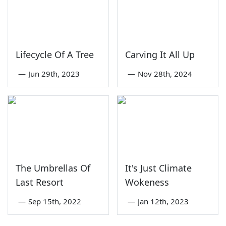
Lifecycle Of A Tree
Carving It All Up
—
Jun 29th, 2023
—
Nov 28th, 2024
The Umbrellas Of
It's Just Climate
Last Resort
Wokeness
—
Sep 15th, 2022
—
Jan 12th, 2023