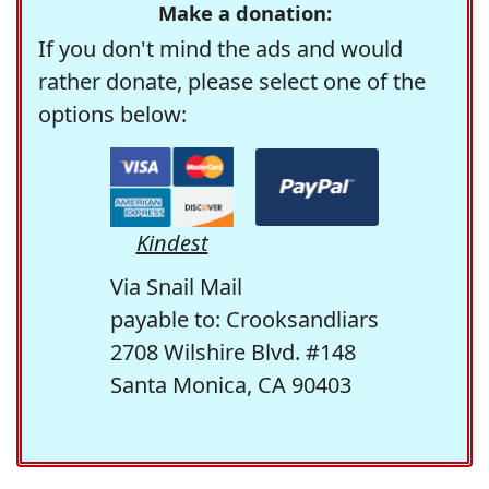
Make a donation:
If you don't mind the ads and would
rather donate, please select one of the
options below:
Kindest
Via Snail Mail
payable to: Crooksandliars
2708 Wilshire Blvd. #148
Santa Monica, CA 90403