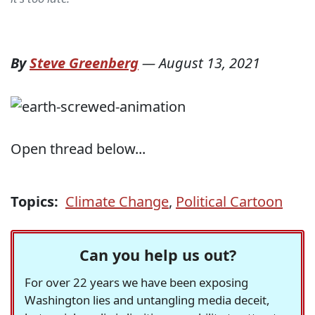
By
Steve Greenberg
—
August 13, 2021
Open thread below...
Topics:
Climate Change
,
Political Cartoon
Can you help us out?
For over 22 years we have been exposing
Washington lies and untangling media deceit,