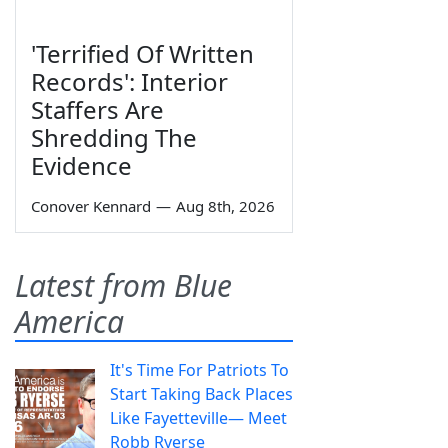
'Terrified Of Written
Records': Interior
Staffers Are
Shredding The
Evidence
Conover Kennard
—
Aug 8th, 2026
Latest from Blue
America
It's Time For Patriots To
Start Taking Back Places
Like Fayetteville— Meet
Robb Ryerse