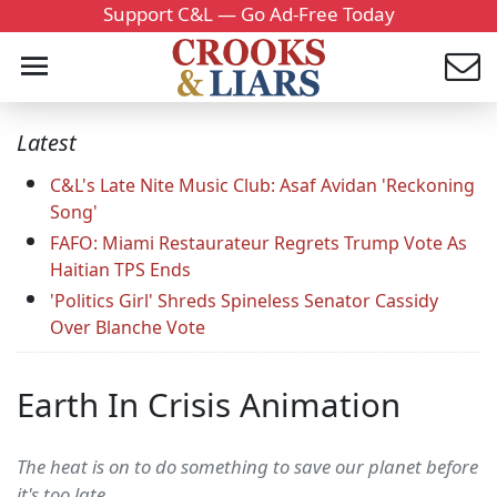
Support C&L — Go Ad-Free Today
Latest
C&L's Late Nite Music Club: Asaf Avidan 'Reckoning
Song'
FAFO: Miami Restaurateur Regrets Trump Vote As
Haitian TPS Ends
'Politics Girl' Shreds Spineless Senator Cassidy
Over Blanche Vote
Earth In Crisis Animation
The heat is on to do something to save our planet before
it's too late.