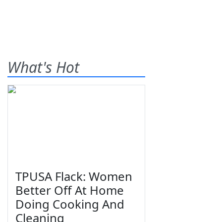
What's Hot
TPUSA Flack: Women
Better Off At Home
Doing Cooking And
Cleaning