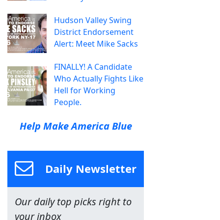
Hudson Valley Swing
District Endorsement
Alert: Meet Mike Sacks
FINALLY! A Candidate
Who Actually Fights Like
Hell for Working
People.
Help Make America Blue
Daily Newsletter
Our daily top picks right to
your inbox