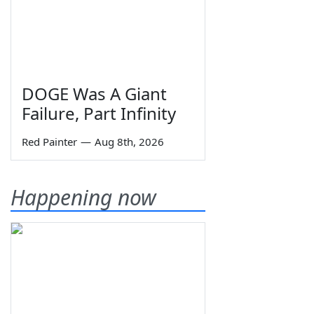
DOGE Was A Giant
Failure, Part Infinity
Red Painter
—
Aug 8th, 2026
Happening now