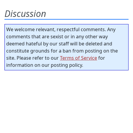
Discussion
We welcome relevant, respectful comments. Any
comments that are sexist or in any other way
deemed hateful by our staff will be deleted and
constitute grounds for a ban from posting on the
site. Please refer to our
Terms of Service
for
information on our posting policy.