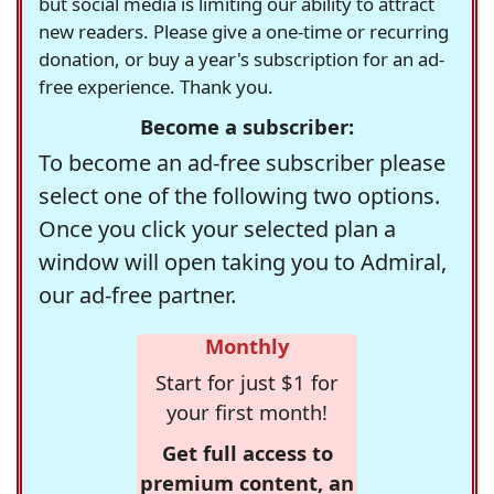
but social media is limiting our ability to attract
new readers. Please give a one-time or recurring
donation, or buy a year's subscription for an ad-
free experience. Thank you.
Become a subscriber:
To become an ad-free subscriber please
select one of the following two options.
Once you click your selected plan a
window will open taking you to Admiral,
our ad-free partner.
Monthly
Start for just $1 for
your first month!
Get full access to
premium content, an