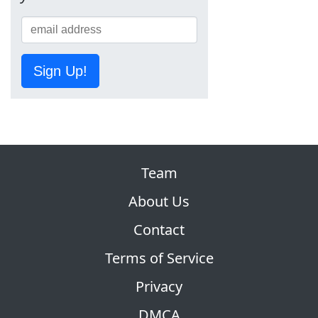
Sign Up!
Team
About Us
Contact
Terms of Service
Privacy
DMCA