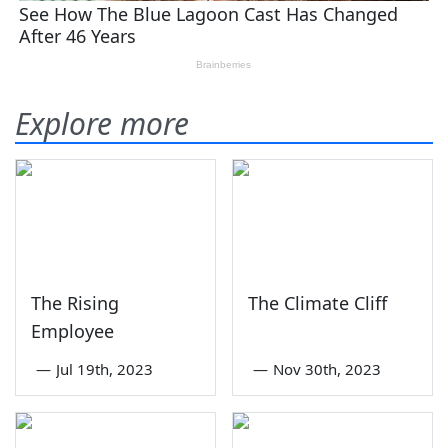
Explore more
The Rising
The Climate Cliff
Employee
—
Jul 19th, 2023
—
Nov 30th, 2023