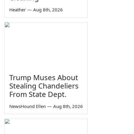
Heather
—
Aug 8th, 2026
Trump Muses About
Stealing Chandeliers
From State Dept.
NewsHound Ellen
—
Aug 8th, 2026