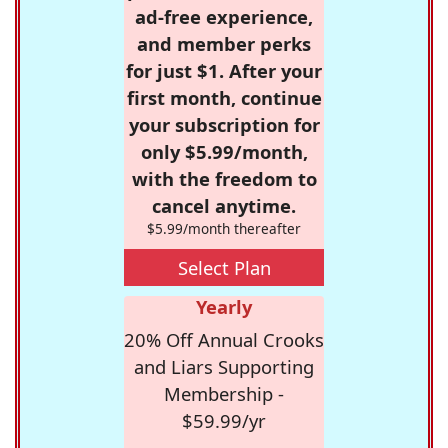
ad-free experience,
and member perks
for just $1. After your
first month, continue
your subscription for
only $5.99/month,
with the freedom to
cancel anytime.
$5.99/month thereafter
Select Plan
Yearly
20% Off Annual Crooks
and Liars Supporting
Membership -
$59.99/yr