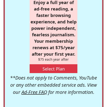
Enjoy a full year of
ad-free reading, a
faster browsing
experience, and help
power independent,
fearless journalism.
Your membership
renews at $75/year
after your first year.
$75 each year after
Select Plan
**Does not apply to Comments, YouTube
or any other embedded service ads. View
our
Ad-Free FAQ
for more information.