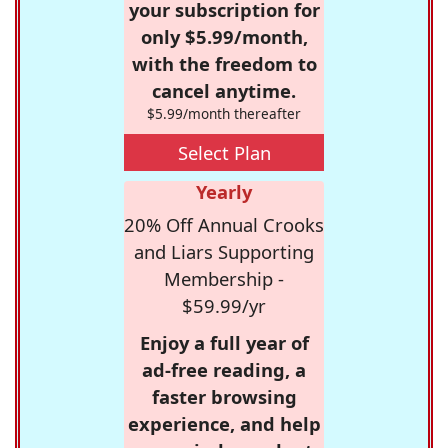
your subscription for
only $5.99/month,
with the freedom to
cancel anytime.
$5.99/month thereafter
Select Plan
Yearly
20% Off Annual Crooks
and Liars Supporting
Membership -
$59.99/yr
Enjoy a full year of
ad-free reading, a
faster browsing
experience, and help