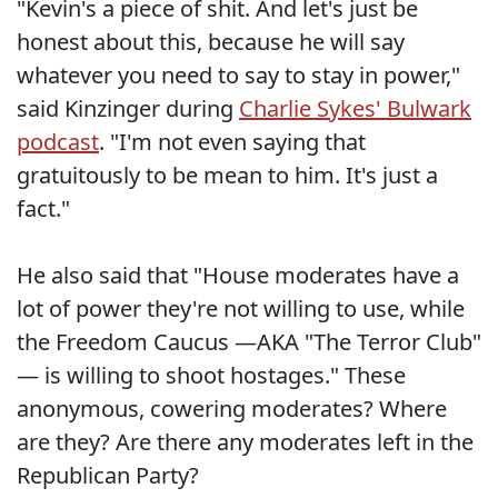
"Kevin's a piece of shit. And let's just be
honest about this, because he will say
whatever you need to say to stay in power,"
said Kinzinger during
Charlie Sykes' Bulwark
podcast
. "I'm not even saying that
gratuitously to be mean to him. It's just a
fact."
He also said that "House moderates have a
lot of power they're not willing to use, while
the Freedom Caucus —AKA "The Terror Club"
— is willing to shoot hostages." These
anonymous, cowering moderates? Where
are they? Are there any moderates left in the
Republican Party?