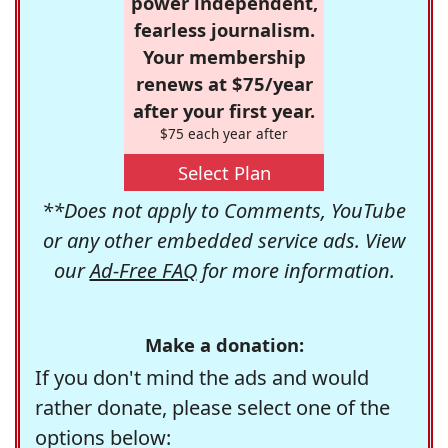
power independent,
fearless journalism.
Your membership
renews at $75/year
after your first year.
$75 each year after
Select Plan
**Does not apply to Comments, YouTube
or any other embedded service ads. View
our
Ad-Free FAQ
for more information.
Make a donation:
If you don't mind the ads and would
rather donate, please select one of the
options below: