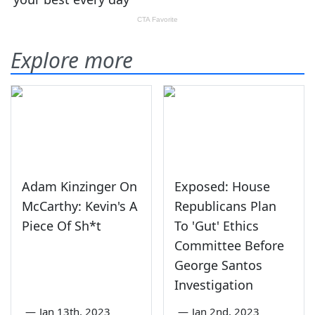
Explore more
Adam Kinzinger On
Exposed: House
McCarthy: Kevin's A
Republicans Plan
Piece Of Sh*t
To 'Gut' Ethics
Committee Before
George Santos
Investigation
—
Jan 13th, 2023
—
Jan 2nd, 2023