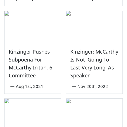
Kinzinger Pushes
Kinzinger: McCarthy
Subpoena For
Is Not 'Going To
McCarthy In Jan. 6
Last Very Long' As
Committee
Speaker
—
Aug 1st, 2021
—
Nov 20th, 2022