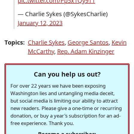
pic.twitter.com/Pp5x1Qy9T1
— Charlie Sykes (@SykesCharlie)
January 12, 2023
Topics:
Charlie Sykes
,
George Santos
,
Kevin
McCarthy
,
Rep. Adam Kinzinger
Can you help us out?
For over 22 years we have been exposing
Washington lies and untangling media deceit,
but social media is limiting our ability to attract
new readers. Please give a one-time or recurring
donation, or buy a year's subscription for an ad-
free experience. Thank you.
Become a subscriber: