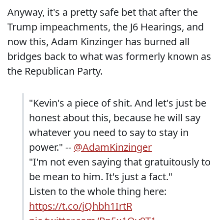
Anyway, it's a pretty safe bet that after the
Trump impeachments, the J6 Hearings, and
now this, Adam Kinzinger has burned all
bridges back to what was formerly known as
the Republican Party.
"Kevin's a piece of shit. And let's just be
honest about this, because he will say
whatever you need to say to stay in
power." --
@AdamKinzinger
"I'm not even saying that gratuitously to
be mean to him. It's just a fact."
Listen to the whole thing here:
https://t.co/jQhbh1IrtR