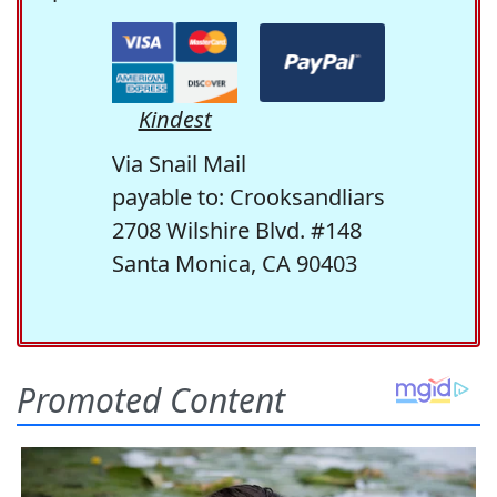
Kindest
Via Snail Mail
payable to: Crooksandliars
2708 Wilshire Blvd. #148
Santa Monica, CA 90403