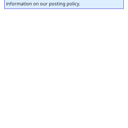
information on our posting policy.