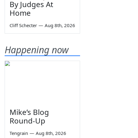
By Judges At
Home
Cliff Schecter
—
Aug 8th, 2026
Happening now
Mike’s Blog
Round-Up
Tengrain
—
Aug 8th, 2026