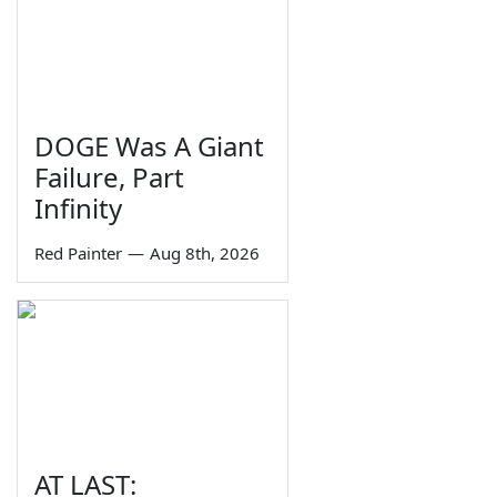
DOGE Was A Giant
Failure, Part
Infinity
Red Painter
—
Aug 8th, 2026
AT LAST: