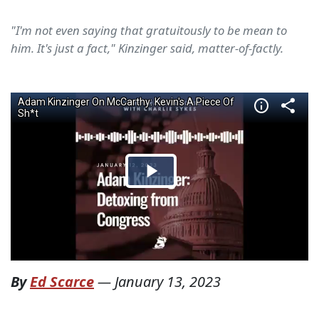
"I'm not even saying that gratuitously to be mean to
him. It's just a fact," Kinzinger said, matter-of-factly.
By
Ed Scarce
—
January 13, 2023