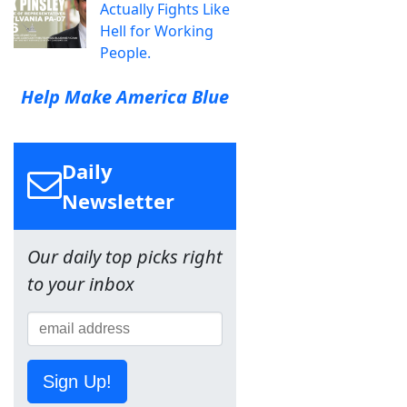
Actually Fights Like
Hell for Working
People.
Help Make America Blue
Daily
Newsletter
Our daily top picks right
to your inbox
Sign Up!