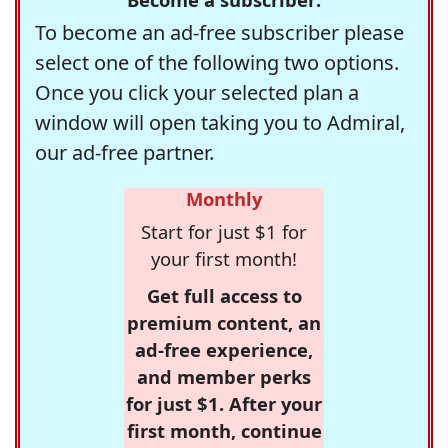
To become an ad-free subscriber please
select one of the following two options.
Once you click your selected plan a
window will open taking you to Admiral,
our ad-free partner.
Monthly
Start for just $1 for
your first month!
Get full access to
premium content, an
ad-free experience,
and member perks
for just $1. After your
first month, continue