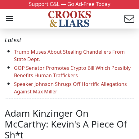
Support C&L — Go Ad-Free Today
Latest
Trump Muses About Stealing Chandeliers From
State Dept.
GOP Senator Promotes Crypto Bill Which Possibly
Benefits Human Traffickers
Speaker Johnson Shrugs Off Horrific Allegations
Against Max Miller
Adam Kinzinger On
McCarthy: Kevin's A Piece Of
Sh*t