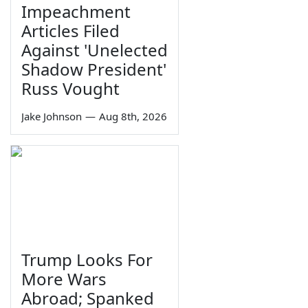
Impeachment
Articles Filed
Against 'Unelected
Shadow President'
Russ Vought
Jake Johnson
—
Aug 8th, 2026
Trump Looks For
More Wars
Abroad; Spanked