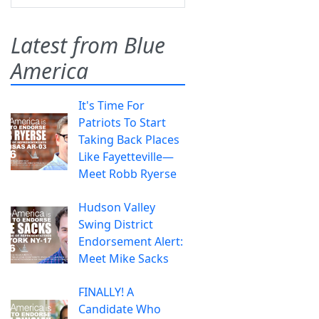
Latest from Blue
America
It's Time For
Patriots To Start
Taking Back Places
Like Fayetteville—
Meet Robb Ryerse
Hudson Valley
Swing District
Endorsement Alert:
Meet Mike Sacks
FINALLY! A
Candidate Who