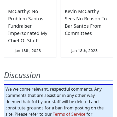
McCarthy: No
Kevin McCarthy
Problem Santos
Sees No Reason To
Fundraiser
Bar Santos From
Impersonated My
Committees
Chief Of Staff!
—
Jan 18th, 2023
—
Jan 18th, 2023
Discussion
We welcome relevant, respectful comments. Any
comments that are sexist or in any other way
deemed hateful by our staff will be deleted and
constitute grounds for a ban from posting on the
site. Please refer to our
Terms of Service
for