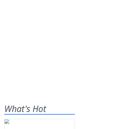
What's Hot