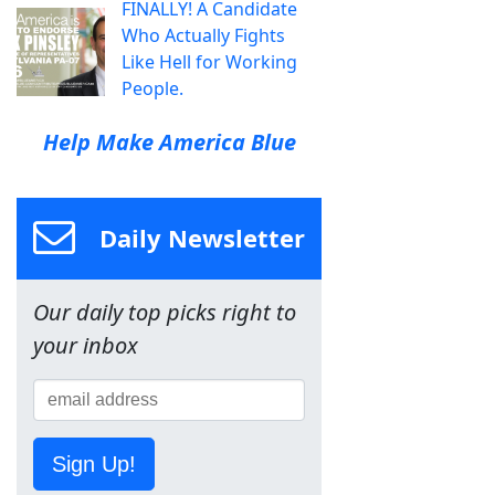
FINALLY! A Candidate
Who Actually Fights
Like Hell for Working
People.
Help Make America Blue
Daily Newsletter
Our daily top picks right to
your inbox
Sign Up!