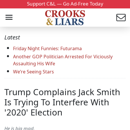
Support C&L — Go Ad-Free Today
Latest
Friday Night Funnies: Futurama
Another GOP Politician Arrested For Viciously
Assaulting His Wife
We’re Seeing Stars
Trump Complains Jack Smith
Is Trying To Interfere With
'2020' Election
He is big mad.