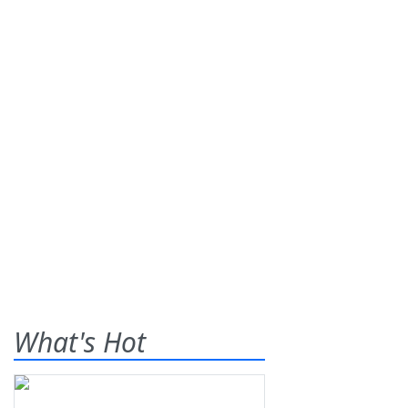
What's Hot