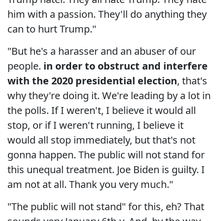
him with a passion. They'll do anything they
can to hurt Trump."
"But he's a harasser and an abuser of our
people.
in order to obstruct and interfere
with the 2020 presidential election
, that's
why they're doing it. We're leading by a lot in
the polls. If I weren't, I believe it would all
stop, or if I weren't running, I believe it
would all stop immediately, but that's not
gonna happen. The public will not stand for
this unequal treatment. Joe Biden is guilty. I
am not at all. Thank you very much."
"The public will not stand" for this, eh? That