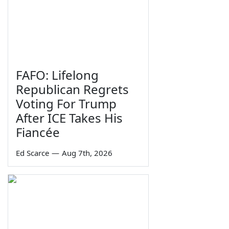
FAFO: Lifelong
Republican Regrets
Voting For Trump
After ICE Takes His
Fiancée
Ed Scarce
—
Aug 7th, 2026