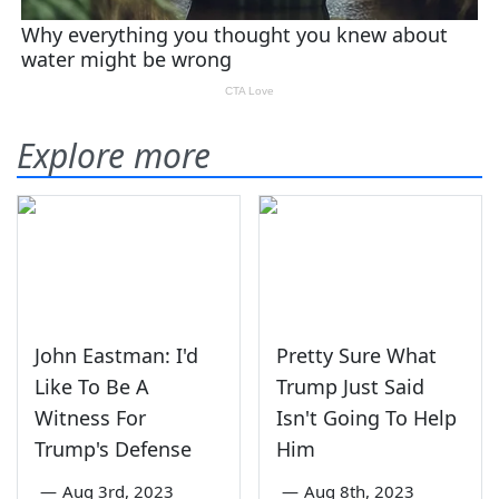
Explore more
John Eastman: I'd
Pretty Sure What
Like To Be A
Trump Just Said
Witness For
Isn't Going To Help
Trump's Defense
Him
—
Aug 3rd, 2023
—
Aug 8th, 2023