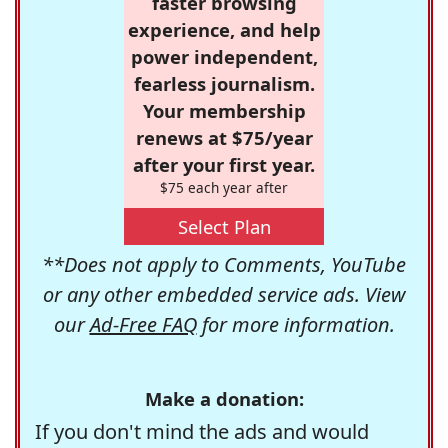
faster browsing
experience, and help
power independent,
fearless journalism.
Your membership
renews at $75/year
after your first year.
$75 each year after
Select Plan
**Does not apply to Comments, YouTube
or any other embedded service ads. View
our
Ad-Free FAQ
for more information.
Make a donation:
If you don't mind the ads and would