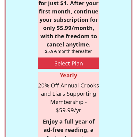
for just $1. After your
first month, continue
your subscription for
only $5.99/month,
with the freedom to
cancel anytime.
$5.99/month thereafter
Select Plan
Yearly
20% Off Annual Crooks
and Liars Supporting
Membership -
$59.99/yr
Enjoy a full year of
ad-free reading, a