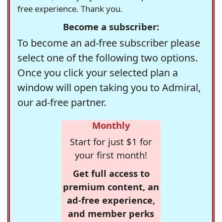
free experience. Thank you.
Become a subscriber:
To become an ad-free subscriber please
select one of the following two options.
Once you click your selected plan a
window will open taking you to Admiral,
our ad-free partner.
Monthly
Start for just $1 for
your first month!
Get full access to
premium content, an
ad-free experience,
and member perks