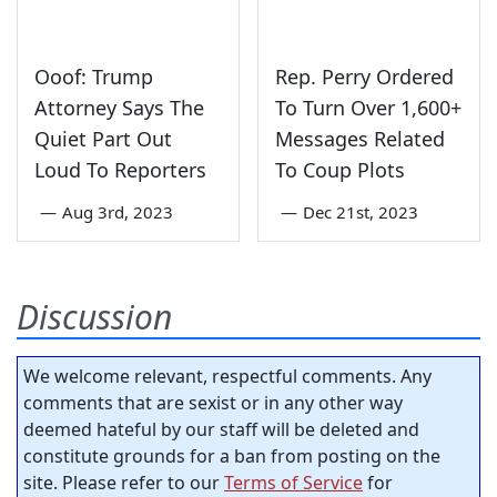
Ooof: Trump
Rep. Perry Ordered
Attorney Says The
To Turn Over 1,600+
Quiet Part Out
Messages Related
Loud To Reporters
To Coup Plots
—
Aug 3rd, 2023
—
Dec 21st, 2023
Discussion
We welcome relevant, respectful comments. Any
comments that are sexist or in any other way
deemed hateful by our staff will be deleted and
constitute grounds for a ban from posting on the
site. Please refer to our
Terms of Service
for