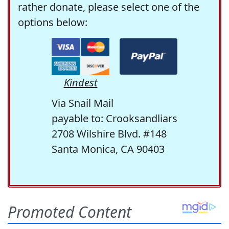
rather donate, please select one of the
options below:
Kindest
Via Snail Mail
payable to: Crooksandliars
2708 Wilshire Blvd. #148
Santa Monica, CA 90403