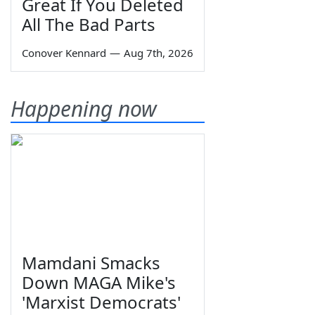
Great If You Deleted
All The Bad Parts
Conover Kennard
—
Aug 7th, 2026
Happening now
Mamdani Smacks
Down MAGA Mike's
'Marxist Democrats'