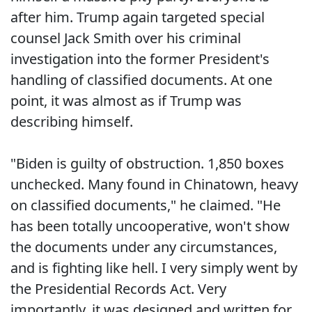
after him. Trump again targeted special
counsel Jack Smith over his criminal
investigation into the former President's
handling of classified documents. At one
point, it was almost as if Trump was
describing himself.
"Biden is guilty of obstruction. 1,850 boxes
unchecked. Many found in Chinatown, heavy
on classified documents," he claimed. "He
has been totally uncooperative, won't show
the documents under any circumstances,
and is fighting like hell. I very simply went by
the Presidential Records Act. Very
importantly, it was designed and written for