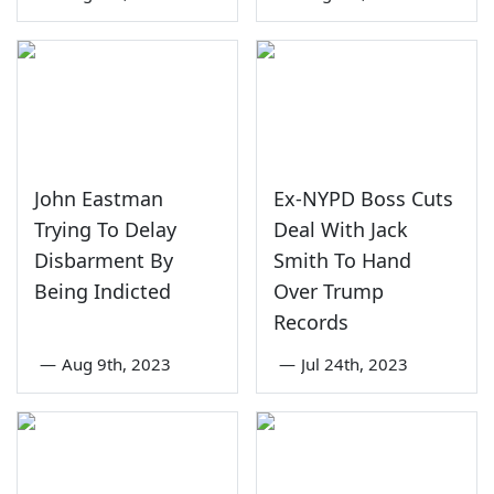
John Eastman
Ex-NYPD Boss Cuts
Trying To Delay
Deal With Jack
Disbarment By
Smith To Hand
Being Indicted
Over Trump
Records
—
Aug 9th, 2023
—
Jul 24th, 2023