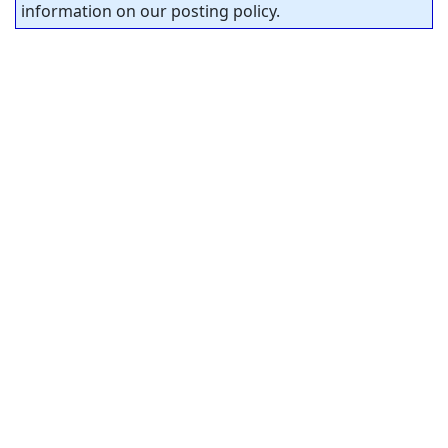
information on our posting policy.