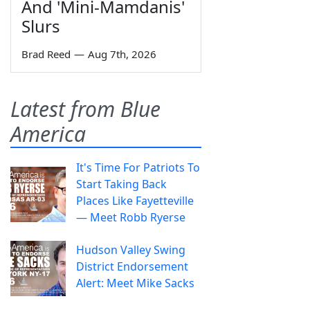
And 'Mini-Mamdanis'
Slurs
Brad Reed
—
Aug 7th, 2026
Latest from Blue
America
It's Time For Patriots To
Start Taking Back
Places Like Fayetteville
— Meet Robb Ryerse
Hudson Valley Swing
District Endorsement
Alert: Meet Mike Sacks