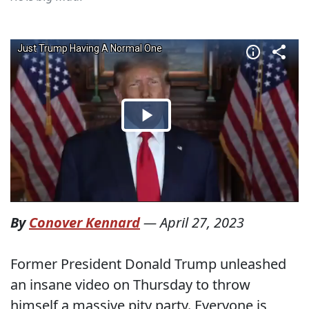
By
Conover Kennard
—
April 27, 2023
Former President Donald Trump unleashed
an insane video on Thursday to throw
himself a massive pity party. Everyone is