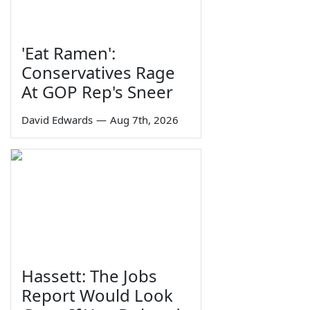
'Eat Ramen':
Conservatives Rage
At GOP Rep's Sneer
David Edwards
—
Aug 7th, 2026
Hassett: The Jobs
Report Would Look