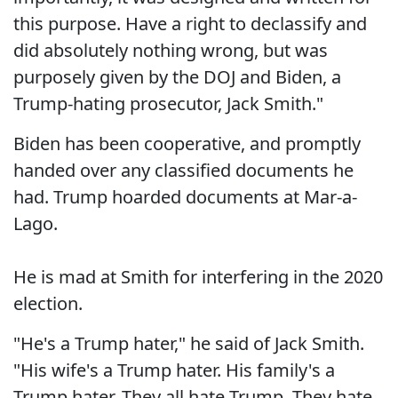
this purpose. Have a right to declassify and
did absolutely nothing wrong, but was
purposely given by the DOJ and Biden, a
Trump-hating prosecutor, Jack Smith."
Biden has been cooperative, and promptly
handed over any classified documents he
had. Trump hoarded documents at Mar-a-
Lago.
He is mad at Smith for interfering in the 2020
election.
"He's a Trump hater," he said of Jack Smith.
"His wife's a Trump hater. His family's a
Trump hater. They all hate Trump. They hate