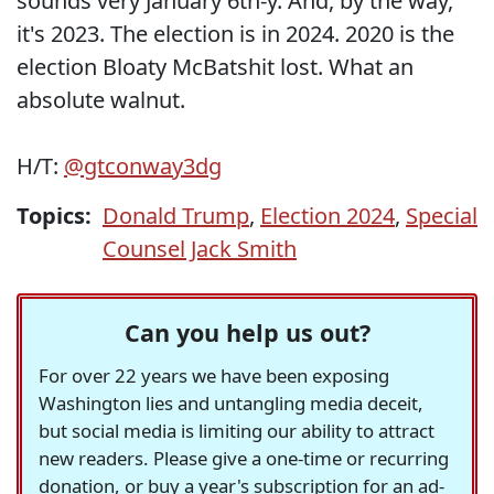
sounds very January 6th-y. And, by the way,
it's 2023. The election is in 2024. 2020 is the
election Bloaty McBatshit lost. What an
absolute walnut.
H/T:
@gtconway3dg
Topics:
Donald Trump
,
Election 2024
,
Special
Counsel Jack Smith
Can you help us out?
For over 22 years we have been exposing
Washington lies and untangling media deceit,
but social media is limiting our ability to attract
new readers. Please give a one-time or recurring
donation, or buy a year's subscription for an ad-