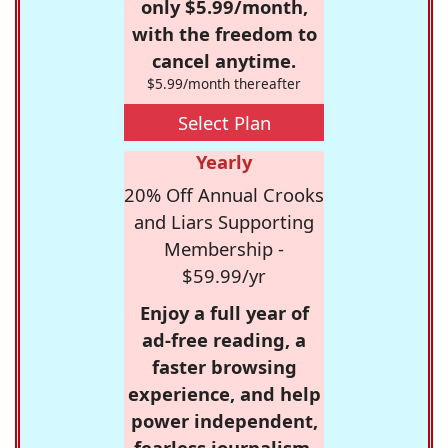
only $5.99/month,
with the freedom to
cancel anytime.
$5.99/month thereafter
Select Plan
Yearly
20% Off Annual Crooks
and Liars Supporting
Membership -
$59.99/yr
Enjoy a full year of
ad-free reading, a
faster browsing
experience, and help
power independent,
fearless journalism.