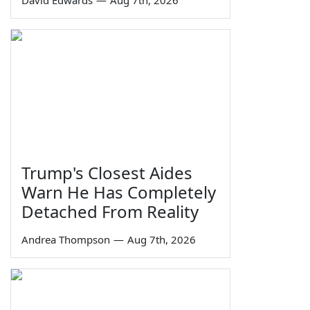
Trump's Closest Aides
Warn He Has Completely
Detached From Reality
Andrea Thompson
—
Aug 7th, 2026