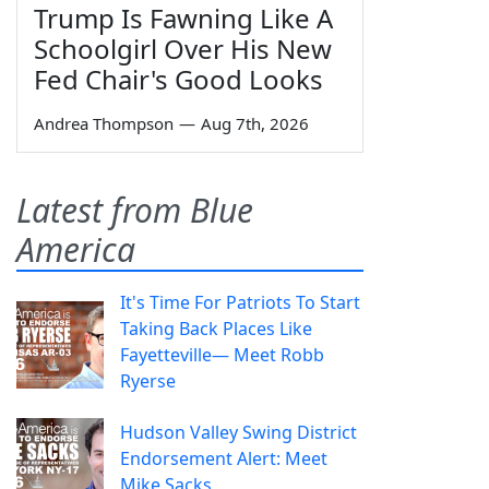
Trump Is Fawning Like A
Schoolgirl Over His New
Fed Chair's Good Looks
Andrea Thompson
—
Aug 7th, 2026
Latest from Blue
America
It's Time For Patriots To Start
Taking Back Places Like
Fayetteville— Meet Robb
Ryerse
Hudson Valley Swing District
Endorsement Alert: Meet
Mike Sacks