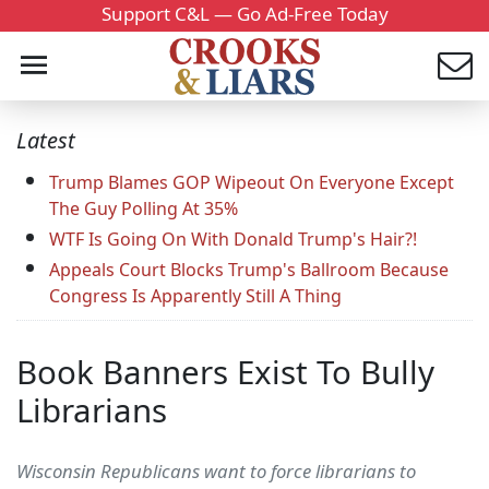
Support C&L — Go Ad-Free Today
Latest
Trump Blames GOP Wipeout On Everyone Except
The Guy Polling At 35%
WTF Is Going On With Donald Trump's Hair?!
Appeals Court Blocks Trump's Ballroom Because
Congress Is Apparently Still A Thing
Book Banners Exist To Bully
Librarians
Wisconsin Republicans want to force librarians to