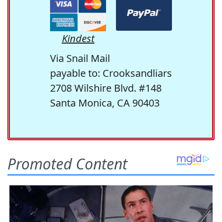
Kindest
Via Snail Mail
payable to: Crooksandliars
2708 Wilshire Blvd. #148
Santa Monica, CA 90403