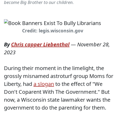
become Big Brother to our children.
Credit: legis.wisconsin.gov
By
Chris capper Liebenthal
—
November 28,
2023
During their moment in the limelight, the
grossly misnamed astroturf group Moms for
Liberty, had
a slogan
to the effect of "We
Don't Coparent With The Government." But
now, a Wisconsin state lawmaker wants the
government to do the parenting for them.