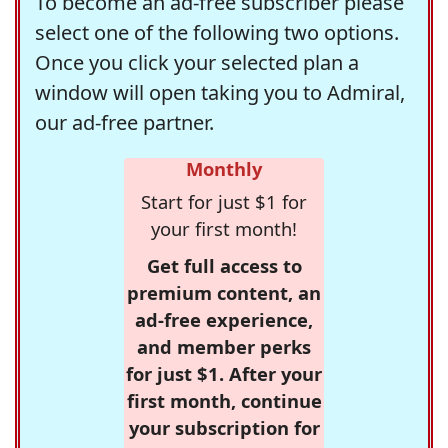
To become an ad-free subscriber please
select one of the following two options.
Once you click your selected plan a
window will open taking you to Admiral,
our ad-free partner.
Monthly
Start for just $1 for
your first month!
Get full access to
premium content, an
ad-free experience,
and member perks
for just $1. After your
first month, continue
your subscription for