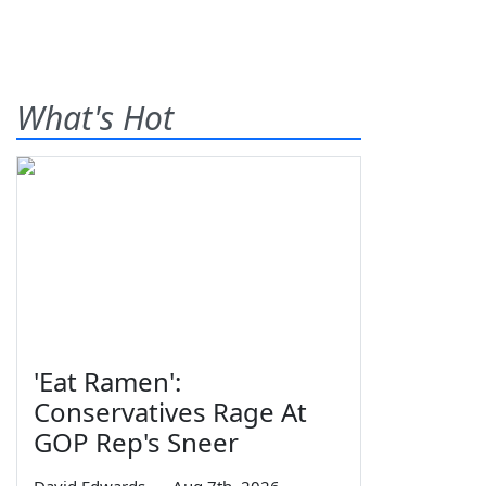
What's Hot
'Eat Ramen':
Conservatives Rage At
GOP Rep's Sneer
David Edwards
—
Aug 7th, 2026