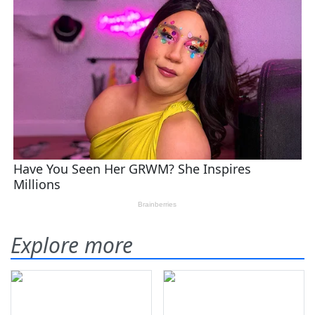
Explore more