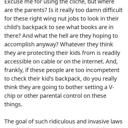
Excuse me for using the cliche, but where
are the parents? Is it really too damn difficult
for these right wing nut jobs to look in their
child's backpack to see what books are in
there? And what the hell are they hoping to
accomplish anyway? Whatever they think
they are protecting their kids from is readily
accessible on cable or on the internet. And,
frankly, if these people are too incompetent
to check their kid's backpack, do you really
think they are going to bother setting a V-
chip or other parental control on these
things.
The goal of such ridiculous and invasive laws