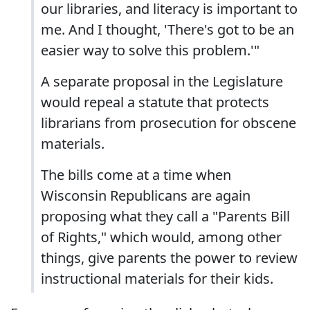
our libraries, and literacy is important to
me. And I thought, 'There's got to be an
easier way to solve this problem.'"
A separate proposal in the Legislature
would repeal a statute that protects
librarians from prosecution for obscene
materials.
The bills come at a time when
Wisconsin Republicans are again
proposing what they call a "Parents Bill
of Rights," which would, among other
things, give parents the power to review
instructional materials for their kids.