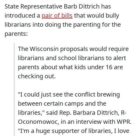
State Representative Barb Dittrich has
introduced a
pair of bills
that would bully
librarians into doing the parenting for the
parents:
The Wisconsin proposals would require
librarians and school librarians to alert
parents about what kids under 16 are
checking out.
"I could just see the conflict brewing
between certain camps and the
libraries," said Rep. Barbara Dittrich, R-
Oconomowoc, in an interview with WPR.
"I'm a huge supporter of libraries, I love