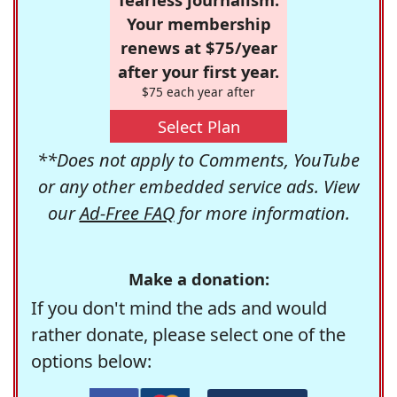
Your membership
renews at $75/year
after your first year.
$75 each year after
Select Plan
**Does not apply to Comments, YouTube
or any other embedded service ads. View
our
Ad-Free FAQ
for more information.
Make a donation:
If you don't mind the ads and would
rather donate, please select one of the
options below: