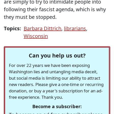
are simply to try to intimidate people into
following their fascist agenda, which is why
they must be stopped.
Topics:
Barbara Dittrich
,
librarians
,
Wisconsin
Can you help us out?
For over 22 years we have been exposing
Washington lies and untangling media deceit,
but social media is limiting our ability to attract
new readers. Please give a one-time or recurring
donation, or buy a year's subscription for an ad-
free experience. Thank you.
Become a subscriber: