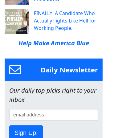
FINALLY! A Candidate Who
Actually Fights Like Hell for
Working People.
Help Make America Blue
Daily Newsletter
Our daily top picks right to your
inbox
Sign Up!