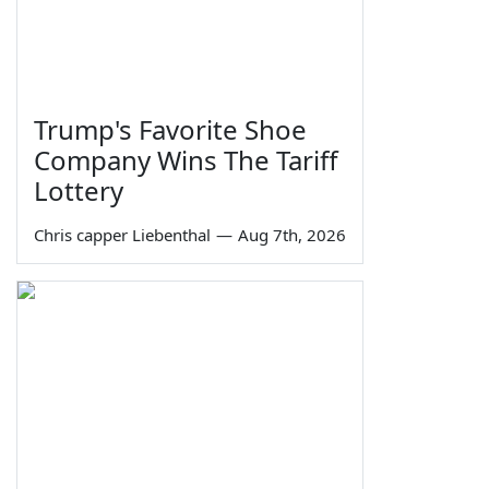
Trump's Favorite Shoe
Company Wins The Tariff
Lottery
Chris capper Liebenthal
—
Aug 7th, 2026