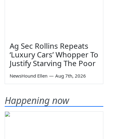
Ag Sec Rollins Repeats
‘Luxury Cars’ Whopper To
Justify Starving The Poor
NewsHound Ellen
—
Aug 7th, 2026
Happening now