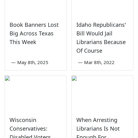
Book Banners Lost
Idaho Republicans'
Big Across Texas
Bill Would Jail
This Week
Librarians Because
Of Course
—
May 8th, 2025
—
Mar 8th, 2022
Wisconsin
When Arresting
Conservatives:
Librarians Is Not
Disabled Voters
Enough For