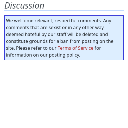
Discussion
We welcome relevant, respectful comments. Any
comments that are sexist or in any other way
deemed hateful by our staff will be deleted and
constitute grounds for a ban from posting on the
site. Please refer to our
Terms of Service
for
information on our posting policy.