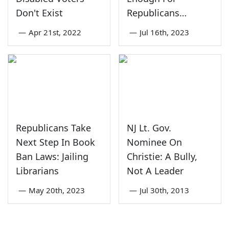
Don't Exist
Republicans…
—
Apr 21st, 2022
—
Jul 16th, 2023
Republicans Take
NJ Lt. Gov.
Next Step In Book
Nominee On
Ban Laws: Jailing
Christie: A Bully,
Librarians
Not A Leader
—
May 20th, 2023
—
Jul 30th, 2013