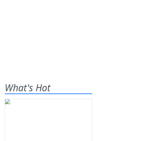
What's Hot