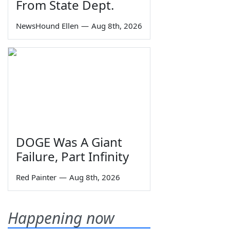
From State Dept.
NewsHound Ellen
—
Aug 8th, 2026
DOGE Was A Giant
Failure, Part Infinity
Red Painter
—
Aug 8th, 2026
Happening now