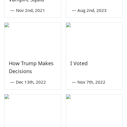
—
Nov 2nd, 2021
—
Aug 2nd, 2023
How Trump Makes
I Voted
Decisions
—
Dec 13th, 2022
—
Nov 7th, 2022