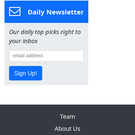
Daily Newsletter
Our daily top picks right to
your inbox
Sign Up!
Team
About Us