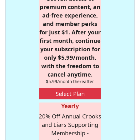
premium content, an
ad-free experience,
and member perks
for just $1. After your
first month, continue
your subscription for
only $5.99/month,
with the freedom to
cancel anytime.
$5.99/month thereafter
Select Plan
Yearly
20% Off Annual Crooks
and Liars Supporting
Membership -