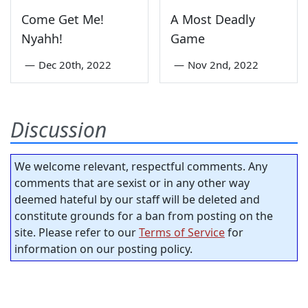
Come Get Me!
A Most Deadly
Nyahh!
Game
—
Dec 20th, 2022
—
Nov 2nd, 2022
Discussion
We welcome relevant, respectful comments. Any
comments that are sexist or in any other way
deemed hateful by our staff will be deleted and
constitute grounds for a ban from posting on the
site. Please refer to our
Terms of Service
for
information on our posting policy.