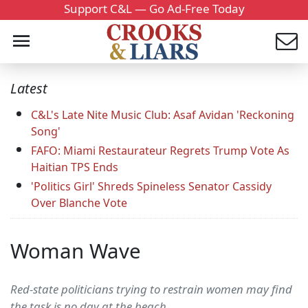
Support C&L — Go Ad-Free Today
Latest
C&L's Late Nite Music Club: Asaf Avidan 'Reckoning
Song'
FAFO: Miami Restaurateur Regrets Trump Vote As
Haitian TPS Ends
'Politics Girl' Shreds Spineless Senator Cassidy
Over Blanche Vote
Woman Wave
Red-state politicians trying to restrain women may find
the task is no day at the beach.