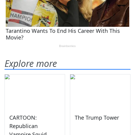
Explore more
CARTOON:
The Trump Tower
Republican
Vampire Squid