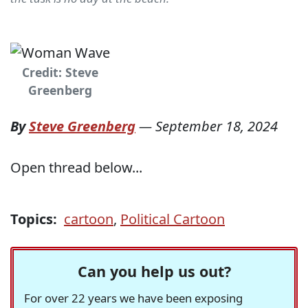
Credit: Steve
Greenberg
By
Steve Greenberg
—
September 18, 2024
Open thread below...
Topics:
cartoon
,
Political Cartoon
Can you help us out?
For over 22 years we have been exposing