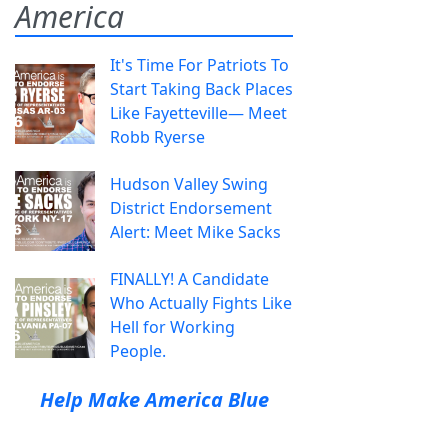
America
It's Time For Patriots To
Start Taking Back Places
Like Fayetteville— Meet
Robb Ryerse
Hudson Valley Swing
District Endorsement
Alert: Meet Mike Sacks
FINALLY! A Candidate
Who Actually Fights Like
Hell for Working
People.
Help Make America Blue