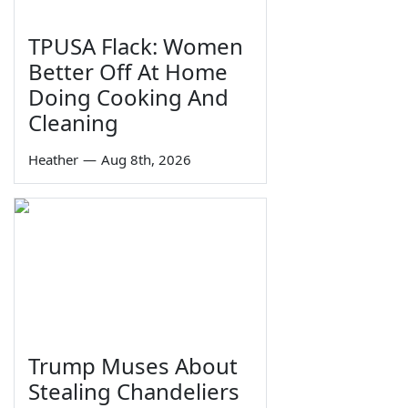
TPUSA Flack: Women
Better Off At Home
Doing Cooking And
Cleaning
Heather
—
Aug 8th, 2026
Trump Muses About
Stealing Chandeliers