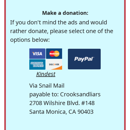
Make a donation:
If you don't mind the ads and would
rather donate, please select one of the
options below:
Kindest
Via Snail Mail
payable to: Crooksandliars
2708 Wilshire Blvd. #148
Santa Monica, CA 90403