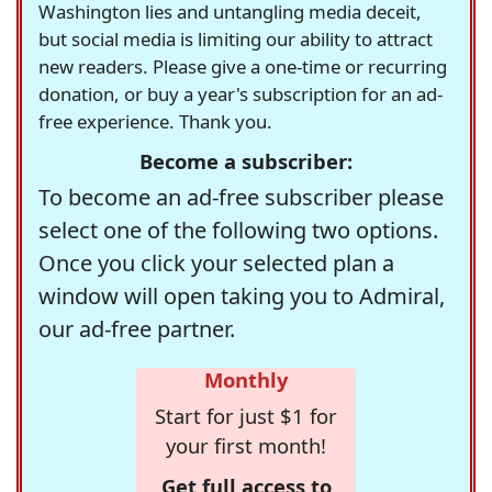
Washington lies and untangling media deceit,
but social media is limiting our ability to attract
new readers. Please give a one-time or recurring
donation, or buy a year's subscription for an ad-
free experience. Thank you.
Become a subscriber:
To become an ad-free subscriber please
select one of the following two options.
Once you click your selected plan a
window will open taking you to Admiral,
our ad-free partner.
Monthly
Start for just $1 for
your first month!
Get full access to