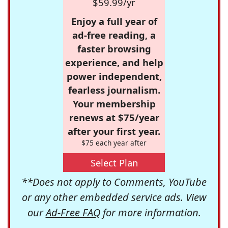
$59.99/yr
Enjoy a full year of
ad-free reading, a
faster browsing
experience, and help
power independent,
fearless journalism.
Your membership
renews at $75/year
after your first year.
$75 each year after
Select Plan
**Does not apply to Comments, YouTube
or any other embedded service ads. View
our
Ad-Free FAQ
for more information.