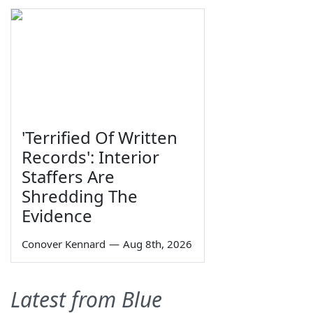
'Terrified Of Written
Records': Interior
Staffers Are
Shredding The
Evidence
Conover Kennard
—
Aug 8th, 2026
Latest from Blue