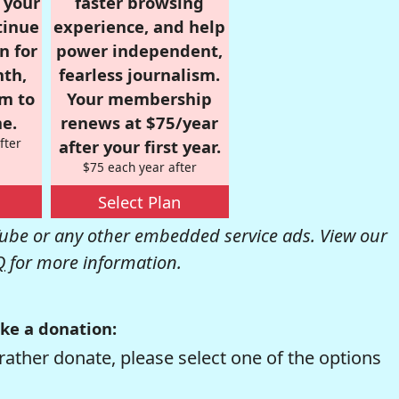
r your
faster browsing
tinue
experience, and help
n for
power independent,
nth,
fearless journalism.
om to
Your membership
e.
renews at $75/year
fter
after your first year.
$75 each year after
Select Plan
be or any other embedded service ads. View our
Q
for more information.
ke a donation:
rather donate, please select one of the options