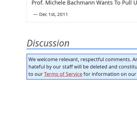
Prof. Michele Bachmann Wants To Pull U
—
Dec 1st, 2011
Discussion
We welcome relevant, respectful comments. An
hateful by our staff will be deleted and consti
to our
Terms of Service
for information on our 