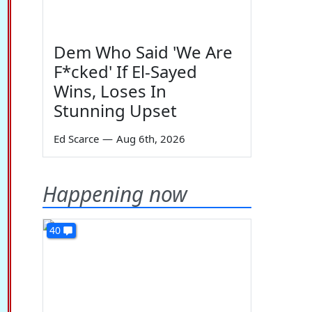
Dem Who Said 'We Are
F*cked' If El-Sayed
Wins, Loses In
Stunning Upset
Ed Scarce
—
Aug 6th, 2026
Happening now
40