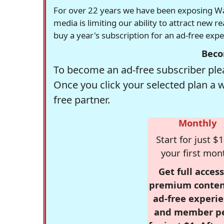
For over 22 years we have been exposing Was
media is limiting our ability to attract new 
buy a year's subscription for an ad-free exp
Beco
To become an ad-free subscriber plea
Once you click your selected plan a 
free partner.
Monthly
Start for just $1
your first mon
Get full access
premium conten
ad-free experie
and member p