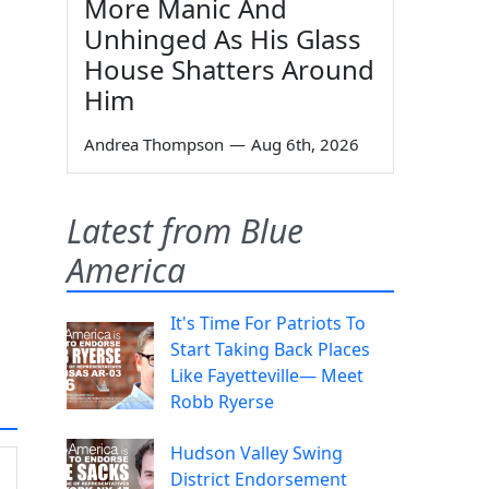
More Manic And
Unhinged As His Glass
House Shatters Around
Him
Andrea Thompson
—
Aug 6th, 2026
Latest from Blue
America
It's Time For Patriots To
Start Taking Back Places
Like Fayetteville— Meet
Robb Ryerse
Hudson Valley Swing
District Endorsement