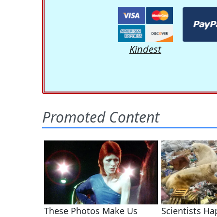
Kindest