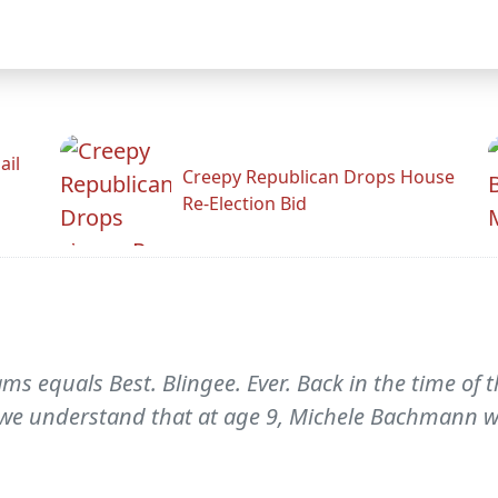
ail
Creepy Republican Drops House
Re-Election Bid
equals Best. Blingee. Ever. Back in the time of th
, we understand that at age 9, Michele Bachmann 