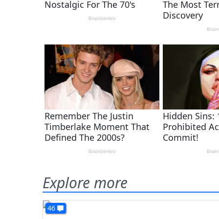
Explore more
46