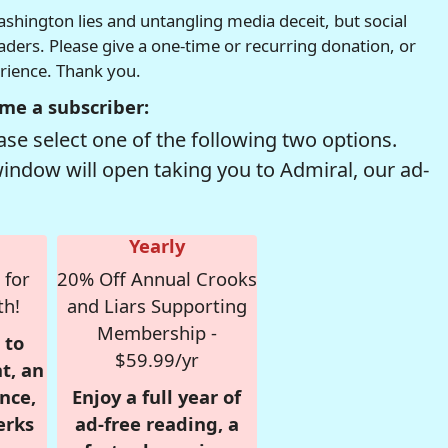
hington lies and untangling media deceit, but social
readers. Please give a one-time or recurring donation, or
erience. Thank you.
me a subscriber:
se select one of the following two options.
window will open taking you to Admiral, our ad-
Yearly
 for
20% Off Annual Crooks
th!
and Liars Supporting
Membership -
 to
$59.99/yr
t, an
nce,
Enjoy a full year of
erks
ad-free reading, a