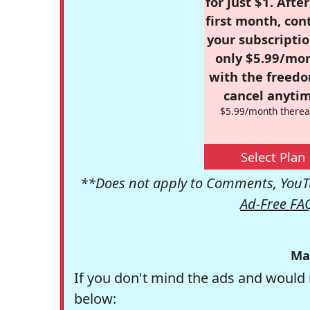
for just $1. Afte
first month, con
your subscriptio
only $5.99/mo
with the freed
cancel anytim
$5.99/month therea
Select Plan
**Does not apply to Comments, YouTu
Ad-Free FA
Ma
If you don't mind the ads and would 
below: