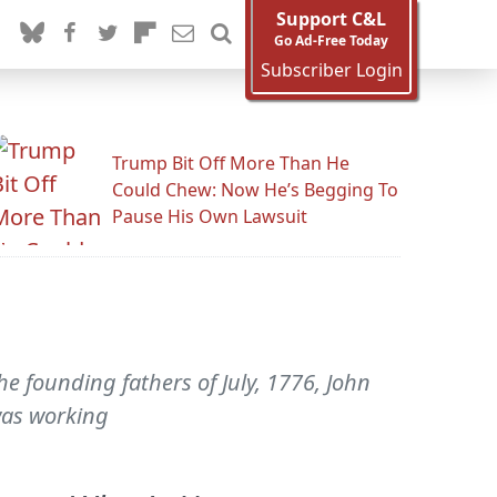
Support C&L
Go Ad-Free Today
Subscriber Login
Trump Bit Off More Than He
Could Chew: Now He’s Begging To
Pause His Own Lawsuit
e founding fathers of July, 1776, John
was working