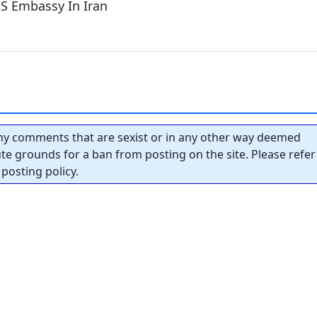
S Embassy In Iran
y comments that are sexist or in any other way deemed
tute grounds for a ban from posting on the site. Please refer
posting policy.