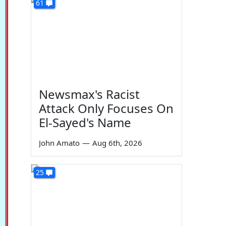
61
Newsmax's Racist
Attack Only Focuses On
El-Sayed's Name
John Amato
—
Aug 6th, 2026
25