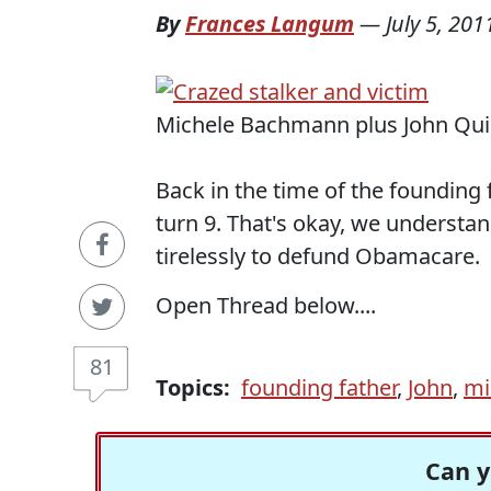
By
Frances Langum
—
July 5, 201
Michele Bachmann plus John Quin
Back in the time of the founding 
turn 9. That's okay, we underst
tirelessly to defund Obamacare.
Open Thread below....
81
Topics:
founding father
,
John
,
mi
Can y