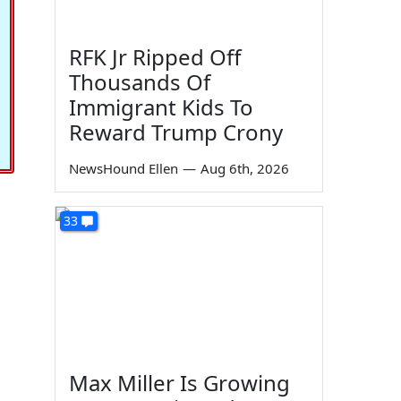
RFK Jr Ripped Off
Thousands Of
Immigrant Kids To
Reward Trump Crony
NewsHound Ellen
—
Aug 6th, 2026
33
Max Miller Is Growing