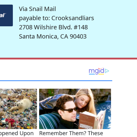
Via Snail Mail
payable to: Crooksandliars
2708 Wilshire Blvd. #148
Santa Monica, CA 90403