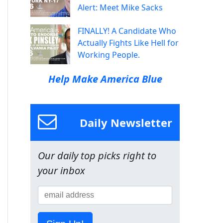
Alert: Meet Mike Sacks
FINALLY! A Candidate Who
Actually Fights Like Hell for
Working People.
Help Make America Blue
Daily Newsletter
Our daily top picks right to
your inbox