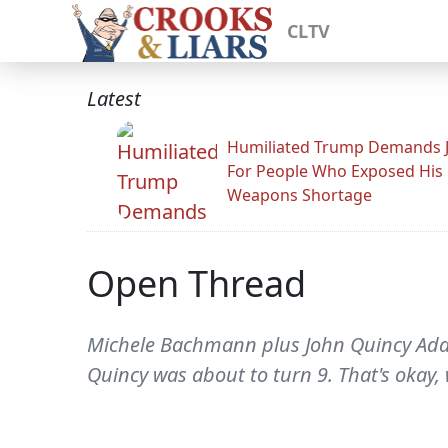
CLTV
Latest
Humiliated Trump Demands J
For People Who Exposed His
Weapons Shortage
Open Thread
Michele Bachmann plus John Quincy Adams 
Quincy was about to turn 9. That's okay