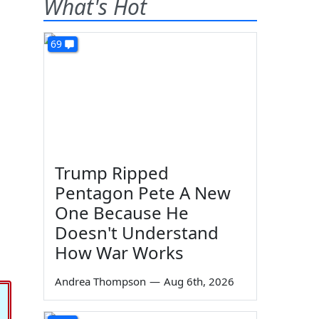
What's Hot
69
Trump Ripped
Pentagon Pete A New
One Because He
Doesn't Understand
How War Works
Andrea Thompson
—
Aug 6th, 2026