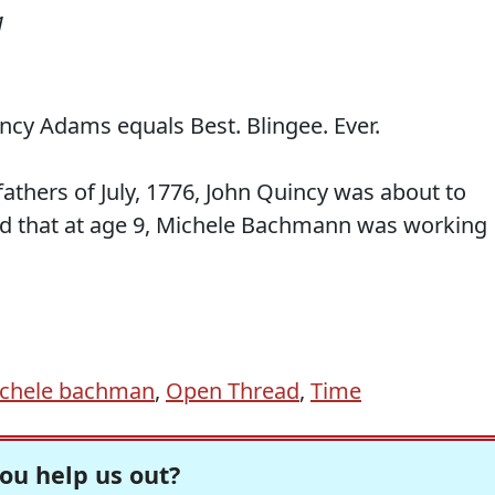
1
cy Adams equals Best. Blingee. Ever.
fathers of July, 1776, John Quincy was about to
and that at age 9, Michele Bachmann was working
chele bachman
,
Open Thread
,
Time
ou help us out?