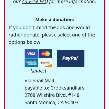
our
Ad-Free FAQ
for more information.
Make a donation:
If you don't mind the ads and would
rather donate, please select one of the
options below:
Kindest
Via Snail Mail
payable to: Crooksandliars
2708 Wilshire Blvd. #148
Santa Monica, CA 90403