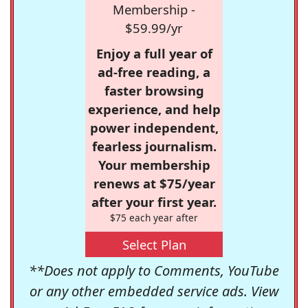
Membership -
$59.99/yr
Enjoy a full year of
ad-free reading, a
faster browsing
experience, and help
power independent,
fearless journalism.
Your membership
renews at $75/year
after your first year.
$75 each year after
Select Plan
**Does not apply to Comments, YouTube
or any other embedded service ads. View