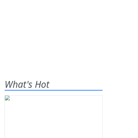
What's Hot