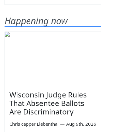
Happening now
Wisconsin Judge Rules
That Absentee Ballots
Are Discriminatory
Chris capper Liebenthal
—
Aug 9th, 2026