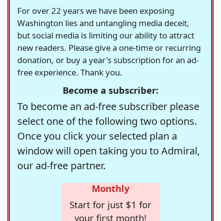
For over 22 years we have been exposing
Washington lies and untangling media deceit,
but social media is limiting our ability to attract
new readers. Please give a one-time or recurring
donation, or buy a year's subscription for an ad-
free experience. Thank you.
Become a subscriber:
To become an ad-free subscriber please
select one of the following two options.
Once you click your selected plan a
window will open taking you to Admiral,
our ad-free partner.
Monthly
Start for just $1 for
your first month!