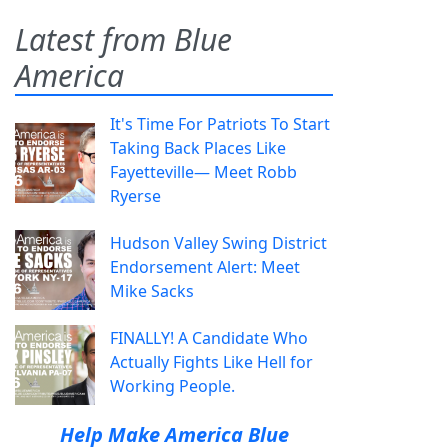
Latest from Blue
America
It's Time For Patriots To Start
Taking Back Places Like
Fayetteville— Meet Robb
Ryerse
Hudson Valley Swing District
Endorsement Alert: Meet
Mike Sacks
FINALLY! A Candidate Who
Actually Fights Like Hell for
Working People.
Help Make America Blue