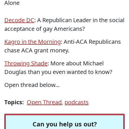
Alone
Decode DC
: A Republican Leader in the social
acceptance of gay Americans?
Kagro in the Morning
: Anti-ACA Republicans
chase ACA grant money.
Throwing Shade
: More about Michael
Douglas than you even wanted to know?
Open thread below...
Topics:
Open Thread
,
podcasts
Can you help us out?