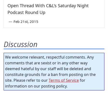
Open Thread With C&L's Saturday Night
Podcast Round Up
—
Feb 21st, 2015
Discussion
We welcome relevant, respectful comments. Any
comments that are sexist or in any other way
deemed hateful by our staff will be deleted and
constitute grounds for a ban from posting on the
site. Please refer to our
Terms of Service
for
information on our posting policy.