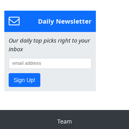
Daily Newsletter
Our daily top picks right to your
inbox
Sign Up!
Team