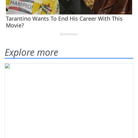
Explore more