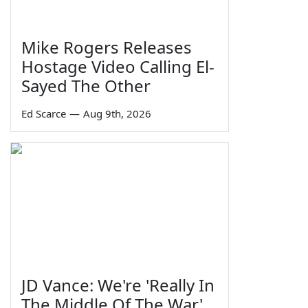
Mike Rogers Releases
Hostage Video Calling El-
Sayed The Other
Ed Scarce
—
Aug 9th, 2026
JD Vance: We're 'Really In
The Middle Of The War'