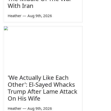
With Iran
Heather
—
Aug 9th, 2026
'We Actually Like Each
Other': El-Sayed Whacks
Trump After Lame Attack
On His Wife
Heather
—
Aug 9th, 2026