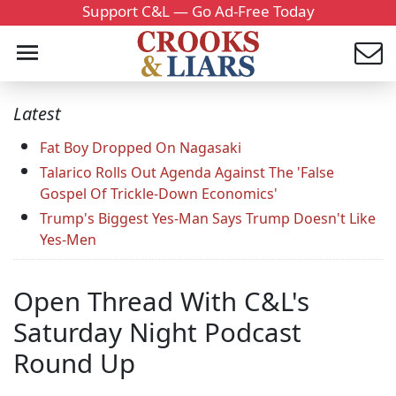
Support C&L — Go Ad-Free Today
Latest
Fat Boy Dropped On Nagasaki
Talarico Rolls Out Agenda Against The 'False
Gospel Of Trickle-Down Economics'
Trump's Biggest Yes-Man Says Trump Doesn't Like
Yes-Men
Open Thread With C&L's
Saturday Night Podcast
Round Up