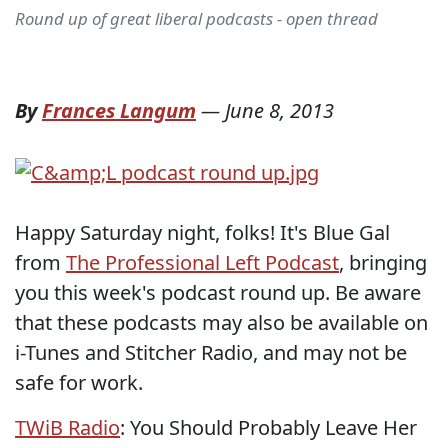
Round up of great liberal podcasts - open thread
By
Frances Langum
—
June 8, 2013
Happy Saturday night, folks! It's Blue Gal
from
The Professional Left Podcast
, bringing
you this week's podcast round up. Be aware
that these podcasts may also be available on
i-Tunes and Stitcher Radio, and may not be
safe for work.
TWiB Radio
: You Should Probably Leave Her