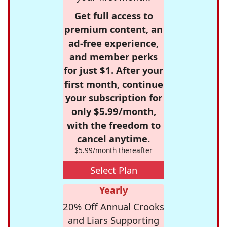
Get full access to
premium content, an
ad-free experience,
and member perks
for just $1. After your
first month, continue
your subscription for
only $5.99/month,
with the freedom to
cancel anytime.
$5.99/month thereafter
Select Plan
Yearly
20% Off Annual Crooks
and Liars Supporting