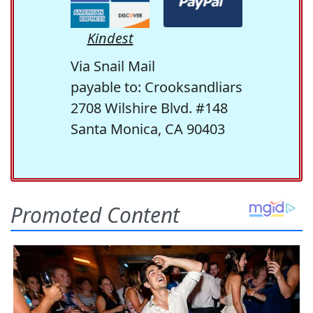
Kindest
Via Snail Mail
payable to: Crooksandliars
2708 Wilshire Blvd. #148
Santa Monica, CA 90403