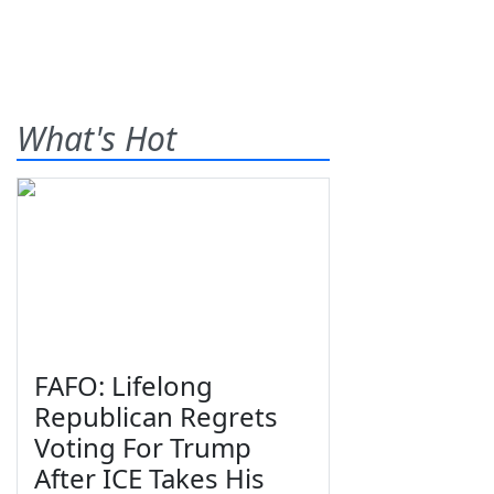
What's Hot
FAFO: Lifelong
Republican Regrets
Voting For Trump
After ICE Takes His