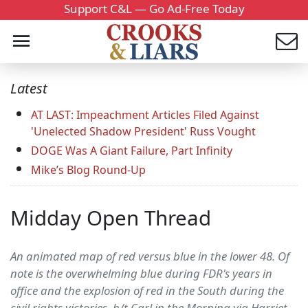
Support C&L — Go Ad-Free Today
Latest
AT LAST: Impeachment Articles Filed Against
'Unelected Shadow President' Russ Vought
DOGE Was A Giant Failure, Part Infinity
Mike’s Blog Round-Up
Midday Open Thread
An animated map of red versus blue in the lower 48. Of
note is the overwhelming blue during FDR's years in
office and the explosion of red in the South during the
civil rights victories. h/t Carl in the Morning via Harriet