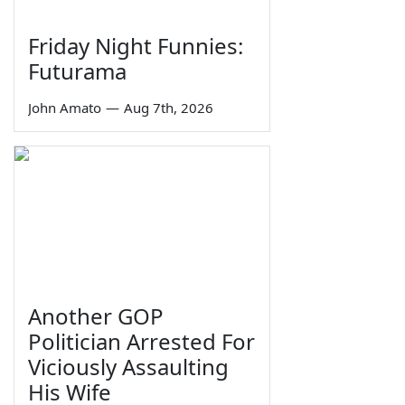
Friday Night Funnies:
Futurama
John Amato
—
Aug 7th, 2026
Another GOP
Politician Arrested For
Viciously Assaulting
His Wife