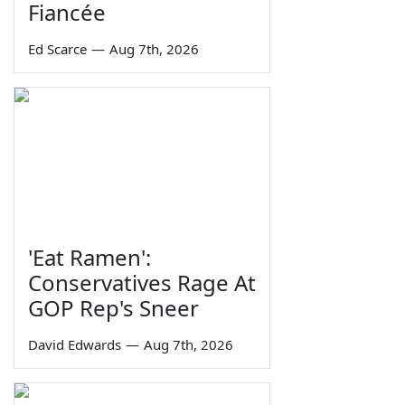
Fiancée
Ed Scarce
—
Aug 7th, 2026
'Eat Ramen':
Conservatives Rage At
GOP Rep's Sneer
David Edwards
—
Aug 7th, 2026