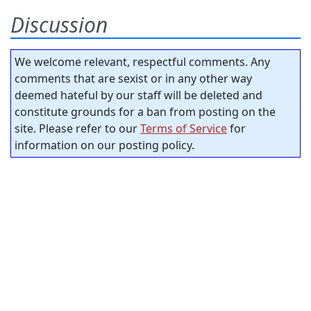
Discussion
We welcome relevant, respectful comments. Any
comments that are sexist or in any other way
deemed hateful by our staff will be deleted and
constitute grounds for a ban from posting on the
site. Please refer to our
Terms of Service
for
information on our posting policy.