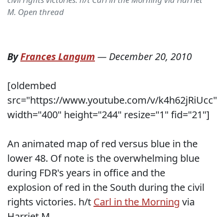
M. Open thread
By
Frances Langum
—
December 20, 2010
[oldembed
src="https://www.youtube.com/v/k4h62jRiUcc"
width="400" height="244" resize="1" fid="21"]
An animated map of red versus blue in the
lower 48. Of note is the overwhelming blue
during FDR's years in office and the
explosion of red in the South during the civil
rights victories. h/t
Carl in the Morning
via
Harriet M.