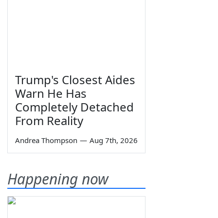
Trump's Closest Aides
Warn He Has
Completely Detached
From Reality
Andrea Thompson
—
Aug 7th, 2026
Happening now