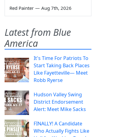
Red Painter
—
Aug 7th, 2026
Latest from Blue
America
It's Time For Patriots To
Start Taking Back Places
Like Fayetteville— Meet
Robb Ryerse
Hudson Valley Swing
District Endorsement
Alert: Meet Mike Sacks
FINALLY! A Candidate
Who Actually Fights Like