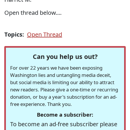
Open thread below....
Topics:
Open Thread
Can you help us out?
For over 22 years we have been exposing
Washington lies and untangling media deceit,
but social media is limiting our ability to attract
new readers. Please give a one-time or recurring
donation, or buy a year's subscription for an ad-
free experience. Thank you.
Become a subscriber:
To become an ad-free subscriber please