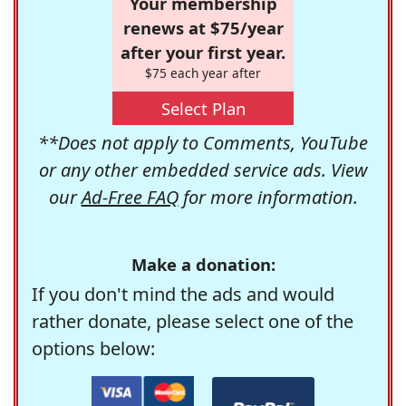
Your membership
renews at $75/year
after your first year.
$75 each year after
Select Plan
**Does not apply to Comments, YouTube
or any other embedded service ads. View
our
Ad-Free FAQ
for more information.
Make a donation:
If you don't mind the ads and would
rather donate, please select one of the
options below: