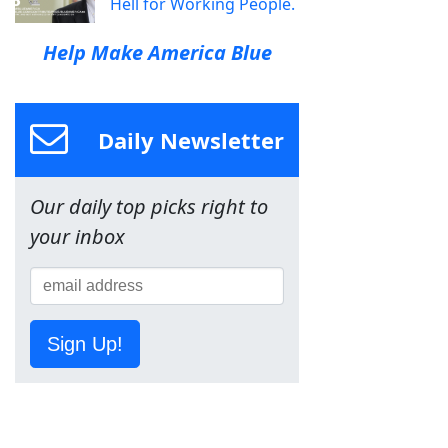
Hell for Working People.
Help Make America Blue
Daily Newsletter
Our daily top picks right to
your inbox
Sign Up!