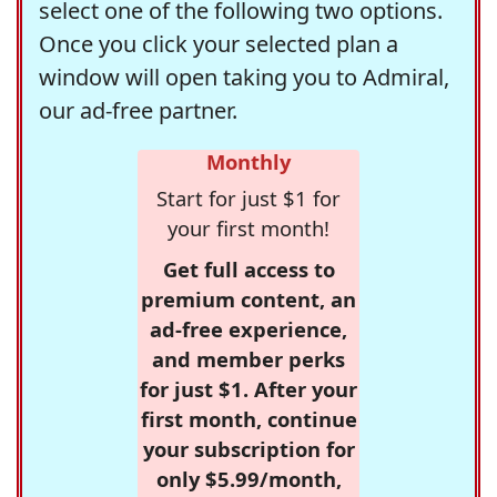
select one of the following two options.
Once you click your selected plan a
window will open taking you to Admiral,
our ad-free partner.
Monthly
Start for just $1 for
your first month!
Get full access to
premium content, an
ad-free experience,
and member perks
for just $1. After your
first month, continue
your subscription for
only $5.99/month,