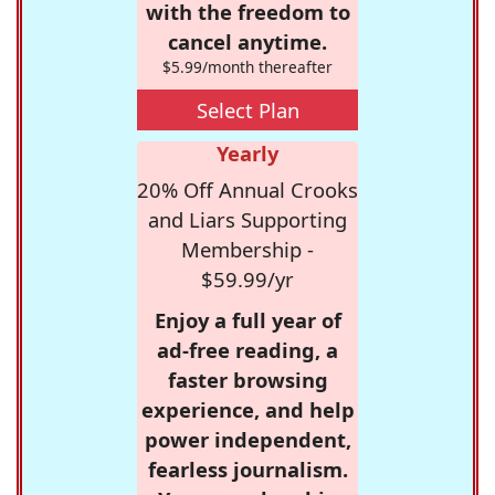
with the freedom to
cancel anytime.
$5.99/month thereafter
Select Plan
Yearly
20% Off Annual Crooks
and Liars Supporting
Membership -
$59.99/yr
Enjoy a full year of
ad-free reading, a
faster browsing
experience, and help
power independent,
fearless journalism.