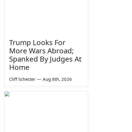
Trump Looks For
More Wars Abroad;
Spanked By Judges At
Home
Cliff Schecter
—
Aug 8th, 2026