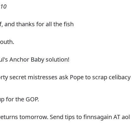
010
f, and thanks for all the fish
South.
ul's Anchor Baby solution!
 forty secret mistresses ask Pope to scrap celibacy
p for the GOP.
eturns tomorrow. Send tips to finnsagain AT aol