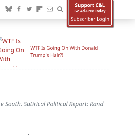
Support C&L
Go Ad-Free Today
Subscriber Login
WTF Is Going On With Donald
Trump's Hair?!
he South. Satirical Political Report: Rand