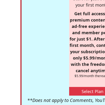
your first mon
Get full access
premium conten
ad-free experie
and member p
for just $1. Afte
first month, con
your subscriptio
only $5.99/mo
with the freed
cancel anytim
$5.99/month therea
Select Plan
**Does not apply to Comments, YouTu