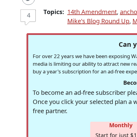
Topics:
14th Amendment
,
ancho
4
Mike's Blog Round Up
,
M
Can y
For over 22 years we have been exposing Was
media is limiting our ability to attract new 
buy a year's subscription for an ad-free exp
Beco
To become an ad-free subscriber plea
Once you click your selected plan a 
free partner.
Monthly
Start for just $1