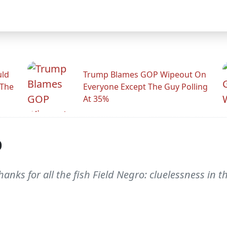
uld
Trump Blames GOP Wipeout On
 The
Everyone Except The Guy Polling
At 35%
p
hanks for all the fish Field Negro: cluelessness in t