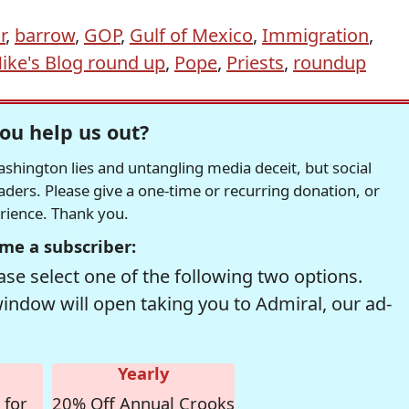
r
,
barrow
,
GOP
,
Gulf of Mexico
,
Immigration
,
ike's Blog round up
,
Pope
,
Priests
,
roundup
ou help us out?
hington lies and untangling media deceit, but social
readers. Please give a one-time or recurring donation, or
erience. Thank you.
me a subscriber:
se select one of the following two options.
window will open taking you to Admiral, our ad-
Yearly
 for
20% Off Annual Crooks