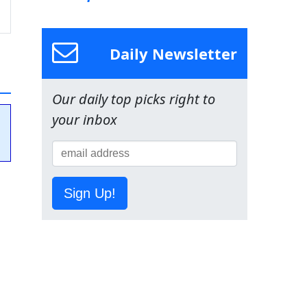
Daily Newsletter
Our daily top picks right to
your inbox
Sign Up!