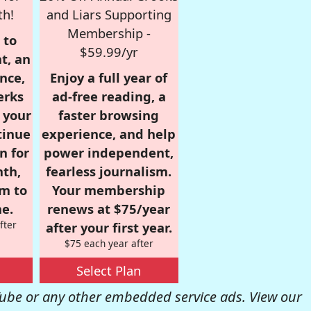
th!
and Liars Supporting
Membership -
 to
$59.99/yr
t, an
nce,
Enjoy a full year of
erks
ad-free reading, a
r your
faster browsing
tinue
experience, and help
n for
power independent,
nth,
fearless journalism.
om to
Your membership
e.
renews at $75/year
fter
after your first year.
$75 each year after
Select Plan
be or any other embedded service ads. View our