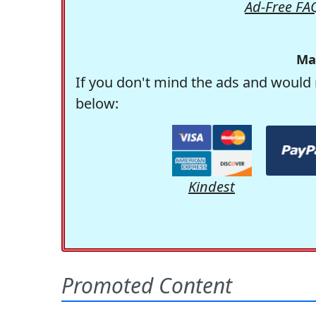
Ad-Free FA
Ma
If you don't mind the ads and would 
below:
Kindest