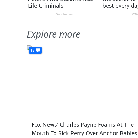
Explore more
48
Fox News' Charles Payne Foams At The
Mouth To Rick Perry Over Anchor Babies