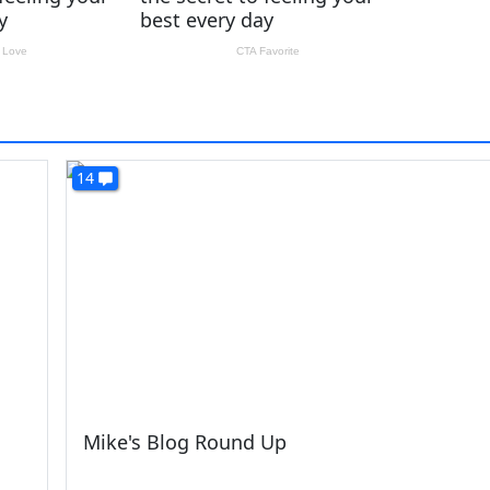
14
Mike's Blog Round Up