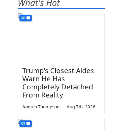
What's Hot
68
Trump's Closest Aides
Warn He Has
Completely Detached
From Reality
Andrea Thompson
—
Aug 7th, 2026
83