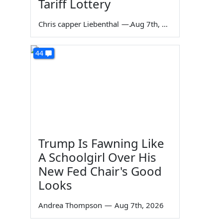
Tariff Lottery
Chris capper Liebenthal
—
Aug 7th, 2026
44
Trump Is Fawning Like
A Schoolgirl Over His
New Fed Chair's Good
Looks
Andrea Thompson
—
Aug 7th, 2026