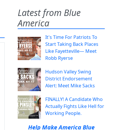
Latest from Blue
America
It's Time For Patriots To
Start Taking Back Places
Like Fayetteville— Meet
Robb Ryerse
Hudson Valley Swing
District Endorsement
Alert: Meet Mike Sacks
FINALLY! A Candidate Who
Actually Fights Like Hell for
Working People.
Help Make America Blue