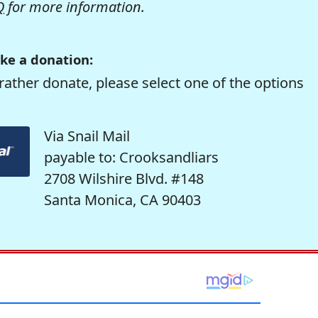
Q
for more information.
ke a donation:
rather donate, please select one of the options
Via Snail Mail
payable to: Crooksandliars
2708 Wilshire Blvd. #148
Santa Monica, CA 90403