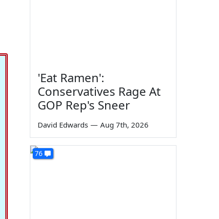
'Eat Ramen':
Conservatives Rage At
GOP Rep's Sneer
David Edwards
—
Aug 7th, 2026
76