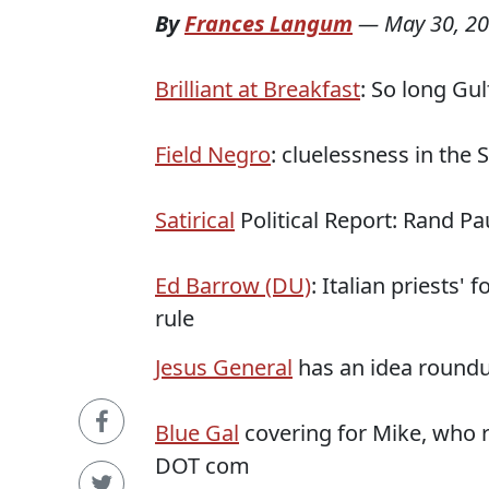
By
Frances Langum
—
May 30, 2
Brilliant at Breakfast
: So long Gul
Field Negro
: cluelessness in the 
Satirical
Political Report: Rand Pa
Ed Barrow (DU)
: Italian priests'
rule
Jesus General
has an idea roundu
Blue Gal
covering for Mike, who r
DOT com