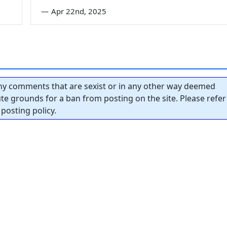
—
Apr 22nd, 2025
y comments that are sexist or in any other way deemed
tute grounds for a ban from posting on the site. Please refer
posting policy.