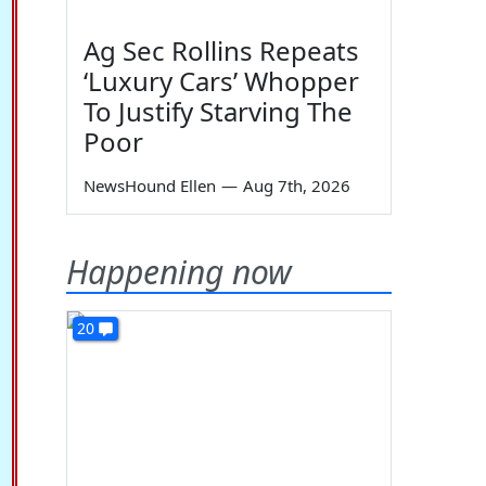
Ag Sec Rollins Repeats
‘Luxury Cars’ Whopper
To Justify Starving The
Poor
NewsHound Ellen
—
Aug 7th, 2026
Happening now
20