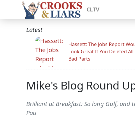
CLTV
Latest
Hassett: The Jobs Report Wo
Look Great If You Deleted All
Bad Parts
Mike's Blog Round U
Brilliant at Breakfast: So long Gulf, and t
Pau