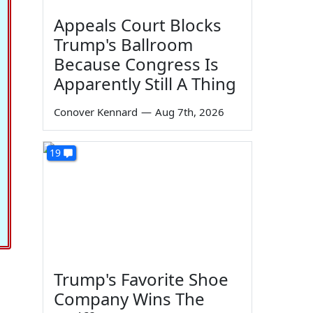
Appeals Court Blocks
Trump's Ballroom
Because Congress Is
Apparently Still A Thing
Conover Kennard
—
Aug 7th, 2026
19
Trump's Favorite Shoe
Company Wins The