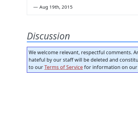
—
Aug 19th, 2015
Discussion
We welcome relevant, respectful comments. An
hateful by our staff will be deleted and consti
to our
Terms of Service
for information on our 