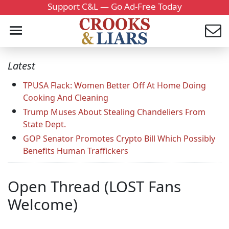
Support C&L — Go Ad-Free Today
Latest
TPUSA Flack: Women Better Off At Home Doing
Cooking And Cleaning
Trump Muses About Stealing Chandeliers From
State Dept.
GOP Senator Promotes Crypto Bill Which Possibly
Benefits Human Traffickers
Open Thread (LOST Fans
Welcome)