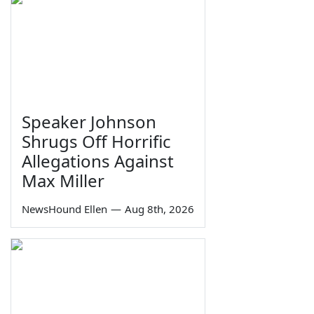
Speaker Johnson
Shrugs Off Horrific
Allegations Against
Max Miller
NewsHound Ellen
—
Aug 8th, 2026