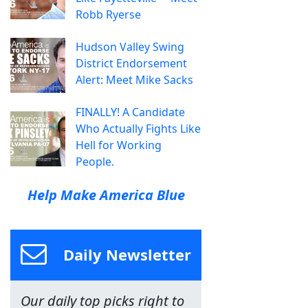
Robb Ryerse
Hudson Valley Swing
District Endorsement
Alert: Meet Mike Sacks
FINALLY! A Candidate
Who Actually Fights Like
Hell for Working
People.
Help Make America Blue
Daily Newsletter
Our daily top picks right to