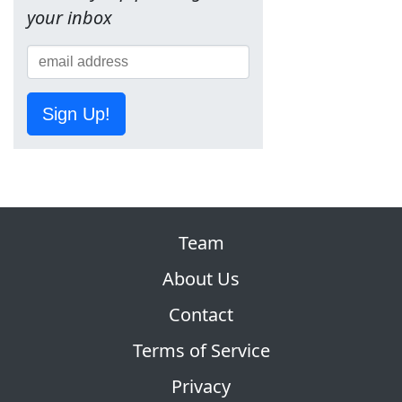
your inbox
Sign Up!
Team
About Us
Contact
Terms of Service
Privacy