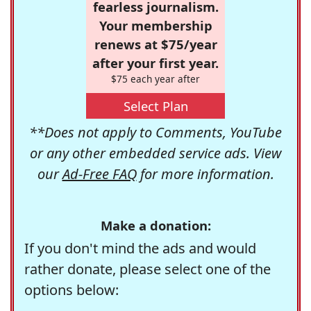
fearless journalism.
Your membership
renews at $75/year
after your first year.
$75 each year after
Select Plan
**Does not apply to Comments, YouTube
or any other embedded service ads. View
our
Ad-Free FAQ
for more information.
Make a donation:
If you don't mind the ads and would
rather donate, please select one of the
options below: