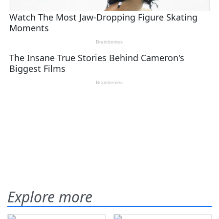
Explore more