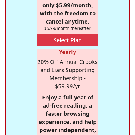
only $5.99/month,
with the freedom to
cancel anytime.
$5.99/month thereafter
Select Plan
Yearly
20% Off Annual Crooks
and Liars Supporting
Membership -
$59.99/yr
Enjoy a full year of
ad-free reading, a
faster browsing
experience, and help
power independent,