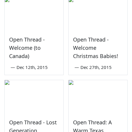
Open Thread -
Open Thread -
Welcome (to
Welcome
Canada)
Christmas Babies!
—
Dec 12th, 2015
—
Dec 27th, 2015
Open Thread - Lost
Open Thread: A
Generation
Warm Texas