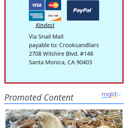
Kindest
Via Snail Mail
payable to: Crooksandliars
2708 Wilshire Blvd. #148
Santa Monica, CA 90403