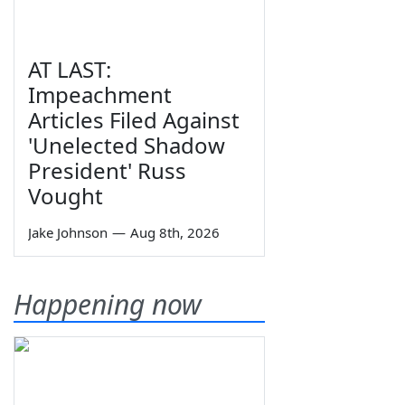
AT LAST:
Impeachment
Articles Filed Against
'Unelected Shadow
President' Russ
Vought
Jake Johnson
—
Aug 8th, 2026
Happening now