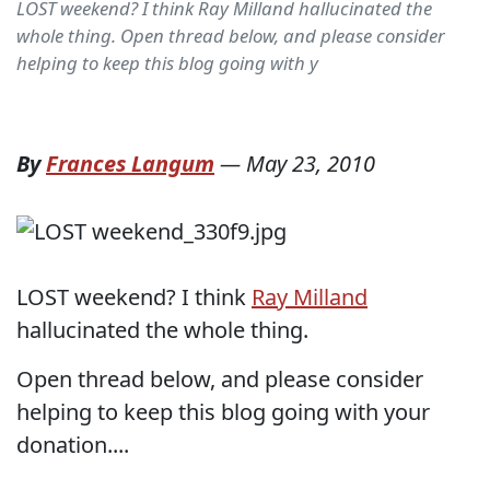
LOST weekend? I think Ray Milland hallucinated the
whole thing. Open thread below, and please consider
helping to keep this blog going with y
By
Frances Langum
—
May 23, 2010
LOST weekend? I think
Ray Milland
hallucinated the whole thing.
Open thread below, and please consider
helping to keep this blog going with your
donation....