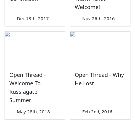
Welcome!
—
Dec 13th, 2017
—
Nov 26th, 2016
Open Thread -
Open Thread - Why
Welcome To
He Lost.
Russiagate
Summer
—
May 28th, 2018
—
Feb 2nd, 2016