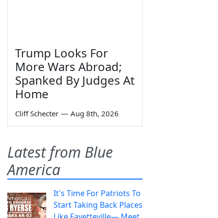
Trump Looks For
More Wars Abroad;
Spanked By Judges At
Home
Cliff Schecter
—
Aug 8th, 2026
Latest from Blue
America
It's Time For Patriots To
Start Taking Back Places
Like Fayetteville— Meet