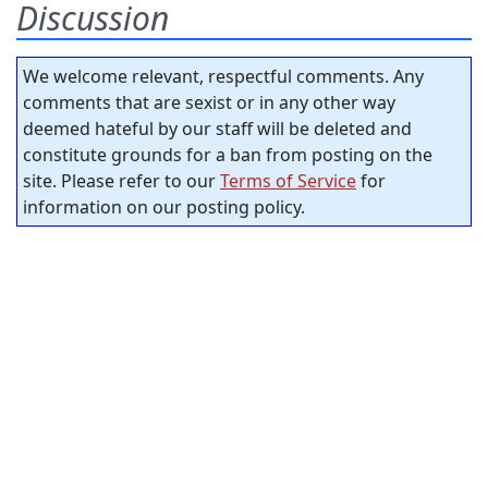
Discussion
We welcome relevant, respectful comments. Any
comments that are sexist or in any other way
deemed hateful by our staff will be deleted and
constitute grounds for a ban from posting on the
site. Please refer to our
Terms of Service
for
information on our posting policy.