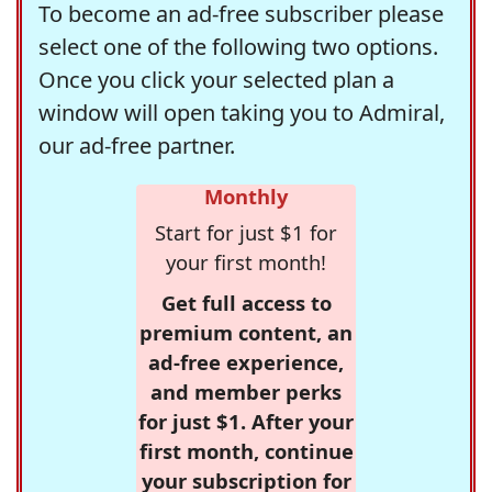
To become an ad-free subscriber please
select one of the following two options.
Once you click your selected plan a
window will open taking you to Admiral,
our ad-free partner.
Monthly
Start for just $1 for
your first month!
Get full access to
premium content, an
ad-free experience,
and member perks
for just $1. After your
first month, continue
your subscription for