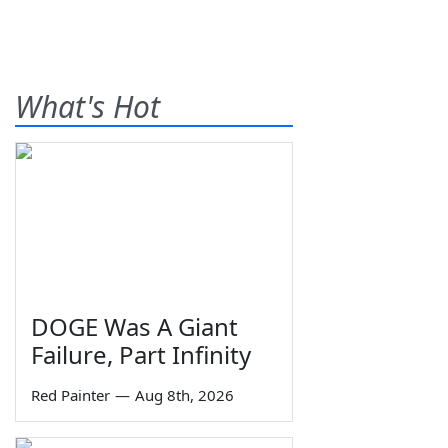
What's Hot
DOGE Was A Giant
Failure, Part Infinity
Red Painter
—
Aug 8th, 2026