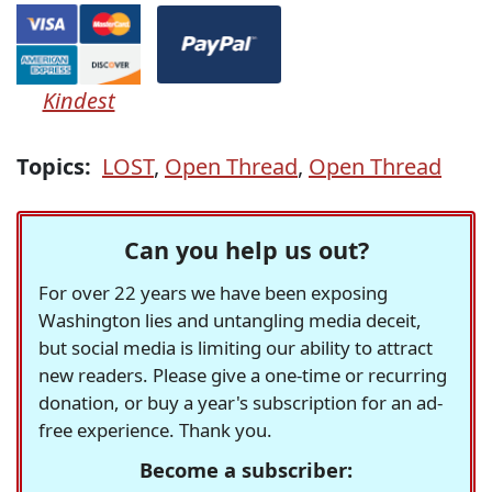
Kindest
Topics:
LOST
,
Open Thread
,
Open Thread
Can you help us out?
For over 22 years we have been exposing
Washington lies and untangling media deceit,
but social media is limiting our ability to attract
new readers. Please give a one-time or recurring
donation, or buy a year's subscription for an ad-
free experience. Thank you.
Become a subscriber: