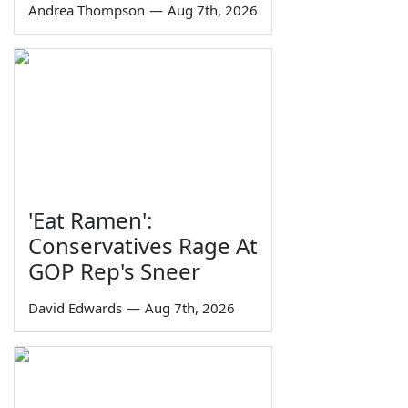
Andrea Thompson
—
Aug 7th, 2026
'Eat Ramen':
Conservatives Rage At
GOP Rep's Sneer
David Edwards
—
Aug 7th, 2026