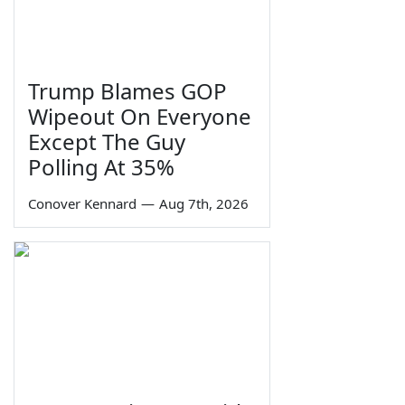
Trump Blames GOP
Wipeout On Everyone
Except The Guy
Polling At 35%
Conover Kennard
—
Aug 7th, 2026