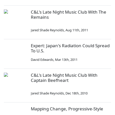
C&L's Late Night Music Club With The
Remains
Jared Shade Reynolds
,
Aug 11th, 2011
Expert: Japan's Radiation Could Spread
To U.S.
David Edwards
,
Mar 13th, 2011
C&L's Late Night Music Club With
Captain Beefheart
Jared Shade Reynolds
,
Dec 18th, 2010
Mapping Change, Progressive-Style