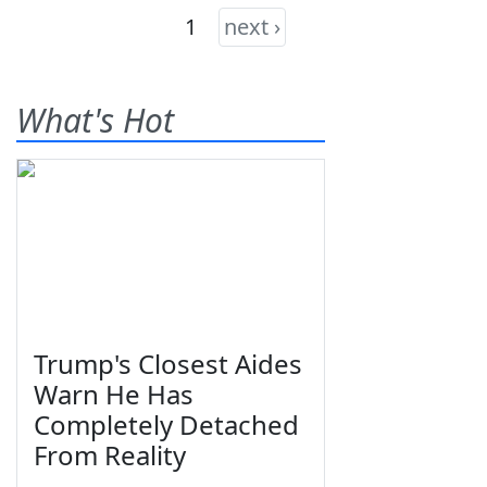
1
next ›
What's Hot
Trump's Closest Aides
Warn He Has
Completely Detached
From Reality