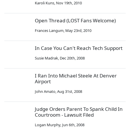
Karoli Kuns
,
Nov 19th, 2010
Open Thread (LOST Fans Welcome)
Frances Langum
,
May 23rd, 2010
In Case You Can't Reach Tech Support
Susie Madrak
,
Dec 20th, 2008
I Ran Into Michael Steele At Denver
Airport
John Amato
,
Aug 31st, 2008
Judge Orders Parent To Spank Child In
Courtroom - Lawsuit Filed
Logan Murphy
,
Jun 6th, 2008