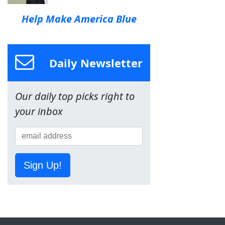
Help Make America Blue
Daily Newsletter
Our daily top picks right to
your inbox
Sign Up!