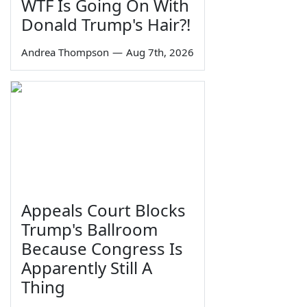
WTF Is Going On With
Donald Trump's Hair?!
Andrea Thompson
—
Aug 7th, 2026
Appeals Court Blocks
Trump's Ballroom
Because Congress Is
Apparently Still A
Thing