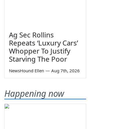
Ag Sec Rollins
Repeats ‘Luxury Cars’
Whopper To Justify
Starving The Poor
NewsHound Ellen
—
Aug 7th, 2026
Happening now