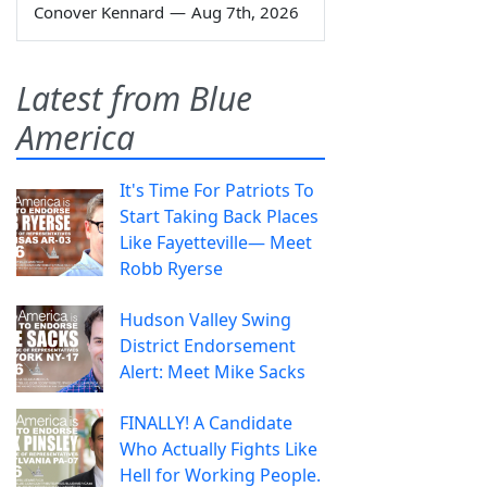
Conover Kennard
—
Aug 7th, 2026
Latest from Blue
America
It's Time For Patriots To
Start Taking Back Places
Like Fayetteville— Meet
Robb Ryerse
Hudson Valley Swing
District Endorsement
Alert: Meet Mike Sacks
FINALLY! A Candidate
Who Actually Fights Like
Hell for Working People.