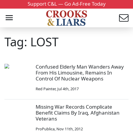
Support C&L — Go Ad-Free Today
Tag: LOST
Confused Elderly Man Wanders Away
From His Limousine, Remains In
Control Of Nuclear Weapons
Red Painter
,
Jul 4th, 2017
Missing War Records Complicate
Benefit Claims By Iraq, Afghanistan
Veterans
ProPublica
,
Nov 11th, 2012