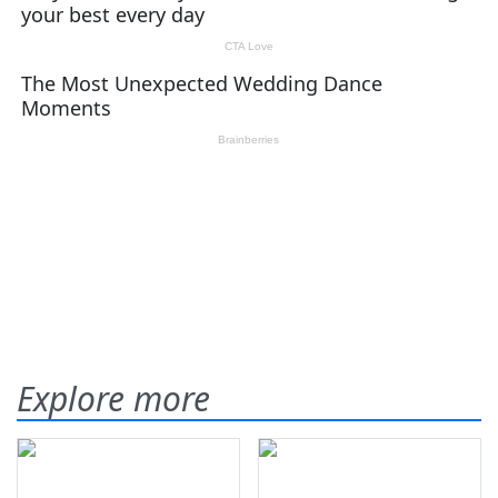
Explore more