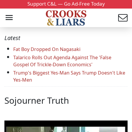
Support C&L — Go Ad-Free Today
Latest
Fat Boy Dropped On Nagasaki
Talarico Rolls Out Agenda Against The 'False
Gospel Of Trickle-Down Economics'
Trump's Biggest Yes-Man Says Trump Doesn't Like
Yes-Men
Sojourner Truth