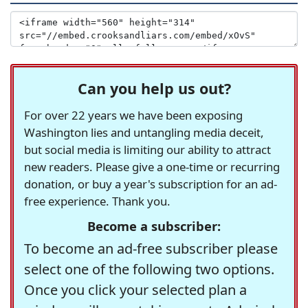
Can you help us out?
For over 22 years we have been exposing
Washington lies and untangling media deceit,
but social media is limiting our ability to attract
new readers. Please give a one-time or recurring
donation, or buy a year's subscription for an ad-
free experience. Thank you.
Become a subscriber:
To become an ad-free subscriber please
select one of the following two options.
Once you click your selected plan a