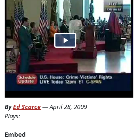
By
Ed Scarce
—
April 28, 2009
Plays:
Embed