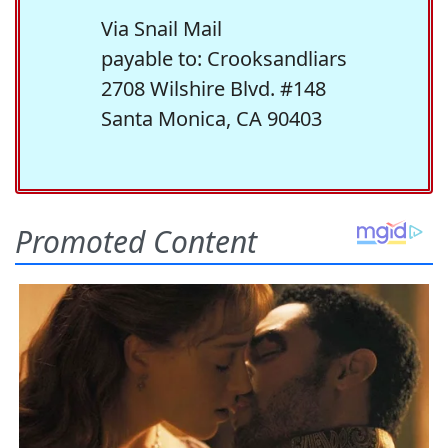
Via Snail Mail
payable to: Crooksandliars
2708 Wilshire Blvd. #148
Santa Monica, CA 90403