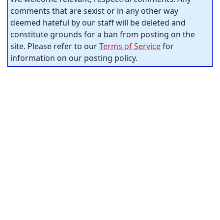
comments that are sexist or in any other way
deemed hateful by our staff will be deleted and
constitute grounds for a ban from posting on the
site. Please refer to our
Terms of Service
for
information on our posting policy.