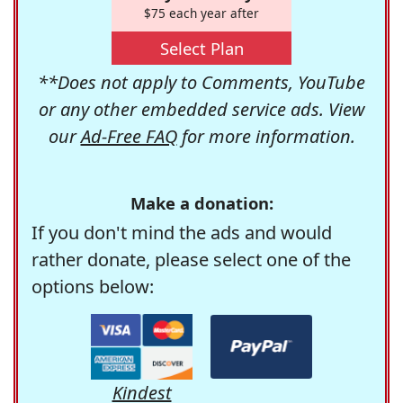
$75 each year after
Select Plan
**Does not apply to Comments, YouTube
or any other embedded service ads. View
our
Ad-Free FAQ
for more information.
Make a donation:
If you don't mind the ads and would
rather donate, please select one of the
options below:
Kindest