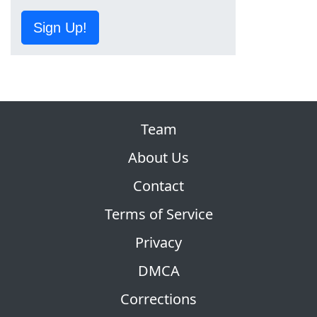
Sign Up!
Team
About Us
Contact
Terms of Service
Privacy
DMCA
Corrections