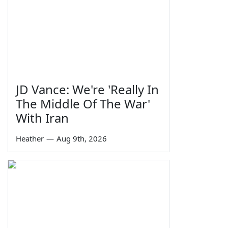
JD Vance: We're 'Really In
The Middle Of The War'
With Iran
Heather
—
Aug 9th, 2026