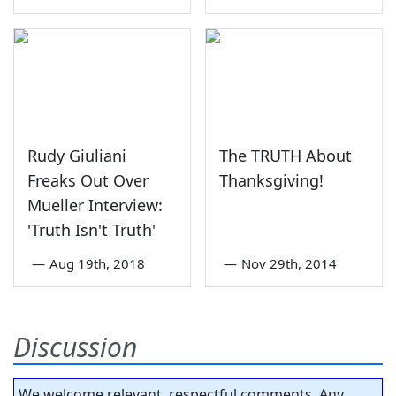
Rudy Giuliani
The TRUTH About
Freaks Out Over
Thanksgiving!
Mueller Interview:
'Truth Isn't Truth'
—
Aug 19th, 2018
—
Nov 29th, 2014
Discussion
We welcome relevant, respectful comments. Any