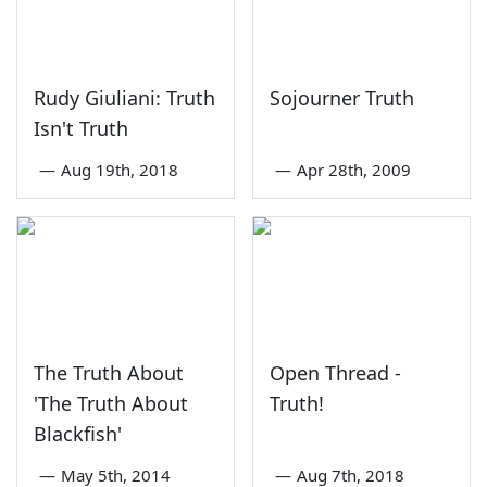
Rudy Giuliani: Truth
Sojourner Truth
Isn't Truth
—
Aug 19th, 2018
—
Apr 28th, 2009
The Truth About
Open Thread -
'The Truth About
Truth!
Blackfish'
—
May 5th, 2014
—
Aug 7th, 2018