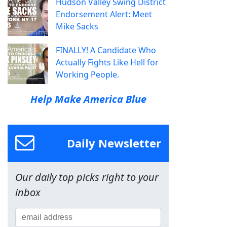
Hudson Valley Swing District
Endorsement Alert: Meet
Mike Sacks
FINALLY! A Candidate Who
Actually Fights Like Hell for
Working People.
Help Make America Blue
Daily Newsletter
Our daily top picks right to your
inbox