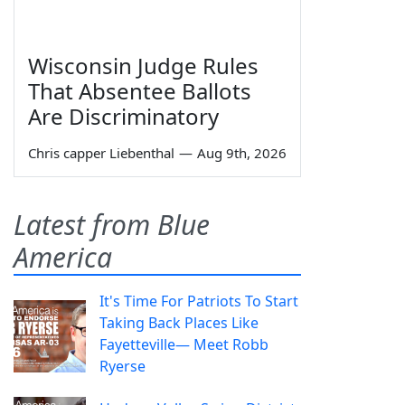
Wisconsin Judge Rules
That Absentee Ballots
Are Discriminatory
Chris capper Liebenthal
—
Aug 9th, 2026
Latest from Blue
America
It's Time For Patriots To Start
Taking Back Places Like
Fayetteville— Meet Robb
Ryerse