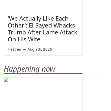
'We Actually Like Each
Other': El-Sayed Whacks
Trump After Lame Attack
On His Wife
Heather
—
Aug 9th, 2026
Happening now