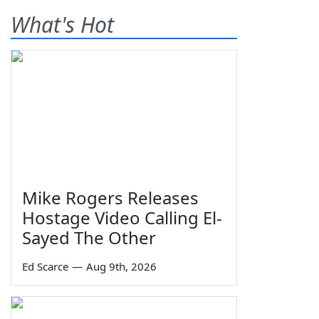
What's Hot
Mike Rogers Releases
Hostage Video Calling El-
Sayed The Other
Ed Scarce
—
Aug 9th, 2026