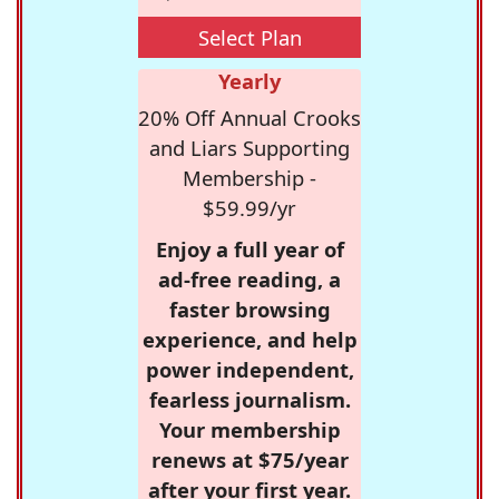
Select Plan
Yearly
20% Off Annual Crooks
and Liars Supporting
Membership -
$59.99/yr
Enjoy a full year of
ad-free reading, a
faster browsing
experience, and help
power independent,
fearless journalism.
Your membership
renews at $75/year
after your first year.