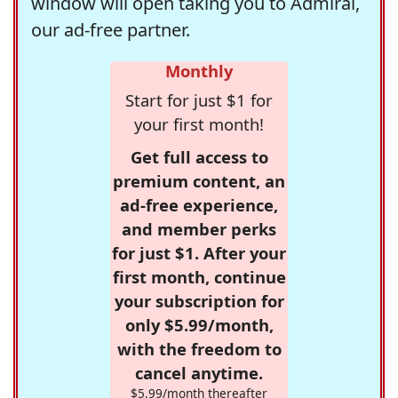
window will open taking you to Admiral,
our ad-free partner.
Monthly
Start for just $1 for
your first month!
Get full access to
premium content, an
ad-free experience,
and member perks
for just $1. After your
first month, continue
your subscription for
only $5.99/month,
with the freedom to
cancel anytime.
$5.99/month thereafter