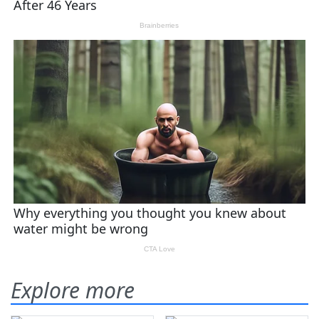
Explore more