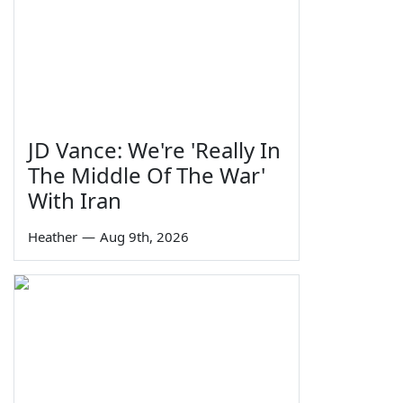
JD Vance: We're 'Really In
The Middle Of The War'
With Iran
Heather
—
Aug 9th, 2026