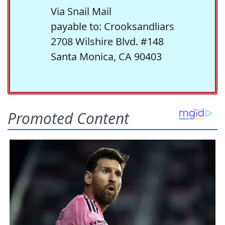
Via Snail Mail
payable to: Crooksandliars
2708 Wilshire Blvd. #148
Santa Monica, CA 90403