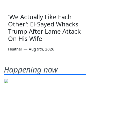
'We Actually Like Each
Other': El-Sayed Whacks
Trump After Lame Attack
On His Wife
Heather
—
Aug 9th, 2026
Happening now