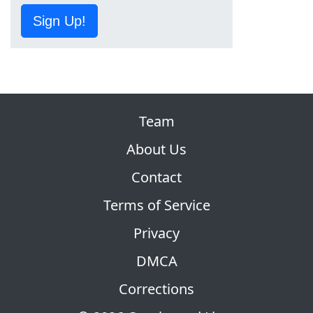
Sign Up!
Team
About Us
Contact
Terms of Service
Privacy
DMCA
Corrections