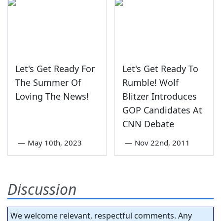
Let's Get Ready For
Let's Get Ready To
The Summer Of
Rumble! Wolf
Loving The News!
Blitzer Introduces
GOP Candidates At
CNN Debate
—
May 10th, 2023
—
Nov 22nd, 2011
Discussion
We welcome relevant, respectful comments. Any