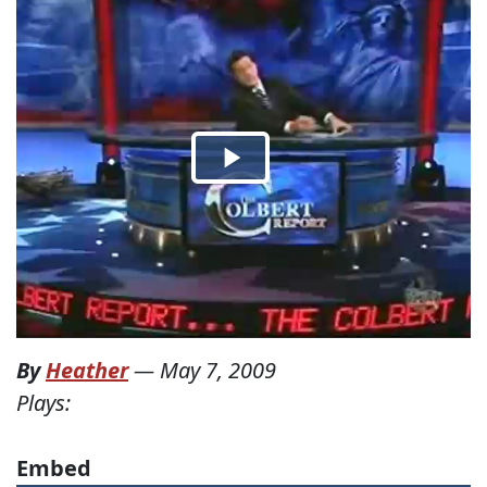
By
Heather
—
May 7, 2009
Plays:
Embed