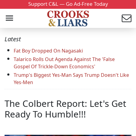
Support C&L — Go Ad-Free Today
Latest
Fat Boy Dropped On Nagasaki
Talarico Rolls Out Agenda Against The 'False
Gospel Of Trickle-Down Economics'
Trump's Biggest Yes-Man Says Trump Doesn't Like
Yes-Men
The Colbert Report: Let's Get
Ready To Humble!!!