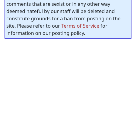
comments that are sexist or in any other way
deemed hateful by our staff will be deleted and
constitute grounds for a ban from posting on the
site. Please refer to our
Terms of Service
for
information on our posting policy.