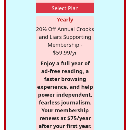
Select Plan
Yearly
20% Off Annual Crooks
and Liars Supporting
Membership -
$59.99/yr
Enjoy a full year of
ad-free reading, a
faster browsing
experience, and help
power independent,
fearless journalism.
Your membership
renews at $75/year
after your first year.