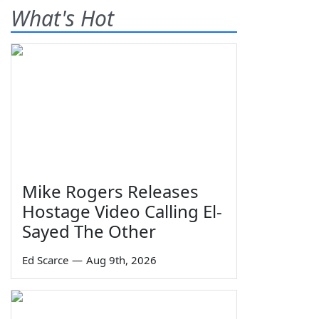
What's Hot
Mike Rogers Releases
Hostage Video Calling El-
Sayed The Other
Ed Scarce
—
Aug 9th, 2026