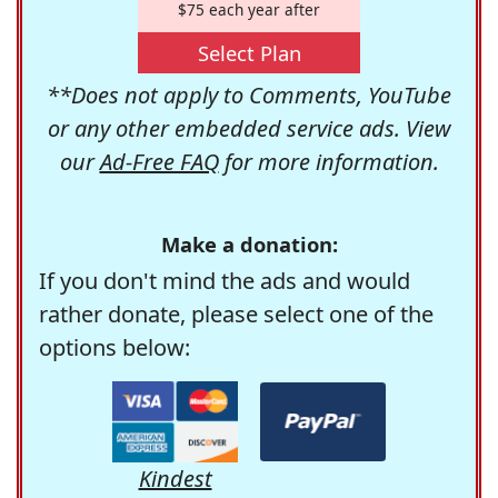
$75 each year after
Select Plan
**Does not apply to Comments, YouTube
or any other embedded service ads. View
our
Ad-Free FAQ
for more information.
Make a donation:
If you don't mind the ads and would
rather donate, please select one of the
options below:
Kindest