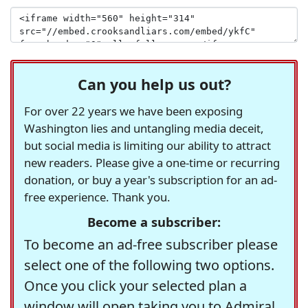
Can you help us out?
For over 22 years we have been exposing
Washington lies and untangling media deceit,
but social media is limiting our ability to attract
new readers. Please give a one-time or recurring
donation, or buy a year's subscription for an ad-
free experience. Thank you.
Become a subscriber:
To become an ad-free subscriber please
select one of the following two options.
Once you click your selected plan a
window will open taking you to Admiral,