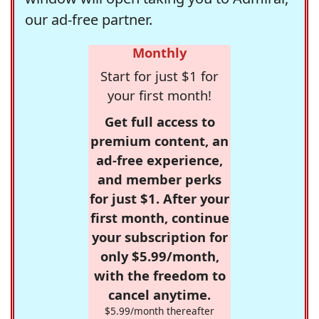
our ad-free partner.
Monthly
Start for just $1 for
your first month!
Get full access to
premium content, an
ad-free experience,
and member perks
for just $1. After your
first month, continue
your subscription for
only $5.99/month,
with the freedom to
cancel anytime.
$5.99/month thereafter