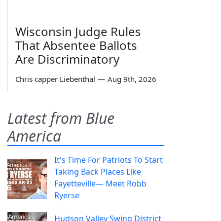
Wisconsin Judge Rules
That Absentee Ballots
Are Discriminatory
Chris capper Liebenthal
—
Aug 9th, 2026
Latest from Blue
America
It's Time For Patriots To Start
Taking Back Places Like
Fayetteville— Meet Robb
Ryerse
Hudson Valley Swing District