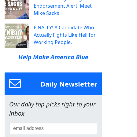
Endorsement Alert: Meet
Mike Sacks
FINALLY! A Candidate Who
Actually Fights Like Hell for
Working People.
Help Make America Blue
Daily Newsletter
Our daily top picks right to your
inbox