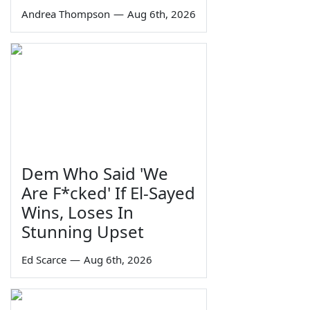
Andrea Thompson
—
Aug 6th, 2026
Dem Who Said 'We
Are F*cked' If El-Sayed
Wins, Loses In
Stunning Upset
Ed Scarce
—
Aug 6th, 2026