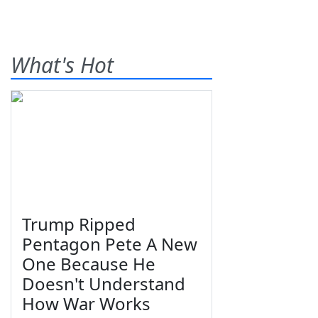
What's Hot
Trump Ripped
Pentagon Pete A New
One Because He
Doesn't Understand
How War Works