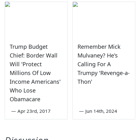
Trump Budget
Remember Mick
Chief: Border Wall
Mulvaney? He's
Will 'Protect
Calling For A
Millions Of Low
Trumpy 'Revenge-a-
Income Americans'
Thon'
Who Lose
Obamacare
—
Apr 23rd, 2017
—
Jun 14th, 2024