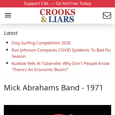
Support C&L — Go Ad-Free Today
Latest
Dog Surfing Competition 2026
Ron Johnson Compares COVID Epidemic To Bad Flu
Season
Kudlow Yells At Tuberville: Why Don't People Know
'There's An Economic Boom?'
Mick Abrahams Band - 1971