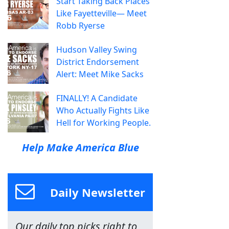
Start Taking Back Places
Like Fayetteville— Meet
Robb Ryerse
Hudson Valley Swing
District Endorsement
Alert: Meet Mike Sacks
FINALLY! A Candidate
Who Actually Fights Like
Hell for Working People.
Help Make America Blue
Daily Newsletter
Our daily top picks right to