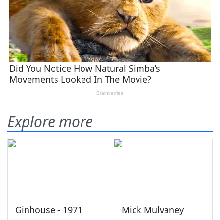
Explore more
Ginhouse - 1971
Mick Mulvaney