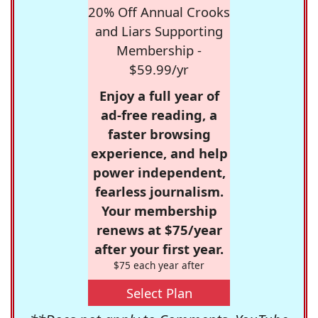
20% Off Annual Crooks
and Liars Supporting
Membership -
$59.99/yr
Enjoy a full year of
ad-free reading, a
faster browsing
experience, and help
power independent,
fearless journalism.
Your membership
renews at $75/year
after your first year.
$75 each year after
Select Plan