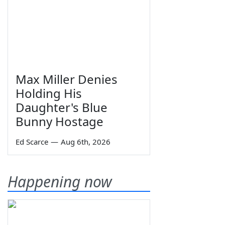
Max Miller Denies
Holding His
Daughter's Blue
Bunny Hostage
Ed Scarce
—
Aug 6th, 2026
Happening now