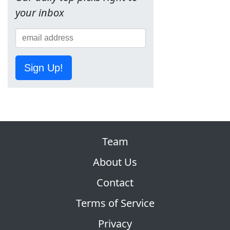
your inbox
Sign Up!
Team
About Us
Contact
Terms of Service
Privacy