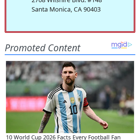
Santa Monica, CA 90403