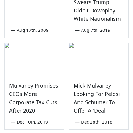
Swears Trump
Didn't Downplay
White Nationalism
—
Aug 17th, 2009
—
Aug 7th, 2019
Mulvaney Promises
Mick Mulvaney
CEOs More
Looking For Pelosi
Corporate Tax Cuts
And Schumer To
After 2020
Offer A 'Deal'
—
Dec 10th, 2019
—
Dec 28th, 2018