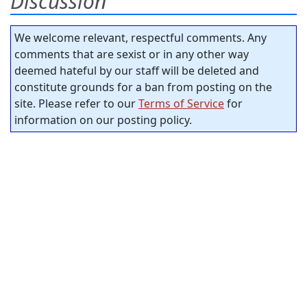
Discussion
We welcome relevant, respectful comments. Any
comments that are sexist or in any other way
deemed hateful by our staff will be deleted and
constitute grounds for a ban from posting on the
site. Please refer to our
Terms of Service
for
information on our posting policy.