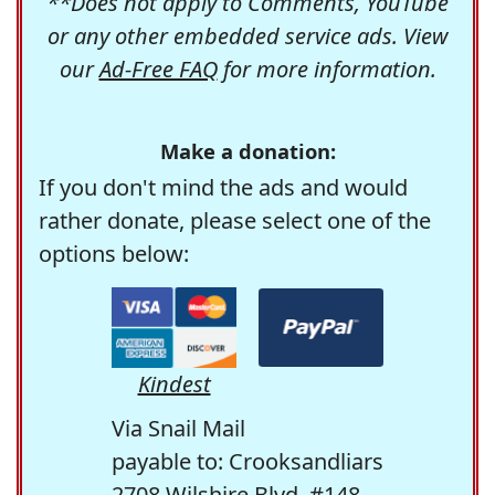
**Does not apply to Comments, YouTube
or any other embedded service ads. View
our
Ad-Free FAQ
for more information.
Make a donation:
If you don't mind the ads and would
rather donate, please select one of the
options below:
Kindest
Via Snail Mail
payable to: Crooksandliars
2708 Wilshire Blvd. #148