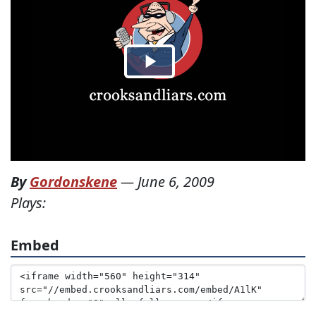
By
Gordonskene
—
June 6, 2009
Plays:
Embed