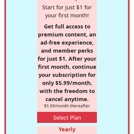
Start for just $1 for
your first month!
Get full access to
premium content, an
ad-free experience,
and member perks
for just $1. After your
first month, continue
your subscription for
only $5.99/month,
with the freedom to
cancel anytime.
$5.99/month thereafter
Select Plan
Yearly