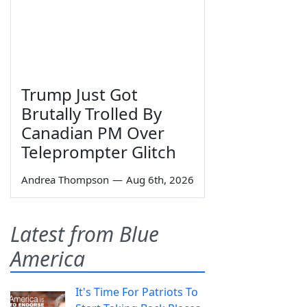
Trump Just Got
Brutally Trolled By
Canadian PM Over
Teleprompter Glitch
Andrea Thompson
—
Aug 6th, 2026
Latest from Blue
America
It's Time For Patriots To