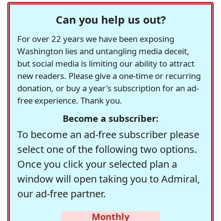
Can you help us out?
For over 22 years we have been exposing
Washington lies and untangling media deceit,
but social media is limiting our ability to attract
new readers. Please give a one-time or recurring
donation, or buy a year's subscription for an ad-
free experience. Thank you.
Become a subscriber:
To become an ad-free subscriber please
select one of the following two options.
Once you click your selected plan a
window will open taking you to Admiral,
our ad-free partner.
Monthly