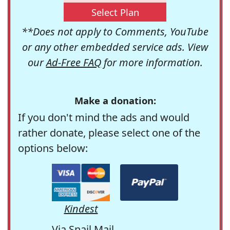
Select Plan
**Does not apply to Comments, YouTube
or any other embedded service ads. View
our
Ad-Free FAQ
for more information.
Make a donation:
If you don't mind the ads and would
rather donate, please select one of the
options below:
Kindest
Via Snail Mail