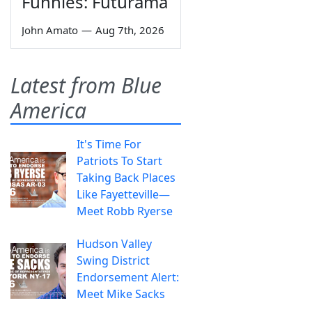
Funnies: Futurama
John Amato
—
Aug 7th, 2026
Latest from Blue
America
It's Time For
Patriots To Start
Taking Back Places
Like Fayetteville—
Meet Robb Ryerse
Hudson Valley
Swing District
Endorsement Alert:
Meet Mike Sacks