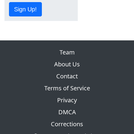
Sign Up!
Team
About Us
Contact
Terms of Service
Privacy
DMCA
Corrections