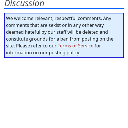
Discussion
We welcome relevant, respectful comments. Any
comments that are sexist or in any other way
deemed hateful by our staff will be deleted and
constitute grounds for a ban from posting on the
site. Please refer to our
Terms of Service
for
information on our posting policy.