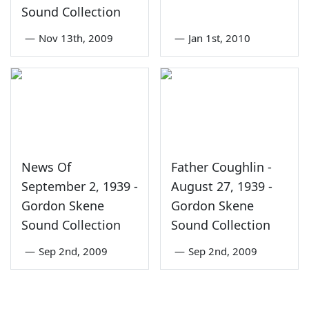
Sound Collection
—
Nov 13th, 2009
—
Jan 1st, 2010
News Of
Father Coughlin -
September 2, 1939 -
August 27, 1939 -
Gordon Skene
Gordon Skene
Sound Collection
Sound Collection
—
Sep 2nd, 2009
—
Sep 2nd, 2009