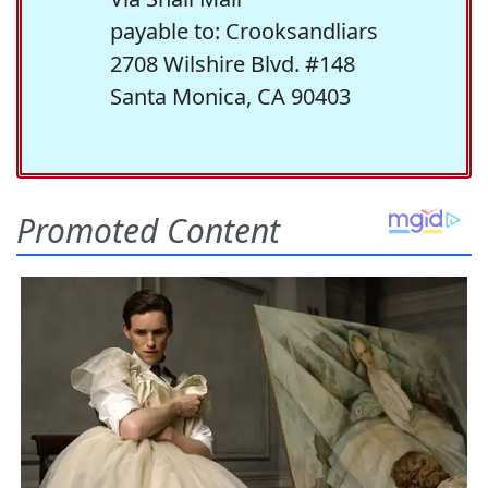
payable to: Crooksandliars
2708 Wilshire Blvd. #148
Santa Monica, CA 90403