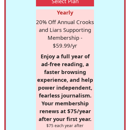
Select Plan
Yearly
20% Off Annual Crooks
and Liars Supporting
Membership -
$59.99/yr
Enjoy a full year of
ad-free reading, a
faster browsing
experience, and help
power independent,
fearless journalism.
Your membership
renews at $75/year
after your first year.
$75 each year after