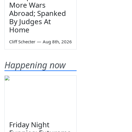
More Wars
Abroad; Spanked
By Judges At
Home
Cliff Schecter
—
Aug 8th, 2026
Happening now
Friday Night