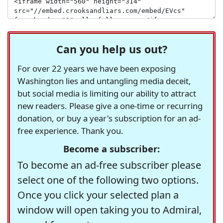
Can you help us out?
For over 22 years we have been exposing
Washington lies and untangling media deceit,
but social media is limiting our ability to attract
new readers. Please give a one-time or recurring
donation, or buy a year's subscription for an ad-
free experience. Thank you.
Become a subscriber:
To become an ad-free subscriber please
select one of the following two options.
Once you click your selected plan a
window will open taking you to Admiral,