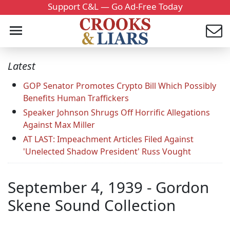
Support C&L — Go Ad-Free Today
Latest
GOP Senator Promotes Crypto Bill Which Possibly
Benefits Human Traffickers
Speaker Johnson Shrugs Off Horrific Allegations
Against Max Miller
AT LAST: Impeachment Articles Filed Against
'Unelected Shadow President' Russ Vought
September 4, 1939 - Gordon
Skene Sound Collection