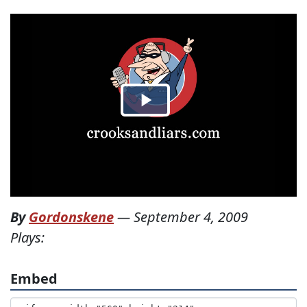
By
Gordonskene
—
September 4, 2009
Plays:
Embed