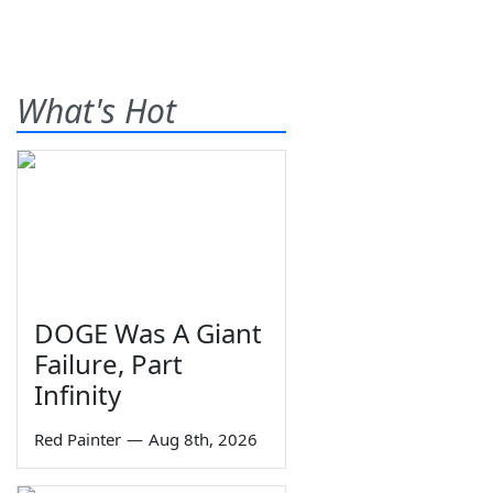
What's Hot
DOGE Was A Giant
Failure, Part
Infinity
Red Painter
—
Aug 8th, 2026