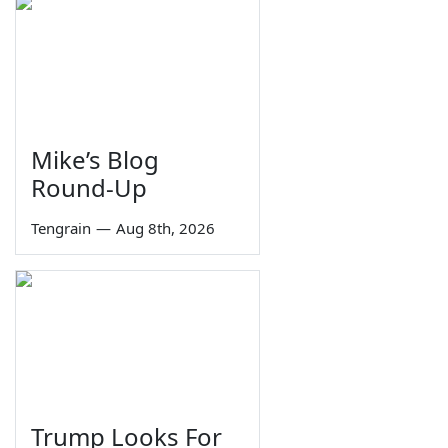
Mike’s Blog
Round-Up
Tengrain
—
Aug 8th, 2026
Trump Looks For