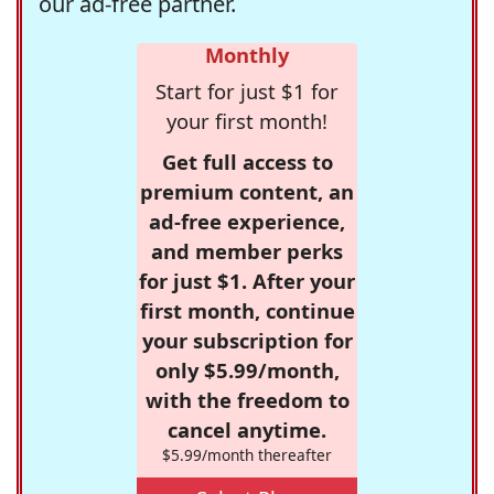
our ad-free partner.
Monthly
Start for just $1 for
your first month!
Get full access to
premium content, an
ad-free experience,
and member perks
for just $1. After your
first month, continue
your subscription for
only $5.99/month,
with the freedom to
cancel anytime.
$5.99/month thereafter