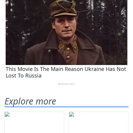
Explore more