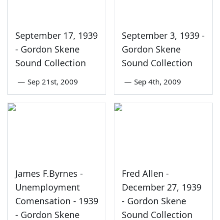
September 17, 1939
September 3, 1939 -
- Gordon Skene
Gordon Skene
Sound Collection
Sound Collection
—
Sep 21st, 2009
—
Sep 4th, 2009
James F.Byrnes -
Fred Allen -
Unemployment
December 27, 1939
Comensation - 1939
- Gordon Skene
- Gordon Skene
Sound Collection