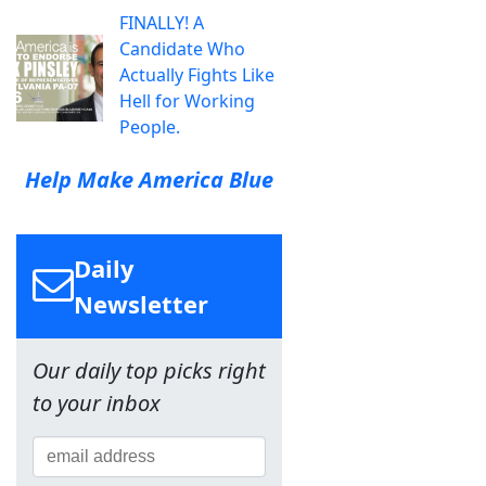
FINALLY! A
Candidate Who
Actually Fights Like
Hell for Working
People.
Help Make America Blue
Daily
Newsletter
Our daily top picks right
to your inbox