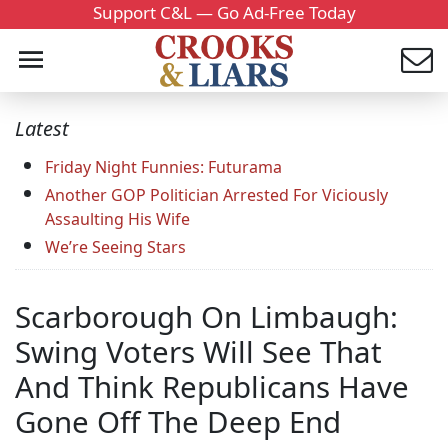
Support C&L — Go Ad-Free Today
Latest
Friday Night Funnies: Futurama
Another GOP Politician Arrested For Viciously
Assaulting His Wife
We’re Seeing Stars
Scarborough On Limbaugh:
Swing Voters Will See That
And Think Republicans Have
Gone Off The Deep End