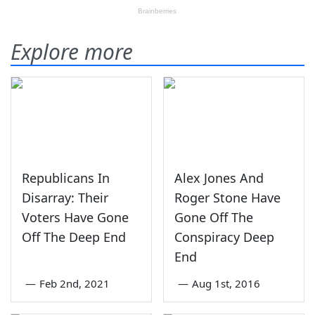
Explore more
Republicans In
Alex Jones And
Disarray: Their
Roger Stone Have
Voters Have Gone
Gone Off The
Off The Deep End
Conspiracy Deep
End
—
Feb 2nd, 2021
—
Aug 1st, 2016