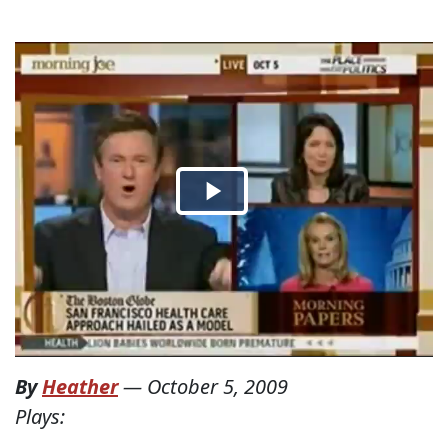
By
Heather
—
October 5, 2009
Plays: