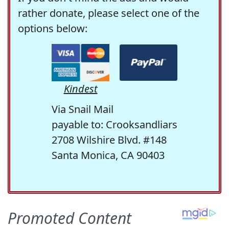
rather donate, please select one of the
options below:
Kindest
Via Snail Mail
payable to: Crooksandliars
2708 Wilshire Blvd. #148
Santa Monica, CA 90403