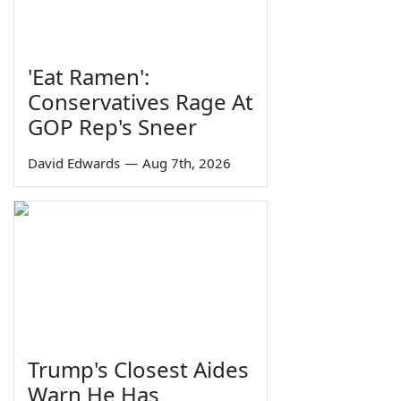
'Eat Ramen':
Conservatives Rage At
GOP Rep's Sneer
David Edwards
—
Aug 7th, 2026
Trump's Closest Aides
Warn He Has