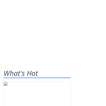
What's Hot