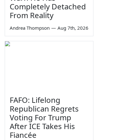
Completely Detached
From Reality
Andrea Thompson
—
Aug 7th, 2026
FAFO: Lifelong
Republican Regrets
Voting For Trump
After ICE Takes His
Fiancée