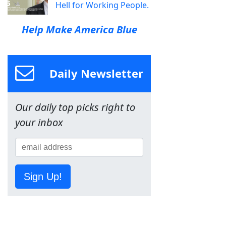
Hell for Working People.
Help Make America Blue
Daily Newsletter
Our daily top picks right to
your inbox
Sign Up!