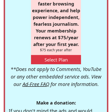
faster browsing
experience, and help
power independent,
fearless journalism.
Your membership
renews at $75/year
after your first year.
$75 each year after
Select Plan
**Does not apply to Comments, YouTube
or any other embedded service ads. View
our
Ad-Free FAQ
for more information.
Make a donation:
If you don't mind the ads and would