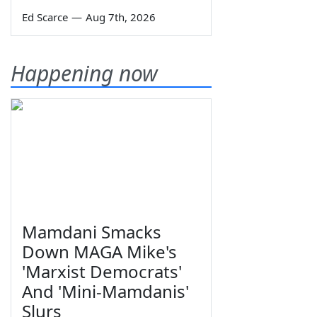
Ed Scarce
—
Aug 7th, 2026
Happening now
Mamdani Smacks
Down MAGA Mike's
'Marxist Democrats'
And 'Mini-Mamdanis'
Slurs