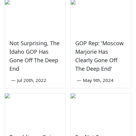
Not Surprising, The
GOP Rep: 'Moscow
Idaho GOP Has
Marjorie Has
Gone Off The Deep
Clearly Gone Off
End
The Deep End'
—
Jul 20th, 2022
—
May 9th, 2024