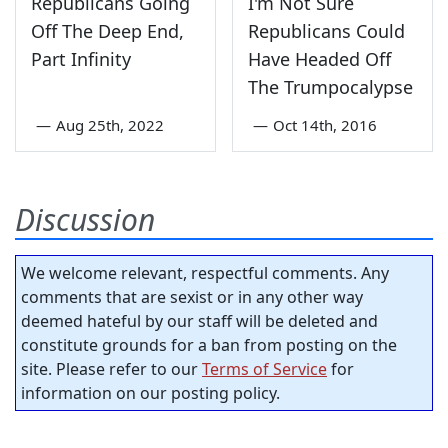
Republicans Going
I'm Not Sure
Off The Deep End,
Republicans Could
Part Infinity
Have Headed Off
The Trumpocalypse
—
Aug 25th, 2022
—
Oct 14th, 2016
Discussion
We welcome relevant, respectful comments. Any
comments that are sexist or in any other way
deemed hateful by our staff will be deleted and
constitute grounds for a ban from posting on the
site. Please refer to our
Terms of Service
for
information on our posting policy.