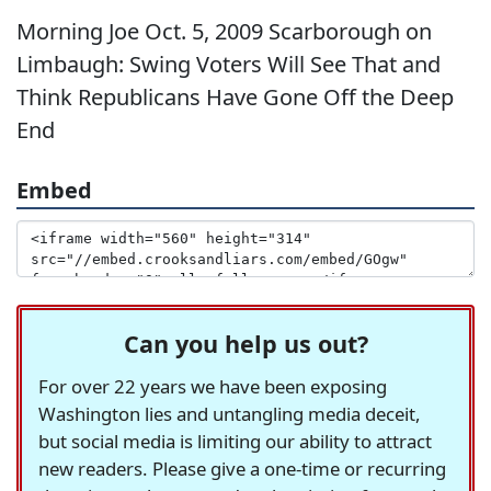
Morning Joe Oct. 5, 2009 Scarborough on
Limbaugh: Swing Voters Will See That and
Think Republicans Have Gone Off the Deep
End
Embed
Can you help us out?
For over 22 years we have been exposing
Washington lies and untangling media deceit,
but social media is limiting our ability to attract
new readers. Please give a one-time or recurring