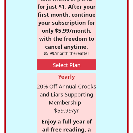
for just $1. After your
first month, continue
your subscription for
only $5.99/month,
with the freedom to
cancel anytime.
$5.99/month thereafter
Select Plan
Yearly
20% Off Annual Crooks
and Liars Supporting
Membership -
$59.99/yr
Enjoy a full year of
ad-free reading, a