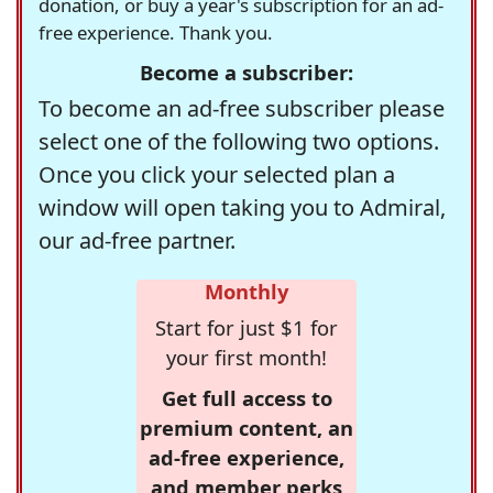
donation, or buy a year's subscription for an ad-
free experience. Thank you.
Become a subscriber:
To become an ad-free subscriber please
select one of the following two options.
Once you click your selected plan a
window will open taking you to Admiral,
our ad-free partner.
Monthly
Start for just $1 for
your first month!
Get full access to
premium content, an
ad-free experience,
and member perks