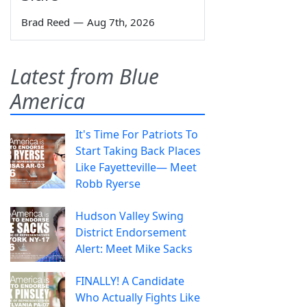
Brad Reed
—
Aug 7th, 2026
Latest from Blue
America
It's Time For Patriots To
Start Taking Back Places
Like Fayetteville— Meet
Robb Ryerse
Hudson Valley Swing
District Endorsement
Alert: Meet Mike Sacks
FINALLY! A Candidate
Who Actually Fights Like