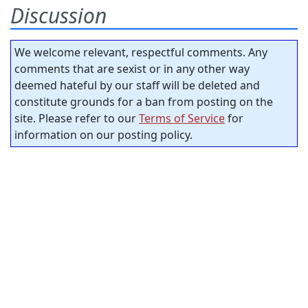
Discussion
We welcome relevant, respectful comments. Any
comments that are sexist or in any other way
deemed hateful by our staff will be deleted and
constitute grounds for a ban from posting on the
site. Please refer to our
Terms of Service
for
information on our posting policy.