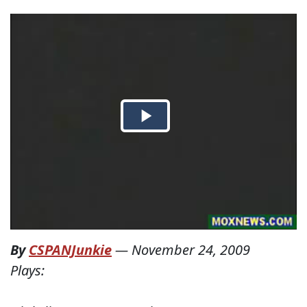
By
CSPANJunkie
—
November 24, 2009
Plays: