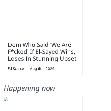
Dem Who Said 'We Are
F*cked' If El-Sayed Wins,
Loses In Stunning Upset
Ed Scarce
—
Aug 6th, 2026
Happening now