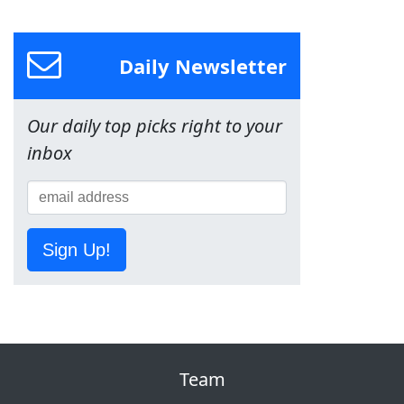
Daily Newsletter
Our daily top picks right to your
inbox
Sign Up!
Team