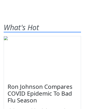
What's Hot
Ron Johnson Compares
COVID Epidemic To Bad
Flu Season