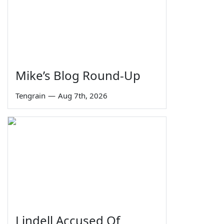
Mike’s Blog Round-Up
Tengrain
—
Aug 7th, 2026
Lindell Accused Of