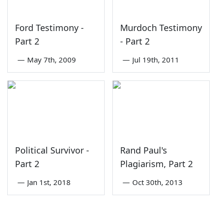
Ford Testimony -
Murdoch Testimony
Part 2
- Part 2
—
May 7th, 2009
—
Jul 19th, 2011
Political Survivor -
Rand Paul's
Part 2
Plagiarism, Part 2
—
Jan 1st, 2018
—
Oct 30th, 2013