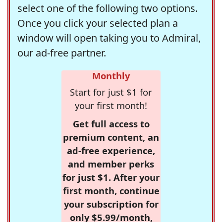
select one of the following two options.
Once you click your selected plan a
window will open taking you to Admiral,
our ad-free partner.
Monthly
Start for just $1 for
your first month!
Get full access to
premium content, an
ad-free experience,
and member perks
for just $1. After your
first month, continue
your subscription for
only $5.99/month,