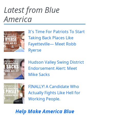
Latest from Blue
America
It's Time For Patriots To Start
Taking Back Places Like
Fayetteville— Meet Robb
Ryerse
Hudson Valley Swing District
Endorsement Alert: Meet
Mike Sacks
FINALLY! A Candidate Who
Actually Fights Like Hell for
Working People.
Help Make America Blue