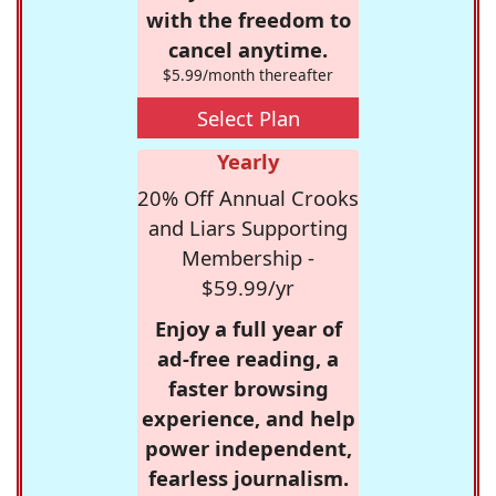
with the freedom to
cancel anytime.
$5.99/month thereafter
Select Plan
Yearly
20% Off Annual Crooks
and Liars Supporting
Membership -
$59.99/yr
Enjoy a full year of
ad-free reading, a
faster browsing
experience, and help
power independent,
fearless journalism.