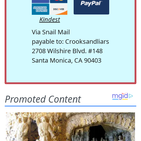
Kindest
Via Snail Mail
payable to: Crooksandliars
2708 Wilshire Blvd. #148
Santa Monica, CA 90403