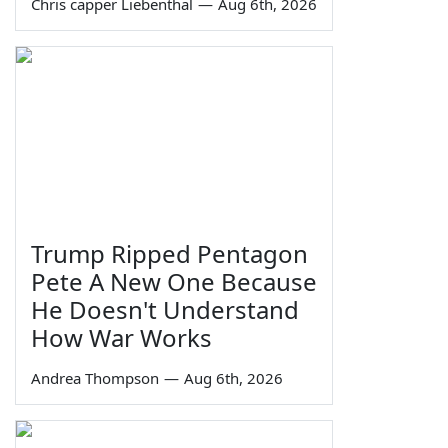
Chris capper Liebenthal
—
Aug 6th, 2026
Trump Ripped Pentagon
Pete A New One Because
He Doesn't Understand
How War Works
Andrea Thompson
—
Aug 6th, 2026