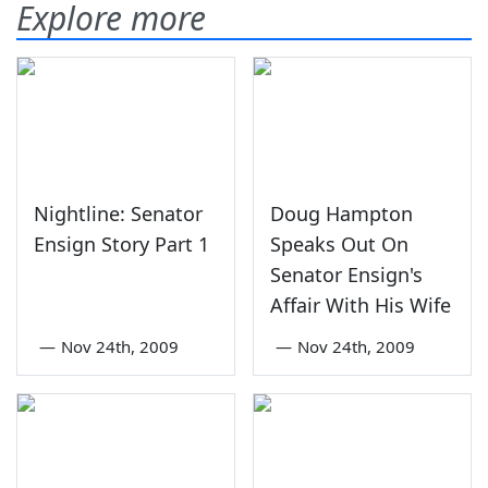
Explore more
Nightline: Senator
Doug Hampton
Ensign Story Part 1
Speaks Out On
Senator Ensign's
Affair With His Wife
—
Nov 24th, 2009
—
Nov 24th, 2009