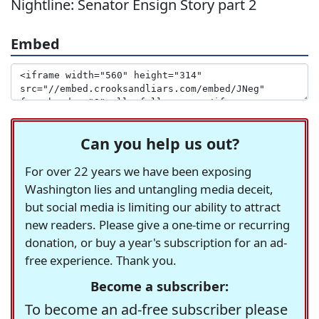
Nightline: Senator Ensign Story part 2
Embed
Can you help us out?
For over 22 years we have been exposing
Washington lies and untangling media deceit,
but social media is limiting our ability to attract
new readers. Please give a one-time or recurring
donation, or buy a year's subscription for an ad-
free experience. Thank you.
Become a subscriber:
To become an ad-free subscriber please