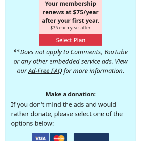
Your membership
renews at $75/year
after your first year.
$75 each year after
Select Plan
**Does not apply to Comments, YouTube
or any other embedded service ads. View
our
Ad-Free FAQ
for more information.
Make a donation:
If you don't mind the ads and would
rather donate, please select one of the
options below: