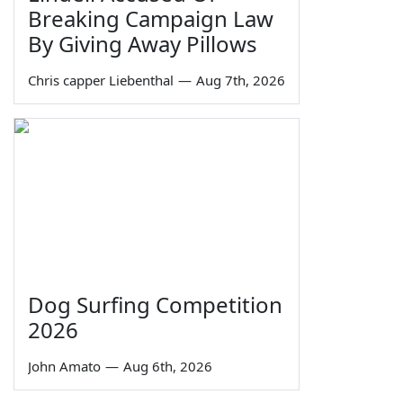
Breaking Campaign Law
By Giving Away Pillows
Chris capper Liebenthal
—
Aug 7th, 2026
Dog Surfing Competition
2026
John Amato
—
Aug 6th, 2026