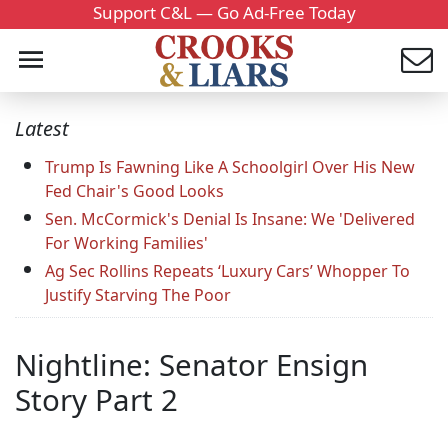
Support C&L — Go Ad-Free Today
Latest
Trump Is Fawning Like A Schoolgirl Over His New
Fed Chair's Good Looks
Sen. McCormick's Denial Is Insane: We 'Delivered
For Working Families'
Ag Sec Rollins Repeats ‘Luxury Cars’ Whopper To
Justify Starving The Poor
Nightline: Senator Ensign
Story Part 2