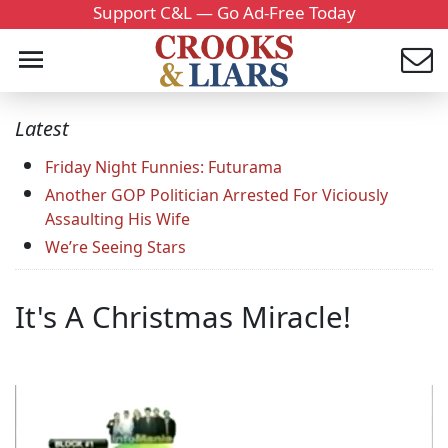
Support C&L — Go Ad-Free Today
Latest
Friday Night Funnies: Futurama
Another GOP Politician Arrested For Viciously
Assaulting His Wife
We’re Seeing Stars
It's A Christmas Miracle!