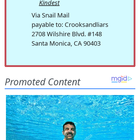
Kindest
Via Snail Mail
payable to: Crooksandliars
2708 Wilshire Blvd. #148
Santa Monica, CA 90403