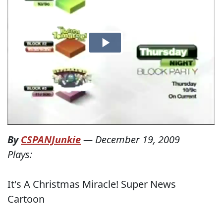
By
CSPANJunkie
—
December 19, 2009
Plays:
It's A Christmas Miracle! Super News
Cartoon