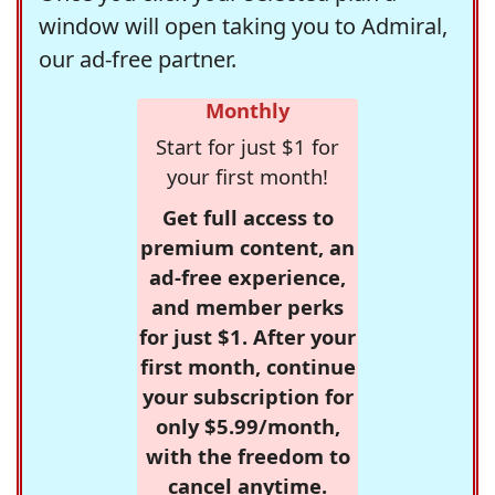
window will open taking you to Admiral,
our ad-free partner.
Monthly
Start for just $1 for
your first month!
Get full access to
premium content, an
ad-free experience,
and member perks
for just $1. After your
first month, continue
your subscription for
only $5.99/month,
with the freedom to
cancel anytime.