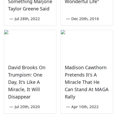
Something Marjorie
Wonderful Life"
Taylor Greene Said
—
Jul 28th, 2022
—
Dec 20th, 2016
David Brooks On
Madison Cawthorn
Trumpism: One
Pretends It's A
Day, It's Like A
Miracle That He
Miracle, It Will
Can Stand At MAGA
Disappear
Rally
—
Jul 20th, 2020
—
Apr 10th, 2022