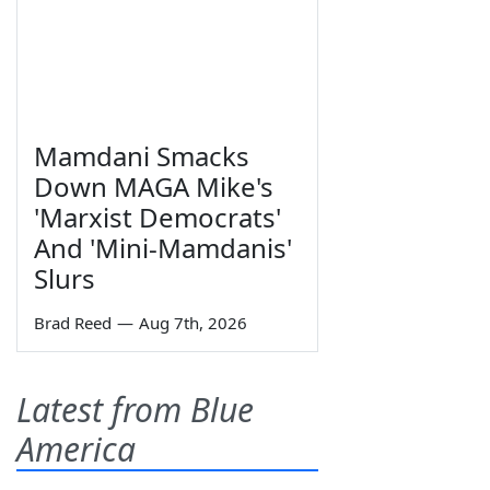
Mamdani Smacks
Down MAGA Mike's
'Marxist Democrats'
And 'Mini-Mamdanis'
Slurs
Brad Reed
—
Aug 7th, 2026
Latest from Blue
America