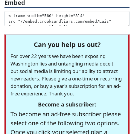
Embed
Can you help us out?
For over 22 years we have been exposing
Washington lies and untangling media deceit,
but social media is limiting our ability to attract
new readers. Please give a one-time or recurring
donation, or buy a year's subscription for an ad-
free experience. Thank you.
Become a subscriber:
To become an ad-free subscriber please
select one of the following two options.
Once you click your selected plan a