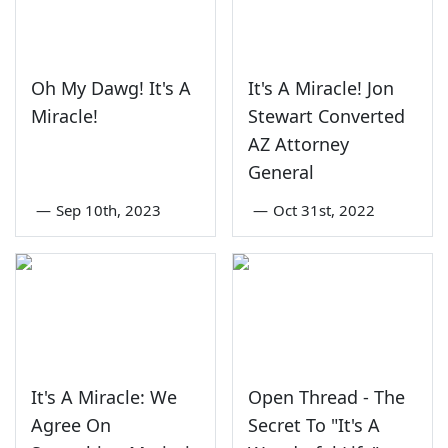
Oh My Dawg! It's A
It's A Miracle! Jon
Miracle!
Stewart Converted
AZ Attorney
General
—
Sep 10th, 2023
—
Oct 31st, 2022
It's A Miracle: We
Open Thread - The
Agree On
Secret To "It's A