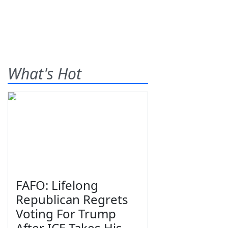
What's Hot
FAFO: Lifelong
Republican Regrets
Voting For Trump
After ICE Takes His