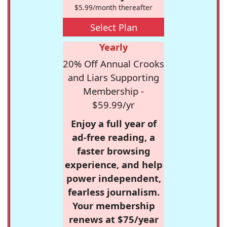
$5.99/month thereafter
Select Plan
Yearly
20% Off Annual Crooks
and Liars Supporting
Membership -
$59.99/yr
Enjoy a full year of
ad-free reading, a
faster browsing
experience, and help
power independent,
fearless journalism.
Your membership
renews at $75/year