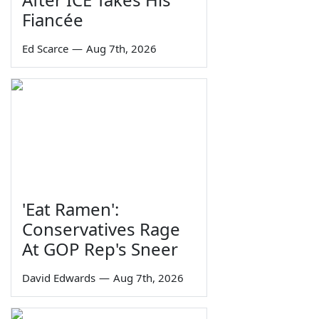
Fiancée
Ed Scarce
—
Aug 7th, 2026
'Eat Ramen':
Conservatives Rage
At GOP Rep's Sneer
David Edwards
—
Aug 7th, 2026