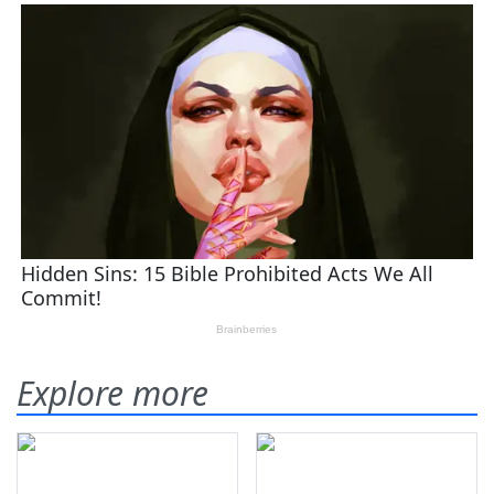
Explore more