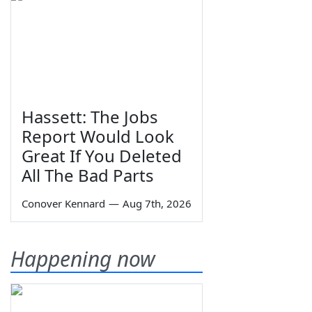
Hassett: The Jobs
Report Would Look
Great If You Deleted
All The Bad Parts
Conover Kennard
—
Aug 7th, 2026
Happening now