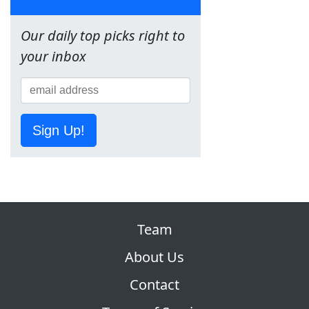
Our daily top picks right to
your inbox
Sign Up!
Team
About Us
Contact