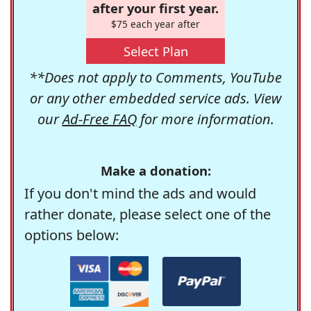
after your first year.
$75 each year after
Select Plan
**Does not apply to Comments, YouTube
or any other embedded service ads. View
our
Ad-Free FAQ
for more information.
Make a donation:
If you don't mind the ads and would
rather donate, please select one of the
options below: