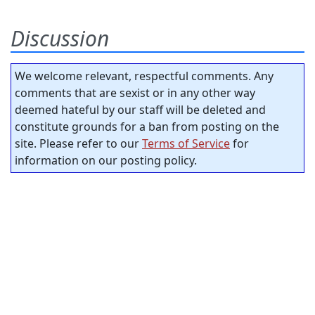
Discussion
We welcome relevant, respectful comments. Any
comments that are sexist or in any other way
deemed hateful by our staff will be deleted and
constitute grounds for a ban from posting on the
site. Please refer to our
Terms of Service
for
information on our posting policy.