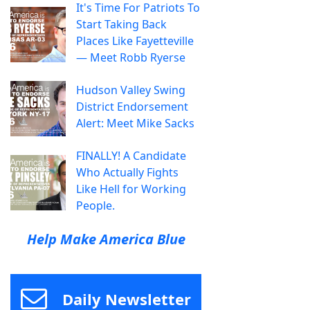
It's Time For Patriots To
Start Taking Back
Places Like Fayetteville
— Meet Robb Ryerse
Hudson Valley Swing
District Endorsement
Alert: Meet Mike Sacks
FINALLY! A Candidate
Who Actually Fights
Like Hell for Working
People.
Help Make America Blue
Daily Newsletter