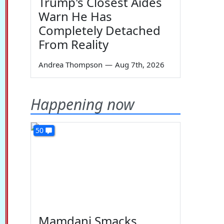
Trump's Closest Aides
Warn He Has
Completely Detached
From Reality
Andrea Thompson
—
Aug 7th, 2026
Happening now
50
Mamdani Smacks