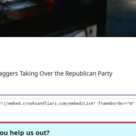
ggers Taking Over the Republican Party
ou help us out?