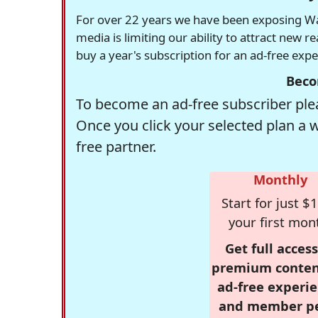
For over 22 years we have been exposing Was
media is limiting our ability to attract new 
buy a year's subscription for an ad-free exp
Beco
To become an ad-free subscriber plea
Once you click your selected plan a 
free partner.
Monthly
Start for just $1
your first mon
Get full access
premium conten
ad-free experie
and member p