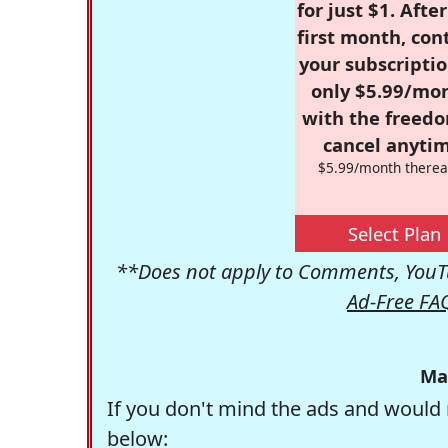
for just $1. Afte
first month, con
your subscriptio
only $5.99/mo
with the freed
cancel anytim
$5.99/month therea
Select Plan
**Does not apply to Comments, YouTu
Ad-Free FA
Ma
If you don't mind the ads and would 
below: