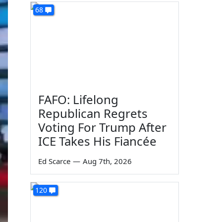
68
FAFO: Lifelong
Republican Regrets
Voting For Trump After
ICE Takes His Fiancée
Ed Scarce
—
Aug 7th, 2026
120