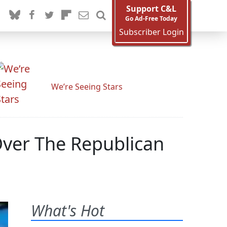
Support C&L
Go Ad-Free Today
Subscriber Login
We’re Seeing Stars
ver The Republican
What's Hot