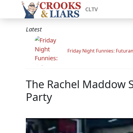
CLTV
Latest
Friday Night Funnies: Futur
The Rachel Maddow S
Party