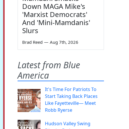
Down MAGA Mike's
'Marxist Democrats'
And 'Mini-Mamdanis'
Slurs
Brad Reed
—
Aug 7th, 2026
Latest from Blue
America
It's Time For Patriots To
Start Taking Back Places
Like Fayetteville— Meet
Robb Ryerse
Hudson Valley Swing