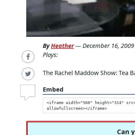
By
Heather
—
December 16, 2009
Plays:
The Rachel Maddow Show: Tea Ba
Embed
Can y