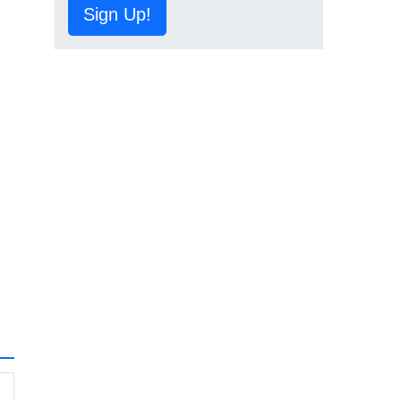
Sign Up!