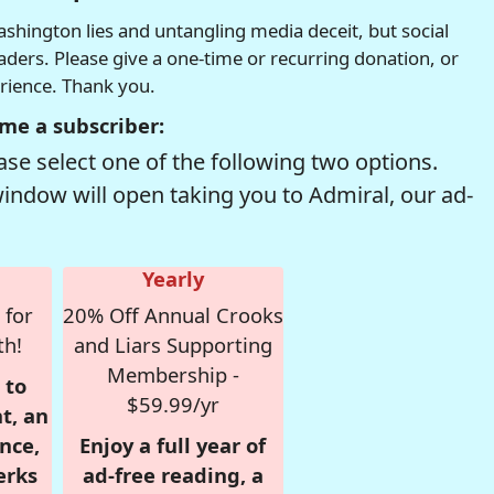
hington lies and untangling media deceit, but social
readers. Please give a one-time or recurring donation, or
erience. Thank you.
me a subscriber:
se select one of the following two options.
window will open taking you to Admiral, our ad-
Yearly
 for
20% Off Annual Crooks
th!
and Liars Supporting
Membership -
 to
$59.99/yr
t, an
nce,
Enjoy a full year of
erks
ad-free reading, a