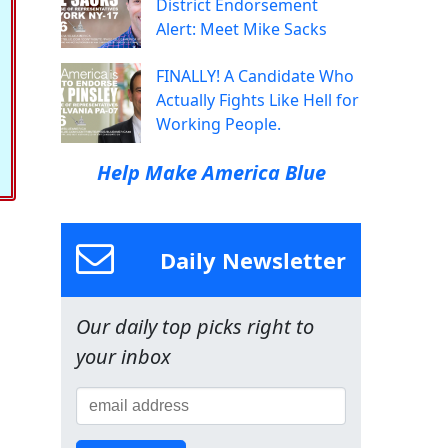
District Endorsement
Alert: Meet Mike Sacks
FINALLY! A Candidate Who
Actually Fights Like Hell for
Working People.
Help Make America Blue
Daily Newsletter
Our daily top picks right to
your inbox