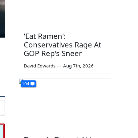
'Eat Ramen':
Conservatives Rage At
GOP Rep's Sneer
David Edwards
—
Aug 7th, 2026
104