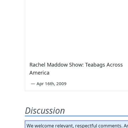
Rachel Maddow Show: Teabags Across
America
—
Apr 16th, 2009
Discussion
We welcome relevant, respectful comments. An