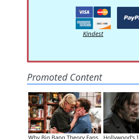
Kindest