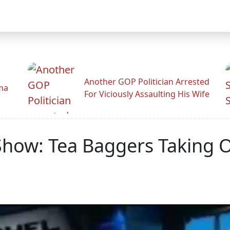
Another GOP Politician Arrested
ama
For Viciously Assaulting His Wife
how: Tea Baggers Taking O