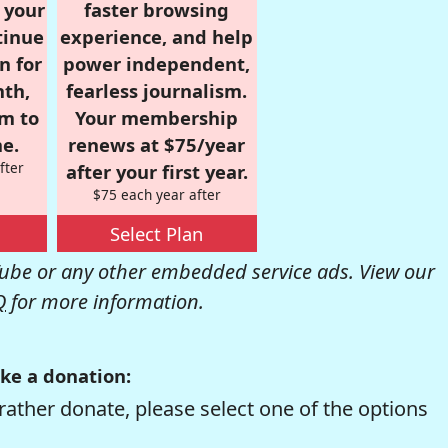
r your
faster browsing
tinue
experience, and help
n for
power independent,
nth,
fearless journalism.
om to
Your membership
e.
renews at $75/year
fter
after your first year.
$75 each year after
Select Plan
be or any other embedded service ads. View our
Q
for more information.
ke a donation:
rather donate, please select one of the options