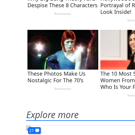
Explore more
21