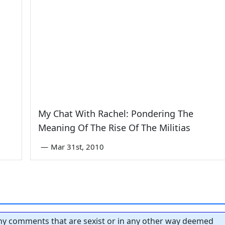
My Chat With Rachel: Pondering The
Meaning Of The Rise Of The Militias
—
Mar 31st, 2010
y comments that are sexist or in any other way deemed