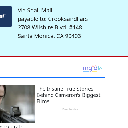
Via Snail Mail
payable to: Crooksandliars
2708 Wilshire Blvd. #148
Santa Monica, CA 90403