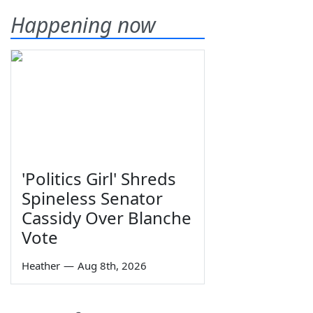
Happening now
'Politics Girl' Shreds
Spineless Senator
Cassidy Over Blanche
Vote
Heather
—
Aug 8th, 2026