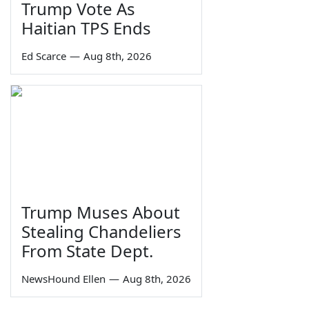
Trump Vote As
Haitian TPS Ends
Ed Scarce
—
Aug 8th, 2026
Trump Muses About
Stealing Chandeliers
From State Dept.
NewsHound Ellen
—
Aug 8th, 2026