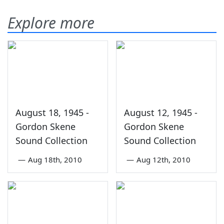
Explore more
August 18, 1945 -
August 12, 1945 -
Gordon Skene
Gordon Skene
Sound Collection
Sound Collection
—
Aug 18th, 2010
—
Aug 12th, 2010