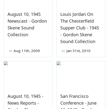
August 10, 1945
Louis Jordan On
Newscast - Gordon
The Chesterfield
Skene Sound
Supper Club - 1945
Collection
- Gordon Skene
Sound Collection
—
Aug 11th, 2009
—
Jan 31st, 2010
August 10, 1945 -
San Francisco
News Reports -
Conference - June