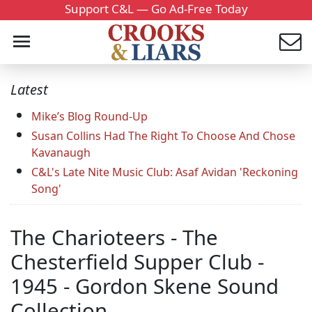
Support C&L — Go Ad-Free Today
Latest
Mike’s Blog Round-Up
Susan Collins Had The Right To Choose And Chose
Kavanaugh
C&L's Late Nite Music Club: Asaf Avidan 'Reckoning
Song'
The Charioteers - The
Chesterfield Supper Club -
1945 - Gordon Skene Sound
Collection