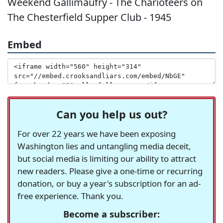
Weekend Gallimaufry - The Charioteers on
The Chesterfield Supper Club - 1945
Embed
Can you help us out?
For over 22 years we have been exposing
Washington lies and untangling media deceit,
but social media is limiting our ability to attract
new readers. Please give a one-time or recurring
donation, or buy a year's subscription for an ad-
free experience. Thank you.
Become a subscriber: