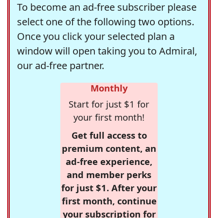
To become an ad-free subscriber please
select one of the following two options.
Once you click your selected plan a
window will open taking you to Admiral,
our ad-free partner.
Monthly
Start for just $1 for
your first month!
Get full access to
premium content, an
ad-free experience,
and member perks
for just $1. After your
first month, continue
your subscription for