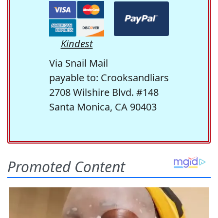
Kindest
Via Snail Mail
payable to: Crooksandliars
2708 Wilshire Blvd. #148
Santa Monica, CA 90403