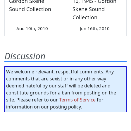
Gordon Skene
16, 1945 - Gordon
Sound Collection
Skene Sound
Collection
—
Aug 10th, 2010
—
Jun 16th, 2010
Discussion
We welcome relevant, respectful comments. Any
comments that are sexist or in any other way
deemed hateful by our staff will be deleted and
constitute grounds for a ban from posting on the
site. Please refer to our
Terms of Service
for
information on our posting policy.