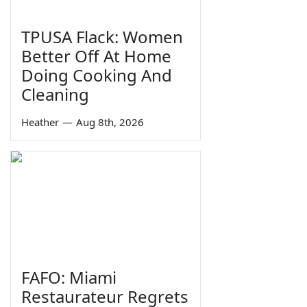
TPUSA Flack: Women
Better Off At Home
Doing Cooking And
Cleaning
Heather
—
Aug 8th, 2026
FAFO: Miami
Restaurateur Regrets