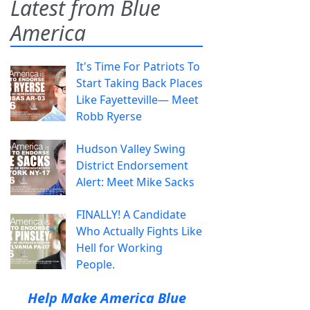
Latest from Blue
America
It's Time For Patriots To
Start Taking Back Places
Like Fayetteville— Meet
Robb Ryerse
Hudson Valley Swing
District Endorsement
Alert: Meet Mike Sacks
FINALLY! A Candidate
Who Actually Fights Like
Hell for Working
People.
Help Make America Blue