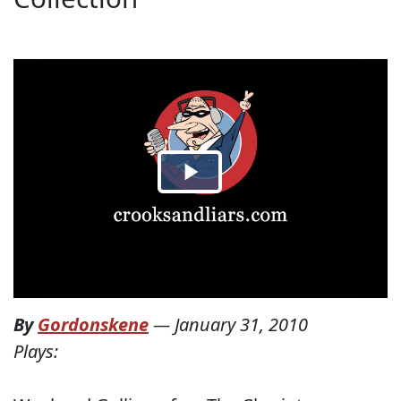
By
Gordonskene
—
January 31, 2010
Plays: