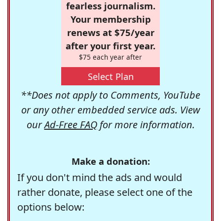
fearless journalism.
Your membership
renews at $75/year
after your first year.
$75 each year after
Select Plan
**Does not apply to Comments, YouTube
or any other embedded service ads. View
our
Ad-Free FAQ
for more information.
Make a donation:
If you don't mind the ads and would
rather donate, please select one of the
options below: