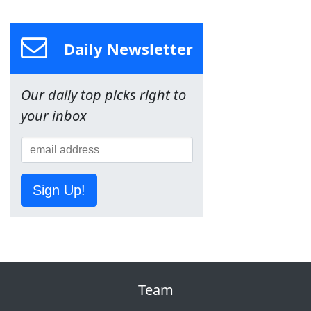
Daily Newsletter
Our daily top picks right to
your inbox
Sign Up!
Team