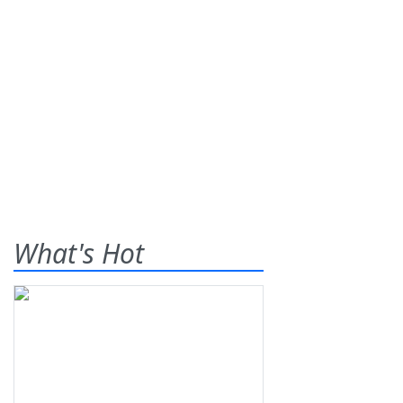
What's Hot