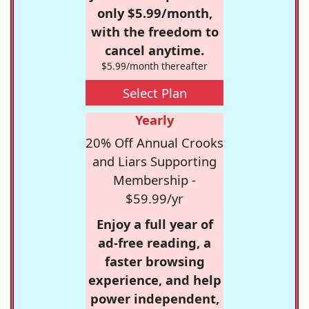
only $5.99/month,
with the freedom to
cancel anytime.
$5.99/month thereafter
Select Plan
Yearly
20% Off Annual Crooks
and Liars Supporting
Membership -
$59.99/yr
Enjoy a full year of
ad-free reading, a
faster browsing
experience, and help
power independent,