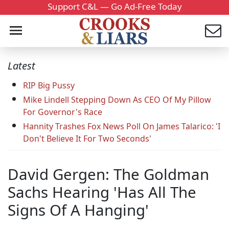
Support C&L — Go Ad-Free Today
Latest
RIP Big Pussy
Mike Lindell Stepping Down As CEO Of My Pillow
For Governor's Race
Hannity Trashes Fox News Poll On James Talarico: 'I
Don't Believe It For Two Seconds'
David Gergen: The Goldman
Sachs Hearing 'Has All The
Signs Of A Hanging'