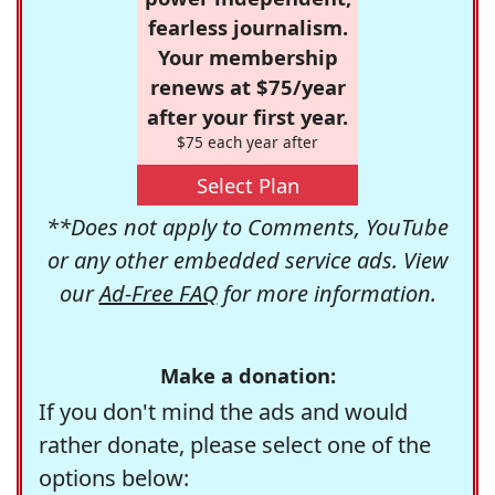
fearless journalism.
Your membership
renews at $75/year
after your first year.
$75 each year after
Select Plan
**Does not apply to Comments, YouTube
or any other embedded service ads. View
our
Ad-Free FAQ
for more information.
Make a donation:
If you don't mind the ads and would
rather donate, please select one of the
options below: