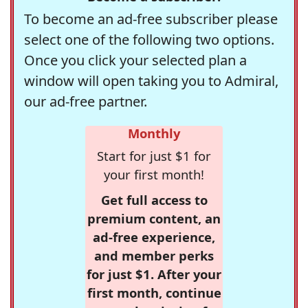
To become an ad-free subscriber please
select one of the following two options.
Once you click your selected plan a
window will open taking you to Admiral,
our ad-free partner.
Monthly
Start for just $1 for
your first month!
Get full access to
premium content, an
ad-free experience,
and member perks
for just $1. After your
first month, continue