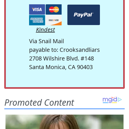
Kindest
Via Snail Mail
payable to: Crooksandliars
2708 Wilshire Blvd. #148
Santa Monica, CA 90403