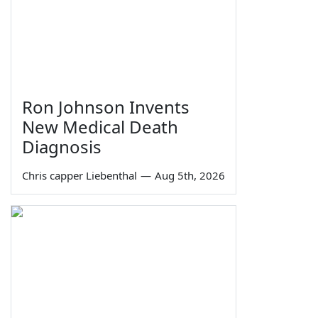
Ron Johnson Invents
New Medical Death
Diagnosis
Chris capper Liebenthal
—
Aug 5th, 2026