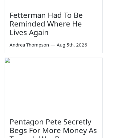
Fetterman Had To Be
Reminded Where He
Lives Again
Andrea Thompson
—
Aug 5th, 2026
Pentagon Pete Secretly
Begs For More Money As