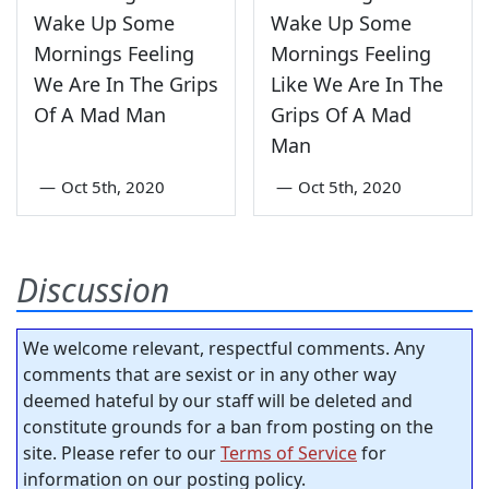
Wake Up Some
Wake Up Some
Mornings Feeling
Mornings Feeling
We Are In The Grips
Like We Are In The
Of A Mad Man
Grips Of A Mad
Man
—
Oct 5th, 2020
—
Oct 5th, 2020
Discussion
We welcome relevant, respectful comments. Any
comments that are sexist or in any other way
deemed hateful by our staff will be deleted and
constitute grounds for a ban from posting on the
site. Please refer to our
Terms of Service
for
information on our posting policy.