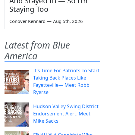
And Stayed In — So I’m
Staying Too
Conover Kennard
—
Aug 5th, 2026
Latest from Blue
America
It's Time For Patriots To Start
Taking Back Places Like
Fayetteville— Meet Robb
Ryerse
Hudson Valley Swing District
Endorsement Alert: Meet
Mike Sacks