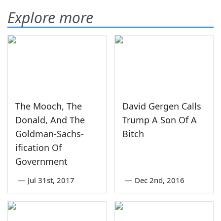
Explore more
The Mooch, The
David Gergen Calls
Donald, And The
Trump A Son Of A
Goldman-Sachs-
Bitch
ification Of
Government
—
Jul 31st, 2017
—
Dec 2nd, 2016