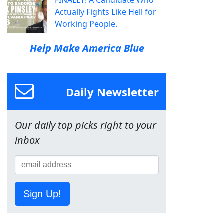
FINALLY! A Candidate Who
Actually Fights Like Hell for
Working People.
Help Make America Blue
Daily Newsletter
Our daily top picks right to your
inbox
Sign Up!