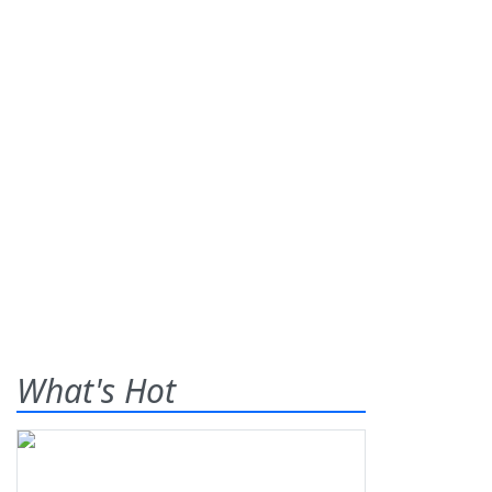
What's Hot