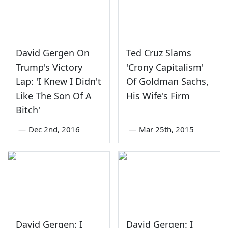
David Gergen On
Ted Cruz Slams
Trump's Victory
'Crony Capitalism'
Lap: 'I Knew I Didn't
Of Goldman Sachs,
Like The Son Of A
His Wife's Firm
Bitch'
—
Dec 2nd, 2016
—
Mar 25th, 2015
David Gergen: I
David Gergen: I