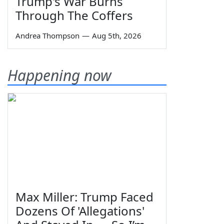
Trump's War Burns
Through The Coffers
Andrea Thompson
—
Aug 5th, 2026
Happening now
Max Miller: Trump Faced
Dozens Of 'Allegations'