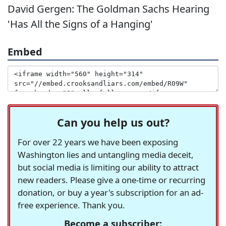
David Gergen: The Goldman Sachs Hearing
'Has All the Signs of a Hanging'
Embed
Can you help us out?
For over 22 years we have been exposing
Washington lies and untangling media deceit,
but social media is limiting our ability to attract
new readers. Please give a one-time or recurring
donation, or buy a year's subscription for an ad-
free experience. Thank you.
Become a subscriber: