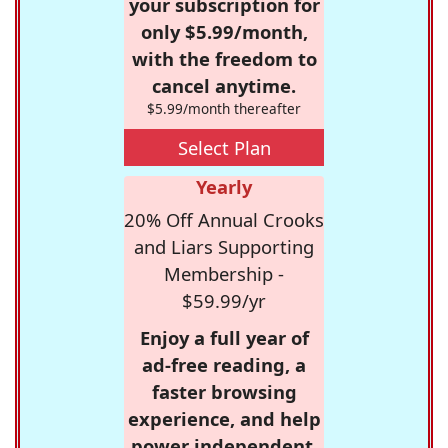
your subscription for
only $5.99/month,
with the freedom to
cancel anytime.
$5.99/month thereafter
Select Plan
Yearly
20% Off Annual Crooks
and Liars Supporting
Membership -
$59.99/yr
Enjoy a full year of
ad-free reading, a
faster browsing
experience, and help
power independent,