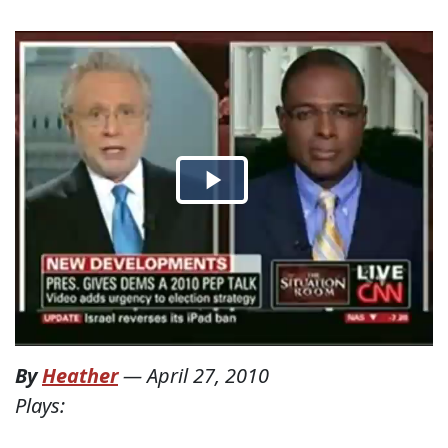
By
Heather
—
April 27, 2010
Plays: