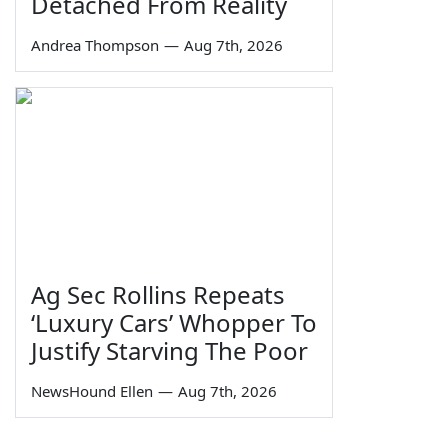
Detached From Reality
Andrea Thompson
—
Aug 7th, 2026
Ag Sec Rollins Repeats
‘Luxury Cars’ Whopper To
Justify Starving The Poor
NewsHound Ellen
—
Aug 7th, 2026