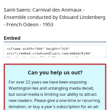
Saint-Saens: Carnival des Animaux -
Ensemble conducted by Edouard Lindenberg
- French Odeon - 1953
Embed
Can you help us out?
For over 22 years we have been exposing
Washington lies and untangling media deceit,
but social media is limiting our ability to attract
new readers. Please give a one-time or recurring
donation, or buy a year's subscription for an ad-