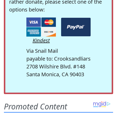
rather donate, please select one of the
options below:
Kindest
Via Snail Mail
payable to: Crooksandliars
2708 Wilshire Blvd. #148
Santa Monica, CA 90403