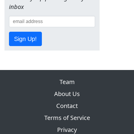
inbox
Sign Up!
Team
About Us
Contact
Terms of Service
Privacy