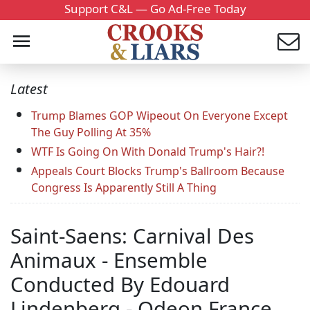
Support C&L — Go Ad-Free Today
Latest
Trump Blames GOP Wipeout On Everyone Except
The Guy Polling At 35%
WTF Is Going On With Donald Trump's Hair?!
Appeals Court Blocks Trump's Ballroom Because
Congress Is Apparently Still A Thing
Saint-Saens: Carnival Des
Animaux - Ensemble
Conducted By Edouard
Lindenberg - Odeon France