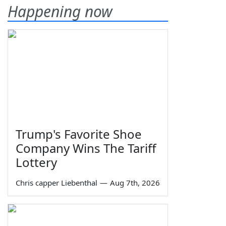
Happening now
Trump's Favorite Shoe
Company Wins The Tariff
Lottery
Chris capper Liebenthal
—
Aug 7th, 2026