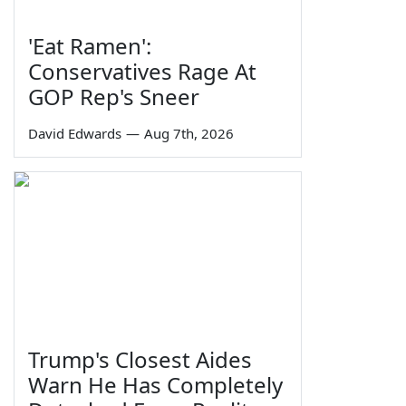
'Eat Ramen':
Conservatives Rage At
GOP Rep's Sneer
David Edwards
—
Aug 7th, 2026
Trump's Closest Aides
Warn He Has Completely