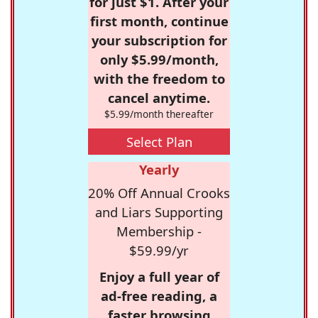
for just $1. After your
first month, continue
your subscription for
only $5.99/month,
with the freedom to
cancel anytime.
$5.99/month thereafter
Select Plan
Yearly
20% Off Annual Crooks
and Liars Supporting
Membership -
$59.99/yr
Enjoy a full year of
ad-free reading, a
faster browsing