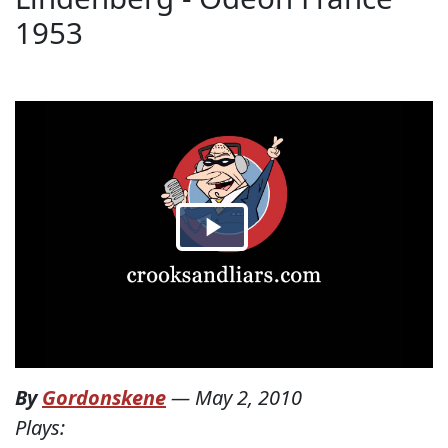
1953
By
Gordonskene
—
May 2, 2010
Plays: