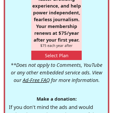
experience, and help
power independent,
fearless journalism.
Your membership
renews at $75/year
after your first year.
$75 each year after
Select Plan
**Does not apply to Comments, YouTube
or any other embedded service ads. View
our
Ad-Free FAQ
for more information.
Make a donation:
If you don't mind the ads and would