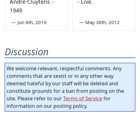
Andre Cluytens -
- Live.
1949
—
Jun 6th, 2010
—
May 30th, 2012
Discussion
We welcome relevant, respectful comments. Any
comments that are sexist or in any other way
deemed hateful by our staff will be deleted and
constitute grounds for a ban from posting on the
site. Please refer to our
Terms of Service
for
information on our posting policy.