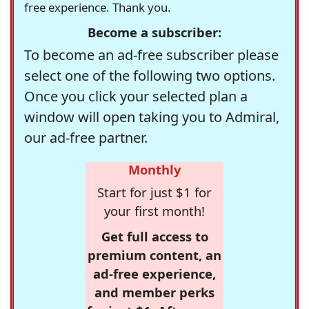
free experience. Thank you.
Become a subscriber:
To become an ad-free subscriber please
select one of the following two options.
Once you click your selected plan a
window will open taking you to Admiral,
our ad-free partner.
Monthly
Start for just $1 for
your first month!
Get full access to
premium content, an
ad-free experience,
and member perks