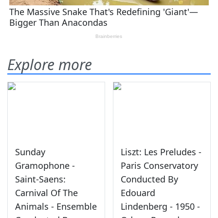
Explore more
Sunday
Liszt: Les Preludes -
Gramophone -
Paris Conservatory
Saint-Saens:
Conducted By
Carnival Of The
Edouard
Animals - Ensemble
Lindenberg - 1950 -