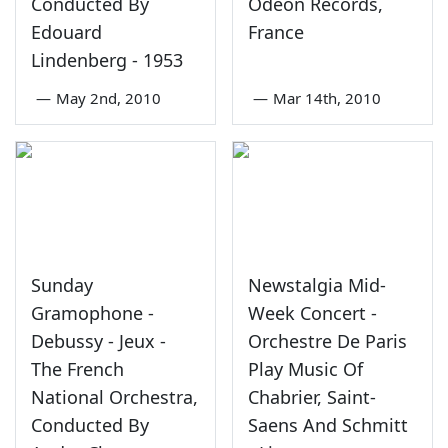
Conducted By
Odeon Records,
Edouard
France
Lindenberg - 1953
—
May 2nd, 2010
—
Mar 14th, 2010
Sunday
Newstalgia Mid-
Gramophone -
Week Concert -
Debussy - Jeux -
Orchestre De Paris
The French
Play Music Of
National Orchestra,
Chabrier, Saint-
Conducted By
Saens And Schmitt