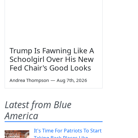
Trump Is Fawning Like A
Schoolgirl Over His New
Fed Chair's Good Looks
Andrea Thompson
—
Aug 7th, 2026
Latest from Blue
America
It's Time For Patriots To Start