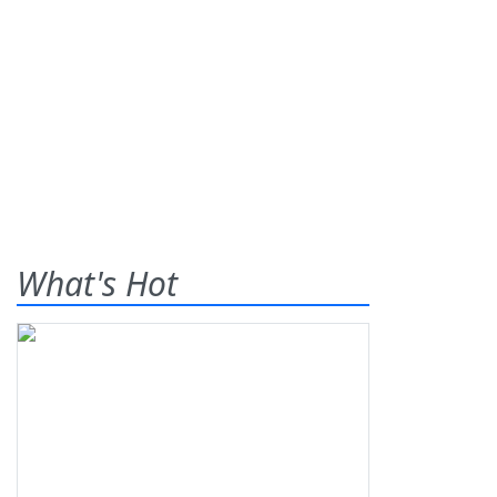
What's Hot