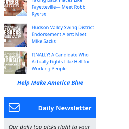
Taking Back Places Like
Fayetteville— Meet Robb
Ryerse
Hudson Valley Swing District
Endorsement Alert: Meet
Mike Sacks
FINALLY! A Candidate Who
Actually Fights Like Hell for
Working People.
Help Make America Blue
Daily Newsletter
Our daily top picks right to your