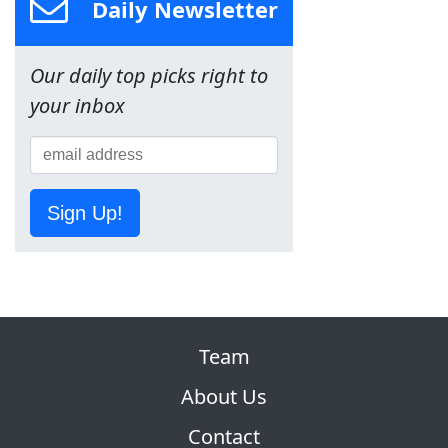
Daily Newsletter
Our daily top picks right to
your inbox
Sign Up!
Team
About Us
Contact