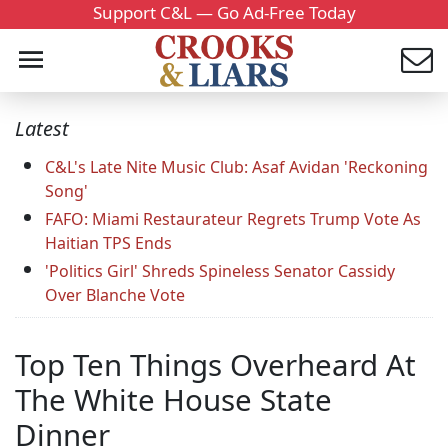
Support C&L — Go Ad-Free Today
Latest
C&L's Late Nite Music Club: Asaf Avidan 'Reckoning
Song'
FAFO: Miami Restaurateur Regrets Trump Vote As
Haitian TPS Ends
'Politics Girl' Shreds Spineless Senator Cassidy
Over Blanche Vote
Top Ten Things Overheard At
The White House State
Dinner