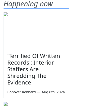
Happening now
'Terrified Of Written
Records': Interior
Staffers Are
Shredding The
Evidence
Conover Kennard
—
Aug 8th, 2026