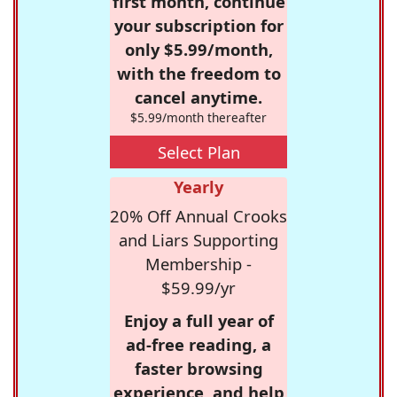
first month, continue
your subscription for
only $5.99/month,
with the freedom to
cancel anytime.
$5.99/month thereafter
Select Plan
Yearly
20% Off Annual Crooks
and Liars Supporting
Membership -
$59.99/yr
Enjoy a full year of
ad-free reading, a
faster browsing
experience, and help