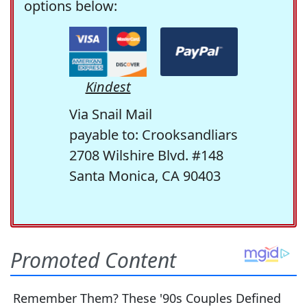
options below:
Kindest
Via Snail Mail
payable to: Crooksandliars
2708 Wilshire Blvd. #148
Santa Monica, CA 90403