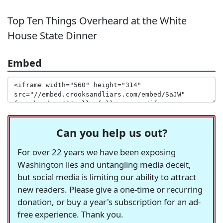
Top Ten Things Overheard at the White
House State Dinner
Embed
Can you help us out?
For over 22 years we have been exposing
Washington lies and untangling media deceit,
but social media is limiting our ability to attract
new readers. Please give a one-time or recurring
donation, or buy a year's subscription for an ad-
free experience. Thank you.