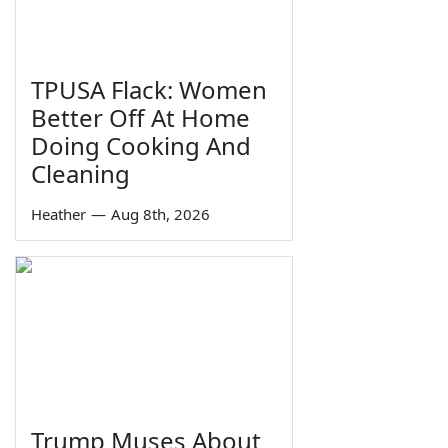
TPUSA Flack: Women
Better Off At Home
Doing Cooking And
Cleaning
Heather
—
Aug 8th, 2026
Trump Muses About