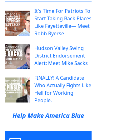
It's Time For Patriots To
Start Taking Back Places
Like Fayetteville— Meet
Robb Ryerse
Hudson Valley Swing
District Endorsement
Alert: Meet Mike Sacks
FINALLY! A Candidate
Who Actually Fights Like
Hell for Working
People.
Help Make America Blue