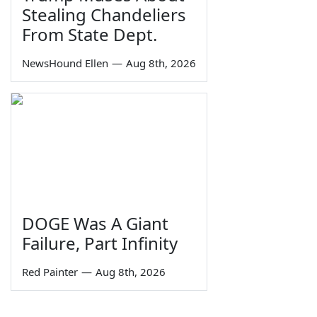
Stealing Chandeliers
From State Dept.
NewsHound Ellen
—
Aug 8th, 2026
DOGE Was A Giant
Failure, Part Infinity
Red Painter
—
Aug 8th, 2026