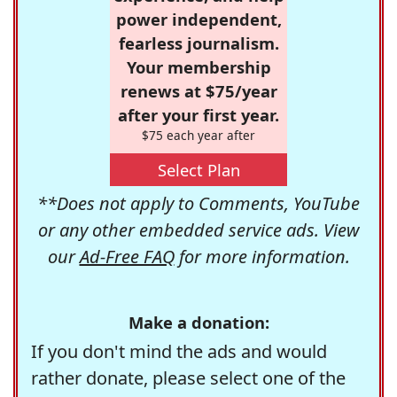
power independent,
fearless journalism.
Your membership
renews at $75/year
after your first year.
$75 each year after
Select Plan
**Does not apply to Comments, YouTube
or any other embedded service ads. View
our
Ad-Free FAQ
for more information.
Make a donation:
If you don't mind the ads and would
rather donate, please select one of the