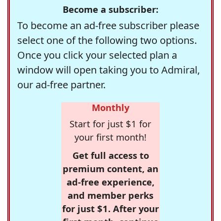
Become a subscriber:
To become an ad-free subscriber please
select one of the following two options.
Once you click your selected plan a
window will open taking you to Admiral,
our ad-free partner.
Monthly
Start for just $1 for
your first month!
Get full access to
premium content, an
ad-free experience,
and member perks
for just $1. After your