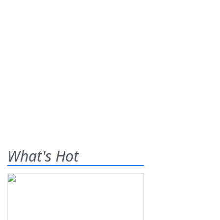
What's Hot