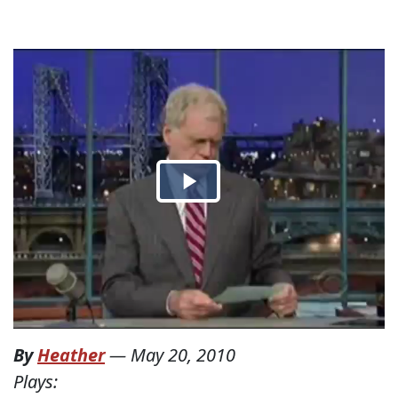
By
Heather
—
May 20, 2010
Plays: