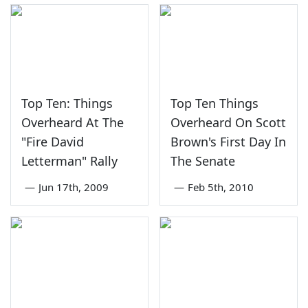
Top Ten: Things
Top Ten Things
Overheard At The
Overheard On Scott
"Fire David
Brown's First Day In
Letterman" Rally
The Senate
—
Jun 17th, 2009
—
Feb 5th, 2010