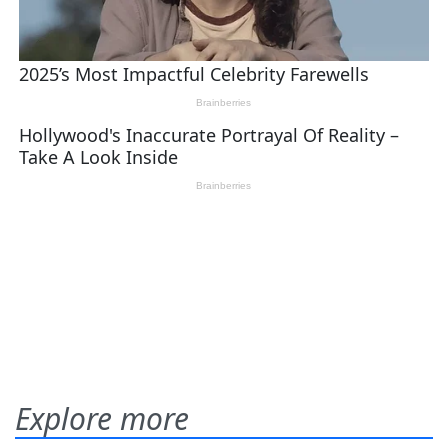
Explore more