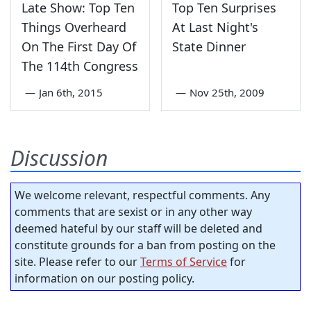
Late Show: Top Ten
Top Ten Surprises
Things Overheard
At Last Night's
On The First Day Of
State Dinner
The 114th Congress
—
Jan 6th, 2015
—
Nov 25th, 2009
Discussion
We welcome relevant, respectful comments. Any
comments that are sexist or in any other way
deemed hateful by our staff will be deleted and
constitute grounds for a ban from posting on the
site. Please refer to our
Terms of Service
for
information on our posting policy.