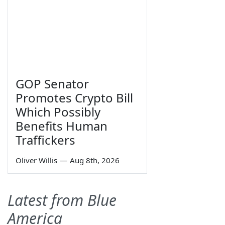
GOP Senator
Promotes Crypto Bill
Which Possibly
Benefits Human
Traffickers
Oliver Willis
—
Aug 8th, 2026
Latest from Blue
America