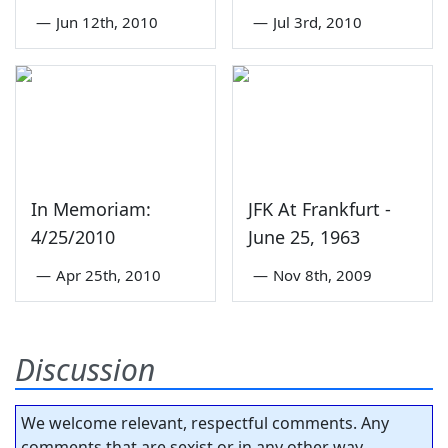
—
Jun 12th, 2010
—
Jul 3rd, 2010
In Memoriam:
JFK At Frankfurt -
4/25/2010
June 25, 1963
—
Apr 25th, 2010
—
Nov 8th, 2009
Discussion
We welcome relevant, respectful comments. Any
comments that are sexist or in any other way