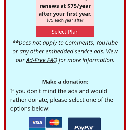
renews at $75/year
after your first year.
$75 each year after
Select Plan
**Does not apply to Comments, YouTube
or any other embedded service ads. View
our
Ad-Free FAQ
for more information.
Make a donation:
If you don't mind the ads and would
rather donate, please select one of the
options below: