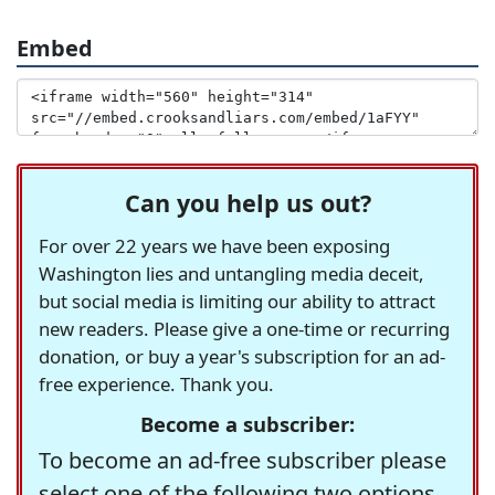
Embed
Can you help us out?
For over 22 years we have been exposing
Washington lies and untangling media deceit,
but social media is limiting our ability to attract
new readers. Please give a one-time or recurring
donation, or buy a year's subscription for an ad-
free experience. Thank you.
Become a subscriber:
To become an ad-free subscriber please
select one of the following two options.