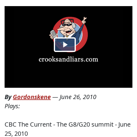
By
Gordonskene
—
June 26, 2010
Plays:
CBC The Current - The G8/G20 summit - June
25, 2010