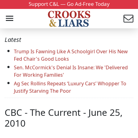
Support C&L — Go Ad-Free Today
Latest
Trump Is Fawning Like A Schoolgirl Over His New
Fed Chair's Good Looks
Sen. McCormick's Denial Is Insane: We 'Delivered
For Working Families'
Ag Sec Rollins Repeats ‘Luxury Cars’ Whopper To
Justify Starving The Poor
CBC - The Current - June 25,
2010