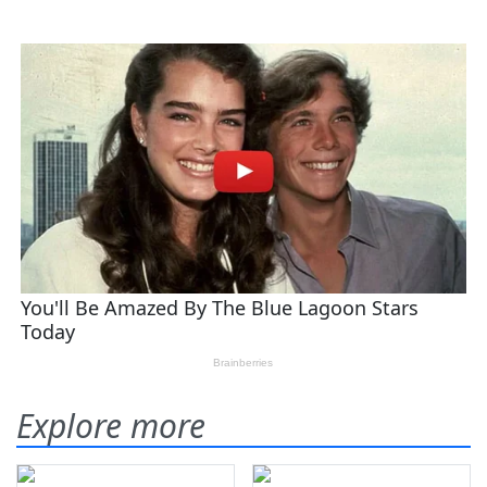
Explore more