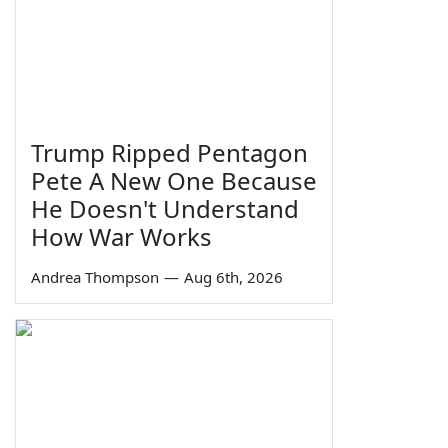
Trump Ripped Pentagon
Pete A New One Because
He Doesn't Understand
How War Works
Andrea Thompson
—
Aug 6th, 2026