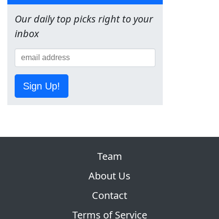
Our daily top picks right to your
inbox
Sign Up!
Team
About Us
Contact
Terms of Service