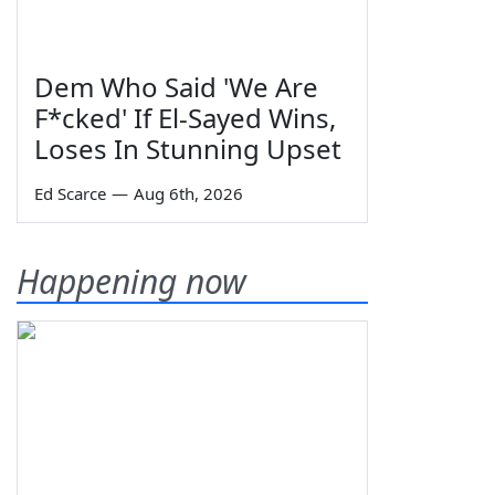
Dem Who Said 'We Are
F*cked' If El-Sayed Wins,
Loses In Stunning Upset
Ed Scarce
—
Aug 6th, 2026
Happening now