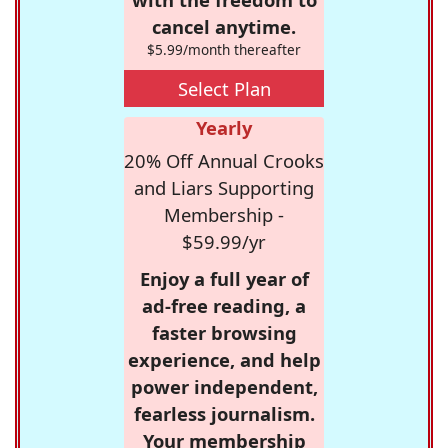
cancel anytime.
$5.99/month thereafter
Select Plan
Yearly
20% Off Annual Crooks
and Liars Supporting
Membership -
$59.99/yr
Enjoy a full year of
ad-free reading, a
faster browsing
experience, and help
power independent,
fearless journalism.
Your membership