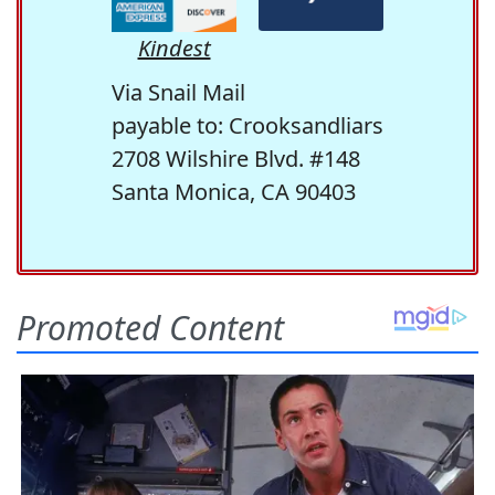
Kindest
Via Snail Mail
payable to: Crooksandliars
2708 Wilshire Blvd. #148
Santa Monica, CA 90403