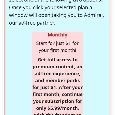
Once you click your selected plan a
window will open taking you to Admiral,
our ad-free partner.
Monthly
Start for just $1 for
your first month!
Get full access to
premium content, an
ad-free experience,
and member perks
for just $1. After your
first month, continue
your subscription for
only $5.99/month,
with the freedom to