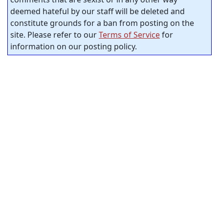
deemed hateful by our staff will be deleted and
constitute grounds for a ban from posting on the
site. Please refer to our
Terms of Service
for
information on our posting policy.