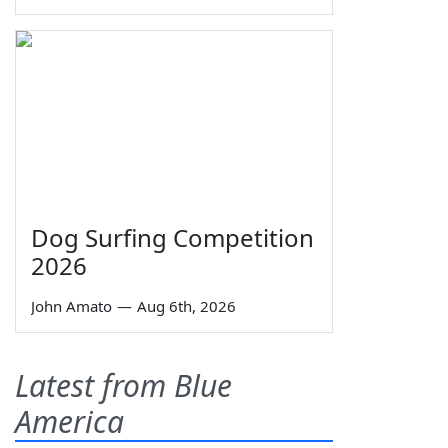
Dog Surfing Competition
2026
John Amato
—
Aug 6th, 2026
Latest from Blue
America