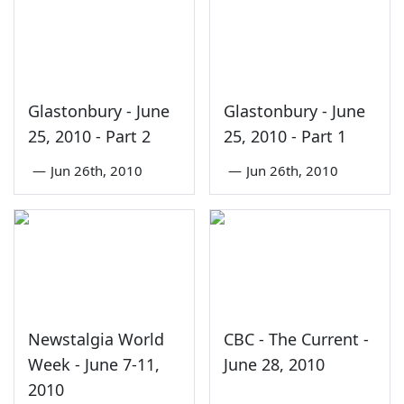
Glastonbury - June
Glastonbury - June
25, 2010 - Part 2
25, 2010 - Part 1
—
Jun 26th, 2010
—
Jun 26th, 2010
Newstalgia World
CBC - The Current -
Week - June 7-11,
June 28, 2010
2010