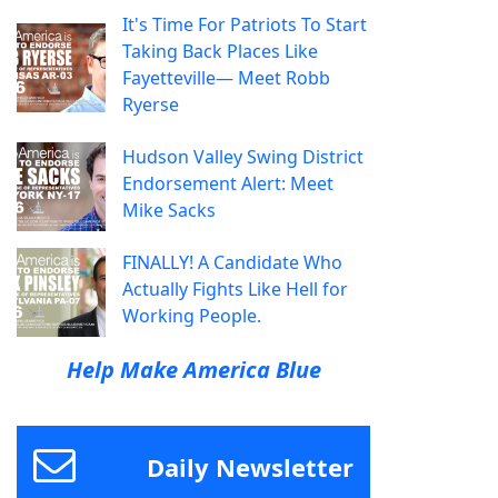
It's Time For Patriots To Start
Taking Back Places Like
Fayetteville— Meet Robb
Ryerse
Hudson Valley Swing District
Endorsement Alert: Meet
Mike Sacks
FINALLY! A Candidate Who
Actually Fights Like Hell for
Working People.
Help Make America Blue
Daily Newsletter