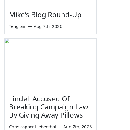
Mike’s Blog Round-Up
Tengrain
—
Aug 7th, 2026
Lindell Accused Of
Breaking Campaign Law
By Giving Away Pillows
Chris capper Liebenthal
—
Aug 7th, 2026