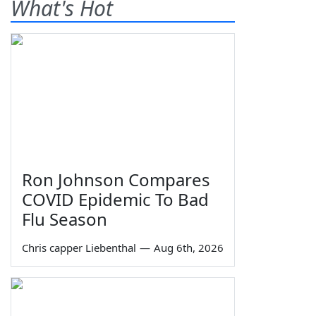
What's Hot
Ron Johnson Compares
COVID Epidemic To Bad
Flu Season
Chris capper Liebenthal
—
Aug 6th, 2026