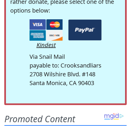
rather donate, please select one of the
options below:
Kindest
Via Snail Mail
payable to: Crooksandliars
2708 Wilshire Blvd. #148
Santa Monica, CA 90403