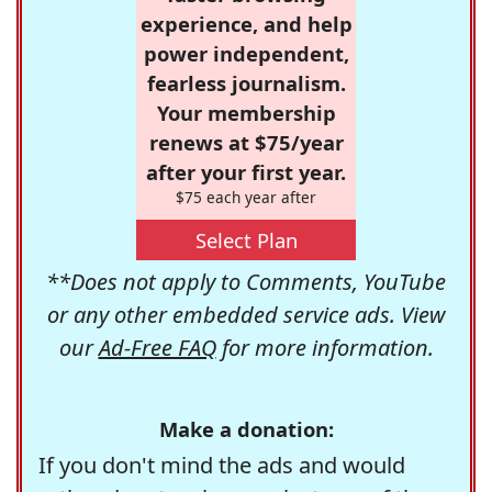
experience, and help
power independent,
fearless journalism.
Your membership
renews at $75/year
after your first year.
$75 each year after
Select Plan
**Does not apply to Comments, YouTube
or any other embedded service ads. View
our
Ad-Free FAQ
for more information.
Make a donation:
If you don't mind the ads and would