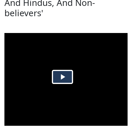
And Hindus, And Non-
believers'