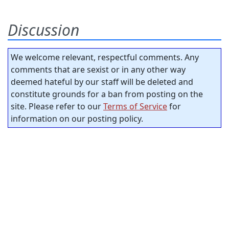
Discussion
We welcome relevant, respectful comments. Any
comments that are sexist or in any other way
deemed hateful by our staff will be deleted and
constitute grounds for a ban from posting on the
site. Please refer to our
Terms of Service
for
information on our posting policy.