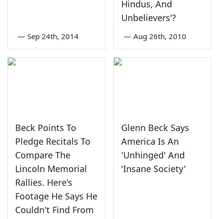
Hindus, And
Unbelievers'?
—
Sep 24th, 2014
—
Aug 26th, 2010
Beck Points To
Glenn Beck Says
Pledge Recitals To
America Is An
Compare The
'Unhinged' And
Lincoln Memorial
'Insane Society'
Rallies. Here's
Footage He Says He
Couldn't Find From