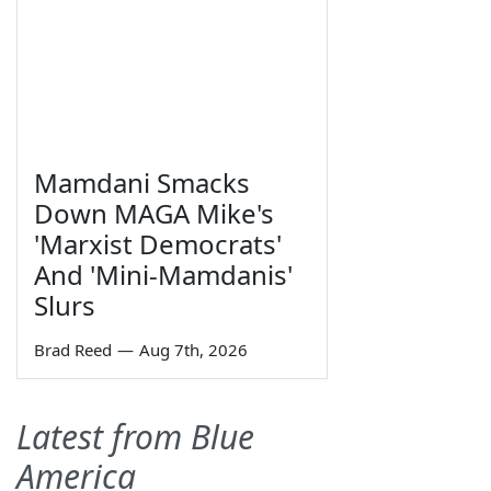
Mamdani Smacks
Down MAGA Mike's
'Marxist Democrats'
And 'Mini-Mamdanis'
Slurs
Brad Reed
—
Aug 7th, 2026
Latest from Blue
America