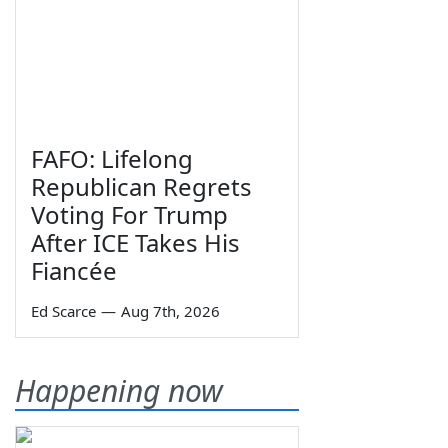
FAFO: Lifelong
Republican Regrets
Voting For Trump
After ICE Takes His
Fiancée
Ed Scarce
—
Aug 7th, 2026
Happening now