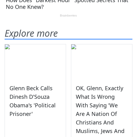
Explore more
Glenn Beck Calls
OK, Glenn, Exactly
Dinesh D'Souza
What Is Wrong
Obama's 'Political
With Saying 'We
Prisoner'
Are A Nation Of
Christians And
Muslims, Jews And