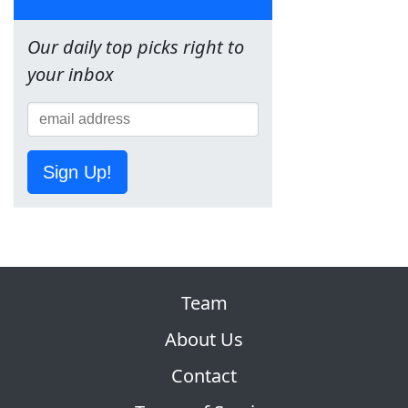
Our daily top picks right to
your inbox
Sign Up!
Team
About Us
Contact