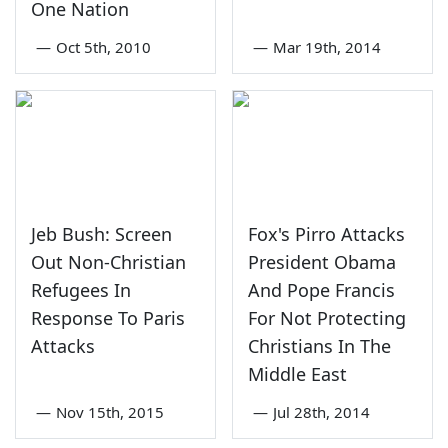
One Nation
—
Oct 5th, 2010
—
Mar 19th, 2014
Jeb Bush: Screen
Fox's Pirro Attacks
Out Non-Christian
President Obama
Refugees In
And Pope Francis
Response To Paris
For Not Protecting
Attacks
Christians In The
Middle East
—
Nov 15th, 2015
—
Jul 28th, 2014