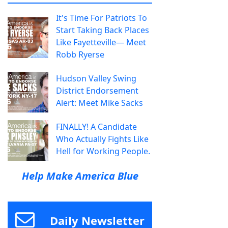
It's Time For Patriots To
Start Taking Back Places
Like Fayetteville— Meet
Robb Ryerse
Hudson Valley Swing
District Endorsement
Alert: Meet Mike Sacks
FINALLY! A Candidate
Who Actually Fights Like
Hell for Working People.
Help Make America Blue
Daily Newsletter