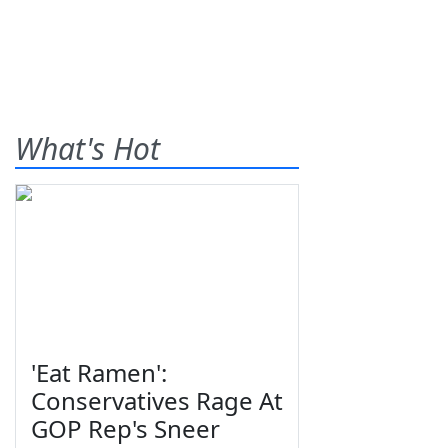
What's Hot
'Eat Ramen':
Conservatives Rage At
GOP Rep's Sneer