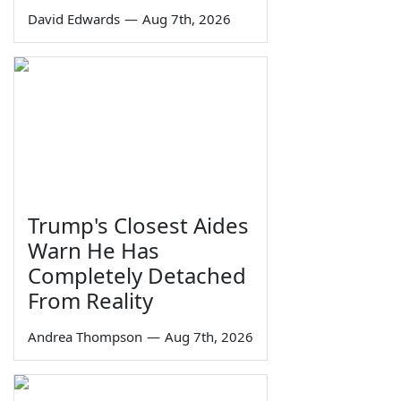
David Edwards
—
Aug 7th, 2026
Trump's Closest Aides
Warn He Has
Completely Detached
From Reality
Andrea Thompson
—
Aug 7th, 2026