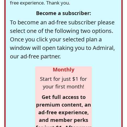
free experience. Thank you.
Become a subscriber:
To become an ad-free subscriber please
select one of the following two options.
Once you click your selected plan a
window will open taking you to Admiral,
our ad-free partner.
Monthly
Start for just $1 for
your first month!
Get full access to
premium content, an
ad-free experience,
and member perks