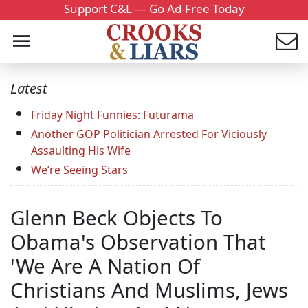
Support C&L — Go Ad-Free Today
Latest
Friday Night Funnies: Futurama
Another GOP Politician Arrested For Viciously
Assaulting His Wife
We’re Seeing Stars
Glenn Beck Objects To
Obama's Observation That
'We Are A Nation Of
Christians And Muslims, Jews