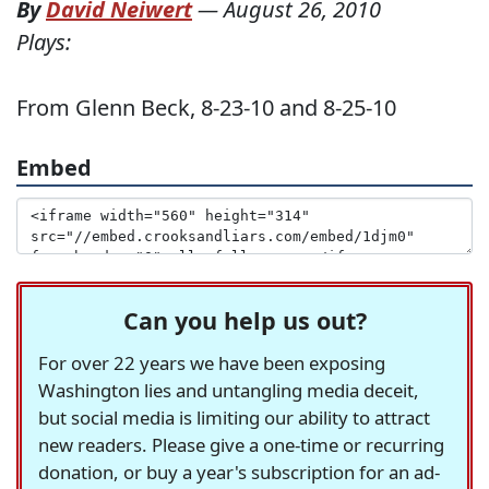
By
David Neiwert
—
August 26, 2010
Plays:
From Glenn Beck, 8-23-10 and 8-25-10
Embed
Can you help us out?
For over 22 years we have been exposing
Washington lies and untangling media deceit,
but social media is limiting our ability to attract
new readers. Please give a one-time or recurring
donation, or buy a year's subscription for an ad-