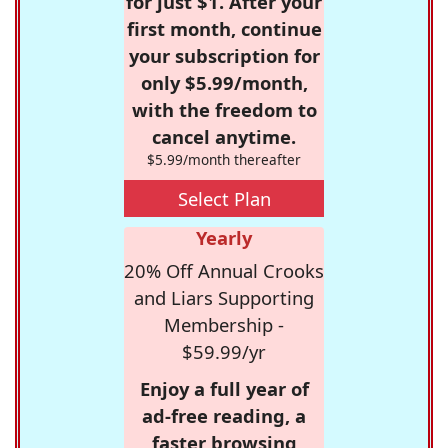
for just $1. After your
first month, continue
your subscription for
only $5.99/month,
with the freedom to
cancel anytime.
$5.99/month thereafter
Select Plan
Yearly
20% Off Annual Crooks
and Liars Supporting
Membership -
$59.99/yr
Enjoy a full year of
ad-free reading, a
faster browsing