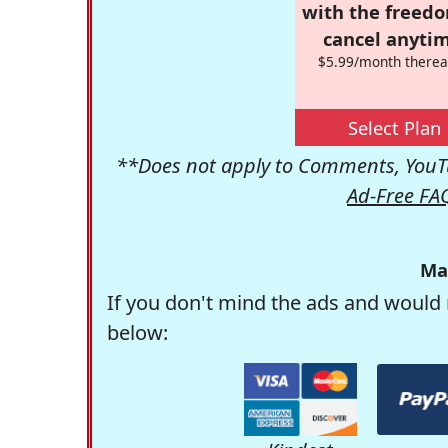
with the freed
cancel anytim
$5.99/month therea
Select Plan
**Does not apply to Comments, YouTu
Ad-Free FA
Ma
If you don't mind the ads and would 
below: