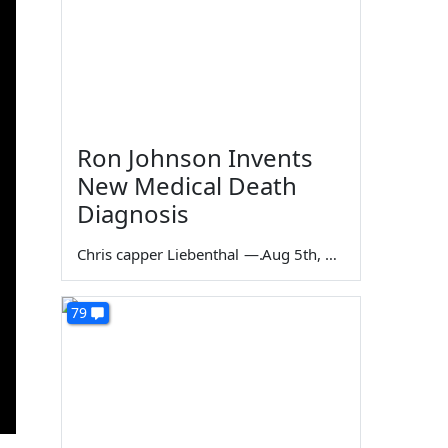
Ron Johnson Invents
New Medical Death
Diagnosis
Chris capper Liebenthal
—
Aug 5th, 2026
79