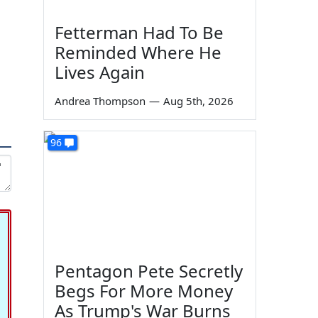
Fetterman Had To Be
Reminded Where He
Lives Again
Andrea Thompson
—
Aug 5th, 2026
96
Pentagon Pete Secretly
Begs For More Money
As Trump's War Burns