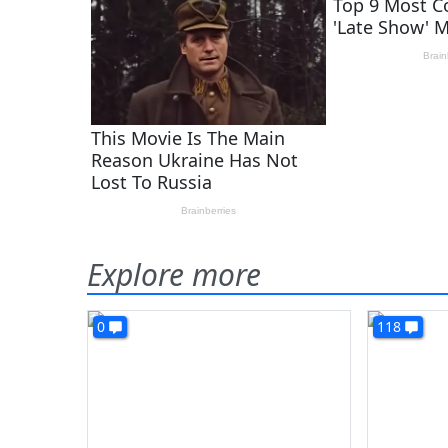
Explore more
0
118