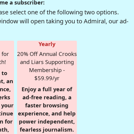
me a subscriber:
se select one of the following two options.
window will open taking you to Admiral, our ad-
Yearly
 for
20% Off Annual Crooks
th!
and Liars Supporting
Membership -
 to
$59.99/yr
t, an
nce,
Enjoy a full year of
erks
ad-free reading, a
r your
faster browsing
tinue
experience, and help
n for
power independent,
nth,
fearless journalism.