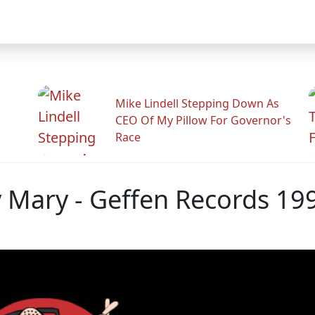
Mike Lindell Stepping Down As
CEO Of My Pillow For Governor's
Race
y Mary - Geffen Records 19