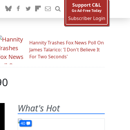
Support C&L
Go Ad-Free Today
Subscriber Login
Hannity Trashes Fox News Poll On
James Talarico: 'I Don't Believe It
For Two Seconds'
90
What's Hot
40