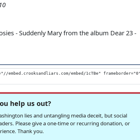
10
osies - Suddenly Mary from the album Dear 23 -
ou help us out?
hington lies and untangling media deceit, but social
readers. Please give a one-time or recurring donation, or
erience. Thank you.