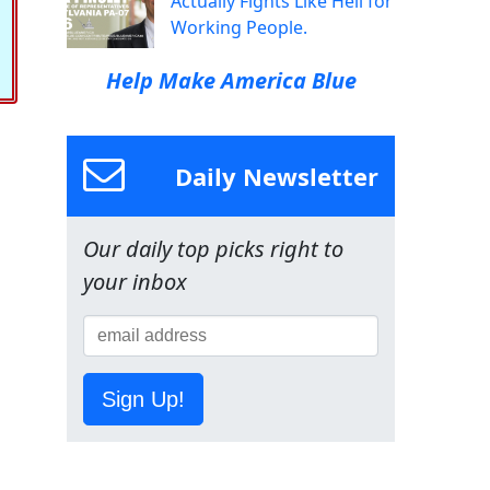
Actually Fights Like Hell for
Working People.
Help Make America Blue
Daily Newsletter
Our daily top picks right to
your inbox
Sign Up!