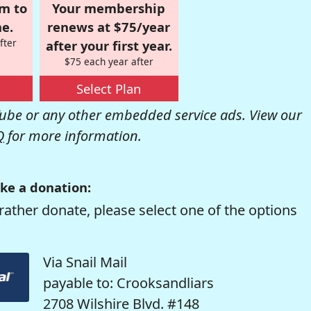
om to
Your membership
e.
renews at $75/year
fter
after your first year.
$75 each year after
Select Plan
be or any other embedded service ads. View our
Q
for more information.
ke a donation:
rather donate, please select one of the options
Via Snail Mail
payable to: Crooksandliars
2708 Wilshire Blvd. #148