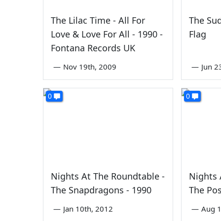
The Lilac Time - All For
The Sud
Love & Love For All - 1990 -
Flag
Fontana Records UK
—
Nov 19th, 2009
—
Jun 2
0
0
Nights At The Roundtable -
Nights 
The Snapdragons - 1990
The Pos
—
Jan 10th, 2012
—
Aug 1