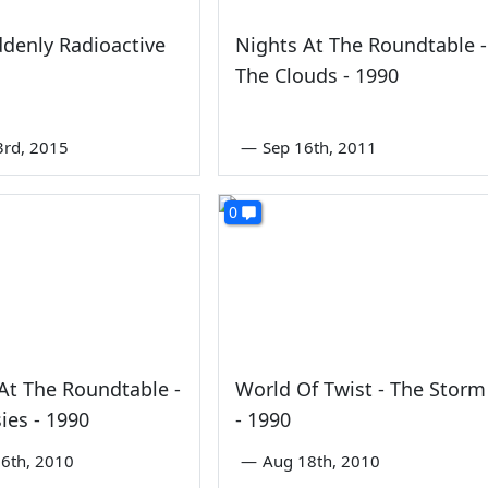
denly Radioactive
Nights At The Roundtable -
The Clouds - 1990
3rd, 2015
—
Sep 16th, 2011
At The Roundtable -
World Of Twist - The Storm
ies - 1990
- 1990
6th, 2010
—
Aug 18th, 2010