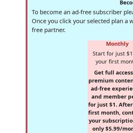
Beco
To become an ad-free subscriber plea
Once you click your selected plan a 
free partner.
Monthly
Start for just $1
your first mon
Get full access
premium conten
ad-free experie
and member p
for just $1. Afte
first month, con
your subscriptio
only $5.99/mo