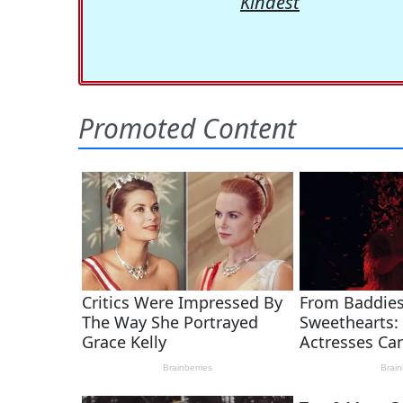
Kindest