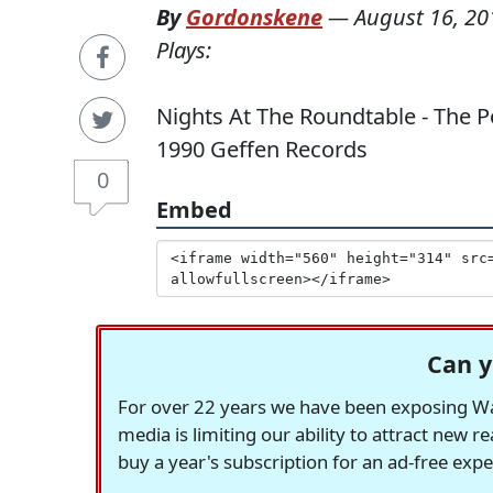
By
Gordonskene
—
August 16, 20
Plays:
Nights At The Roundtable - The P
1990 Geffen Records
0
Embed
Can y
For over 22 years we have been exposing Was
media is limiting our ability to attract new 
buy a year's subscription for an ad-free exp