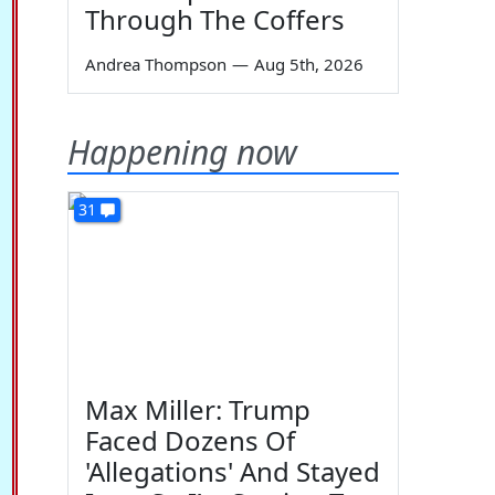
Through The Coffers
Andrea Thompson
—
Aug 5th, 2026
Happening now
31
Max Miller: Trump
Faced Dozens Of
'Allegations' And Stayed