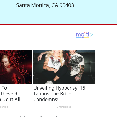
Santa Monica, CA 90403