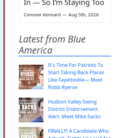
In — So I’m Staying Too
Conover Kennard
—
Aug 5th, 2026
Latest from Blue
America
It's Time For Patriots To
Start Taking Back Places
Like Fayetteville— Meet
Robb Ryerse
Hudson Valley Swing
District Endorsement
Alert: Meet Mike Sacks
FINALLY! A Candidate Who