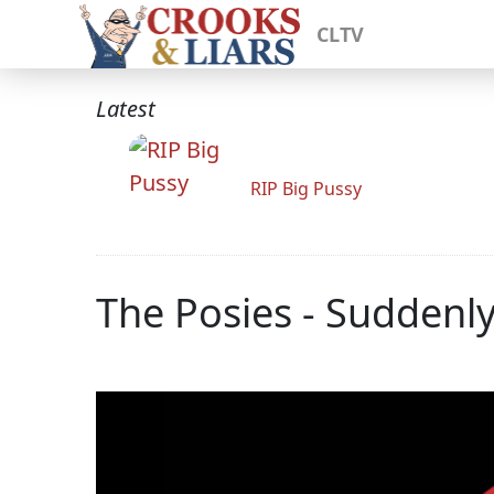
CLTV
Latest
RIP Big Pussy
The Posies - Suddenl