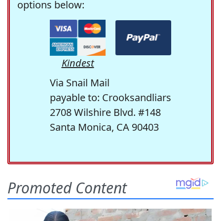
options below:
Kindest
Via Snail Mail
payable to: Crooksandliars
2708 Wilshire Blvd. #148
Santa Monica, CA 90403