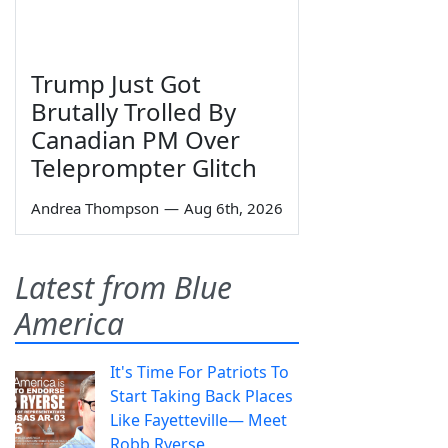
Trump Just Got
Brutally Trolled By
Canadian PM Over
Teleprompter Glitch
Andrea Thompson
—
Aug 6th, 2026
Latest from Blue
America
It's Time For Patriots To
Start Taking Back Places
Like Fayetteville— Meet
Robb Ryerse