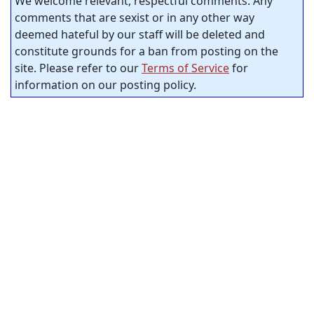
We welcome relevant, respectful comments. Any
comments that are sexist or in any other way
deemed hateful by our staff will be deleted and
constitute grounds for a ban from posting on the
site. Please refer to our
Terms of Service
for
information on our posting policy.