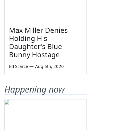
Max Miller Denies
Holding His
Daughter's Blue
Bunny Hostage
Ed Scarce
—
Aug 6th, 2026
Happening now