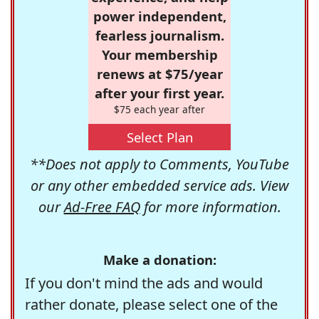
power independent,
fearless journalism.
Your membership
renews at $75/year
after your first year.
$75 each year after
Select Plan
**Does not apply to Comments, YouTube
or any other embedded service ads. View
our
Ad-Free FAQ
for more information.
Make a donation:
If you don't mind the ads and would
rather donate, please select one of the