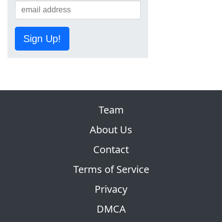
Sign Up!
Team
About Us
Contact
Terms of Service
Privacy
DMCA