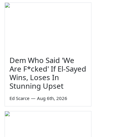
Dem Who Said 'We
Are F*cked' If El-Sayed
Wins, Loses In
Stunning Upset
Ed Scarce
—
Aug 6th, 2026