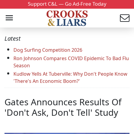
Support C&L — Go Ad-Free Today
Latest
Dog Surfing Competition 2026
Ron Johnson Compares COVID Epidemic To Bad Flu
Season
Kudlow Yells At Tuberville: Why Don't People Know
'There's An Economic Boom?'
Gates Announces Results Of
'Don't Ask, Don't Tell' Study