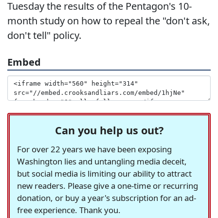
Tuesday the results of the Pentagon's 10-
month study on how to repeal the "don't ask,
don't tell" policy.
Embed
Can you help us out?
For over 22 years we have been exposing
Washington lies and untangling media deceit,
but social media is limiting our ability to attract
new readers. Please give a one-time or recurring
donation, or buy a year's subscription for an ad-
free experience. Thank you.