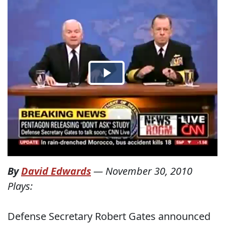
By
David Edwards
—
November 30, 2010
Plays:
Defense Secretary Robert Gates announced