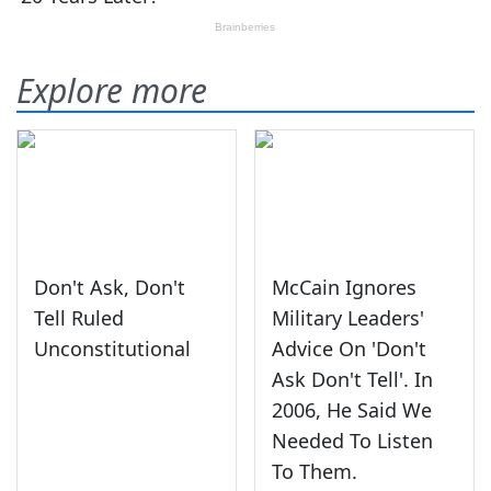
Explore more
Don't Ask, Don't
McCain Ignores
Tell Ruled
Military Leaders'
Unconstitutional
Advice On 'Don't
Ask Don't Tell'. In
2006, He Said We
Needed To Listen
To Them.