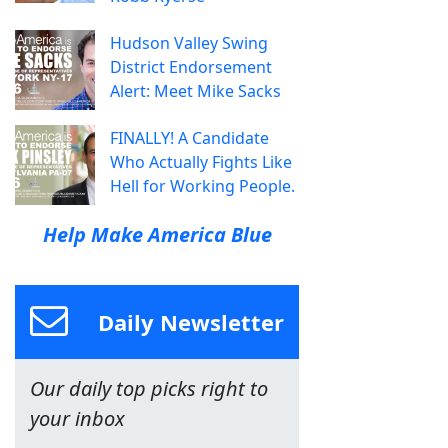
Hudson Valley Swing
District Endorsement
Alert: Meet Mike Sacks
FINALLY! A Candidate
Who Actually Fights Like
Hell for Working People.
Help Make America Blue
Daily Newsletter
Our daily top picks right to
your inbox