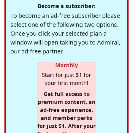
Become a subscriber:
To become an ad-free subscriber please
select one of the following two options.
Once you click your selected plan a
window will open taking you to Admiral,
our ad-free partner.
Monthly
Start for just $1 for
your first month!
Get full access to
premium content, an
ad-free experience,
and member perks
for just $1. After your