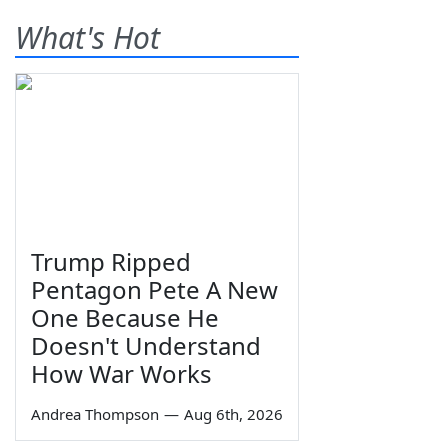
What's Hot
Trump Ripped
Pentagon Pete A New
One Because He
Doesn't Understand
How War Works
Andrea Thompson
—
Aug 6th, 2026