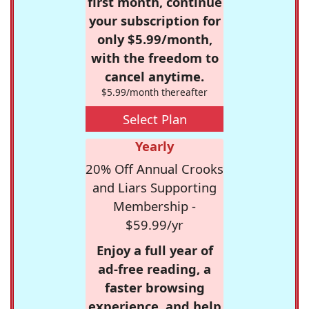
first month, continue
your subscription for
only $5.99/month,
with the freedom to
cancel anytime.
$5.99/month thereafter
Select Plan
Yearly
20% Off Annual Crooks
and Liars Supporting
Membership -
$59.99/yr
Enjoy a full year of
ad-free reading, a
faster browsing
experience, and help