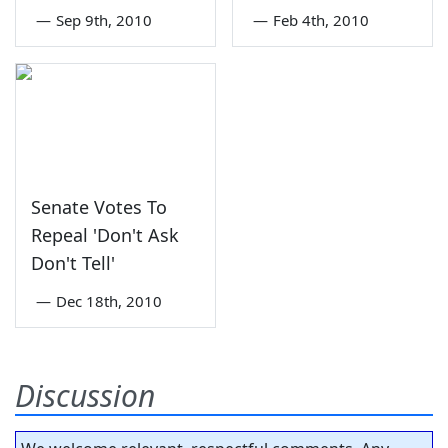
—
Sep 9th, 2010
—
Feb 4th, 2010
Senate Votes To
Repeal 'Don't Ask
Don't Tell'
—
Dec 18th, 2010
Discussion