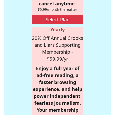
cancel anytime.
$5.99/month thereafter
Select Plan
Yearly
20% Off Annual Crooks
and Liars Supporting
Membership -
$59.99/yr
Enjoy a full year of
ad-free reading, a
faster browsing
experience, and help
power independent,
fearless journalism.
Your membership