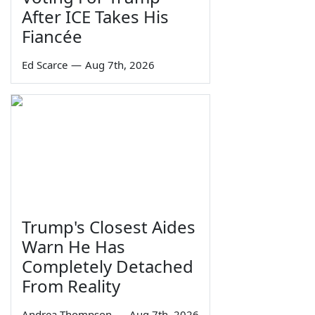
After ICE Takes His
Fiancée
Ed Scarce
—
Aug 7th, 2026
Trump's Closest Aides
Warn He Has
Completely Detached
From Reality
Andrea Thompson
—
Aug 7th, 2026