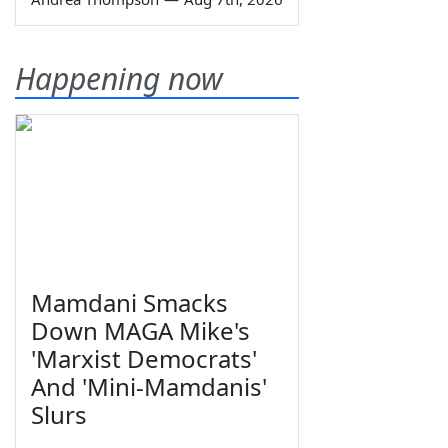
Happening now
Mamdani Smacks
Down MAGA Mike's
'Marxist Democrats'
And 'Mini-Mamdanis'
Slurs