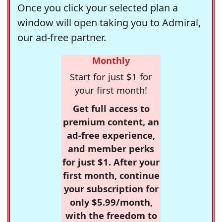
Once you click your selected plan a
window will open taking you to Admiral,
our ad-free partner.
Monthly
Start for just $1 for
your first month!
Get full access to
premium content, an
ad-free experience,
and member perks
for just $1. After your
first month, continue
your subscription for
only $5.99/month,
with the freedom to