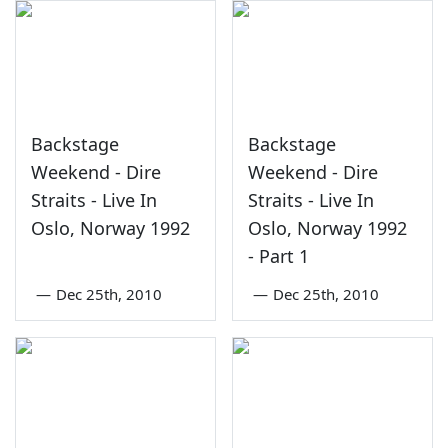
Backstage
Backstage
Weekend - Dire
Weekend - Dire
Straits - Live In
Straits - Live In
Oslo, Norway 1992
Oslo, Norway 1992
- Part 1
—
Dec 25th, 2010
—
Dec 25th, 2010