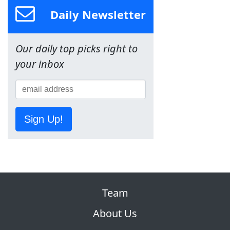
Daily Newsletter
Our daily top picks right to
your inbox
Sign Up!
Team
About Us