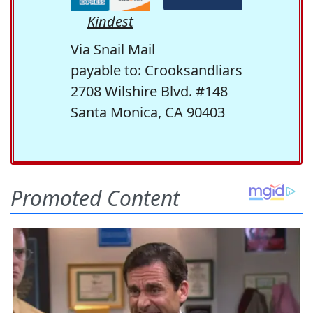
Kindest
Via Snail Mail
payable to: Crooksandliars
2708 Wilshire Blvd. #148
Santa Monica, CA 90403