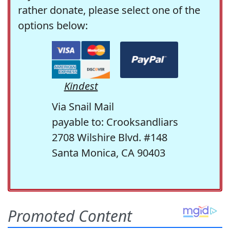
rather donate, please select one of the
options below:
Kindest
Via Snail Mail
payable to: Crooksandliars
2708 Wilshire Blvd. #148
Santa Monica, CA 90403