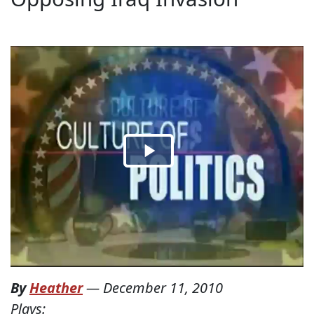
By
Heather
—
December 11, 2010
Plays: