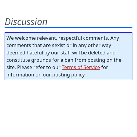
Discussion
We welcome relevant, respectful comments. Any
comments that are sexist or in any other way
deemed hateful by our staff will be deleted and
constitute grounds for a ban from posting on the
site. Please refer to our
Terms of Service
for
information on our posting policy.