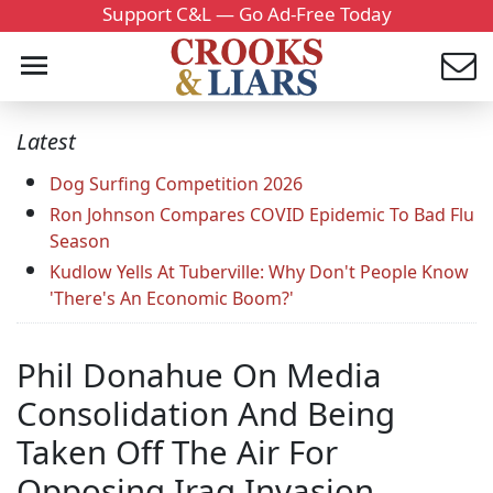
Support C&L — Go Ad-Free Today
Latest
Dog Surfing Competition 2026
Ron Johnson Compares COVID Epidemic To Bad Flu
Season
Kudlow Yells At Tuberville: Why Don't People Know
'There's An Economic Boom?'
Phil Donahue On Media
Consolidation And Being
Taken Off The Air For
Opposing Iraq Invasion