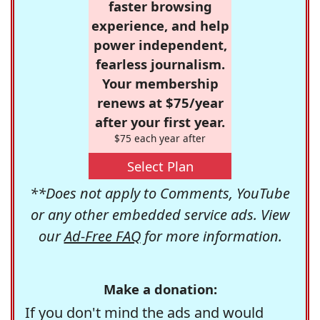
faster browsing
experience, and help
power independent,
fearless journalism.
Your membership
renews at $75/year
after your first year.
$75 each year after
Select Plan
**Does not apply to Comments, YouTube
or any other embedded service ads. View
our
Ad-Free FAQ
for more information.
Make a donation:
If you don't mind the ads and would