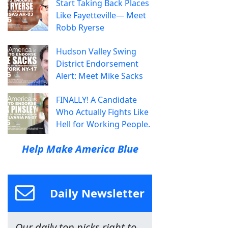
Start Taking Back Places
Like Fayetteville— Meet
Robb Ryerse
Hudson Valley Swing
District Endorsement
Alert: Meet Mike Sacks
FINALLY! A Candidate
Who Actually Fights Like
Hell for Working People.
Help Make America Blue
Daily Newsletter
Our daily top picks right to