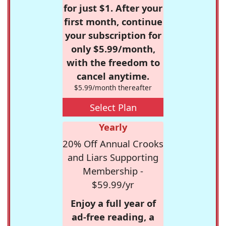
for just $1. After your
first month, continue
your subscription for
only $5.99/month,
with the freedom to
cancel anytime.
$5.99/month thereafter
Select Plan
Yearly
20% Off Annual Crooks
and Liars Supporting
Membership -
$59.99/yr
Enjoy a full year of
ad-free reading, a