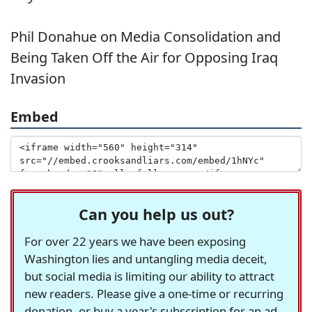
Phil Donahue on Media Consolidation and
Being Taken Off the Air for Opposing Iraq
Invasion
Embed
Can you help us out?
For over 22 years we have been exposing
Washington lies and untangling media deceit,
but social media is limiting our ability to attract
new readers. Please give a one-time or recurring
donation, or buy a year's subscription for an ad-