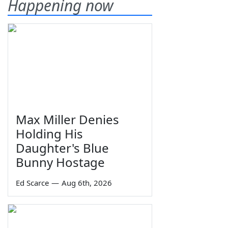
Happening now
Max Miller Denies
Holding His
Daughter's Blue
Bunny Hostage
Ed Scarce
—
Aug 6th, 2026