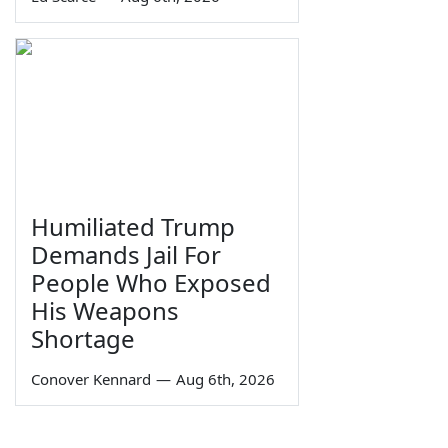
Humiliated Trump
Demands Jail For
People Who Exposed
His Weapons
Shortage
Conover Kennard
—
Aug 6th, 2026