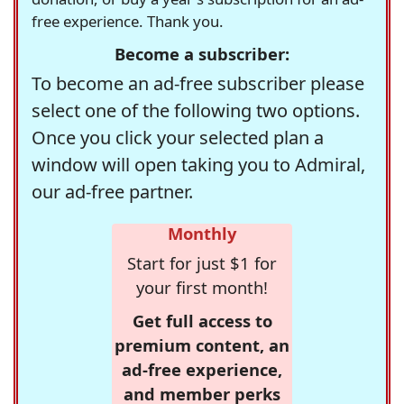
free experience. Thank you.
Become a subscriber:
To become an ad-free subscriber please
select one of the following two options.
Once you click your selected plan a
window will open taking you to Admiral,
our ad-free partner.
Monthly
Start for just $1 for
your first month!
Get full access to
premium content, an
ad-free experience,
and member perks