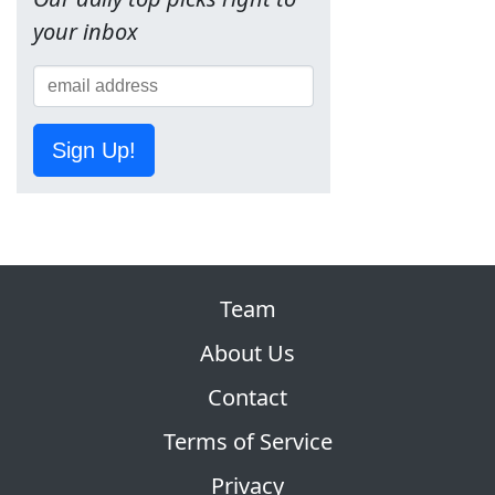
your inbox
Sign Up!
Team
About Us
Contact
Terms of Service
Privacy