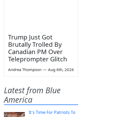
Trump Just Got
Brutally Trolled By
Canadian PM Over
Teleprompter Glitch
Andrea Thompson
—
Aug 6th, 2026
Latest from Blue
America
It's Time For Patriots To