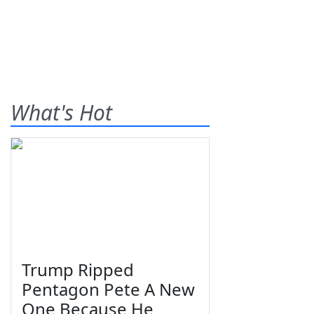
What's Hot
Trump Ripped
Pentagon Pete A New
One Because He