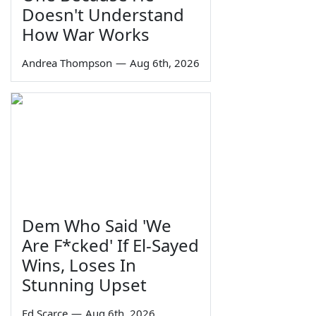
Doesn't Understand
How War Works
Andrea Thompson
—
Aug 6th, 2026
Dem Who Said 'We
Are F*cked' If El-Sayed
Wins, Loses In
Stunning Upset
Ed Scarce
—
Aug 6th, 2026