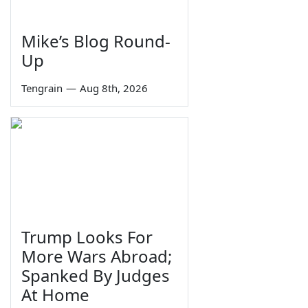
Mike’s Blog Round-
Up
Tengrain
—
Aug 8th, 2026
Trump Looks For
More Wars Abroad;
Spanked By Judges
At Home