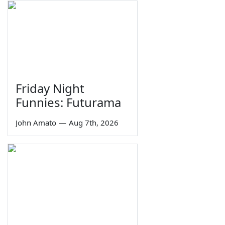
Friday Night
Funnies: Futurama
John Amato
—
Aug 7th, 2026