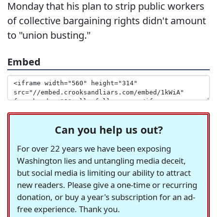
Monday that his plan to strip public workers
of collective bargaining rights didn't amount
to "union busting."
Embed
Can you help us out?
For over 22 years we have been exposing
Washington lies and untangling media deceit,
but social media is limiting our ability to attract
new readers. Please give a one-time or recurring
donation, or buy a year's subscription for an ad-
free experience. Thank you.