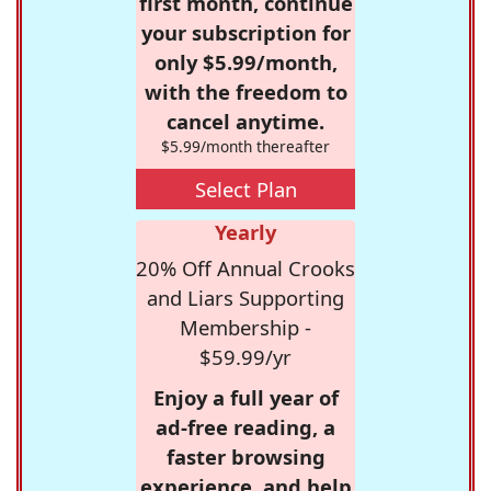
first month, continue
your subscription for
only $5.99/month,
with the freedom to
cancel anytime.
$5.99/month thereafter
Select Plan
Yearly
20% Off Annual Crooks
and Liars Supporting
Membership -
$59.99/yr
Enjoy a full year of
ad-free reading, a
faster browsing
experience, and help