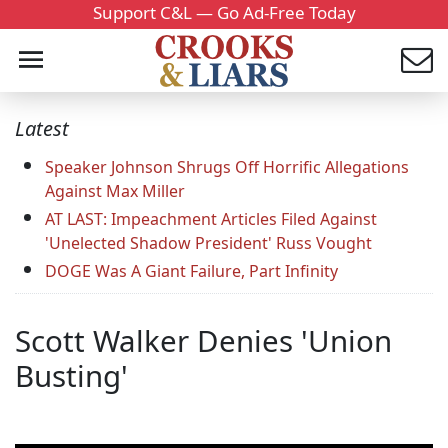
Support C&L — Go Ad-Free Today
Latest
Speaker Johnson Shrugs Off Horrific Allegations
Against Max Miller
AT LAST: Impeachment Articles Filed Against
'Unelected Shadow President' Russ Vought
DOGE Was A Giant Failure, Part Infinity
Scott Walker Denies 'Union
Busting'