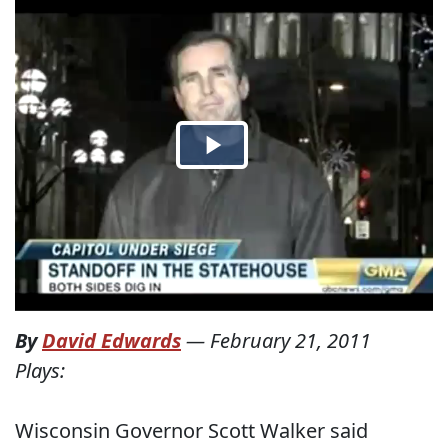
By
David Edwards
—
February 21, 2011
Plays:
Wisconsin Governor Scott Walker said