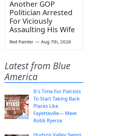
Another GOP
Politician Arrested
For Viciously
Assaulting His Wife
Red Painter
—
Aug 7th, 2026
Latest from Blue
America
It's Time For Patriots
To Start Taking Back
Places Like
Fayetteville— Meet
Robb Ryerse
Hudson Valley Swing