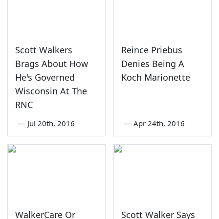
Scott Walkers
Reince Priebus
Brags About How
Denies Being A
He's Governed
Koch Marionette
Wisconsin At The
RNC
—
Jul 20th, 2016
—
Apr 24th, 2016
WalkerCare Or
Scott Walker Says