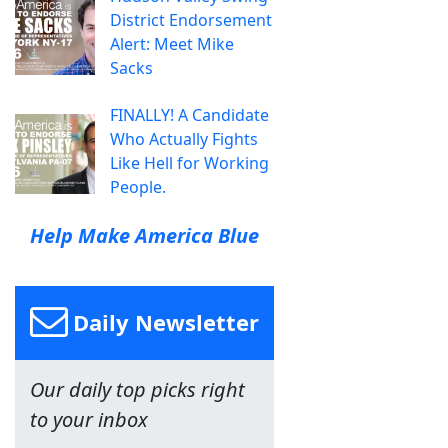
District Endorsement
Alert: Meet Mike
Sacks
FINALLY! A Candidate
Who Actually Fights
Like Hell for Working
People.
Help Make America Blue
Daily Newsletter
Our daily top picks right
to your inbox