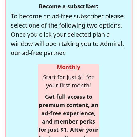
Become a subscriber:
To become an ad-free subscriber please
select one of the following two options.
Once you click your selected plan a
window will open taking you to Admiral,
our ad-free partner.
Monthly
Start for just $1 for
your first month!
Get full access to
premium content, an
ad-free experience,
and member perks
for just $1. After your