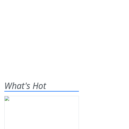
What's Hot