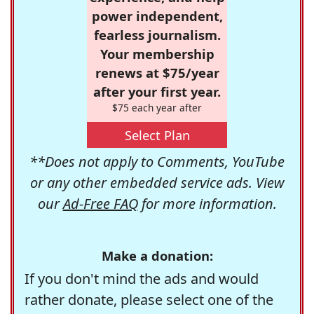
power independent,
fearless journalism.
Your membership
renews at $75/year
after your first year.
$75 each year after
Select Plan
**Does not apply to Comments, YouTube
or any other embedded service ads. View
our
Ad-Free FAQ
for more information.
Make a donation:
If you don't mind the ads and would
rather donate, please select one of the