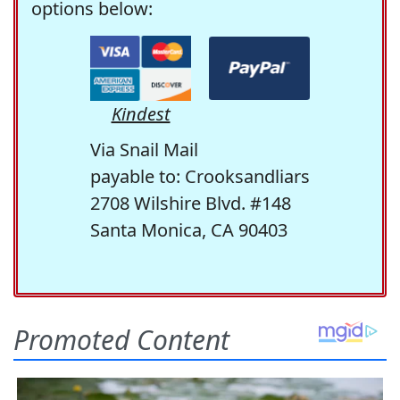
options below:
Kindest
Via Snail Mail
payable to: Crooksandliars
2708 Wilshire Blvd. #148
Santa Monica, CA 90403