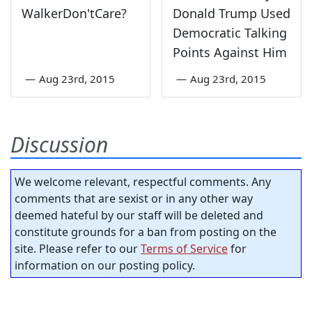
WalkerDon'tCare?
Donald Trump Used
Democratic Talking
Points Against Him
—
Aug 23rd, 2015
—
Aug 23rd, 2015
Discussion
We welcome relevant, respectful comments. Any
comments that are sexist or in any other way
deemed hateful by our staff will be deleted and
constitute grounds for a ban from posting on the
site. Please refer to our
Terms of Service
for
information on our posting policy.