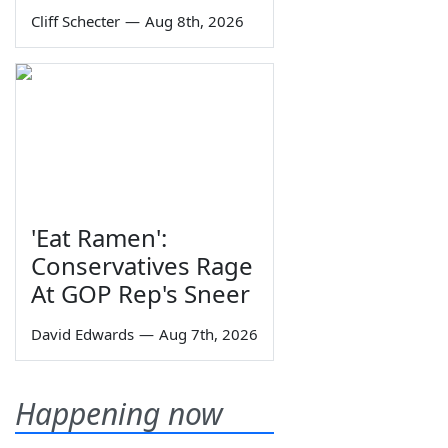
Cliff Schecter
—
Aug 8th, 2026
'Eat Ramen':
Conservatives Rage
At GOP Rep's Sneer
David Edwards
—
Aug 7th, 2026
Happening now