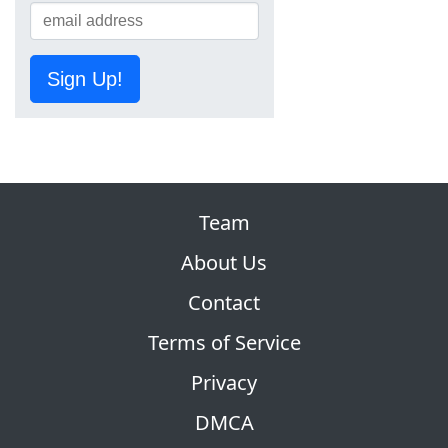
Sign Up!
Team
About Us
Contact
Terms of Service
Privacy
DMCA