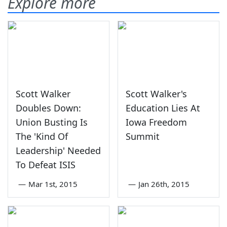
Explore more
Scott Walker
Scott Walker's
Doubles Down:
Education Lies At
Union Busting Is
Iowa Freedom
The 'Kind Of
Summit
Leadership' Needed
To Defeat ISIS
—
Mar 1st, 2015
—
Jan 26th, 2015