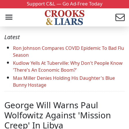
Support C&L — Go Ad-Free Today
Latest
Ron Johnson Compares COVID Epidemic To Bad Flu
Season
Kudlow Yells At Tuberville: Why Don't People Know
'There's An Economic Boom?'
Max Miller Denies Holding His Daughter's Blue
Bunny Hostage
George Will Warns Paul
Wolfowitz Against 'Mission
Creep' In Libya