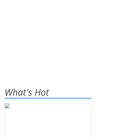
What's Hot