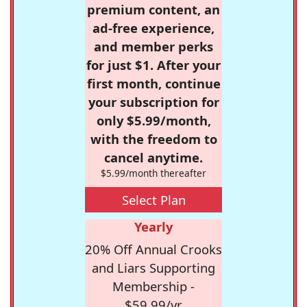
premium content, an
ad-free experience,
and member perks
for just $1. After your
first month, continue
your subscription for
only $5.99/month,
with the freedom to
cancel anytime.
$5.99/month thereafter
Select Plan
Yearly
20% Off Annual Crooks
and Liars Supporting
Membership -
$59.99/yr