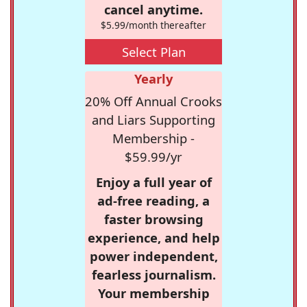
cancel anytime.
$5.99/month thereafter
Select Plan
Yearly
20% Off Annual Crooks
and Liars Supporting
Membership -
$59.99/yr
Enjoy a full year of
ad-free reading, a
faster browsing
experience, and help
power independent,
fearless journalism.
Your membership