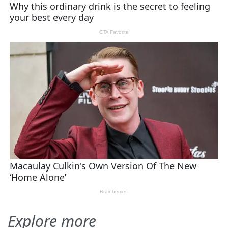
Explore more