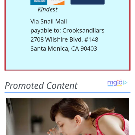
Kindest
Via Snail Mail
payable to: Crooksandliars
2708 Wilshire Blvd. #148
Santa Monica, CA 90403