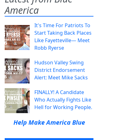
America
It's Time For Patriots To
Start Taking Back Places
Like Fayetteville— Meet
Robb Ryerse
Hudson Valley Swing
District Endorsement
Alert: Meet Mike Sacks
FINALLY! A Candidate
Who Actually Fights Like
Hell for Working People.
Help Make America Blue