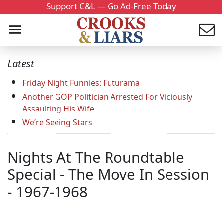
Support C&L — Go Ad-Free Today
Latest
Friday Night Funnies: Futurama
Another GOP Politician Arrested For Viciously
Assaulting His Wife
We’re Seeing Stars
Nights At The Roundtable
Special - The Move In Session
- 1967-1968