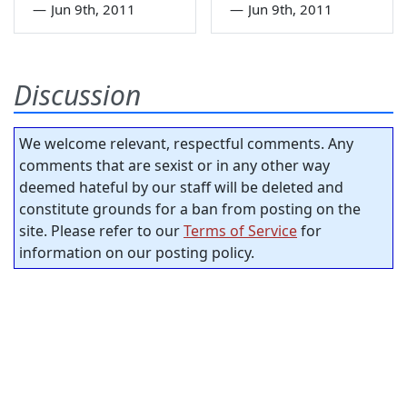
—
Jun 9th, 2011
—
Jun 9th, 2011
Discussion
We welcome relevant, respectful comments. Any
comments that are sexist or in any other way
deemed hateful by our staff will be deleted and
constitute grounds for a ban from posting on the
site. Please refer to our
Terms of Service
for
information on our posting policy.