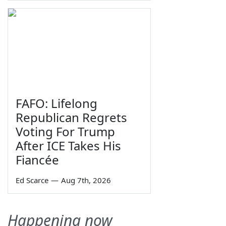
FAFO: Lifelong
Republican Regrets
Voting For Trump
After ICE Takes His
Fiancée
Ed Scarce
—
Aug 7th, 2026
Happening now