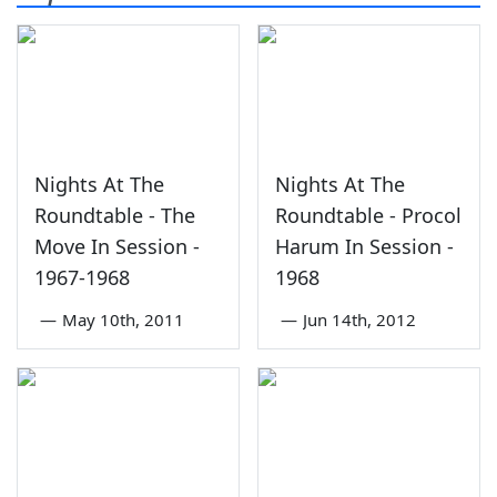
Nights At The
Nights At The
Roundtable - The
Roundtable - Procol
Move In Session -
Harum In Session -
1967-1968
1968
—
May 10th, 2011
—
Jun 14th, 2012