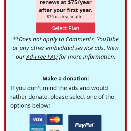
renews at $75/year
after your first year.
$75 each year after
Select Plan
**Does not apply to Comments, YouTube
or any other embedded service ads. View
our
Ad-Free FAQ
for more information.
Make a donation:
If you don't mind the ads and would
rather donate, please select one of the
options below: