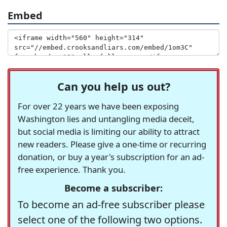
Embed
Can you help us out?
For over 22 years we have been exposing
Washington lies and untangling media deceit,
but social media is limiting our ability to attract
new readers. Please give a one-time or recurring
donation, or buy a year's subscription for an ad-
free experience. Thank you.
Become a subscriber:
To become an ad-free subscriber please
select one of the following two options.