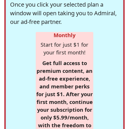
Once you click your selected plan a
window will open taking you to Admiral,
our ad-free partner.
Monthly
Start for just $1 for
your first month!
Get full access to
premium content, an
ad-free experience,
and member perks
for just $1. After your
first month, continue
your subscription for
only $5.99/month,
with the freedom to