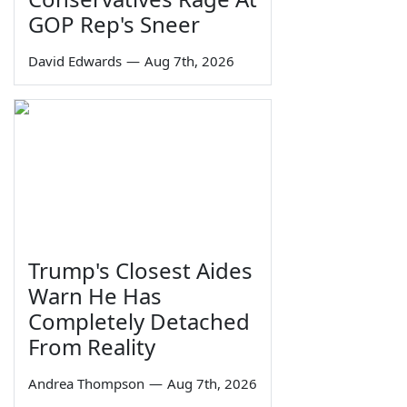
GOP Rep's Sneer
David Edwards
—
Aug 7th, 2026
Trump's Closest Aides
Warn He Has
Completely Detached
From Reality
Andrea Thompson
—
Aug 7th, 2026