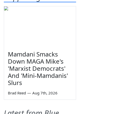
Mamdani Smacks
Down MAGA Mike's
'Marxist Democrats'
And 'Mini-Mamdanis'
Slurs
Brad Reed
—
Aug 7th, 2026
Latest from Blue