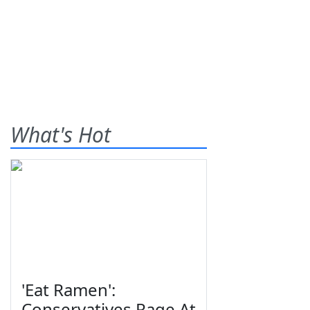
What's Hot
'Eat Ramen':
Conservatives Rage At