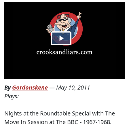
By
Gordonskene
—
May 10, 2011
Plays:
Nights at the Roundtable Special with The
Move In Session at The BBC - 1967-1968.