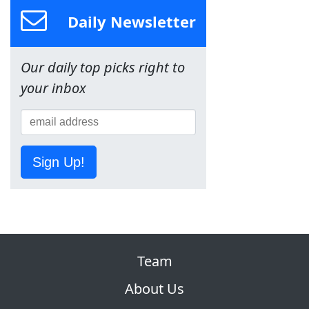
Daily Newsletter
Our daily top picks right to
your inbox
Sign Up!
Team
About Us