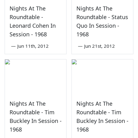
Nights At The
Nights At The
Roundtable -
Roundtable - Status
Leonard Cohen In
Quo In Session -
Session - 1968
1968
—
Jun 11th, 2012
—
Jun 21st, 2012
Nights At The
Nights At The
Roundtable - Tim
Roundtable - Tim
Buckley In Session -
Buckley In Session -
1968
1968