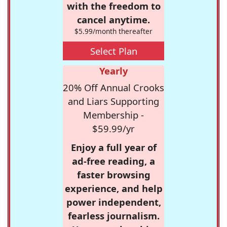
with the freedom to
cancel anytime.
$5.99/month thereafter
Select Plan
Yearly
20% Off Annual Crooks
and Liars Supporting
Membership -
$59.99/yr
Enjoy a full year of
ad-free reading, a
faster browsing
experience, and help
power independent,
fearless journalism.