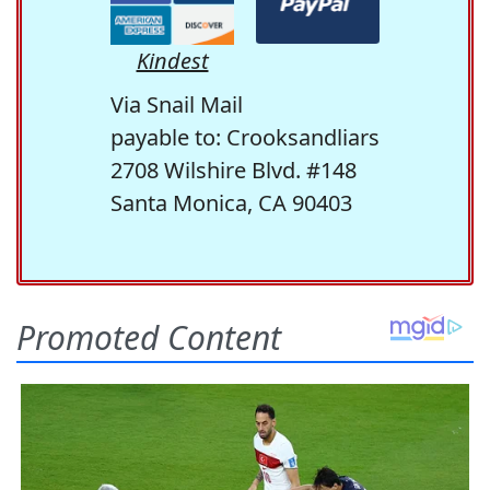
Kindest
Via Snail Mail
payable to: Crooksandliars
2708 Wilshire Blvd. #148
Santa Monica, CA 90403