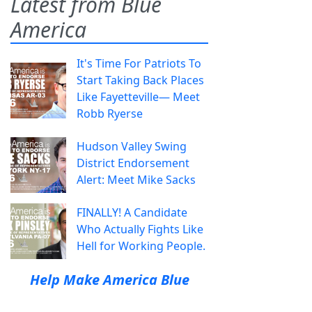
Latest from Blue
America
It's Time For Patriots To
Start Taking Back Places
Like Fayetteville— Meet
Robb Ryerse
Hudson Valley Swing
District Endorsement
Alert: Meet Mike Sacks
FINALLY! A Candidate
Who Actually Fights Like
Hell for Working People.
Help Make America Blue