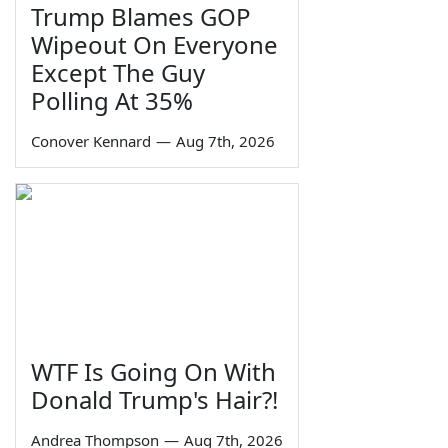
Trump Blames GOP
Wipeout On Everyone
Except The Guy
Polling At 35%
Conover Kennard
—
Aug 7th, 2026
WTF Is Going On With
Donald Trump's Hair?!
Andrea Thompson
—
Aug 7th, 2026