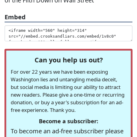
of the Filth Down on Wall Street'
Embed
Can you help us out?
For over 22 years we have been exposing
Washington lies and untangling media deceit,
but social media is limiting our ability to attract
new readers. Please give a one-time or recurring
donation, or buy a year's subscription for an ad-
free experience. Thank you.
Become a subscriber:
To become an ad-free subscriber please