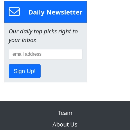
Daily Newsletter
Our daily top picks right to
your inbox
Sign Up!
Team
About Us