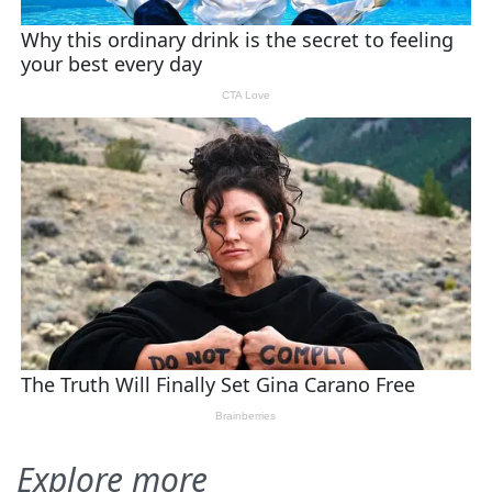
Explore more