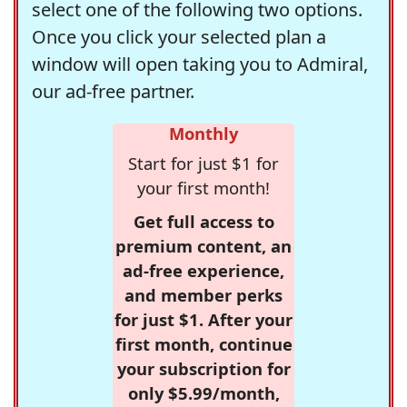
select one of the following two options.
Once you click your selected plan a
window will open taking you to Admiral,
our ad-free partner.
Monthly
Start for just $1 for
your first month!
Get full access to
premium content, an
ad-free experience,
and member perks
for just $1. After your
first month, continue
your subscription for
only $5.99/month,