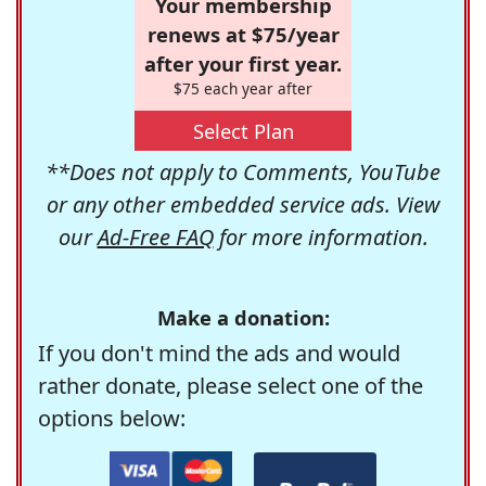
Your membership
renews at $75/year
after your first year.
$75 each year after
Select Plan
**Does not apply to Comments, YouTube
or any other embedded service ads. View
our
Ad-Free FAQ
for more information.
Make a donation:
If you don't mind the ads and would
rather donate, please select one of the
options below: