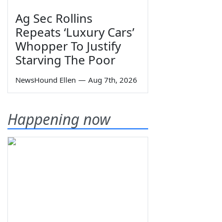
Ag Sec Rollins
Repeats ‘Luxury Cars’
Whopper To Justify
Starving The Poor
NewsHound Ellen
—
Aug 7th, 2026
Happening now