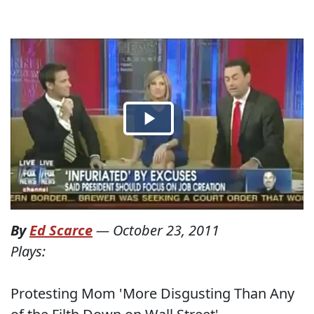
By
Ed Scarce
—
October 23, 2011
Plays:
Protesting Mom 'More Disgusting Than Any