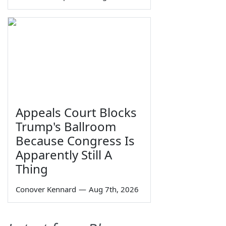
Appeals Court Blocks
Trump's Ballroom
Because Congress Is
Apparently Still A
Thing
Conover Kennard
—
Aug 7th, 2026