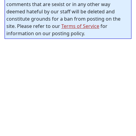
comments that are sexist or in any other way
deemed hateful by our staff will be deleted and
constitute grounds for a ban from posting on the
site. Please refer to our
Terms of Service
for
information on our posting policy.