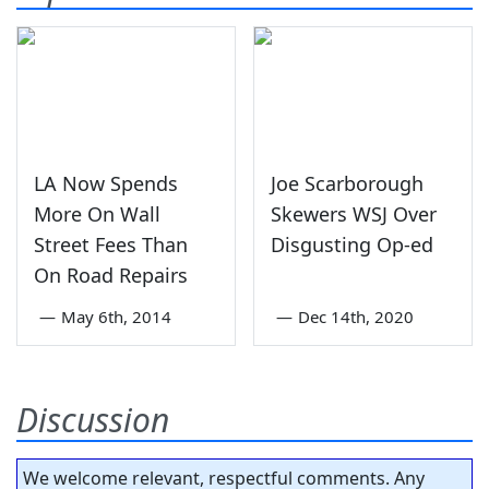
LA Now Spends
Joe Scarborough
More On Wall
Skewers WSJ Over
Street Fees Than
Disgusting Op-ed
On Road Repairs
—
May 6th, 2014
—
Dec 14th, 2020
Discussion
We welcome relevant, respectful comments. Any