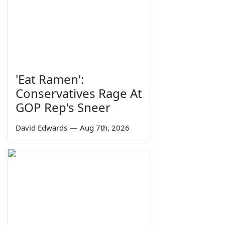
'Eat Ramen':
Conservatives Rage At
GOP Rep's Sneer
David Edwards
—
Aug 7th, 2026