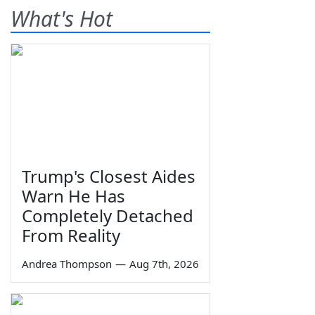
What's Hot
Trump's Closest Aides
Warn He Has
Completely Detached
From Reality
Andrea Thompson
—
Aug 7th, 2026