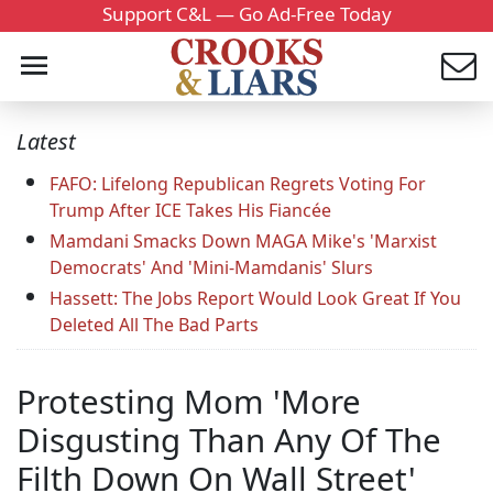
Support C&L — Go Ad-Free Today
Latest
FAFO: Lifelong Republican Regrets Voting For
Trump After ICE Takes His Fiancée
Mamdani Smacks Down MAGA Mike's 'Marxist
Democrats' And 'Mini-Mamdanis' Slurs
Hassett: The Jobs Report Would Look Great If You
Deleted All The Bad Parts
Protesting Mom 'More
Disgusting Than Any Of The
Filth Down On Wall Street'