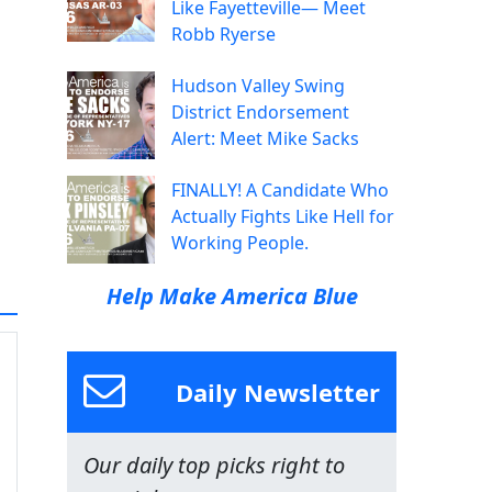
Like Fayetteville— Meet
Robb Ryerse
Hudson Valley Swing
District Endorsement
Alert: Meet Mike Sacks
FINALLY! A Candidate Who
Actually Fights Like Hell for
Working People.
Help Make America Blue
Daily Newsletter
Our daily top picks right to