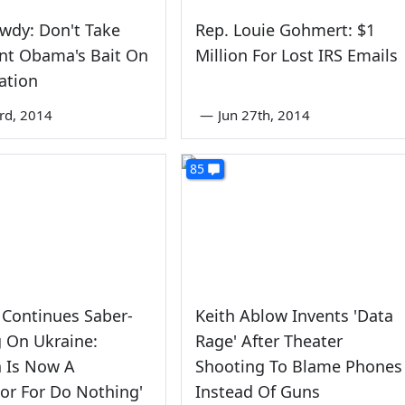
wdy: Don't Take
Rep. Louie Gohmert: $1
nt Obama's Bait On
Million For Lost IRS Emails
ation
rd, 2014
—
Jun 27th, 2014
85
Continues Saber-
Keith Ablow Invents 'Data
g On Ukraine:
Rage' After Theater
a Is Now A
Shooting To Blame Phones
or For Do Nothing'
Instead Of Guns