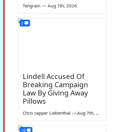
Tengrain
—
Aug 7th, 2026
2
Lindell Accused Of
Breaking Campaign
Law By Giving Away
Pillows
Chris capper Liebenthal
—
Aug 7th, 2026
16