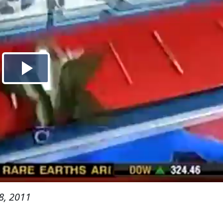
8, 2011