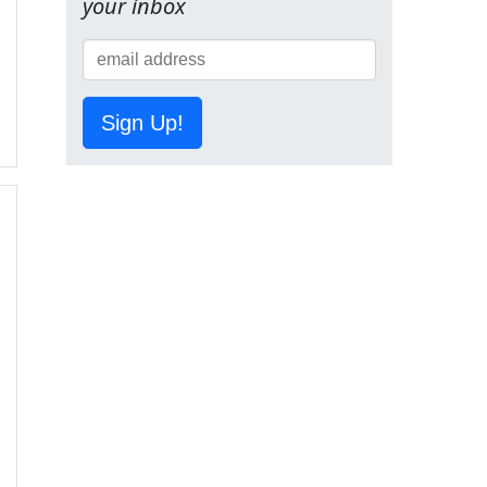
your inbox
Sign Up!