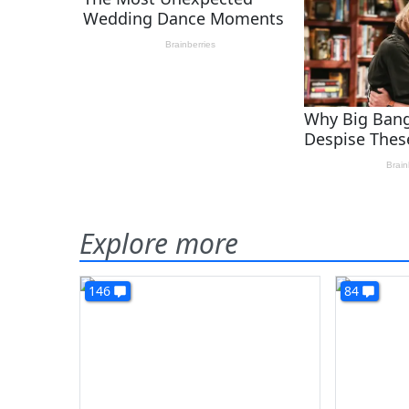
Explore more
146
84