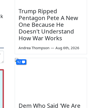
Trump Ripped
ck
Pentagon Pete A New
One Because He
Doesn't Understand
How War Works
Andrea Thompson
—
Aug 6th, 2026
92
Dem Who Said 'We Are