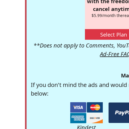
with the freed
cancel anytim
$5.99/month therea
Select Plan
**Does not apply to Comments, YouTu
Ad-Free FA
Ma
If you don't mind the ads and would 
below:
Kindest