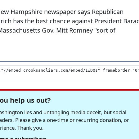
e New Hampshire newspaper says Republican
rich has the best chance against President Bara
assachusetts Gov. Mitt Romney "sort of
ou help us out?
hington lies and untangling media deceit, but social
readers. Please give a one-time or recurring donation, or
erience. Thank you.
me a subscriber: