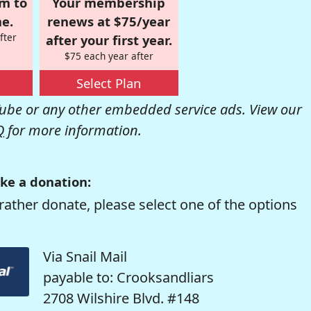
om to
Your membership
e.
renews at $75/year
fter
after your first year.
$75 each year after
Select Plan
be or any other embedded service ads. View our
Q
for more information.
ke a donation:
rather donate, please select one of the options
Via Snail Mail
payable to: Crooksandliars
2708 Wilshire Blvd. #148