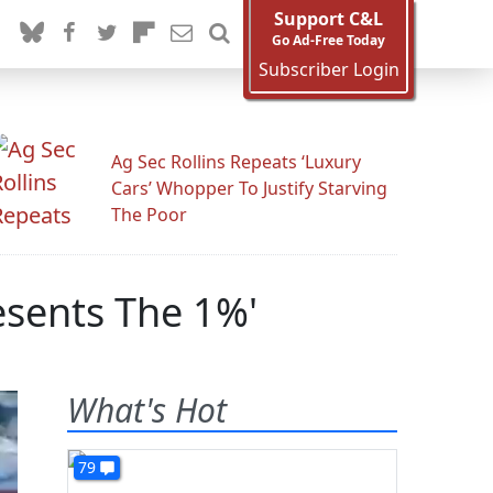
Support C&L
Go Ad-Free Today
Subscriber Login
Ag Sec Rollins Repeats ‘Luxury
Cars’ Whopper To Justify Starving
The Poor
esents The 1%'
What's Hot
79