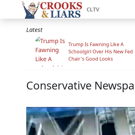
CLTV
Latest
Trump Is Fawning Like A
Schoolgirl Over His New Fed
Chair's Good Looks
Conservative Newspap