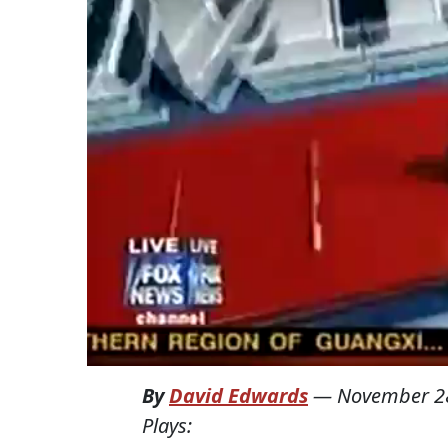
By
David Edwards
—
November 2
Plays: