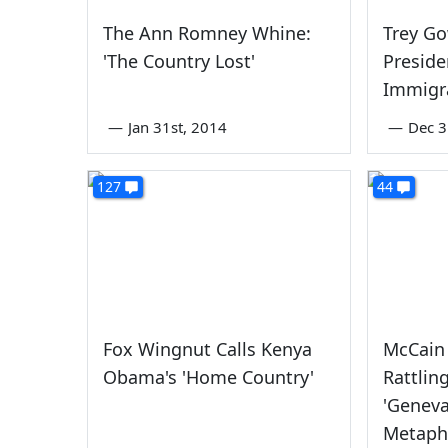
The Ann Romney Whine:
Trey Go
'The Country Lost'
Preside
Immigr
—
Jan 31st, 2014
—
Dec 3
127
44
Fox Wingnut Calls Kenya
McCain 
Obama's 'Home Country'
Rattlin
'Genev
Metaph