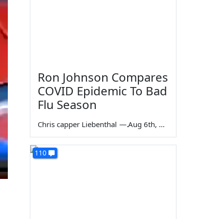
Ron Johnson Compares
COVID Epidemic To Bad
Flu Season
Chris capper Liebenthal
—
Aug 6th, 2026
110