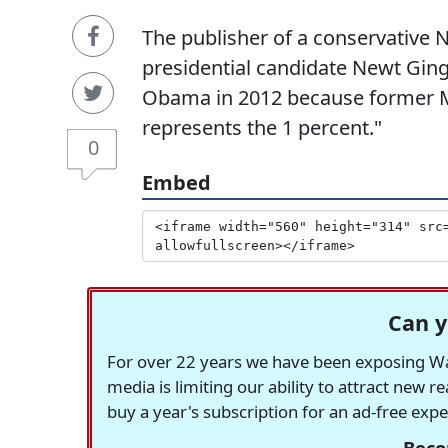
The publisher of a conservativ
presidential candidate Newt Ging
Obama in 2012 because former M
represents the 1 percent."
0
Embed
Can y
For over 22 years we have been exposing Was
media is limiting our ability to attract new 
buy a year's subscription for an ad-free exp
Beco