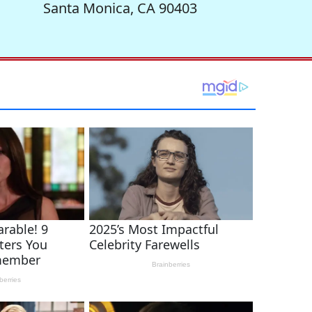
Santa Monica, CA 90403