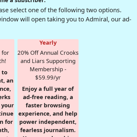
se select one of the following two options.
window will open taking you to Admiral, our ad-
Yearly
 for
20% Off Annual Crooks
th!
and Liars Supporting
Membership -
 to
$59.99/yr
t, an
nce,
Enjoy a full year of
erks
ad-free reading, a
r your
faster browsing
tinue
experience, and help
n for
power independent,
nth,
fearless journalism.