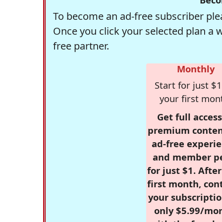
To become an ad-free subscriber plea
Once you click your selected plan a 
free partner.
Monthly
Start for just $1
your first mon
Get full access
premium conten
ad-free experie
and member p
for just $1. Afte
first month, con
your subscriptio
only $5.99/mo