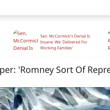
Sen. McCormick's Denial Is
Insane: We 'Delivered For
Working Families'
er: 'Romney Sort Of Repr