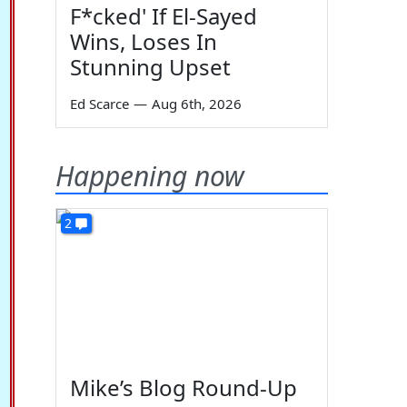
F*cked' If El-Sayed
Wins, Loses In
Stunning Upset
Ed Scarce
—
Aug 6th, 2026
Happening now
2
Mike’s Blog Round-Up