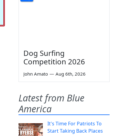
Dog Surfing
Competition 2026
John Amato
—
Aug 6th, 2026
Latest from Blue
America
It's Time For Patriots To
Start Taking Back Places