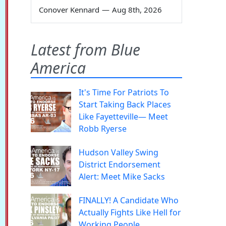
Conover Kennard
—
Aug 8th, 2026
Latest from Blue
America
It's Time For Patriots To
Start Taking Back Places
Like Fayetteville— Meet
Robb Ryerse
Hudson Valley Swing
District Endorsement
Alert: Meet Mike Sacks
FINALLY! A Candidate Who
Actually Fights Like Hell for
Working People.