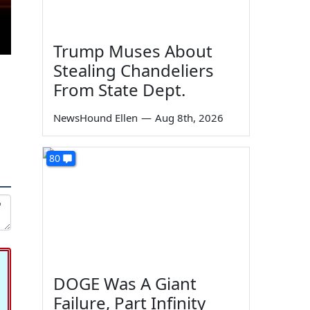
Trump Muses About
Stealing Chandeliers
From State Dept.
NewsHound Ellen
—
Aug 8th, 2026
80
DOGE Was A Giant
Failure, Part Infinity