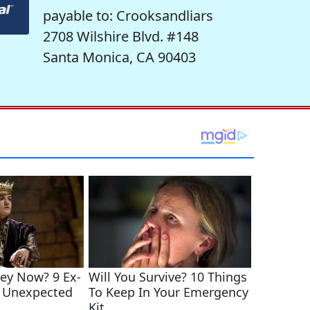
payable to: Crooksandliars
2708 Wilshire Blvd. #148
Santa Monica, CA 90403