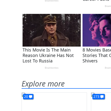
Explore more
20
273