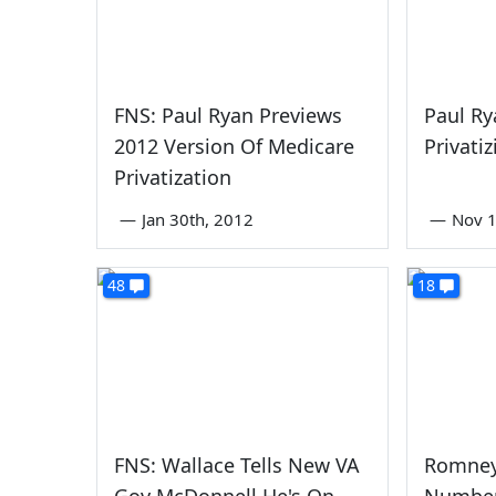
FNS: Paul Ryan Previews
Paul Ry
2012 Version Of Medicare
Privati
Privatization
—
Jan 30th, 2012
—
Nov 1
48
18
FNS: Wallace Tells New VA
Romney