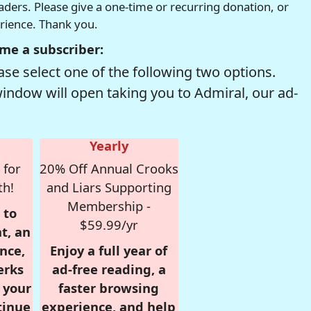
readers. Please give a one-time or recurring donation, or
erience. Thank you.
me a subscriber:
se select one of the following two options.
window will open taking you to Admiral, our ad-
Yearly
 for
20% Off Annual Crooks
th!
and Liars Supporting
Membership -
 to
$59.99/yr
t, an
nce,
Enjoy a full year of
erks
ad-free reading, a
r your
faster browsing
tinue
experience, and help