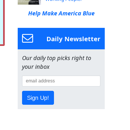
Help Make America Blue
Daily Newsletter
Our daily top picks right to
your inbox
Sign Up!