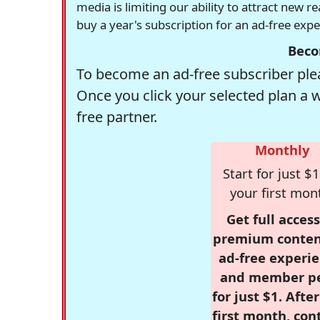
media is limiting our ability to attract new 
buy a year's subscription for an ad-free exp
Beco
To become an ad-free subscriber plea
Once you click your selected plan a 
free partner.
Monthly
Start for just $1
your first mon
Get full access
premium conten
ad-free experie
and member p
for just $1. Afte
first month, con