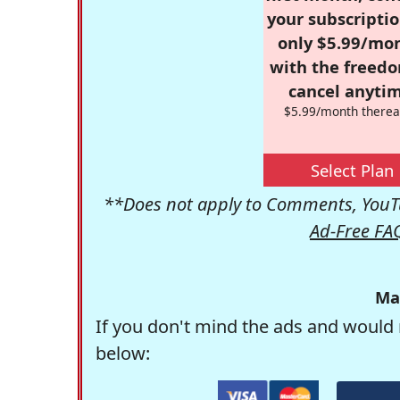
your subscriptio
only $5.99/mo
with the freed
cancel anytim
$5.99/month therea
Select Plan
**Does not apply to Comments, YouTu
Ad-Free FA
Ma
If you don't mind the ads and would 
below: