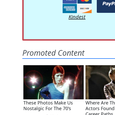
Kindest