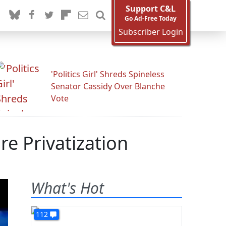
Support C&L
Go Ad-Free Today
Subscriber Login
'Politics Girl' Shreds Spineless
Senator Cassidy Over Blanche
Vote
e Privatization
What's Hot
112