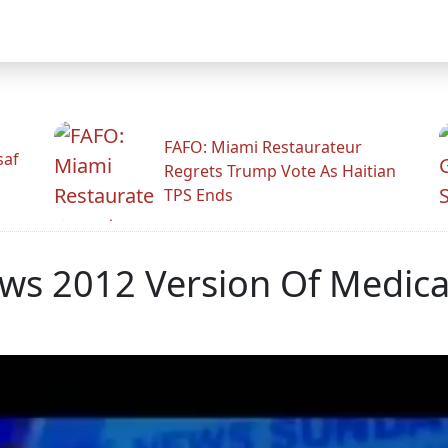
FAFO: Miami Restaurateur
saf
Regrets Trump Vote As Haitian
TPS Ends
ws 2012 Version Of Medicar