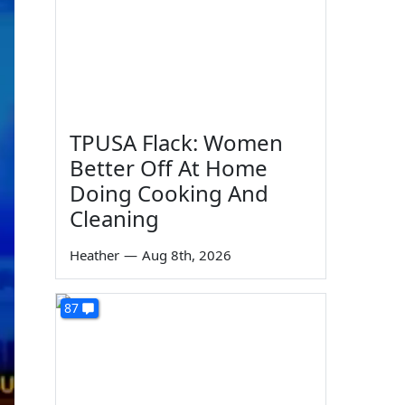
TPUSA Flack: Women
Better Off At Home
Doing Cooking And
Cleaning
Heather
—
Aug 8th, 2026
87