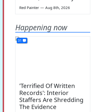
Red Painter
—
Aug 8th, 2026
Happening now
31
'Terrified Of Written
Records': Interior
Staffers Are Shredding
The Evidence