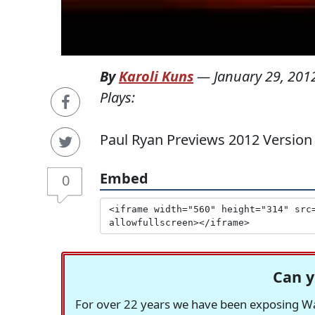
By
Karoli Kuns
—
January 29, 201
Plays:
Paul Ryan Previews 2012 Version 
Embed
0
Can y
For over 22 years we have been exposing Was