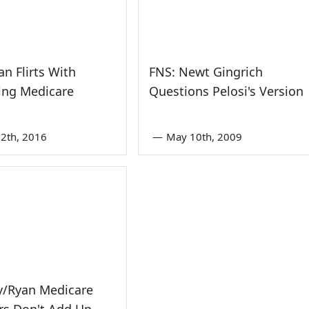
an Flirts With
FNS: Newt Gingrich
zing Medicare
Questions Pelosi's Version
2th, 2016
—
May 10th, 2009
/Ryan Medicare