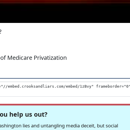
2
of Medicare Privatization
ou help us out?
hington lies and untangling media deceit, but social