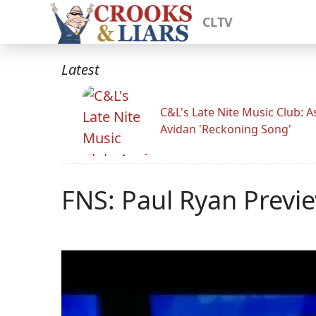
CLTV
Latest
C&L's Late Nite Music Club: A
Avidan 'Reckoning Song'
FNS: Paul Ryan Previe