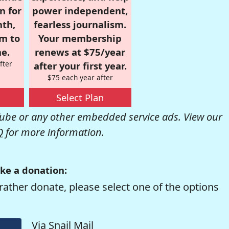
n for
power independent,
nth,
fearless journalism.
om to
Your membership
e.
renews at $75/year
fter
after your first year.
$75 each year after
Select Plan
be or any other embedded service ads. View our
Q
for more information.
ke a donation:
rather donate, please select one of the options
Via Snail Mail