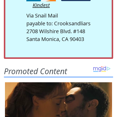
Kindest
Via Snail Mail
payable to: Crooksandliars
2708 Wilshire Blvd. #148
Santa Monica, CA 90403