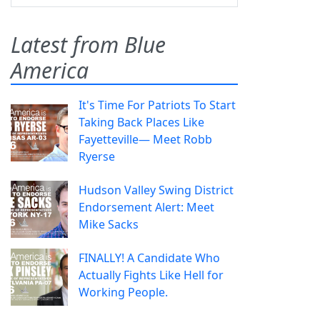
Latest from Blue
America
It's Time For Patriots To Start
Taking Back Places Like
Fayetteville— Meet Robb
Ryerse
Hudson Valley Swing District
Endorsement Alert: Meet
Mike Sacks
FINALLY! A Candidate Who
Actually Fights Like Hell for
Working People.