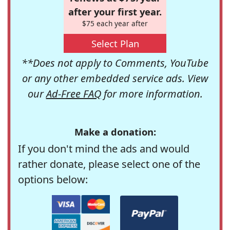
after your first year.
$75 each year after
Select Plan
**Does not apply to Comments, YouTube
or any other embedded service ads. View
our
Ad-Free FAQ
for more information.
Make a donation:
If you don't mind the ads and would
rather donate, please select one of the
options below: