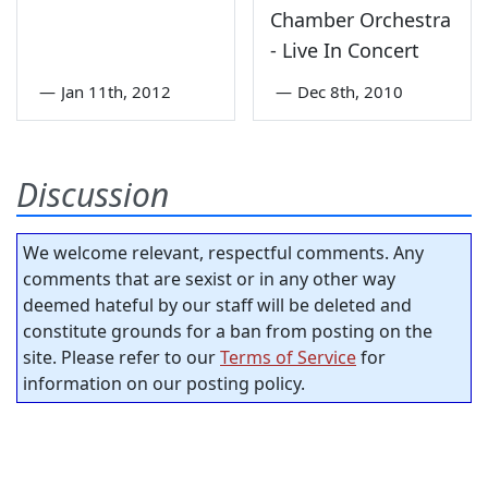
Chamber Orchestra
- Live In Concert
—
Jan 11th, 2012
—
Dec 8th, 2010
Discussion
We welcome relevant, respectful comments. Any
comments that are sexist or in any other way
deemed hateful by our staff will be deleted and
constitute grounds for a ban from posting on the
site. Please refer to our
Terms of Service
for
information on our posting policy.