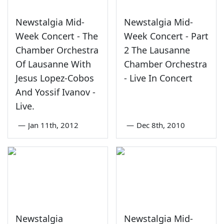
Newstalgia Mid-
Newstalgia Mid-
Week Concert - The
Week Concert - Part
Chamber Orchestra
2 The Lausanne
Of Lausanne With
Chamber Orchestra
Jesus Lopez-Cobos
- Live In Concert
And Yossif Ivanov -
Live.
—
Jan 11th, 2012
—
Dec 8th, 2010
Newstalgia
Newstalgia Mid-