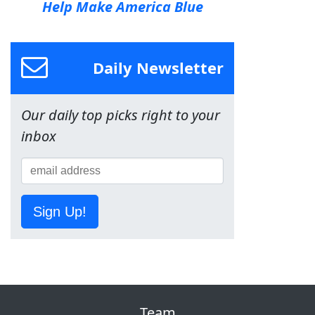
Help Make America Blue
Daily Newsletter
Our daily top picks right to your
inbox
Sign Up!
Team