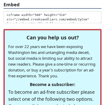
Embed
Can you help us out?
For over 22 years we have been exposing
Washington lies and untangling media deceit,
but social media is limiting our ability to attract
new readers. Please give a one-time or recurring
donation, or buy a year's subscription for an ad-
free experience. Thank you.
Become a subscriber:
To become an ad-free subscriber please
select one of the following two options.