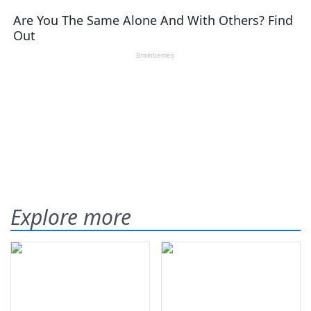
Explore more