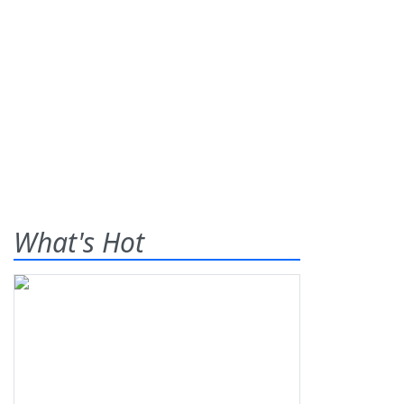
What's Hot