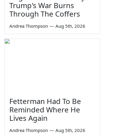
Trump's War Burns
Through The Coffers
Andrea Thompson
—
Aug 5th, 2026
Fetterman Had To Be
Reminded Where He
Lives Again
Andrea Thompson
—
Aug 5th, 2026