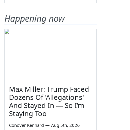
Happening now
Max Miller: Trump Faced
Dozens Of 'Allegations'
And Stayed In — So I’m
Staying Too
Conover Kennard
—
Aug 5th, 2026