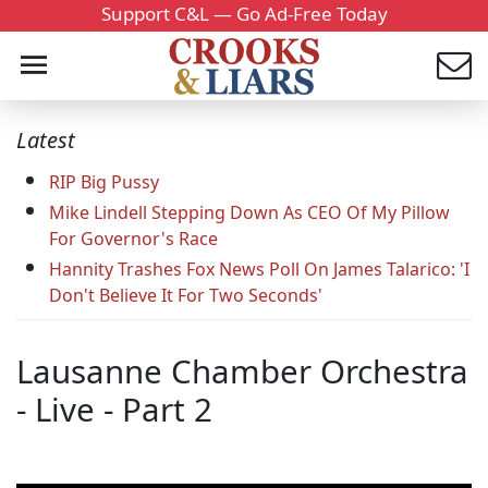
Support C&L — Go Ad-Free Today
Latest
RIP Big Pussy
Mike Lindell Stepping Down As CEO Of My Pillow
For Governor's Race
Hannity Trashes Fox News Poll On James Talarico: 'I
Don't Believe It For Two Seconds'
Lausanne Chamber Orchestra
- Live - Part 2