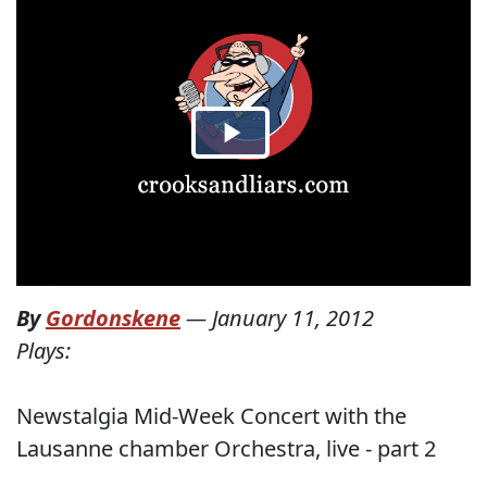
By
Gordonskene
—
January 11, 2012
Plays:
Newstalgia Mid-Week Concert with the
Lausanne chamber Orchestra, live - part 2