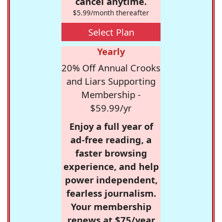
cancel anytime.
$5.99/month thereafter
Select Plan
Yearly
20% Off Annual Crooks
and Liars Supporting
Membership -
$59.99/yr
Enjoy a full year of
ad-free reading, a
faster browsing
experience, and help
power independent,
fearless journalism.
Your membership
renews at $75/year