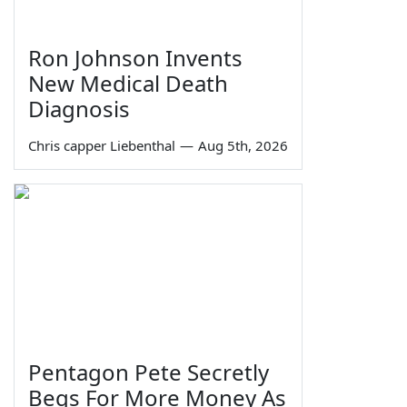
Ron Johnson Invents
New Medical Death
Diagnosis
Chris capper Liebenthal
—
Aug 5th, 2026
Pentagon Pete Secretly
Begs For More Money As