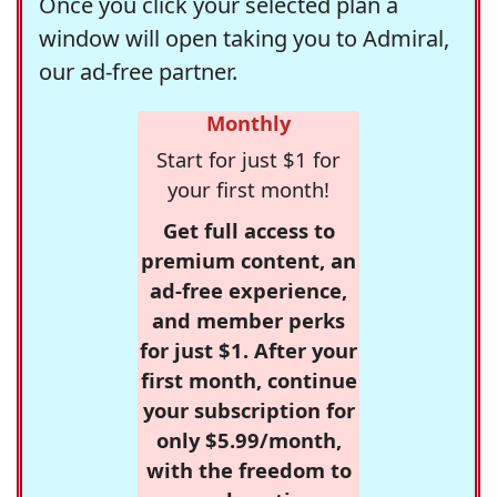
Once you click your selected plan a
window will open taking you to Admiral,
our ad-free partner.
Monthly
Start for just $1 for
your first month!
Get full access to
premium content, an
ad-free experience,
and member perks
for just $1. After your
first month, continue
your subscription for
only $5.99/month,
with the freedom to