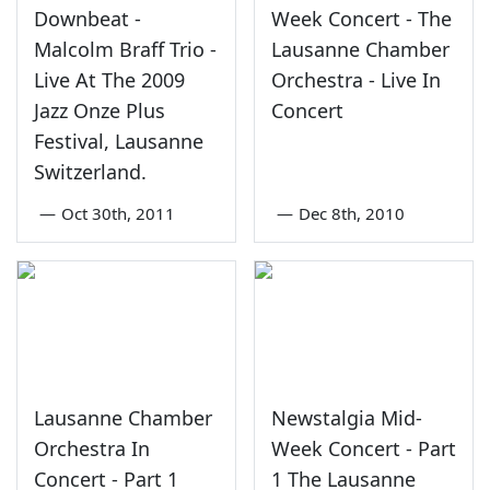
Downbeat -
Week Concert - The
Malcolm Braff Trio -
Lausanne Chamber
Live At The 2009
Orchestra - Live In
Jazz Onze Plus
Concert
Festival, Lausanne
Switzerland.
—
Oct 30th, 2011
—
Dec 8th, 2010
Lausanne Chamber
Newstalgia Mid-
Orchestra In
Week Concert - Part
Concert - Part 1
1 The Lausanne