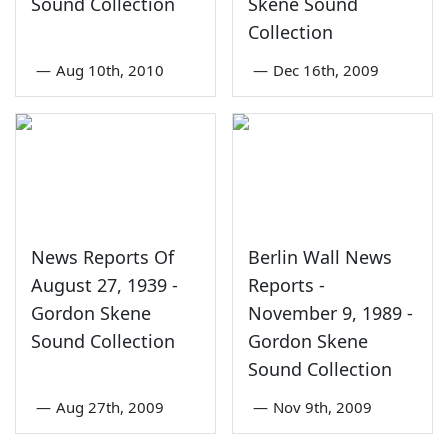
Sound Collection
Skene Sound
Collection
—
Aug 10th, 2010
—
Dec 16th, 2009
News Reports Of
Berlin Wall News
August 27, 1939 -
Reports -
Gordon Skene
November 9, 1989 -
Sound Collection
Gordon Skene
Sound Collection
—
Aug 27th, 2009
—
Nov 9th, 2009