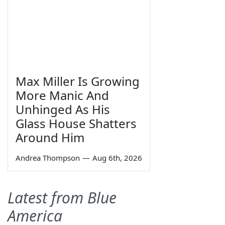
Max Miller Is Growing
More Manic And
Unhinged As His
Glass House Shatters
Around Him
Andrea Thompson
—
Aug 6th, 2026
Latest from Blue
America