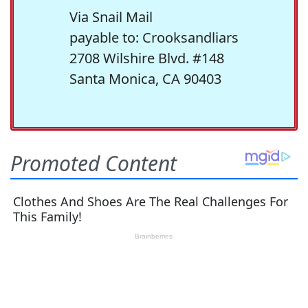
Via Snail Mail
payable to: Crooksandliars
2708 Wilshire Blvd. #148
Santa Monica, CA 90403