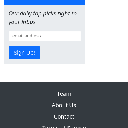
Our daily top picks right to
your inbox
Sign Up!
Team
About Us
Contact
Terms of Service