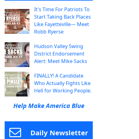
It's Time For Patriots To
Start Taking Back Places
Like Fayetteville— Meet
Robb Ryerse
Hudson Valley Swing
District Endorsement
Alert: Meet Mike Sacks
FINALLY! A Candidate
Who Actually Fights Like
Hell for Working People.
Help Make America Blue
Daily Newsletter