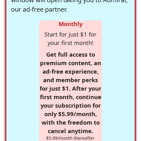
our ad-free partner.
Monthly
Start for just $1 for
your first month!
Get full access to
premium content, an
ad-free experience,
and member perks
for just $1. After your
first month, continue
your subscription for
only $5.99/month,
with the freedom to
cancel anytime.
$5.99/month thereafter