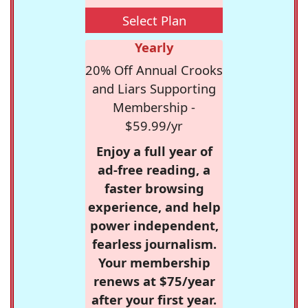
Select Plan
Yearly
20% Off Annual Crooks
and Liars Supporting
Membership -
$59.99/yr
Enjoy a full year of
ad-free reading, a
faster browsing
experience, and help
power independent,
fearless journalism.
Your membership
renews at $75/year
after your first year.