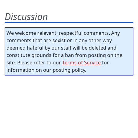
Discussion
We welcome relevant, respectful comments. Any
comments that are sexist or in any other way
deemed hateful by our staff will be deleted and
constitute grounds for a ban from posting on the
site. Please refer to our
Terms of Service
for
information on our posting policy.