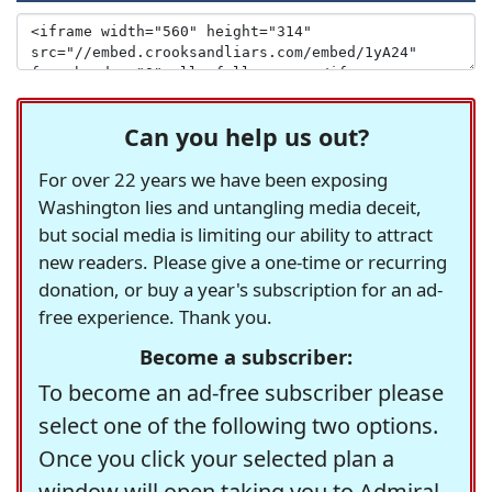
Can you help us out?
For over 22 years we have been exposing
Washington lies and untangling media deceit,
but social media is limiting our ability to attract
new readers. Please give a one-time or recurring
donation, or buy a year's subscription for an ad-
free experience. Thank you.
Become a subscriber:
To become an ad-free subscriber please
select one of the following two options.
Once you click your selected plan a
window will open taking you to Admiral,