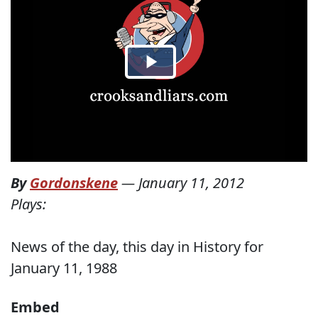
By
Gordonskene
—
January 11, 2012
Plays:
News of the day, this day in History for
January 11, 1988
Embed