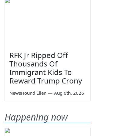
RFK Jr Ripped Off
Thousands Of
Immigrant Kids To
Reward Trump Crony
NewsHound Ellen
—
Aug 6th, 2026
Happening now