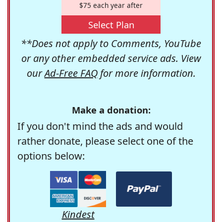
$75 each year after
Select Plan
**Does not apply to Comments, YouTube
or any other embedded service ads. View
our
Ad-Free FAQ
for more information.
Make a donation:
If you don't mind the ads and would
rather donate, please select one of the
options below:
Kindest