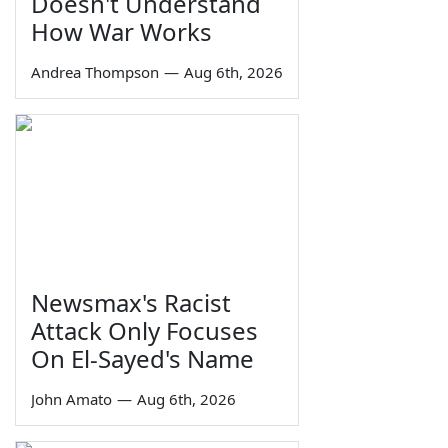
Doesn't Understand
How War Works
Andrea Thompson
—
Aug 6th, 2026
Newsmax's Racist
Attack Only Focuses
On El-Sayed's Name
John Amato
—
Aug 6th, 2026