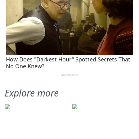
Explore more