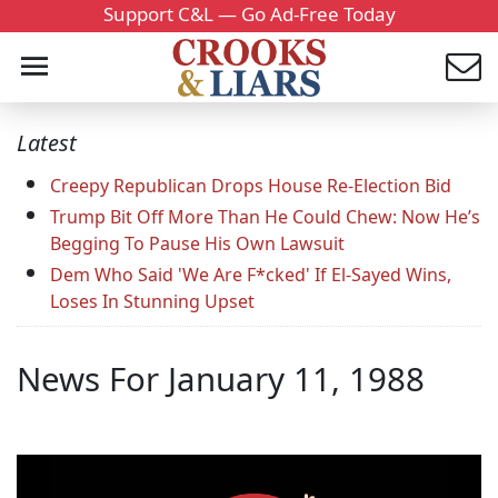
Support C&L — Go Ad-Free Today
Latest
Creepy Republican Drops House Re-Election Bid
Trump Bit Off More Than He Could Chew: Now He’s
Begging To Pause His Own Lawsuit
Dem Who Said 'We Are F*cked' If El-Sayed Wins,
Loses In Stunning Upset
News For January 11, 1988