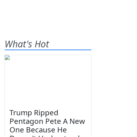
What's Hot
Trump Ripped
Pentagon Pete A New
One Because He