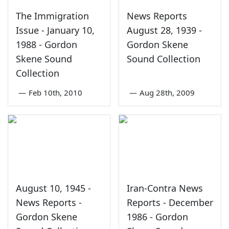
The Immigration
News Reports
Issue - January 10,
August 28, 1939 -
1988 - Gordon
Gordon Skene
Skene Sound
Sound Collection
Collection
—
Feb 10th, 2010
—
Aug 28th, 2009
August 10, 1945 -
Iran-Contra News
News Reports -
Reports - December
Gordon Skene
1986 - Gordon