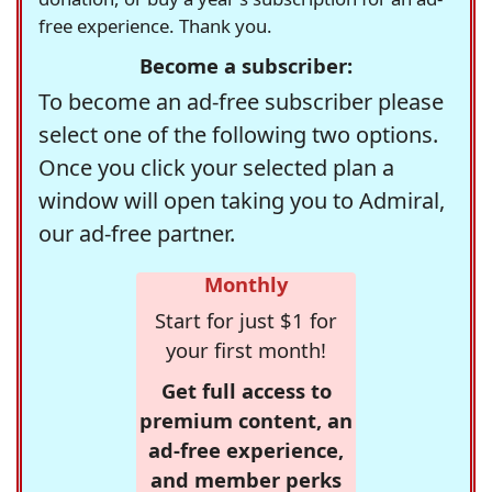
free experience. Thank you.
Become a subscriber:
To become an ad-free subscriber please
select one of the following two options.
Once you click your selected plan a
window will open taking you to Admiral,
our ad-free partner.
Monthly
Start for just $1 for
your first month!
Get full access to
premium content, an
ad-free experience,
and member perks