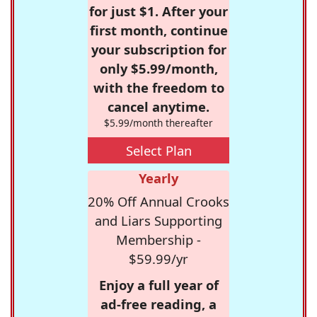
for just $1. After your
first month, continue
your subscription for
only $5.99/month,
with the freedom to
cancel anytime.
$5.99/month thereafter
Select Plan
Yearly
20% Off Annual Crooks
and Liars Supporting
Membership -
$59.99/yr
Enjoy a full year of
ad-free reading, a