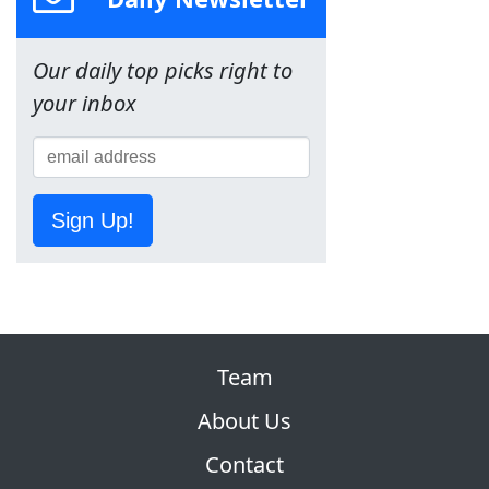
Our daily top picks right to
your inbox
Sign Up!
Team
About Us
Contact