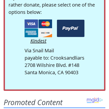
rather donate, please select one of the
options below:
Kindest
Via Snail Mail
payable to: Crooksandliars
2708 Wilshire Blvd. #148
Santa Monica, CA 90403