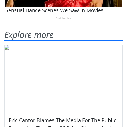
Explore more
Eric Cantor Blames The Media For The Public