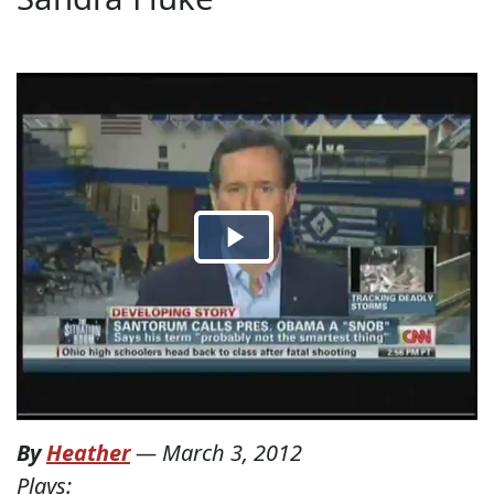
By
Heather
—
March 3, 2012
Plays: