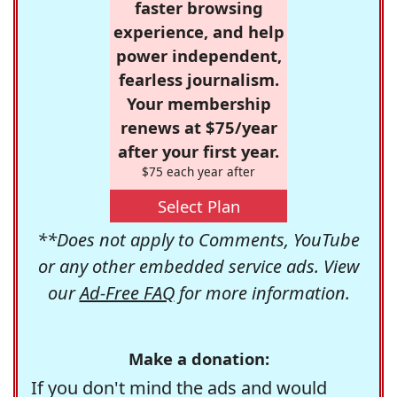
faster browsing
experience, and help
power independent,
fearless journalism.
Your membership
renews at $75/year
after your first year.
$75 each year after
Select Plan
**Does not apply to Comments, YouTube
or any other embedded service ads. View
our
Ad-Free FAQ
for more information.
Make a donation:
If you don't mind the ads and would