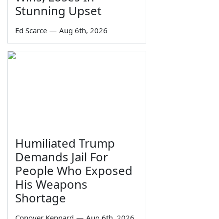
Stunning Upset
Ed Scarce
—
Aug 6th, 2026
Humiliated Trump
Demands Jail For
People Who Exposed
His Weapons
Shortage
Conover Kennard
—
Aug 6th, 2026