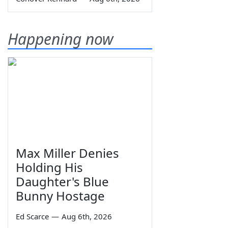
Happening now
Max Miller Denies
Holding His
Daughter's Blue
Bunny Hostage
Ed Scarce
—
Aug 6th, 2026