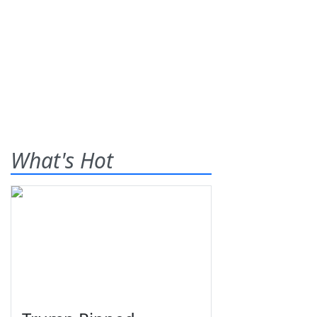
What's Hot