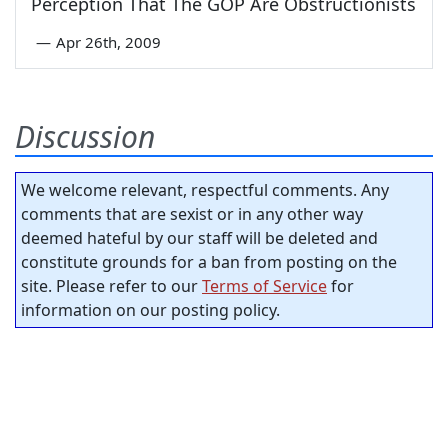
Perception That The GOP Are Obstructionists
—
Apr 26th, 2009
Discussion
We welcome relevant, respectful comments. Any
comments that are sexist or in any other way
deemed hateful by our staff will be deleted and
constitute grounds for a ban from posting on the
site. Please refer to our
Terms of Service
for
information on our posting policy.