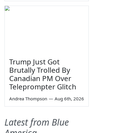
Trump Just Got
Brutally Trolled By
Canadian PM Over
Teleprompter Glitch
Andrea Thompson
—
Aug 6th, 2026
Latest from Blue
America