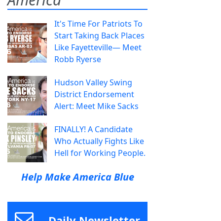
It's Time For Patriots To
Start Taking Back Places
Like Fayetteville— Meet
Robb Ryerse
Hudson Valley Swing
District Endorsement
Alert: Meet Mike Sacks
FINALLY! A Candidate
Who Actually Fights Like
Hell for Working People.
Help Make America Blue
Daily Newsletter