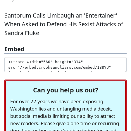
Santorum Calls Limbaugh an 'Entertainer'
When Asked to Defend His Sexist Attacks of
Sandra Fluke
Embed
Can you help us out?
For over 22 years we have been exposing
Washington lies and untangling media deceit,
but social media is limiting our ability to attract
new readers. Please give a one-time or recurring
donation, or buy a year's subscription for an ad-