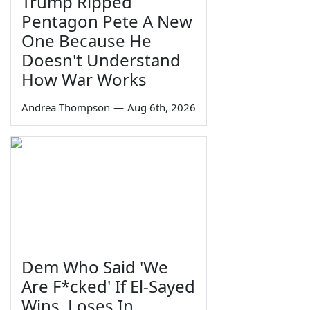
Trump Ripped
Pentagon Pete A New
One Because He
Doesn't Understand
How War Works
Andrea Thompson
—
Aug 6th, 2026
Dem Who Said 'We
Are F*cked' If El-Sayed
Wins, Loses In