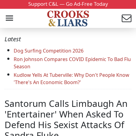
Support C&L — Go Ad-Free Today
Latest
Dog Surfing Competition 2026
Ron Johnson Compares COVID Epidemic To Bad Flu
Season
Kudlow Yells At Tuberville: Why Don't People Know
'There's An Economic Boom?'
Santorum Calls Limbaugh An
'Entertainer' When Asked To
Defend His Sexist Attacks Of
Sandra Fluke