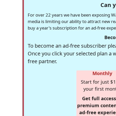
Can y
For over 22 years we have been exposing Was
media is limiting our ability to attract new 
buy a year's subscription for an ad-free exp
Beco
To become an ad-free subscriber plea
Once you click your selected plan a 
free partner.
Monthly
Start for just $1
your first mon
Get full access
premium conten
ad-free experie