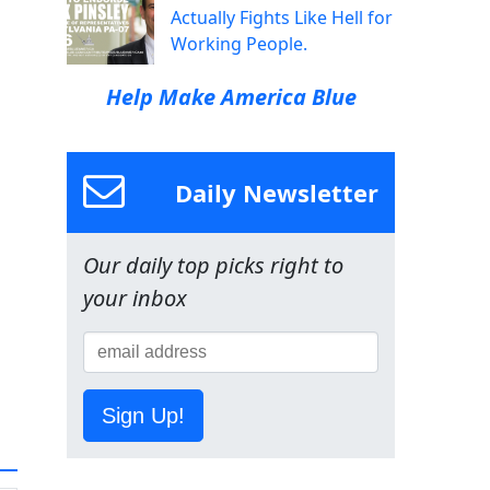
Actually Fights Like Hell for
Working People.
Help Make America Blue
Daily Newsletter
Our daily top picks right to
your inbox
Sign Up!