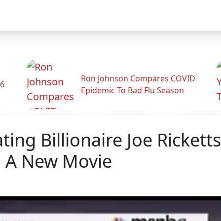
Ron Johnson Compares COVID
26
Epidemic To Bad Flu Season
ng Billionaire Joe Rickett
a A New Movie