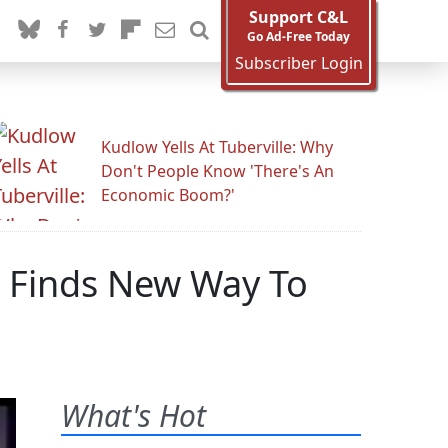
Support C&L
Go Ad-Free Today
Subscriber Login
Kudlow Yells At Tuberville: Why
Don't People Know 'There's An
Economic Boom?'
s Finds New Way To
What's Hot