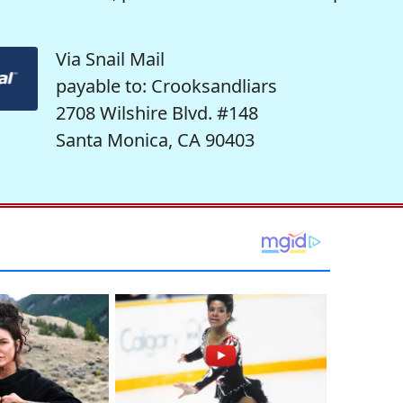
Via Snail Mail
payable to: Crooksandliars
2708 Wilshire Blvd. #148
Santa Monica, CA 90403