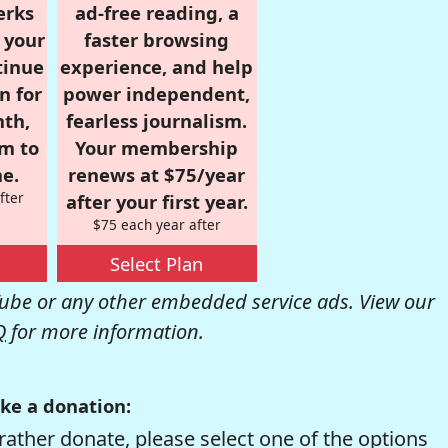
erks
ad-free reading, a
r your
faster browsing
tinue
experience, and help
n for
power independent,
nth,
fearless journalism.
om to
Your membership
e.
renews at $75/year
fter
after your first year.
$75 each year after
Select Plan
be or any other embedded service ads. View our
Q
for more information.
ke a donation:
rather donate, please select one of the options