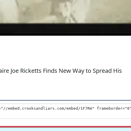
ire Joe Ricketts Finds New Way to Spread His