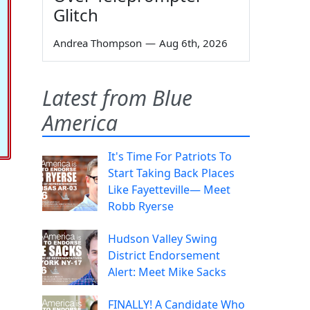
Glitch
Andrea Thompson
—
Aug 6th, 2026
Latest from Blue
America
It's Time For Patriots To
Start Taking Back Places
Like Fayetteville— Meet
Robb Ryerse
Hudson Valley Swing
District Endorsement
Alert: Meet Mike Sacks
FINALLY! A Candidate Who