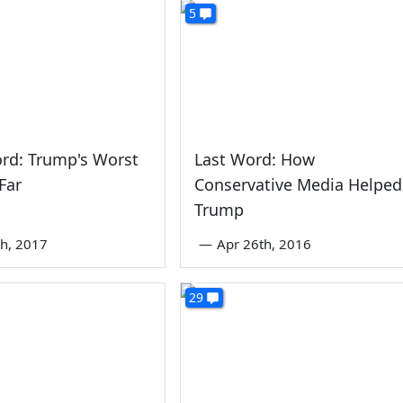
5
rd: Trump's Worst
Last Word: How
Far
Conservative Media Helped
Trump
th, 2017
—
Apr 26th, 2016
29