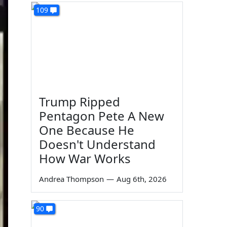
109
Trump Ripped
Pentagon Pete A New
One Because He
Doesn't Understand
How War Works
Andrea Thompson
—
Aug 6th, 2026
90