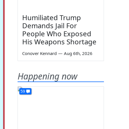
Humiliated Trump
Demands Jail For
People Who Exposed
His Weapons Shortage
Conover Kennard
—
Aug 6th, 2026
Happening now
59