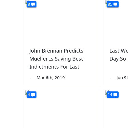
8
85
John Brennan Predicts
Last Wo
Mueller Is Saving Best
Day So 
Indictments For Last
—
Mar 6th, 2019
—
Jun 9
4
14