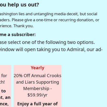
ou help us out?
hington lies and untangling media deceit, but social
readers. Please give a one-time or recurring donation, or
erience. Thank you.
me a subscriber:
se select one of the following two options.
window will open taking you to Admiral, our ad-
Yearly
 for
20% Off Annual Crooks
th!
and Liars Supporting
Membership -
 to
$59.99/yr
t, an
nce,
Enjoy a full year of