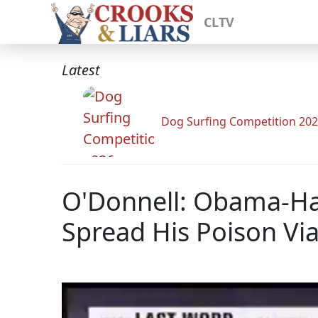
CLTV
Latest
Dog Surfing Competition 20
O'Donnell: Obama-Hati
Spread His Poison Vi