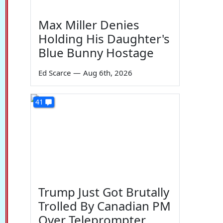
Max Miller Denies
Holding His Daughter's
Blue Bunny Hostage
Ed Scarce
—
Aug 6th, 2026
41
Trump Just Got Brutally
Trolled By Canadian PM
Over Teleprompter