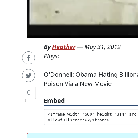
By
Heather
—
May 31, 2012
Plays:
O'Donnell: Obama-Hating Billiona
Poison Via a New Movie
0
Embed