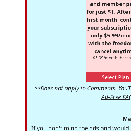
and member p
for just $1. Afte
first month, con
your subscriptio
only $5.99/mo
with the freed
cancel anytim
$5.99/month therea
Select Plan
**Does not apply to Comments, YouTu
Ad-Free FA
Ma
If you don't mind the ads and would 