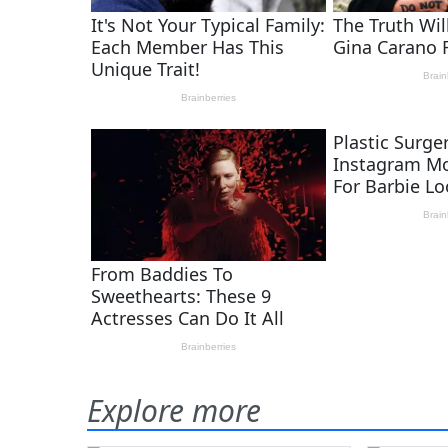
Explore more