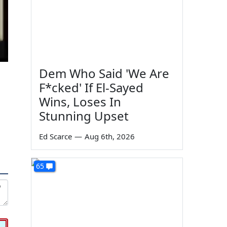
Dem Who Said 'We Are
F*cked' If El-Sayed
Wins, Loses In
Stunning Upset
Ed Scarce
—
Aug 6th, 2026
65