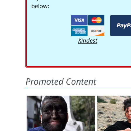
below:
Kindest