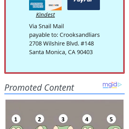
Kindest
Via Snail Mail
payable to: Crooksandliars
2708 Wilshire Blvd. #148
Santa Monica, CA 90403