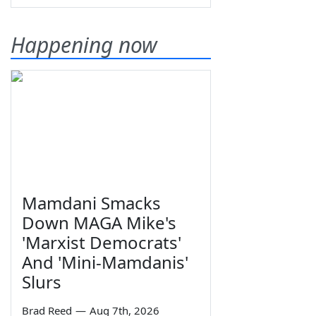
Happening now
Mamdani Smacks
Down MAGA Mike's
'Marxist Democrats'
And 'Mini-Mamdanis'
Slurs
Brad Reed
—
Aug 7th, 2026