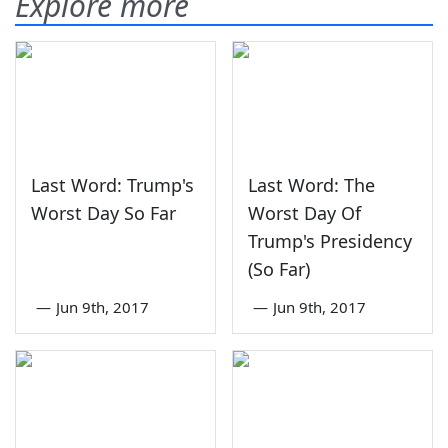
Explore more
Last Word: Trump's
Last Word: The
Worst Day So Far
Worst Day Of
Trump's Presidency
(So Far)
—
Jun 9th, 2017
—
Jun 9th, 2017