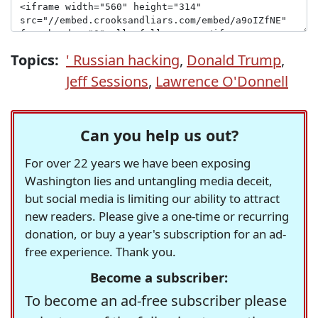
Topics:
' Russian hacking
,
Donald Trump
,
Jeff Sessions
,
Lawrence O'Donnell
Can you help us out?
For over 22 years we have been exposing
Washington lies and untangling media deceit,
but social media is limiting our ability to attract
new readers. Please give a one-time or recurring
donation, or buy a year's subscription for an ad-
free experience. Thank you.
Become a subscriber:
To become an ad-free subscriber please