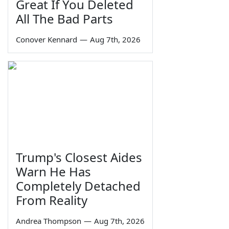
Great If You Deleted
All The Bad Parts
Conover Kennard
—
Aug 7th, 2026
Trump's Closest Aides
Warn He Has
Completely Detached
From Reality
Andrea Thompson
—
Aug 7th, 2026