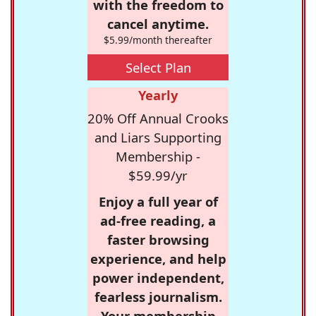
with the freedom to
cancel anytime.
$5.99/month thereafter
Select Plan
Yearly
20% Off Annual Crooks
and Liars Supporting
Membership -
$59.99/yr
Enjoy a full year of
ad-free reading, a
faster browsing
experience, and help
power independent,
fearless journalism.
Your membership