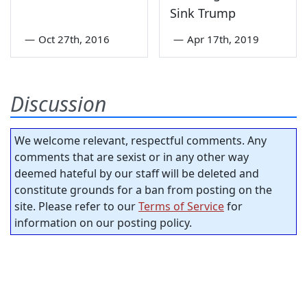
Sink Trump
—
Oct 27th, 2016
—
Apr 17th, 2019
Discussion
We welcome relevant, respectful comments. Any
comments that are sexist or in any other way
deemed hateful by our staff will be deleted and
constitute grounds for a ban from posting on the
site. Please refer to our
Terms of Service
for
information on our posting policy.