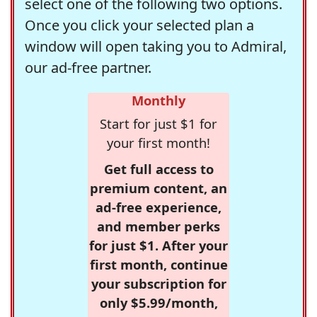
select one of the following two options.
Once you click your selected plan a
window will open taking you to Admiral,
our ad-free partner.
Monthly
Start for just $1 for
your first month!
Get full access to
premium content, an
ad-free experience,
and member perks
for just $1. After your
first month, continue
your subscription for
only $5.99/month,