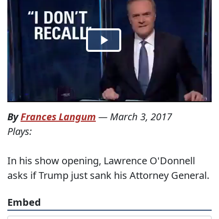
By
Frances Langum
—
March 3, 2017
Plays:
In his show opening, Lawrence O'Donnell
asks if Trump just sank his Attorney General.
Embed