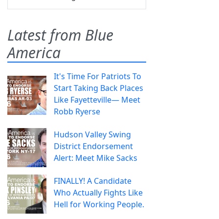
Latest from Blue
America
It's Time For Patriots To
Start Taking Back Places
Like Fayetteville— Meet
Robb Ryerse
Hudson Valley Swing
District Endorsement
Alert: Meet Mike Sacks
FINALLY! A Candidate
Who Actually Fights Like
Hell for Working People.