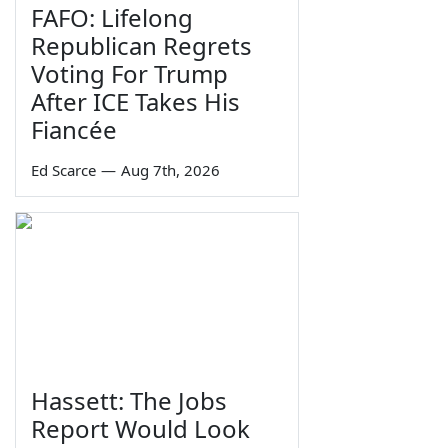
FAFO: Lifelong
Republican Regrets
Voting For Trump
After ICE Takes His
Fiancée
Ed Scarce
—
Aug 7th, 2026
Hassett: The Jobs
Report Would Look