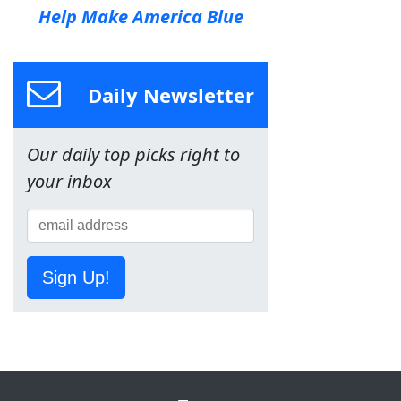
Help Make America Blue
Daily Newsletter
Our daily top picks right to
your inbox
Sign Up!