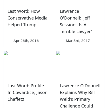
Last Word: How
Lawrence
Conservative Media
O'Donnell: 'Jeff
Helped Trump
Sessions Is A
Terrible Lawyer'
—
Apr 26th, 2016
—
Mar 3rd, 2017
Last Word: Profile
Lawrence O'Donnell
In Cowardice, Jason
Explains Why Bill
Chaffetz
Weld's Primary
Challenge Could