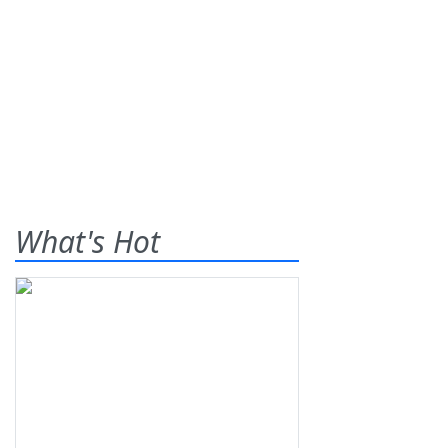
What's Hot