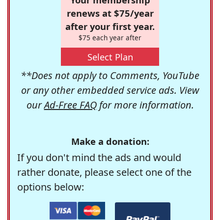
renews at $75/year
after your first year.
$75 each year after
Select Plan
**Does not apply to Comments, YouTube
or any other embedded service ads. View
our
Ad-Free FAQ
for more information.
Make a donation:
If you don't mind the ads and would
rather donate, please select one of the
options below: