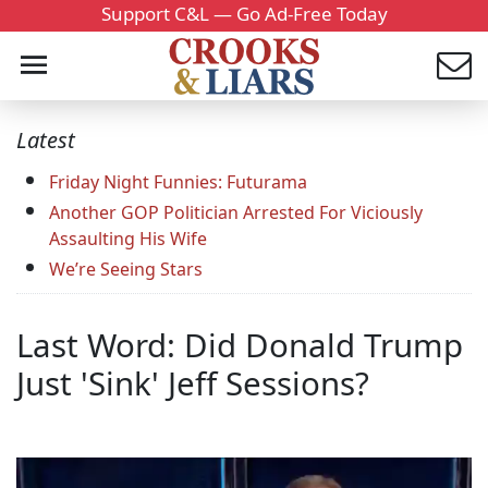
Support C&L — Go Ad-Free Today
Latest
Friday Night Funnies: Futurama
Another GOP Politician Arrested For Viciously
Assaulting His Wife
We’re Seeing Stars
Last Word: Did Donald Trump
Just 'Sink' Jeff Sessions?