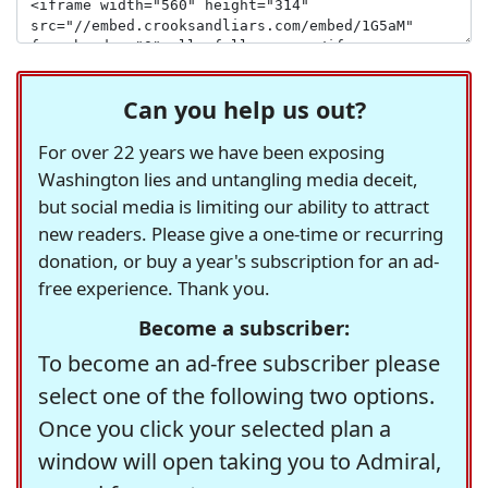
Can you help us out?
For over 22 years we have been exposing
Washington lies and untangling media deceit,
but social media is limiting our ability to attract
new readers. Please give a one-time or recurring
donation, or buy a year's subscription for an ad-
free experience. Thank you.
Become a subscriber:
To become an ad-free subscriber please
select one of the following two options.
Once you click your selected plan a
window will open taking you to Admiral,