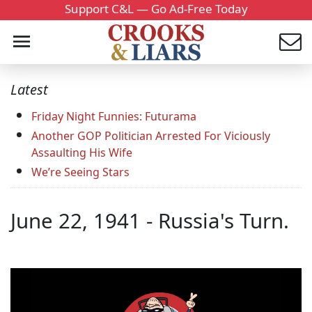
Support C&L — Go Ad-Free Today
Latest
Friday Night Funnies: Futurama
Another GOP Politician Arrested For Viciously
Assaulting His Wife
We’re Seeing Stars
June 22, 1941 - Russia's Turn.