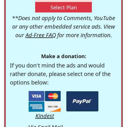
Select Plan
**Does not apply to Comments, YouTube
or any other embedded service ads. View
our
Ad-Free FAQ
for more information.
Make a donation:
If you don't mind the ads and would
rather donate, please select one of the
options below:
Kindest