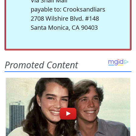
Via Snail Mail
payable to: Crooksandliars
2708 Wilshire Blvd. #148
Santa Monica, CA 90403