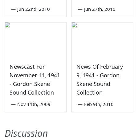
—
Jun 22nd, 2010
—
Jun 27th, 2010
Newscast For
News Of February
November 11, 1941
9, 1941 - Gordon
- Gordon Skene
Skene Sound
Sound Collection
Collection
—
Nov 11th, 2009
—
Feb 9th, 2010
Discussion