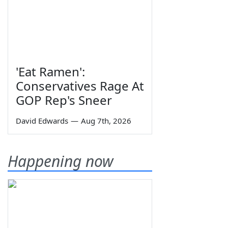
'Eat Ramen':
Conservatives Rage At
GOP Rep's Sneer
David Edwards
—
Aug 7th, 2026
Happening now