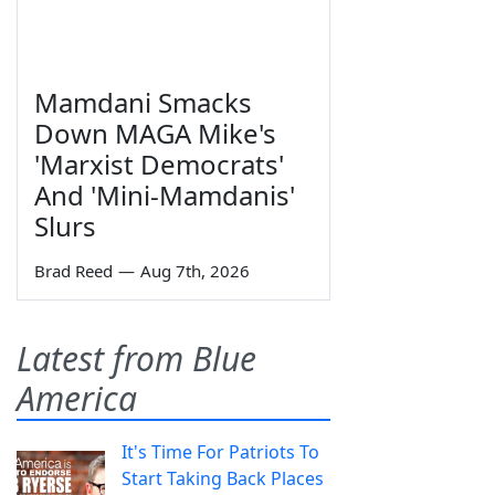
Mamdani Smacks
Down MAGA Mike's
'Marxist Democrats'
And 'Mini-Mamdanis'
Slurs
Brad Reed
—
Aug 7th, 2026
Latest from Blue
America
It's Time For Patriots To
Start Taking Back Places