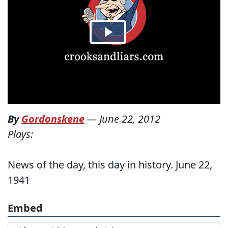
By
Gordonskene
—
June 22, 2012
Plays:
News of the day, this day in history. June 22,
1941
Embed