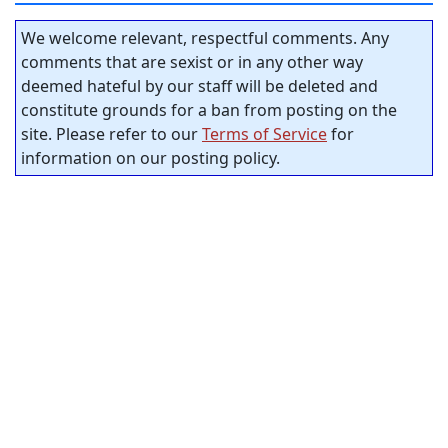
We welcome relevant, respectful comments. Any
comments that are sexist or in any other way
deemed hateful by our staff will be deleted and
constitute grounds for a ban from posting on the
site. Please refer to our
Terms of Service
for
information on our posting policy.