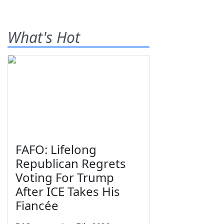
What's Hot
FAFO: Lifelong
Republican Regrets
Voting For Trump
After ICE Takes His
Fiancée