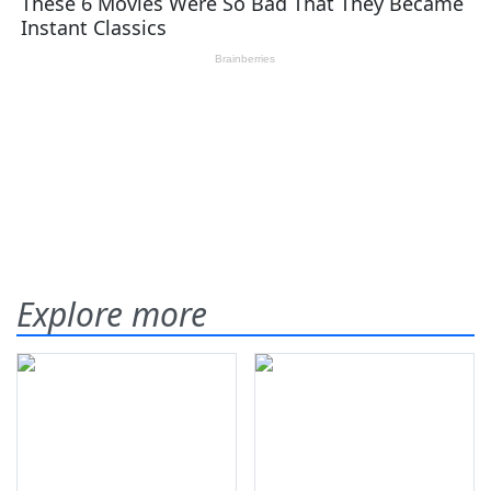
Explore more