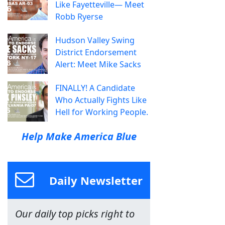
Like Fayetteville— Meet
Robb Ryerse
Hudson Valley Swing
District Endorsement
Alert: Meet Mike Sacks
FINALLY! A Candidate
Who Actually Fights Like
Hell for Working People.
Help Make America Blue
Daily Newsletter
Our daily top picks right to