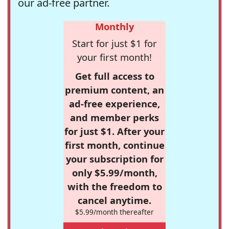
our ad-free partner.
Monthly
Start for just $1 for
your first month!
Get full access to
premium content, an
ad-free experience,
and member perks
for just $1. After your
first month, continue
your subscription for
only $5.99/month,
with the freedom to
cancel anytime.
$5.99/month thereafter