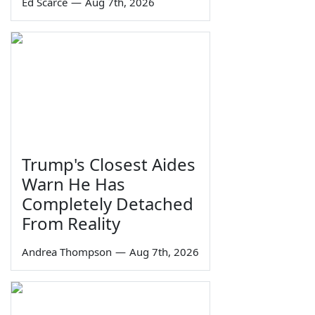
Ed Scarce
—
Aug 7th, 2026
Trump's Closest Aides
Warn He Has
Completely Detached
From Reality
Andrea Thompson
—
Aug 7th, 2026