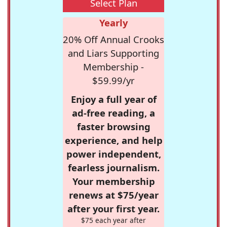
Select Plan
Yearly
20% Off Annual Crooks
and Liars Supporting
Membership -
$59.99/yr
Enjoy a full year of
ad-free reading, a
faster browsing
experience, and help
power independent,
fearless journalism.
Your membership
renews at $75/year
after your first year.
$75 each year after