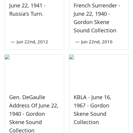
June 22, 1941 -
French Surrender -
Russia's Turn.
June 22, 1940 -
Gordon Skene
Sound Collection
—
Jun 22nd, 2012
—
Jun 22nd, 2010
Gen. DeGaulle
KBLA - June 16,
Address Of June 22,
1967 - Gordon
1940 - Gordon
Skene Sound
Skene Sound
Collection
Collection