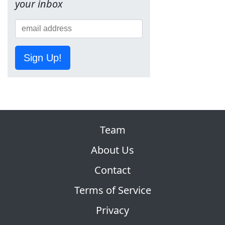
your inbox
Sign Up!
Team
About Us
Contact
Terms of Service
Privacy