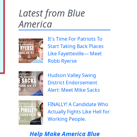
Latest from Blue
America
It's Time For Patriots To
Start Taking Back Places
Like Fayetteville— Meet
Robb Ryerse
Hudson Valley Swing
District Endorsement
Alert: Meet Mike Sacks
FINALLY! A Candidate Who
Actually Fights Like Hell for
Working People.
Help Make America Blue