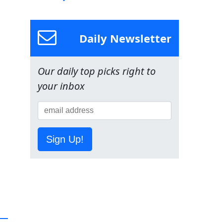
Daily Newsletter
Our daily top picks right to
your inbox
Sign Up!