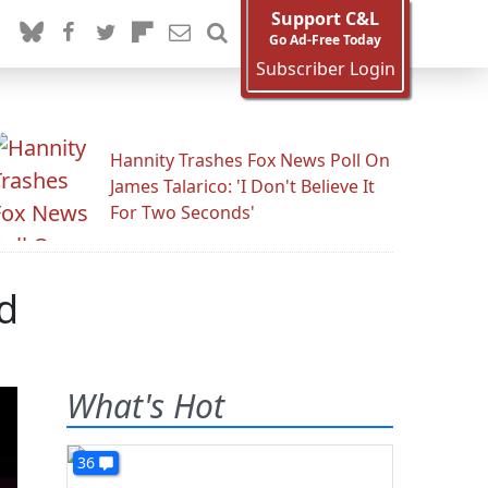
Support C&L
Go Ad-Free Today
Subscriber Login
Hannity Trashes Fox News Poll On
James Talarico: 'I Don't Believe It
For Two Seconds'
d
What's Hot
36