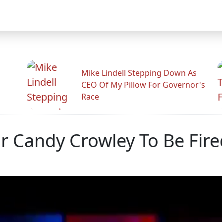
Mike Lindell Stepping Down As
CEO Of My Pillow For Governor's
Race
 Candy Crowley To Be Fire