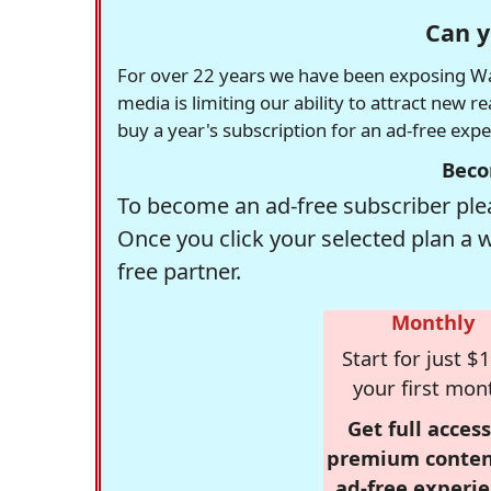
Can y
For over 22 years we have been exposing Was
media is limiting our ability to attract new 
buy a year's subscription for an ad-free exp
Beco
To become an ad-free subscriber plea
Once you click your selected plan a 
free partner.
Monthly
Start for just $1
your first mon
Get full access
premium conten
ad-free experie