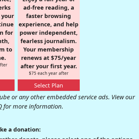
erks
ad-free reading, a
r your
faster browsing
tinue
experience, and help
n for
power independent,
nth,
fearless journalism.
om to
Your membership
e.
renews at $75/year
fter
after your first year.
$75 each year after
Select Plan
be or any other embedded service ads. View our
Q
for more information.
ke a donation: