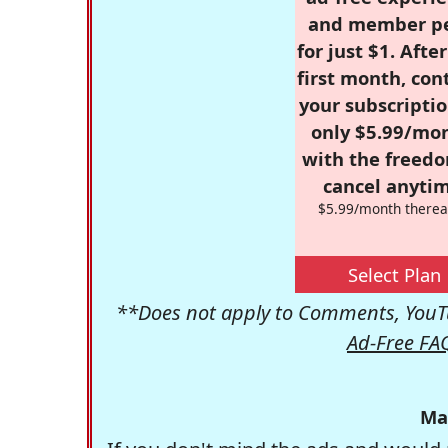
and member p
for just $1. Afte
first month, con
your subscriptio
only $5.99/mo
with the freed
cancel anytim
$5.99/month therea
Select Plan
**Does not apply to Comments, YouTu
Ad-Free FA
Ma