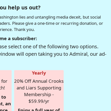
ou help us out?
hington lies and untangling media deceit, but social
readers. Please give a one-time or recurring donation, or
erience. Thank you.
me a subscriber:
se select one of the following two options.
window will open taking you to Admiral, our ad-
Yearly
 for
20% Off Annual Crooks
th!
and Liars Supporting
Membership -
 to
$59.99/yr
t, an
nce,
Enjoy a full year of