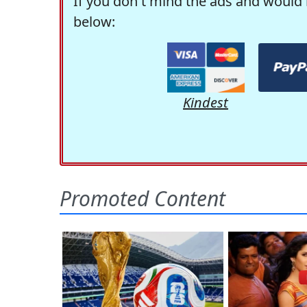
If you don't mind the ads and would 
below:
Kindest