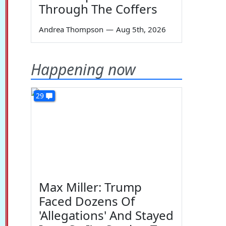
Through The Coffers
Andrea Thompson
—
Aug 5th, 2026
Happening now
29
Max Miller: Trump
Faced Dozens Of
'Allegations' And Stayed