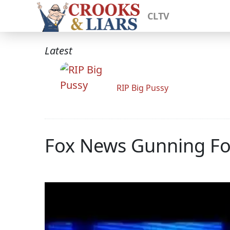
CLTV
Latest
RIP Big Pussy
Fox News Gunning For