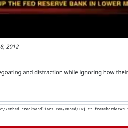
8, 2012
goating and distraction while ignoring how thei