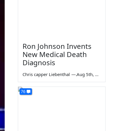
Ron Johnson Invents
New Medical Death
Diagnosis
Chris capper Liebenthal
—
Aug 5th, 2026
76