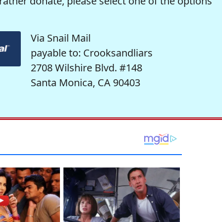
rather donate, please select one of the options
Via Snail Mail
payable to: Crooksandliars
2708 Wilshire Blvd. #148
Santa Monica, CA 90403