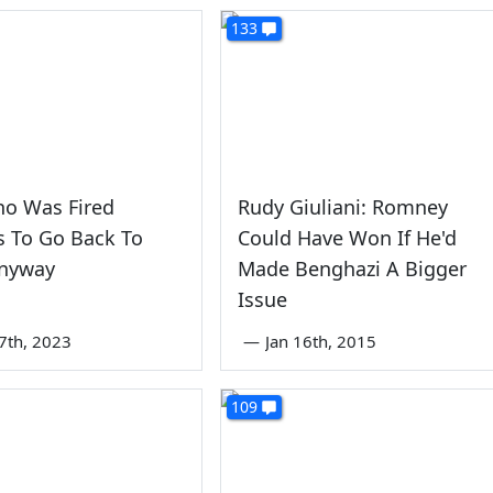
133
o Was Fired
Rudy Giuliani: Romney
s To Go Back To
Could Have Won If He'd
nyway
Made Benghazi A Bigger
Issue
7th, 2023
—
Jan 16th, 2015
109