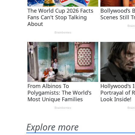
Explore more