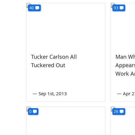
40
93
Tucker Carlson All
Man Wh
Tuckered Out
Appear
Work A
—
Sep 1st, 2013
—
Apr 2
0
26