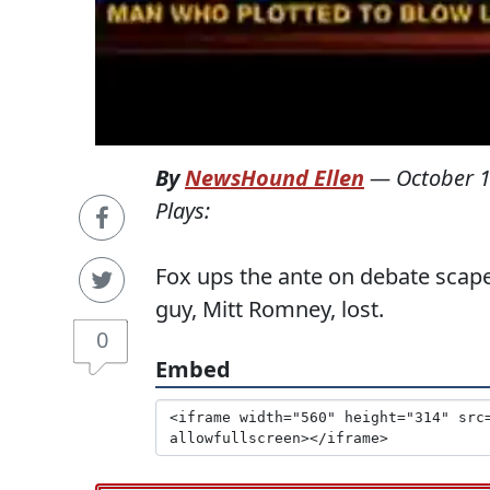
By
NewsHound Ellen
—
October 1
Plays:
Fox ups the ante on debate scape
guy, Mitt Romney, lost.
0
Embed