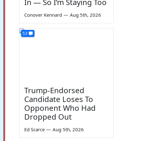
In — So I’m Staying Too
Conover Kennard
—
Aug 5th, 2026
53
Trump-Endorsed
Candidate Loses To
Opponent Who Had
Dropped Out
Ed Scarce
—
Aug 5th, 2026