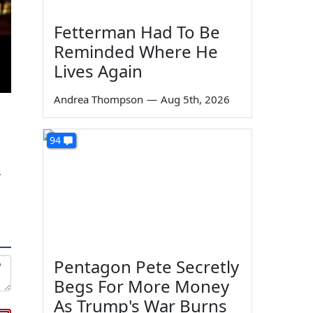
Fetterman Had To Be
Reminded Where He
Lives Again
Andrea Thompson
—
Aug 5th, 2026
94
r
Pentagon Pete Secretly
Begs For More Money
As Trump's War Burns