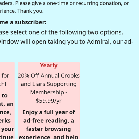
readers. Please give a one-time or recurring donation, or
erience. Thank you.
me a subscriber:
se select one of the following two options.
window will open taking you to Admiral, our ad-
Yearly
 for
20% Off Annual Crooks
th!
and Liars Supporting
Membership -
 to
$59.99/yr
t, an
nce,
Enjoy a full year of
erks
ad-free reading, a
r your
faster browsing
tinue
experience, and help