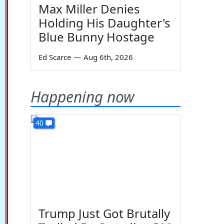
Max Miller Denies
Holding His Daughter's
Blue Bunny Hostage
Ed Scarce
—
Aug 6th, 2026
Happening now
40
Trump Just Got Brutally