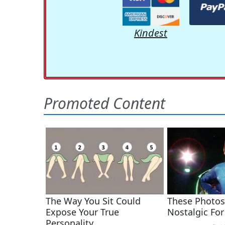
Kindest