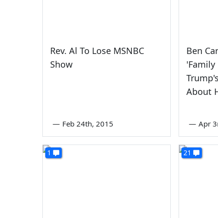
Rev. Al To Lose MSNBC
Ben Ca
Show
'Family
Trump'
About 
—
Feb 24th, 2015
—
Apr 3
1
21