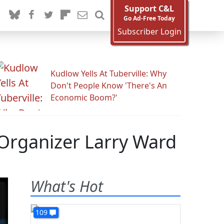
Support C&L
Go Ad-Free Today
Subscriber Login
Kudlow Yells At Tuberville: Why
Don't People Know 'There's An
Economic Boom?'
 Organizer Larry Ward
What's Hot
109