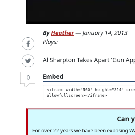
By
Heather
—
January 14, 2013
Plays:
Al Sharpton Takes Apart 'Gun Ap
Embed
0
Can y
For over 22 years we have been exposing Was