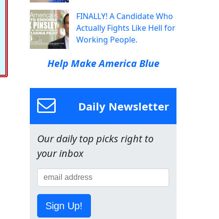
FINALLY! A Candidate Who
Actually Fights Like Hell for
Working People.
Help Make America Blue
Daily Newsletter
Our daily top picks right to
your inbox
Sign Up!