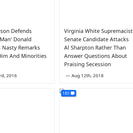
rson Defends
Virginia White Supremacist
 Man' Donald
Senate Candidate Attacks
s Nasty Remarks
Al Sharpton Rather Than
Him And Minorities
Answer Questions About
Praising Secession
rd, 2016
—
Aug 12th, 2018
185