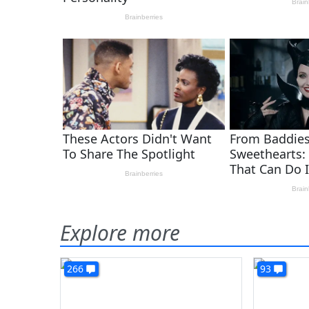
Explore more
266
93