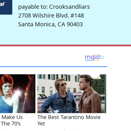
payable to: Crooksandliars
2708 Wilshire Blvd. #148
Santa Monica, CA 90403