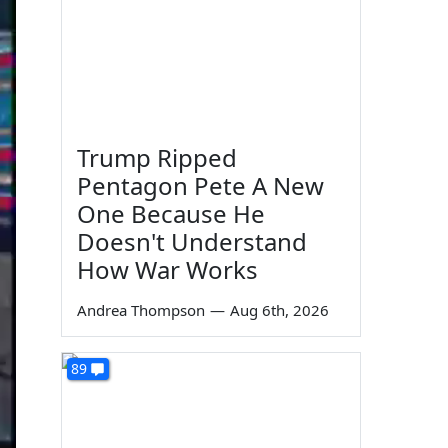
Trump Ripped
Pentagon Pete A New
One Because He
Doesn't Understand
How War Works
Andrea Thompson
—
Aug 6th, 2026
89