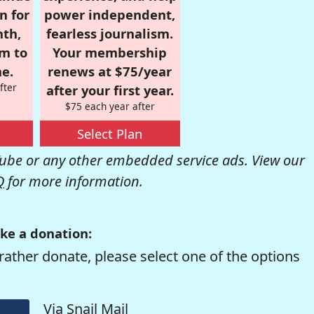
n for
power independent,
nth,
fearless journalism.
om to
Your membership
e.
renews at $75/year
fter
after your first year.
$75 each year after
Select Plan
be or any other embedded service ads. View our
Q
for more information.
ke a donation:
rather donate, please select one of the options
Via Snail Mail