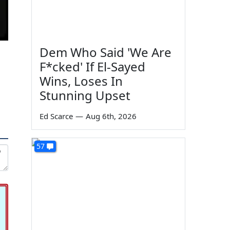
Dem Who Said 'We Are
F*cked' If El-Sayed
Wins, Loses In
Stunning Upset
Ed Scarce
—
Aug 6th, 2026
57