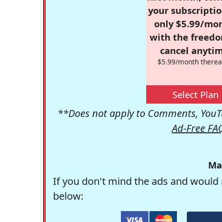
your subscriptio
only $5.99/mo
with the freed
cancel anytim
$5.99/month therea
Select Plan
**Does not apply to Comments, YouTu
Ad-Free FA
Ma
If you don't mind the ads and would 
below: