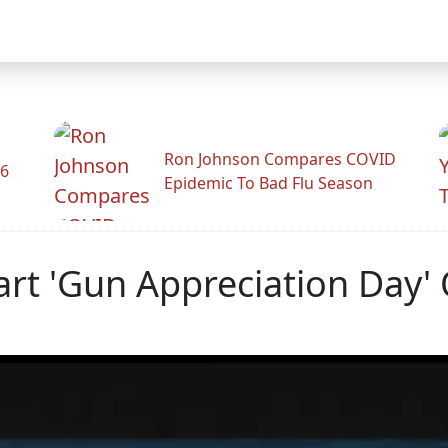
Ron Johnson Compares COVID
26
Epidemic To Bad Flu Season
art 'Gun Appreciation Day'