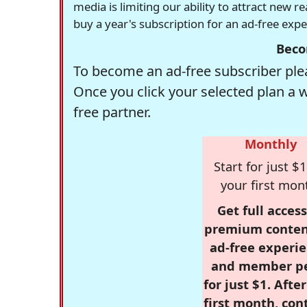
media is limiting our ability to attract new 
buy a year's subscription for an ad-free exp
Beco
To become an ad-free subscriber plea
Once you click your selected plan a 
free partner.
Monthly
Start for just $1
your first mon
Get full access
premium conten
ad-free experie
and member p
for just $1. Afte
first month, con