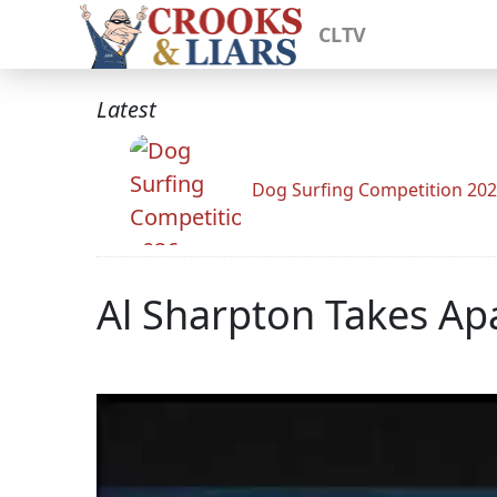
CLTV
Latest
Dog Surfing Competition 20
Al Sharpton Takes Ap