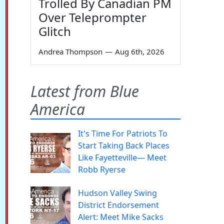
Trolled By Canadian PM
Over Teleprompter
Glitch
Andrea Thompson
—
Aug 6th, 2026
Latest from Blue
America
It's Time For Patriots To
Start Taking Back Places
Like Fayetteville— Meet
Robb Ryerse
Hudson Valley Swing
District Endorsement
Alert: Meet Mike Sacks