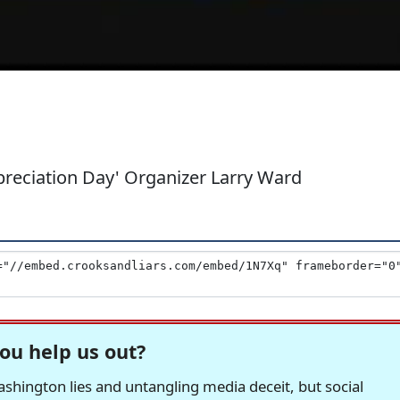
preciation Day' Organizer Larry Ward
ou help us out?
hington lies and untangling media deceit, but social