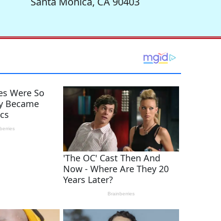
Santa Monica, CA 90403