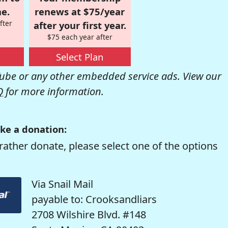
e.
renews at $75/year
fter
after your first year.
$75 each year after
Select Plan
be or any other embedded service ads. View our
Q
for more information.
ke a donation:
rather donate, please select one of the options
Via Snail Mail
payable to: Crooksandliars
2708 Wilshire Blvd. #148