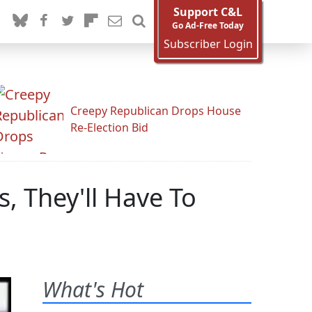
Support C&L
Go Ad-Free Today
Subscriber Login
Creepy Republican Drops House
Re-Election Bid
s, They'll Have To
What's Hot