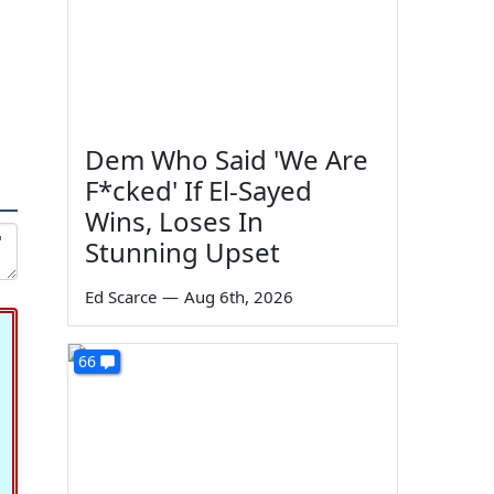
Dem Who Said 'We Are
F*cked' If El-Sayed
Wins, Loses In
Stunning Upset
Ed Scarce
—
Aug 6th, 2026
66