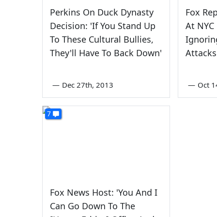
Perkins On Duck Dynasty
Fox Rep
Decision: 'If You Stand Up
At NYC 
To These Cultural Bullies,
Ignori
They'll Have To Back Down'
Attacks
—
Dec 27th, 2013
—
Oct 1
7
Fox News Host: 'You And I
Can Go Down To The