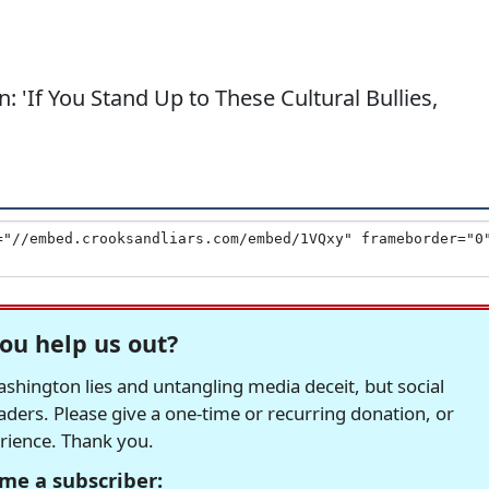
 'If You Stand Up to These Cultural Bullies,
ou help us out?
hington lies and untangling media deceit, but social
readers. Please give a one-time or recurring donation, or
erience. Thank you.
me a subscriber: