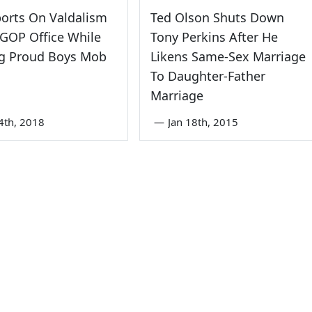
orts On Valdalism
Ted Olson Shuts Down
GOP Office While
Tony Perkins After He
ng Proud Boys Mob
Likens Same-Sex Marriage
To Daughter-Father
Marriage
4th, 2018
—
Jan 18th, 2015