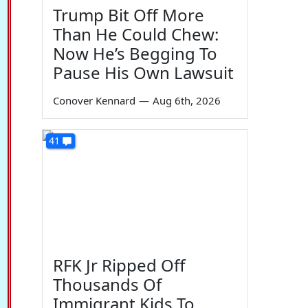
Trump Bit Off More
Than He Could Chew:
Now He’s Begging To
Pause His Own Lawsuit
Conover Kennard
—
Aug 6th, 2026
41
RFK Jr Ripped Off
Thousands Of
Immigrant Kids To