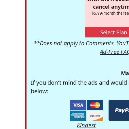
cancel anytim
$5.99/month therea
Select Plan
**Does not apply to Comments, YouTu
Ad-Free FA
Ma
If you don't mind the ads and would 
below:
Kindest