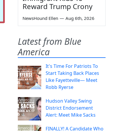
Reward Trump Crony
NewsHound Ellen
—
Aug 6th, 2026
Latest from Blue
America
It's Time For Patriots To
Start Taking Back Places
Like Fayetteville— Meet
Robb Ryerse
Hudson Valley Swing
District Endorsement
Alert: Meet Mike Sacks
FINALLY! A Candidate Who