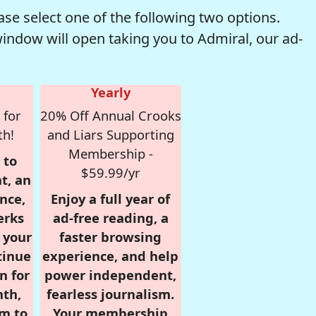
se select one of the following two options.
window will open taking you to Admiral, our ad-
Yearly
 for
20% Off Annual Crooks
th!
and Liars Supporting
Membership -
 to
$59.99/yr
t, an
nce,
Enjoy a full year of
erks
ad-free reading, a
r your
faster browsing
tinue
experience, and help
n for
power independent,
nth,
fearless journalism.
om to
Your membership