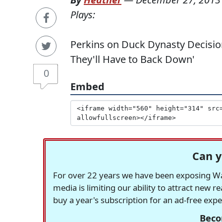
Plays:
Perkins on Duck Dynasty Decision:
They'll Have to Back Down'
0
Embed
Can y
For over 22 years we have been exposing Was
media is limiting our ability to attract new 
buy a year's subscription for an ad-free exp
Beco