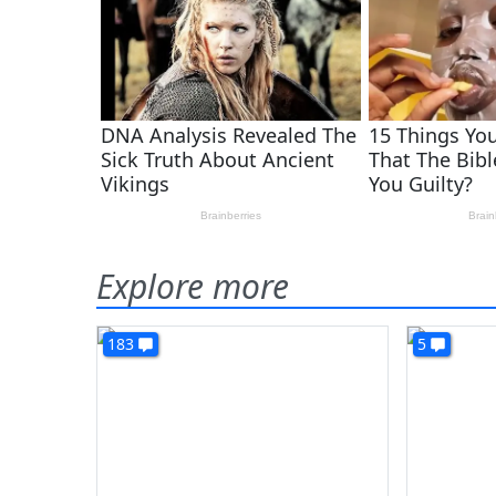
Explore more
183
5