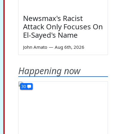
Newsmax's Racist
Attack Only Focuses On
El-Sayed's Name
John Amato
—
Aug 6th, 2026
Happening now
30