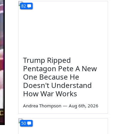
82
Trump Ripped
Pentagon Pete A New
One Because He
Doesn't Understand
How War Works
Andrea Thompson
—
Aug 6th, 2026
50