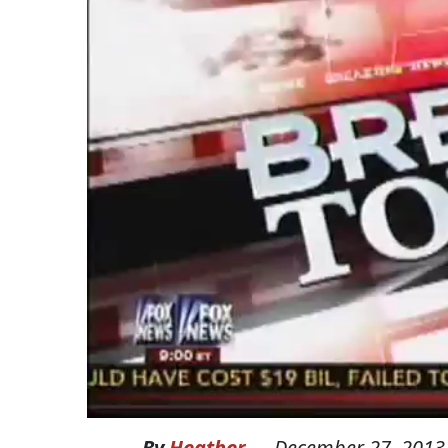
By
Heather
—
December 27, 2013