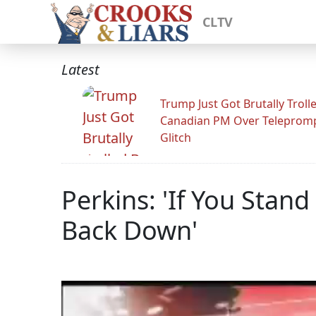
CLTV
Latest
Trump Just Got Brutally Troll
Canadian PM Over Teleprom
Glitch
Perkins: 'If You Stand
Back Down'