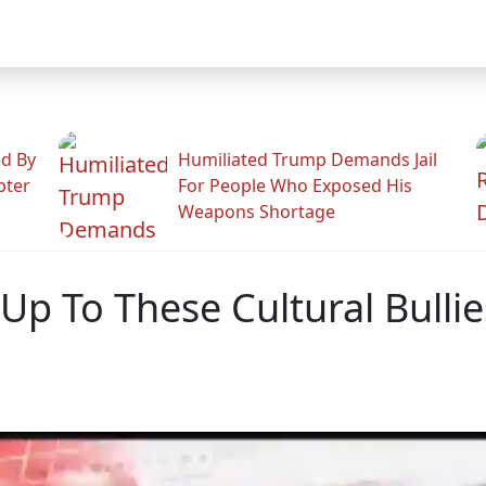
ed By
Humiliated Trump Demands Jail
pter
For People Who Exposed His
Weapons Shortage
 Up To These Cultural Bullie