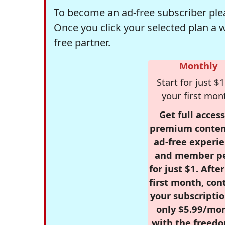
To become an ad-free subscriber plea
Once you click your selected plan a 
free partner.
Monthly
Start for just $1
your first mon
Get full access
premium conten
ad-free experie
and member p
for just $1. Afte
first month, con
your subscriptio
only $5.99/mo
with the freed