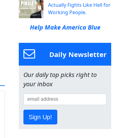
Actually Fights Like Hell for
Working People.
Help Make America Blue
Daily Newsletter
Our daily top picks right to
your inbox
Sign Up!