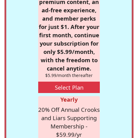
premium content, an
ad-free experience,
and member perks
for just $1. After your
first month, continue
your subscription for
only $5.99/month,
with the freedom to
cancel anytime.
$5.99/month thereafter
Select Plan
Yearly
20% Off Annual Crooks
and Liars Supporting
Membership -
$59.99/yr