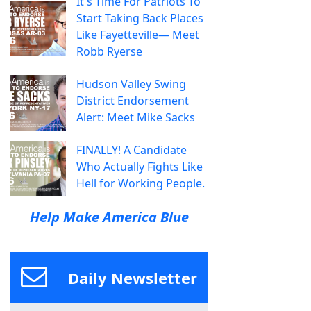
It's Time For Patriots To
Start Taking Back Places
Like Fayetteville— Meet
Robb Ryerse
Hudson Valley Swing
District Endorsement
Alert: Meet Mike Sacks
FINALLY! A Candidate
Who Actually Fights Like
Hell for Working People.
Help Make America Blue
Daily Newsletter