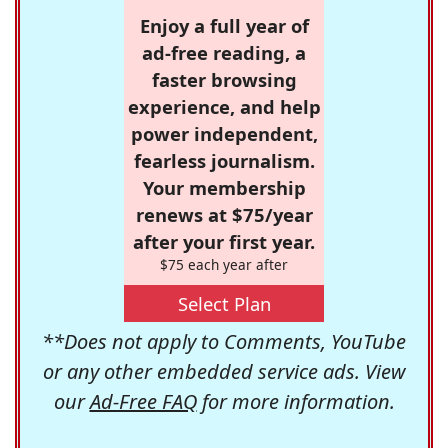
Enjoy a full year of
ad-free reading, a
faster browsing
experience, and help
power independent,
fearless journalism.
Your membership
renews at $75/year
after your first year.
$75 each year after
Select Plan
**Does not apply to Comments, YouTube
or any other embedded service ads. View
our
Ad-Free FAQ
for more information.