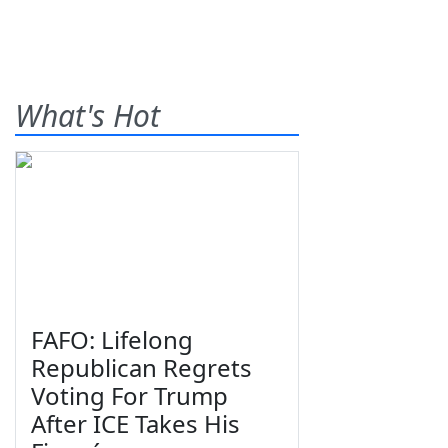
What's Hot
FAFO: Lifelong
Republican Regrets
Voting For Trump
After ICE Takes His