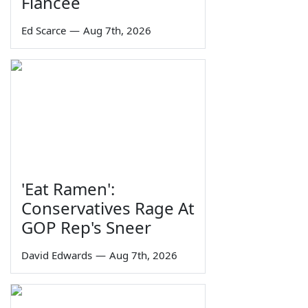
Fiancée
Ed Scarce
—
Aug 7th, 2026
'Eat Ramen':
Conservatives Rage At
GOP Rep's Sneer
David Edwards
—
Aug 7th, 2026