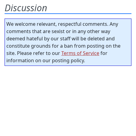
Discussion
We welcome relevant, respectful comments. Any
comments that are sexist or in any other way
deemed hateful by our staff will be deleted and
constitute grounds for a ban from posting on the
site. Please refer to our
Terms of Service
for
information on our posting policy.