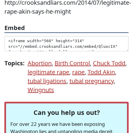
http://crooksandliars.com/2014/07/legitimate-
rape-akin-says-he-might
Embed
Topics:
Abortion
,
Birth Control
,
Chuck Todd
,
legitimate rape
,
rape
,
Todd Akin
,
tubal ligations
,
tubal pregnancy
,
Wingnuts
Can you help us out?
For over 22 years we have been exposing
Washington lies and untangling media deceit,