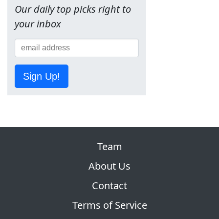
Our daily top picks right to
your inbox
Sign Up!
Team
About Us
Contact
Terms of Service