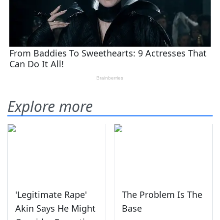
Explore more
'Legitimate Rape'
The Problem Is The
Akin Says He Might
Base