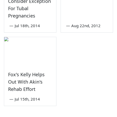
Consider Exception
For Tubal
Pregnancies
—
Jul 18th, 2014
—
Aug 22nd, 2012
Fox's Kelly Helps
Out With Akin's
Rehab Effort
—
Jul 15th, 2014