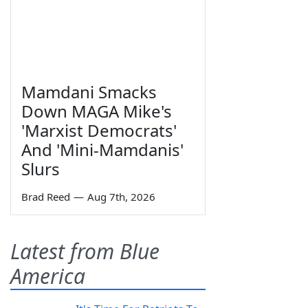
Mamdani Smacks
Down MAGA Mike's
'Marxist Democrats'
And 'Mini-Mamdanis'
Slurs
Brad Reed
—
Aug 7th, 2026
Latest from Blue
America