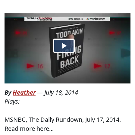
By
Heather
—
July 18, 2014
Plays:
MSNBC, The Daily Rundown, July 17, 2014.
Read more here...