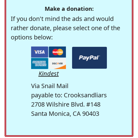
Make a donation:
If you don't mind the ads and would
rather donate, please select one of the
options below:
Kindest
Via Snail Mail
payable to: Crooksandliars
2708 Wilshire Blvd. #148
Santa Monica, CA 90403