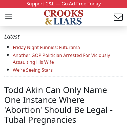
Support C&L — Go Ad-Free Today
Latest
Friday Night Funnies: Futurama
Another GOP Politician Arrested For Viciously
Assaulting His Wife
We’re Seeing Stars
Todd Akin Can Only Name
One Instance Where
'Abortion' Should Be Legal -
Tubal Pregnancies