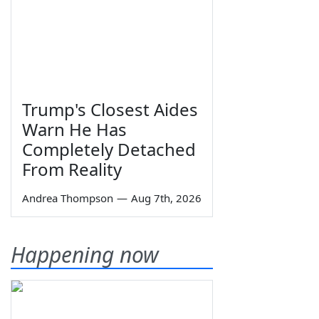
Trump's Closest Aides
Warn He Has
Completely Detached
From Reality
Andrea Thompson
—
Aug 7th, 2026
Happening now