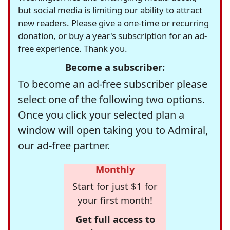
but social media is limiting our ability to attract
new readers. Please give a one-time or recurring
donation, or buy a year's subscription for an ad-
free experience. Thank you.
Become a subscriber:
To become an ad-free subscriber please
select one of the following two options.
Once you click your selected plan a
window will open taking you to Admiral,
our ad-free partner.
Monthly
Start for just $1 for
your first month!
Get full access to