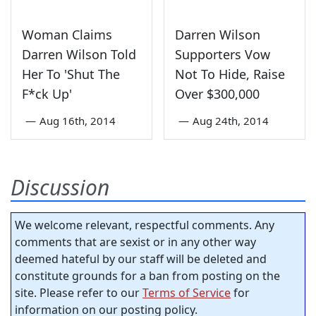
Woman Claims
Darren Wilson
Darren Wilson Told
Supporters Vow
Her To 'Shut The
Not To Hide, Raise
F*ck Up'
Over $300,000
—
Aug 16th, 2014
—
Aug 24th, 2014
Discussion
We welcome relevant, respectful comments. Any
comments that are sexist or in any other way
deemed hateful by our staff will be deleted and
constitute grounds for a ban from posting on the
site. Please refer to our
Terms of Service
for
information on our posting policy.