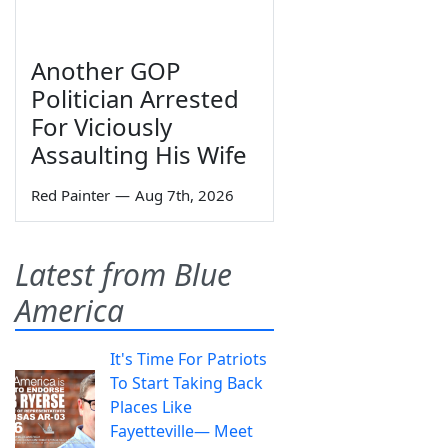
Another GOP
Politician Arrested
For Viciously
Assaulting His Wife
Red Painter
—
Aug 7th, 2026
Latest from Blue
America
It's Time For Patriots
To Start Taking Back
Places Like
Fayetteville— Meet