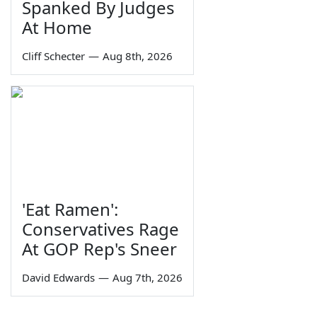
Spanked By Judges
At Home
Cliff Schecter
—
Aug 8th, 2026
'Eat Ramen':
Conservatives Rage
At GOP Rep's Sneer
David Edwards
—
Aug 7th, 2026