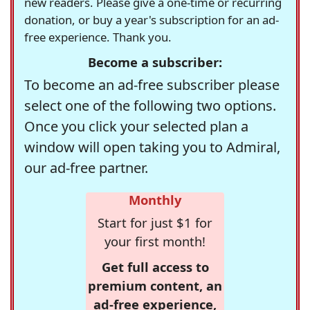
new readers. Please give a one-time or recurring
donation, or buy a year's subscription for an ad-
free experience. Thank you.
Become a subscriber:
To become an ad-free subscriber please
select one of the following two options.
Once you click your selected plan a
window will open taking you to Admiral,
our ad-free partner.
Monthly
Start for just $1 for
your first month!
Get full access to
premium content, an
ad-free experience,