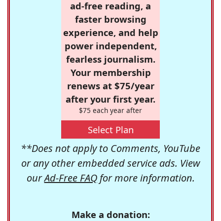
ad-free reading, a
faster browsing
experience, and help
power independent,
fearless journalism.
Your membership
renews at $75/year
after your first year.
$75 each year after
Select Plan
**Does not apply to Comments, YouTube
or any other embedded service ads. View
our
Ad-Free FAQ
for more information.
Make a donation: