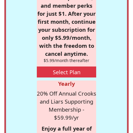
and member perks
for just $1. After your
first month, continue
your subscription for
only $5.99/month,
with the freedom to
cancel anytime.
$5.99/month thereafter
Select Plan
Yearly
20% Off Annual Crooks
and Liars Supporting
Membership -
$59.99/yr
Enjoy a full year of