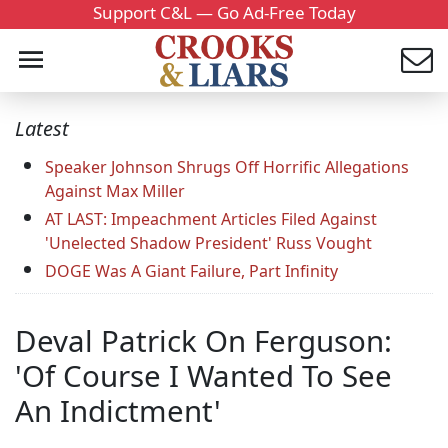
Support C&L — Go Ad-Free Today
Latest
Speaker Johnson Shrugs Off Horrific Allegations
Against Max Miller
AT LAST: Impeachment Articles Filed Against
'Unelected Shadow President' Russ Vought
DOGE Was A Giant Failure, Part Infinity
Deval Patrick On Ferguson:
'Of Course I Wanted To See
An Indictment'