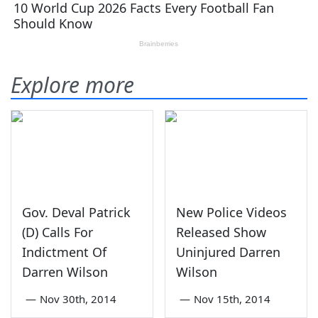
Explore more
Gov. Deval Patrick
New Police Videos
(D) Calls For
Released Show
Indictment Of
Uninjured Darren
Darren Wilson
Wilson
—
Nov 30th, 2014
—
Nov 15th, 2014