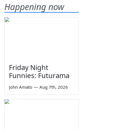
Happening now
Friday Night
Funnies: Futurama
John Amato
—
Aug 7th, 2026