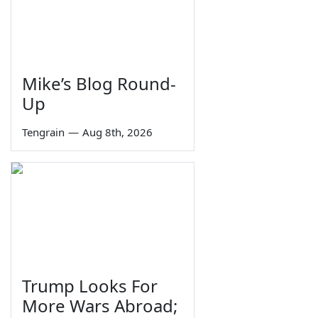
Mike’s Blog Round-
Up
Tengrain
—
Aug 8th, 2026
Trump Looks For
More Wars Abroad;