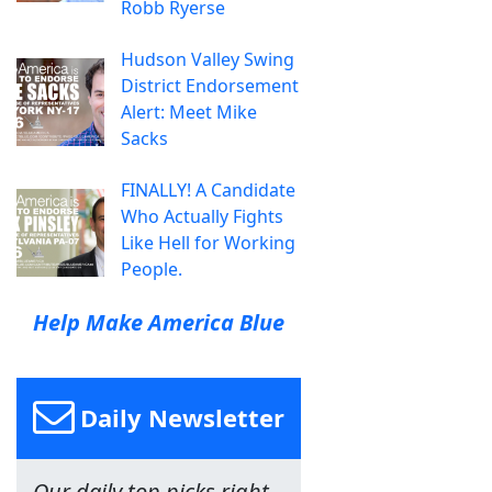
Robb Ryerse
Hudson Valley Swing
District Endorsement
Alert: Meet Mike
Sacks
FINALLY! A Candidate
Who Actually Fights
Like Hell for Working
People.
Help Make America Blue
Daily Newsletter
Our daily top picks right