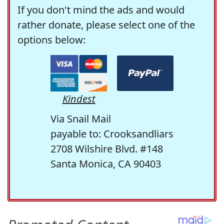
If you don't mind the ads and would
rather donate, please select one of the
options below:
Kindest
Via Snail Mail
payable to: Crooksandliars
2708 Wilshire Blvd. #148
Santa Monica, CA 90403