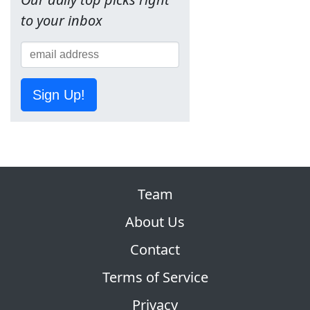
to your inbox
Sign Up!
Team
About Us
Contact
Terms of Service
Privacy