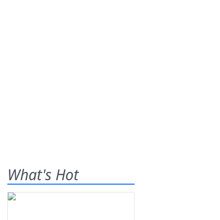
What's Hot