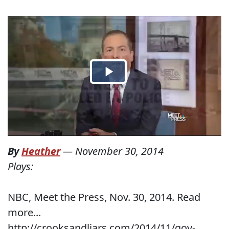
By
Heather
—
November 30, 2014
Plays:
NBC, Meet the Press, Nov. 30, 2014. Read
more...
http://crooksandliars.com/2014/11/gov-