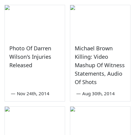
Photo Of Darren
Michael Brown
Wilson's Injuries
Killing: Video
Released
Mashup Of Witness
Statements, Audio
Of Shots
—
Nov 24th, 2014
—
Aug 30th, 2014