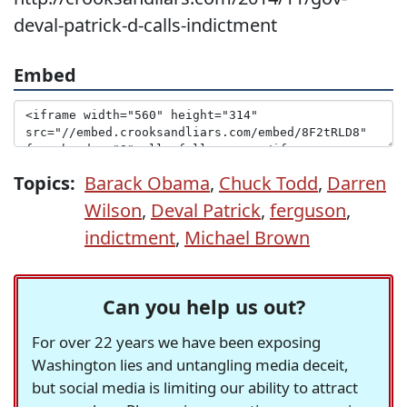
deval-patrick-d-calls-indictment
Embed
Topics:
Barack Obama
,
Chuck Todd
,
Darren
Wilson
,
Deval Patrick
,
ferguson
,
indictment
,
Michael Brown
Can you help us out?
For over 22 years we have been exposing
Washington lies and untangling media deceit,
but social media is limiting our ability to attract