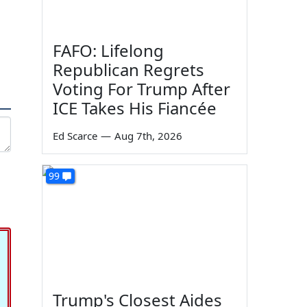
FAFO: Lifelong
Republican Regrets
Voting For Trump After
ICE Takes His Fiancée
Ed Scarce
—
Aug 7th, 2026
99
Trump's Closest Aides