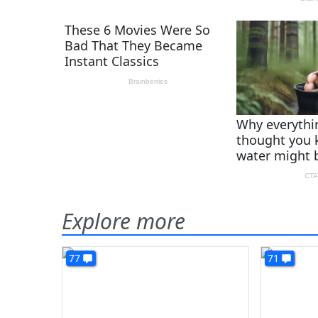
Explore more
77
71