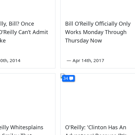
lly, Bill? Once
Bill O’Reilly Officially Only
O’Reilly Can’t Admit
Works Monday Through
ake
Thursday Now
0th, 2014
—
Apr 14th, 2017
34
eilly Whitesplains
O'Reilly: 'Clinton Has An