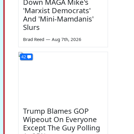
Down MAGA Mike's
'Marxist Democrats'
And 'Mini-Mamdanis'
Slurs
Brad Reed
—
Aug 7th, 2026
42
Trump Blames GOP
Wipeout On Everyone
Except The Guy Polling