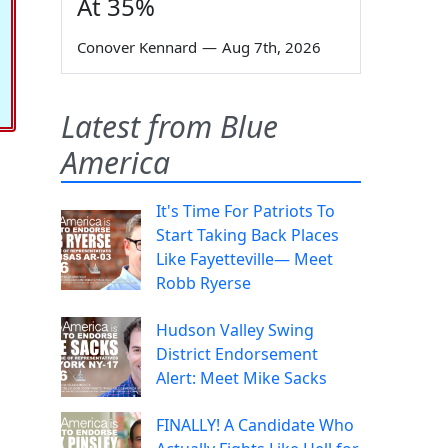
At 35%
Conover Kennard
—
Aug 7th, 2026
Latest from Blue
America
It's Time For Patriots To
Start Taking Back Places
Like Fayetteville— Meet
Robb Ryerse
Hudson Valley Swing
District Endorsement
Alert: Meet Mike Sacks
FINALLY! A Candidate Who