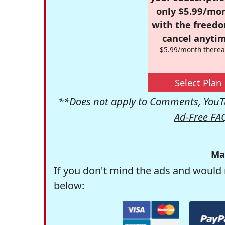
only $5.99/mo
with the freed
cancel anytim
$5.99/month therea
Select Plan
**Does not apply to Comments, YouTu
Ad-Free FA
Ma
If you don't mind the ads and would 
below: