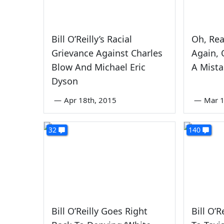
Bill O’Reilly’s Racial
Oh, Rea
Grievance Against Charles
Again, 
Blow And Michael Eric
A Mist
Dyson
—
Apr 18th, 2015
—
Mar 1
32
140
Bill O’Reilly Goes Right
Bill O’R