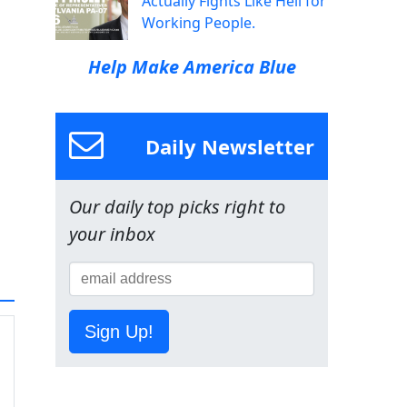
Actually Fights Like Hell for
Working People.
Help Make America Blue
Daily Newsletter
Our daily top picks right to
your inbox
Sign Up!