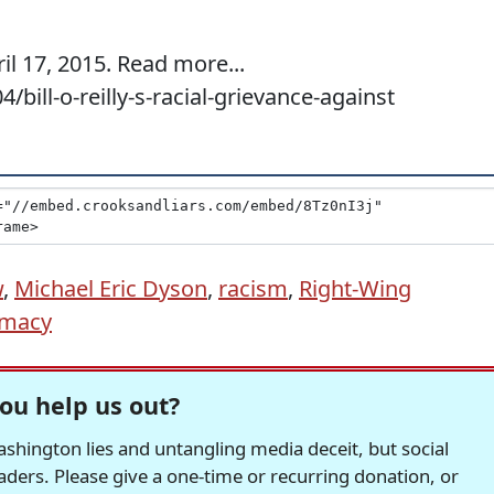
il 17, 2015. Read more...
bill-o-reilly-s-racial-grievance-against
w
,
Michael Eric Dyson
,
racism
,
Right-Wing
emacy
ou help us out?
hington lies and untangling media deceit, but social
readers. Please give a one-time or recurring donation, or