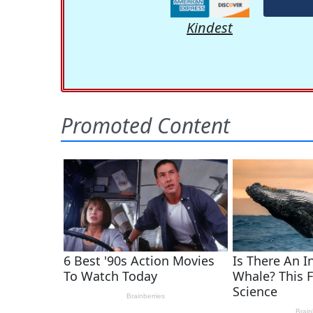
Kindest