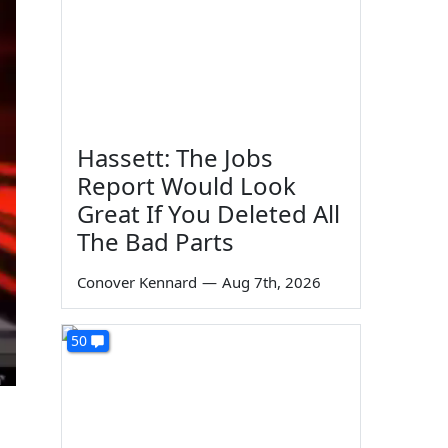
Hassett: The Jobs
Report Would Look
Great If You Deleted All
The Bad Parts
Conover Kennard
—
Aug 7th, 2026
50