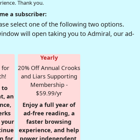
erience. Thank you.
me a subscriber:
se select one of the following two options.
window will open taking you to Admiral, our ad-
Yearly
 for
20% Off Annual Crooks
th!
and Liars Supporting
Membership -
 to
$59.99/yr
t, an
nce,
Enjoy a full year of
erks
ad-free reading, a
r your
faster browsing
tinue
experience, and help
n for
power independent,