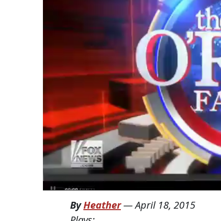
By
Heather
—
April 18, 2015
Plays: