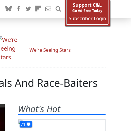
Support C&L
Go Ad-Free Today
Subscriber Login
We’re Seeing Stars
als And Race-Baiters
What's Hot
71