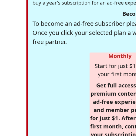
buy a year's subscription for an ad-free exp
Beco
To become an ad-free subscriber plea
Once you click your selected plan a 
free partner.
Monthly
Start for just $1
your first mon
Get full access
premium conten
ad-free experie
and member p
for just $1. Afte
first month, con
your subscriptio