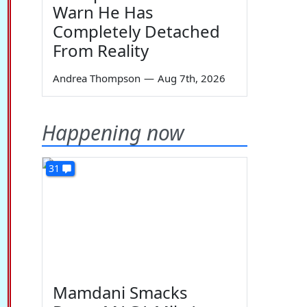
Warn He Has
Completely Detached
From Reality
Andrea Thompson
—
Aug 7th, 2026
Happening now
31
Mamdani Smacks