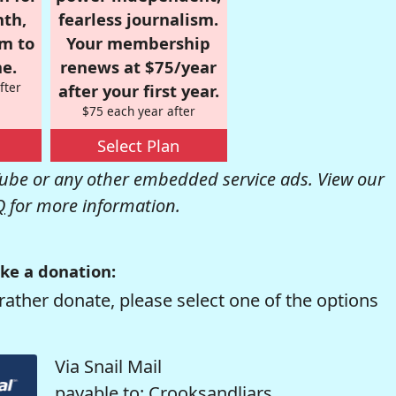
nth,
fearless journalism.
om to
Your membership
e.
renews at $75/year
fter
after your first year.
$75 each year after
Select Plan
be or any other embedded service ads. View our
Q
for more information.
ke a donation:
rather donate, please select one of the options
Via Snail Mail
payable to: Crooksandliars