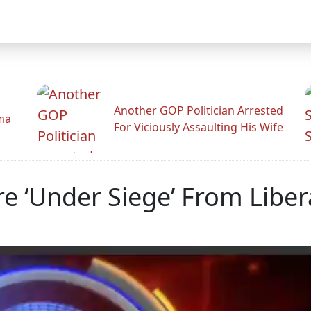
Another GOP Politician Arrested
ama
For Viciously Assaulting His Wife
re ‘Under Siege’ From Liber