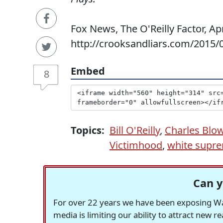
Fox News, The O'Reilly Factor, Apr
http://crooksandliars.com/2015/04/
Embed
8
Topics:
Bill O'Reilly
,
Charles Blo
Victimhood
,
white supr
Can y
For over 22 years we have been exposing Was
media is limiting our ability to attract new 