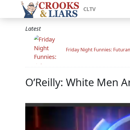
CLTV
Latest
Friday Night Funnies: Futur
O’Reilly: White Men A