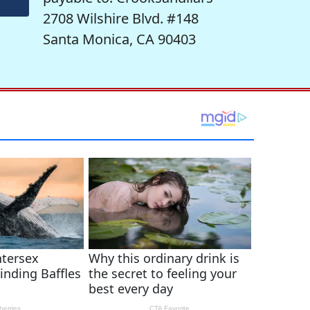
2708 Wilshire Blvd. #148
Santa Monica, CA 90403