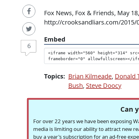
Fox News, Fox & Friends, May 18,
http://crooksandliars.com/2015/0
Embed
6
Topics:
Brian Kilmeade
,
Donald 
Bush
,
Steve Doocy
Can y
For over 22 years we have been exposing Was
media is limiting our ability to attract new 
buy a year's subscription for an ad-free exp