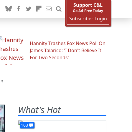
Support C&L
Go Ad-Free Today
Subscriber Login
Hannity Trashes Fox News Poll On
James Talarico: 'I Don't Believe It
For Two Seconds'
'
What's Hot
103