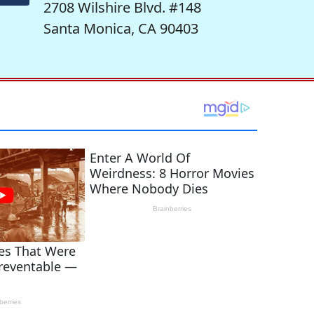
2708 Wilshire Blvd. #148
Santa Monica, CA 90403