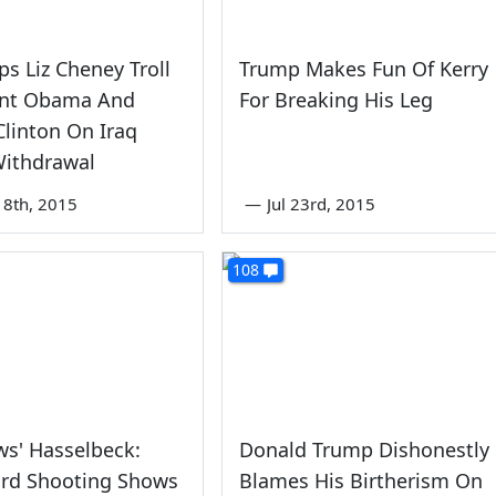
ps Liz Cheney Troll
Trump Makes Fun Of Kerry
ent Obama And
For Breaking His Leg
 Clinton On Iraq
Withdrawal
8th, 2015
—
Jul 23rd, 2015
108
s' Hasselbeck:
Donald Trump Dishonestly
ard Shooting Shows
Blames His Birtherism On