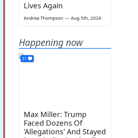
Lives Again
Andrea Thompson
—
Aug 5th, 2026
Happening now
31
Max Miller: Trump
Faced Dozens Of
'Allegations' And Stayed