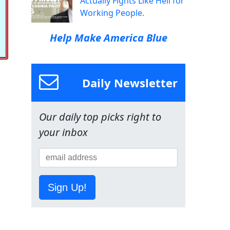
Actually Fights Like Hell for
Working People.
Help Make America Blue
Daily Newsletter
Our daily top picks right to
your inbox
Sign Up!