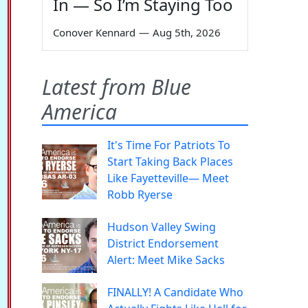
In — So I’m Staying Too
Conover Kennard
—
Aug 5th, 2026
Latest from Blue
America
It's Time For Patriots To
Start Taking Back Places
Like Fayetteville— Meet
Robb Ryerse
Hudson Valley Swing
District Endorsement
Alert: Meet Mike Sacks
FINALLY! A Candidate Who