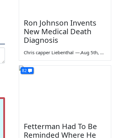
Ron Johnson Invents
New Medical Death
Diagnosis
Chris capper Liebenthal
—
Aug 5th, 2026
82
Fetterman Had To Be
Reminded Where He