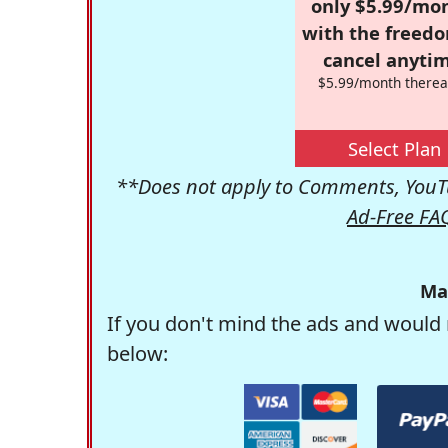
only $5.99/mo
with the freed
cancel anytim
$5.99/month therea
Select Plan
**Does not apply to Comments, YouTu
Ad-Free FA
Ma
If you don't mind the ads and would 
below: