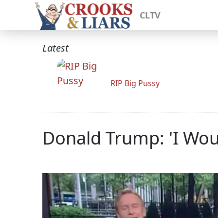
CLTV
Latest
RIP Big Pussy
Donald Trump: 'I Wou