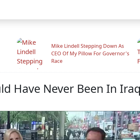
Mike Lindell Stepping Down As
CEO Of My Pillow For Governor's
Race
ld Have Never Been In Iraq