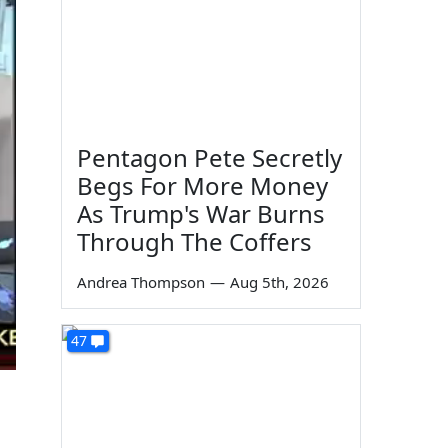
Pentagon Pete Secretly
Begs For More Money
As Trump's War Burns
Through The Coffers
Andrea Thompson
—
Aug 5th, 2026
47