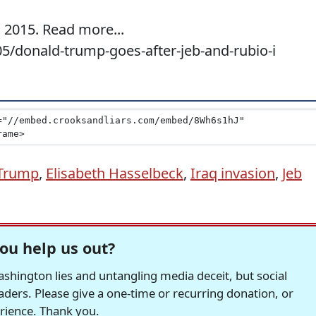
 2015. Read more...
5/donald-trump-goes-after-jeb-and-rubio-i
Trump
,
Elisabeth Hasselbeck
,
Iraq invasion
,
Jeb
ou help us out?
hington lies and untangling media deceit, but social
readers. Please give a one-time or recurring donation, or
erience. Thank you.