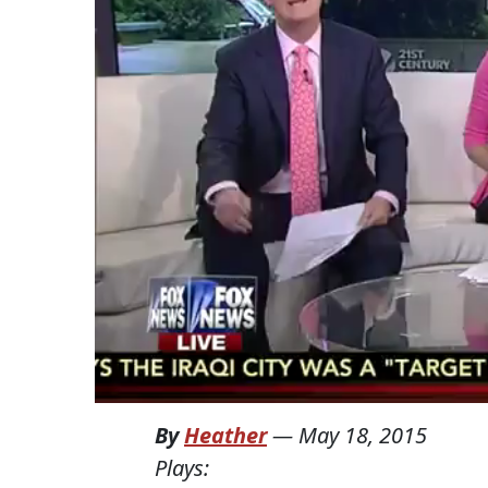
By
Heather
—
May 18, 2015
Plays: