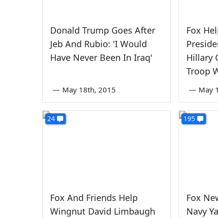
Donald Trump Goes After
Fox Hel
Jeb And Rubio: 'I Would
Presid
Have Never Been In Iraq'
Hillary
Troop 
—
May 18th, 2015
—
May 1
24
195
Fox And Friends Help
Fox New
Wingnut David Limbaugh
Navy Y