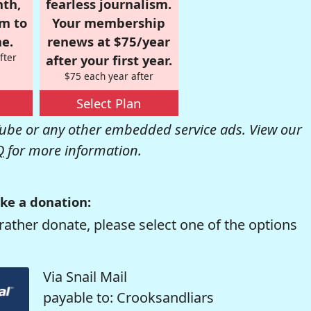
nth,
fearless journalism.
om to
Your membership
e.
renews at $75/year
fter
after your first year.
$75 each year after
Select Plan
be or any other embedded service ads. View our
Q
for more information.
ke a donation:
rather donate, please select one of the options
Via Snail Mail
payable to: Crooksandliars