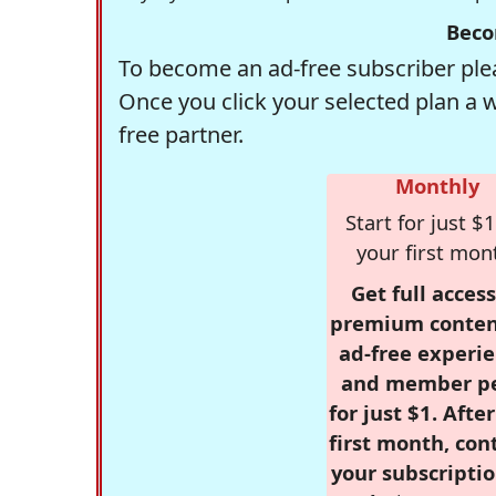
Beco
To become an ad-free subscriber plea
Once you click your selected plan a 
free partner.
Monthly
Start for just $1
your first mon
Get full access
premium conten
ad-free experie
and member p
for just $1. Afte
first month, con
your subscriptio