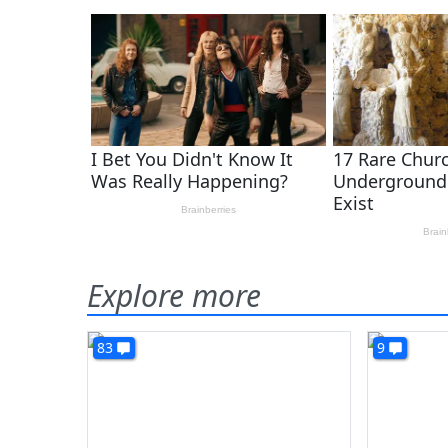
Explore more
83
9