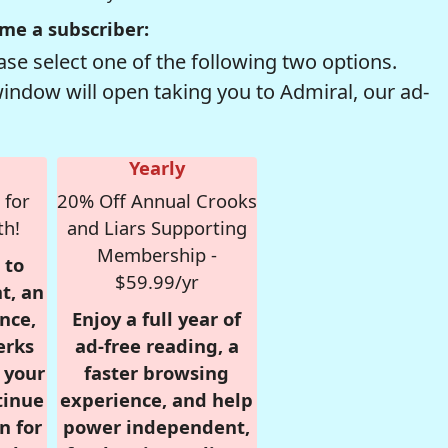
me a subscriber:
se select one of the following two options.
window will open taking you to Admiral, our ad-
Yearly
 for
20% Off Annual Crooks
th!
and Liars Supporting
Membership -
 to
$59.99/yr
t, an
nce,
Enjoy a full year of
erks
ad-free reading, a
r your
faster browsing
tinue
experience, and help
n for
power independent,