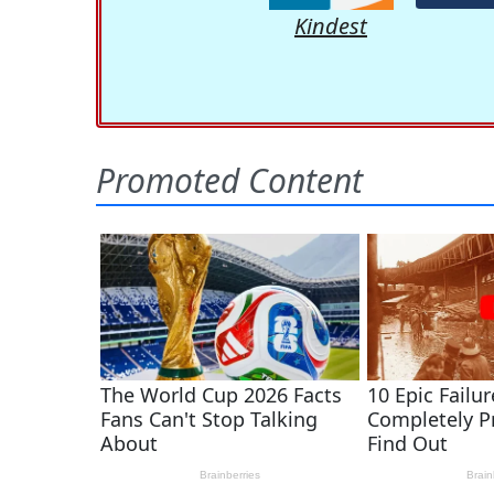
Kindest