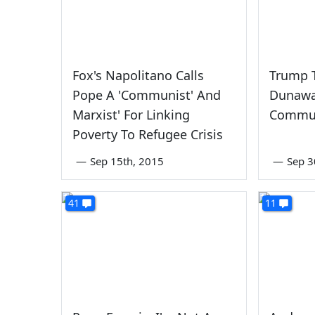
Fox's Napolitano Calls
Trump T
Pope A 'Communist' And
Dunaway
Marxist' For Linking
Commun
Poverty To Refugee Crisis
—
Sep 15th, 2015
—
Sep 3
41
11