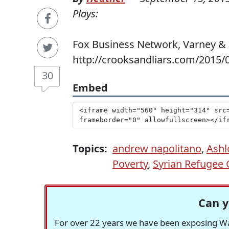
Plays:
Fox Business Network, Varney & C
http://crooksandliars.com/2015/
30
Embed
Topics:
andrew napolitano
,
Ashl
Poverty
,
Syrian Refugee C
Can y
For over 22 years we have been exposing Was