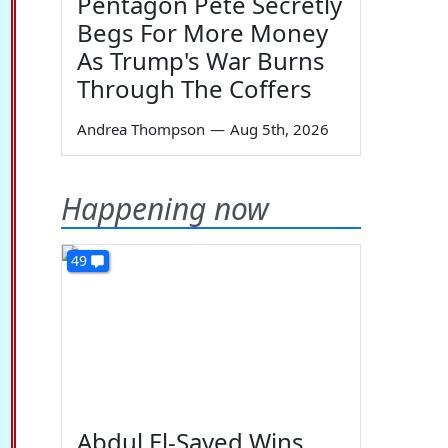
Pentagon Pete Secretly
Begs For More Money
As Trump's War Burns
Through The Coffers
Andrea Thompson
—
Aug 5th, 2026
Happening now
49
Abdul El-Sayed Wins