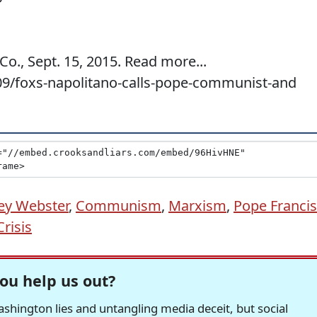
o., Sept. 15, 2015. Read more...
09/foxs-napolitano-calls-pope-communist-and
ey Webster
,
Communism
,
Marxism
,
Pope Francis
risis
ou help us out?
hington lies and untangling media deceit, but social