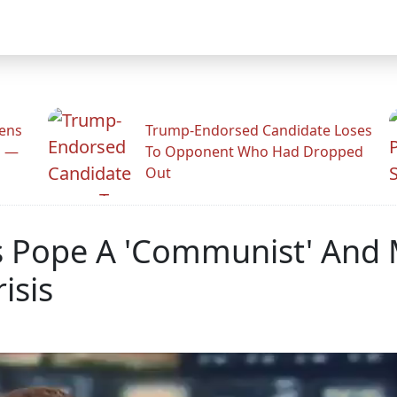
zens
Trump-Endorsed Candidate Loses
n —
To Opponent Who Had Dropped
Out
s Pope A 'Communist' And M
isis