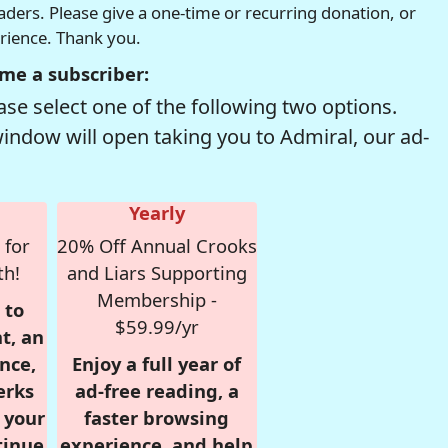
readers. Please give a one-time or recurring donation, or
erience. Thank you.
me a subscriber:
se select one of the following two options.
window will open taking you to Admiral, our ad-
Yearly
 for
20% Off Annual Crooks
th!
and Liars Supporting
Membership -
 to
$59.99/yr
t, an
nce,
Enjoy a full year of
erks
ad-free reading, a
r your
faster browsing
tinue
experience, and help