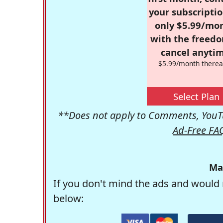
your subscriptio
only $5.99/mo
with the freed
cancel anytim
$5.99/month therea
Select Plan
**Does not apply to Comments, YouTu
Ad-Free FA
Ma
If you don't mind the ads and would 
below: