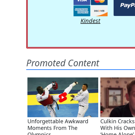
Kindest