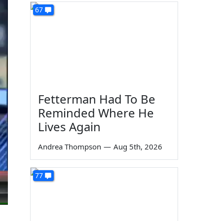
67
Fetterman Had To Be
Reminded Where He
Lives Again
Andrea Thompson
—
Aug 5th, 2026
77