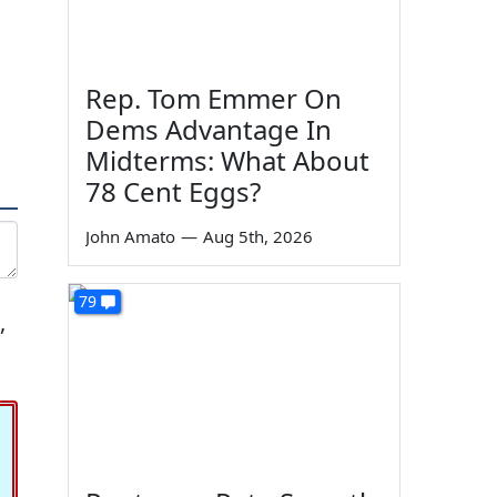
Rep. Tom Emmer On
Dems Advantage In
Midterms: What About
78 Cent Eggs?
John Amato
—
Aug 5th, 2026
79
,