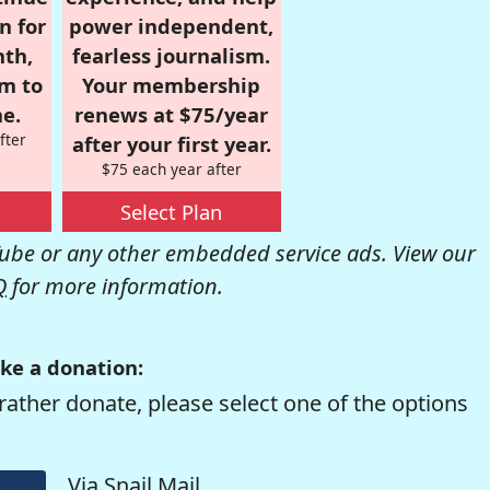
n for
power independent,
nth,
fearless journalism.
om to
Your membership
e.
renews at $75/year
fter
after your first year.
$75 each year after
Select Plan
be or any other embedded service ads. View our
Q
for more information.
ke a donation:
rather donate, please select one of the options
Via Snail Mail