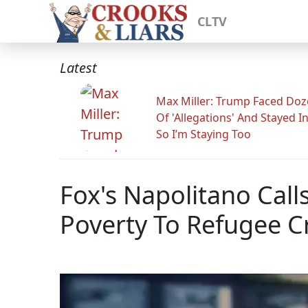
CLTV
Latest
Max Miller: Trump Faced Do
Of 'Allegations' And Stayed I
So I’m Staying Too
Fox's Napolitano Call
Poverty To Refugee Cr