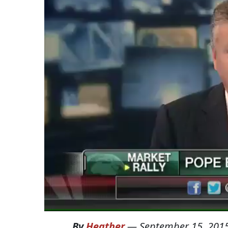
By
Heather
—
September 15, 201