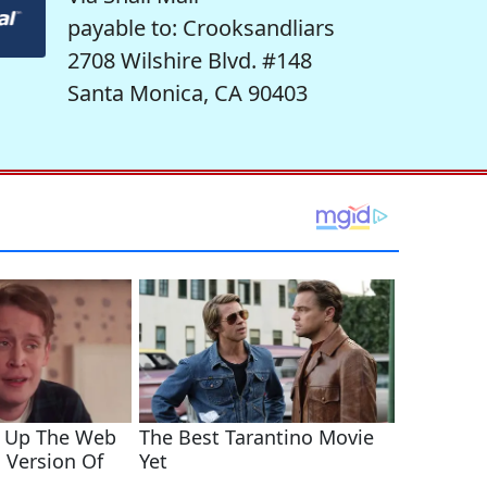
payable to: Crooksandliars
2708 Wilshire Blvd. #148
Santa Monica, CA 90403