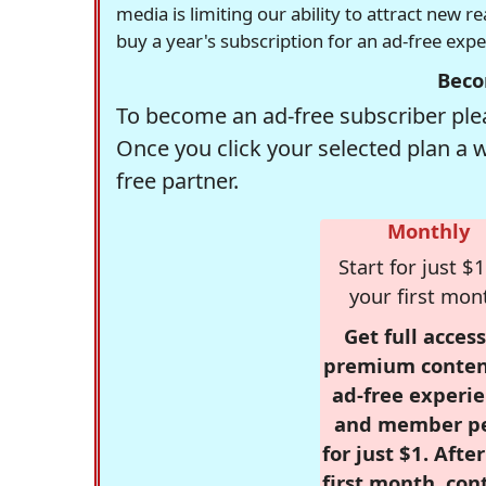
media is limiting our ability to attract new 
buy a year's subscription for an ad-free exp
Beco
To become an ad-free subscriber plea
Once you click your selected plan a 
free partner.
Monthly
Start for just $1
your first mon
Get full access
premium conten
ad-free experie
and member p
for just $1. Afte
first month, con