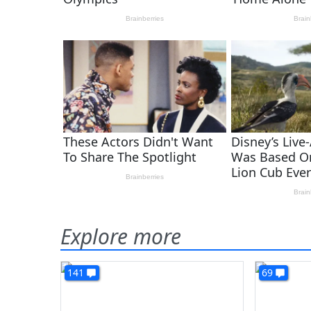
Explore more
141
69