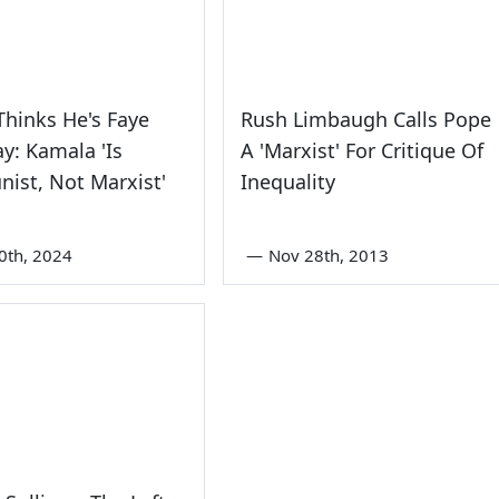
hinks He's Faye
Rush Limbaugh Calls Pope
: Kamala 'Is
A 'Marxist' For Critique Of
ist, Not Marxist'
Inequality
0th, 2024
—
Nov 28th, 2013