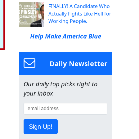
FINALLY! A Candidate Who
Actually Fights Like Hell for
Working People.
Help Make America Blue
Daily Newsletter
Our daily top picks right to
your inbox
Sign Up!