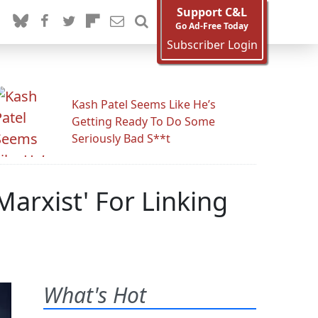
Support C&L
Go Ad-Free Today
Subscriber Login
Kash Patel Seems Like He’s
Getting Ready To Do Some
Seriously Bad S**t
arxist' For Linking
What's Hot