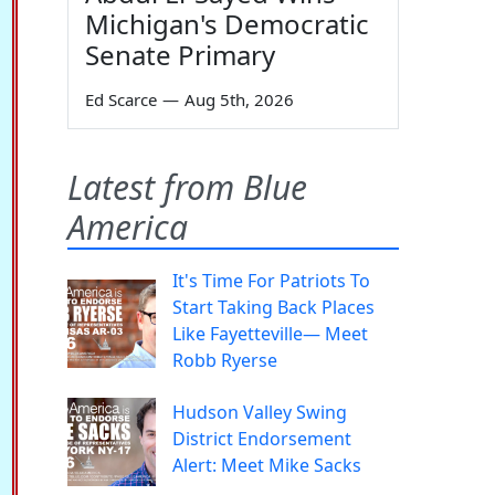
Michigan's Democratic
Senate Primary
Ed Scarce
—
Aug 5th, 2026
Latest from Blue
America
It's Time For Patriots To
Start Taking Back Places
Like Fayetteville— Meet
Robb Ryerse
Hudson Valley Swing
District Endorsement
Alert: Meet Mike Sacks