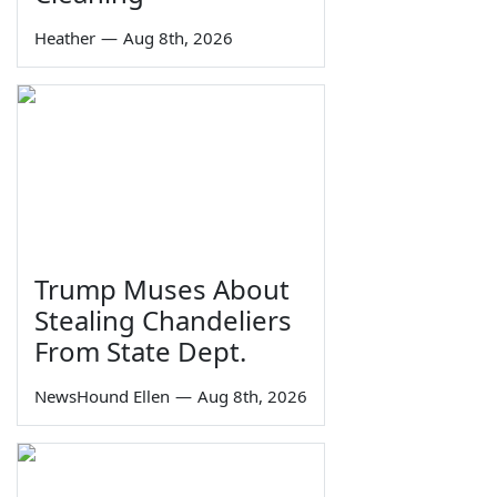
Heather
—
Aug 8th, 2026
Trump Muses About
Stealing Chandeliers
From State Dept.
NewsHound Ellen
—
Aug 8th, 2026