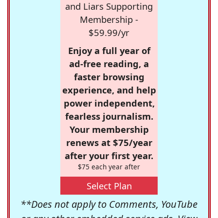
and Liars Supporting
Membership -
$59.99/yr
Enjoy a full year of
ad-free reading, a
faster browsing
experience, and help
power independent,
fearless journalism.
Your membership
renews at $75/year
after your first year.
$75 each year after
Select Plan
**Does not apply to Comments, YouTube