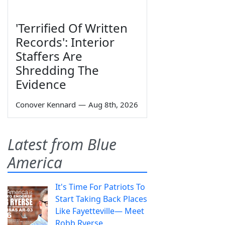
'Terrified Of Written
Records': Interior
Staffers Are
Shredding The
Evidence
Conover Kennard
—
Aug 8th, 2026
Latest from Blue
America
It's Time For Patriots To
Start Taking Back Places
Like Fayetteville— Meet
Robb Ryerse