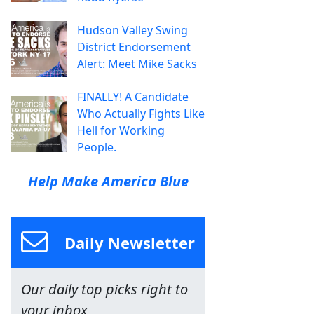
Hudson Valley Swing
District Endorsement
Alert: Meet Mike Sacks
FINALLY! A Candidate
Who Actually Fights Like
Hell for Working
People.
Help Make America Blue
Daily Newsletter
Our daily top picks right to
your inbox