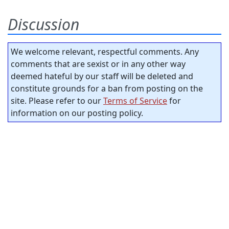
Discussion
We welcome relevant, respectful comments. Any
comments that are sexist or in any other way
deemed hateful by our staff will be deleted and
constitute grounds for a ban from posting on the
site. Please refer to our
Terms of Service
for
information on our posting policy.