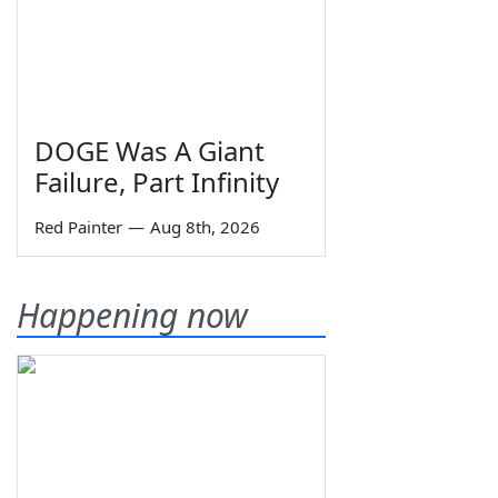
DOGE Was A Giant
Failure, Part Infinity
Red Painter
—
Aug 8th, 2026
Happening now