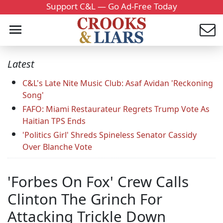
Support C&L — Go Ad-Free Today
Latest
C&L's Late Nite Music Club: Asaf Avidan 'Reckoning
Song'
FAFO: Miami Restaurateur Regrets Trump Vote As
Haitian TPS Ends
'Politics Girl' Shreds Spineless Senator Cassidy
Over Blanche Vote
'Forbes On Fox' Crew Calls
Clinton The Grinch For
Attacking Trickle Down