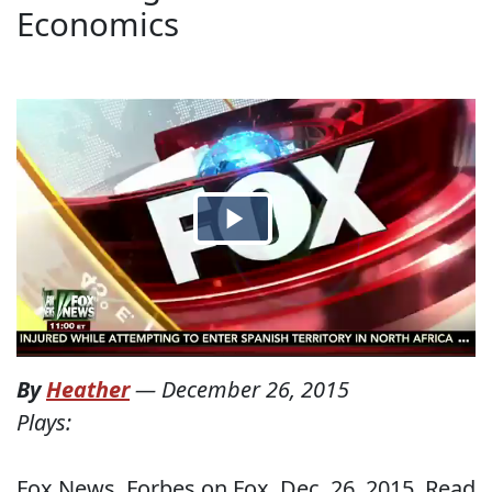
Economics
By
Heather
—
December 26, 2015
Plays:
Fox News, Forbes on Fox, Dec. 26, 2015. Read