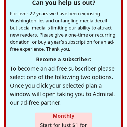
Can you help us out?
For over 22 years we have been exposing
Washington lies and untangling media deceit,
but social media is limiting our ability to attract
new readers. Please give a one-time or recurring
donation, or buy a year's subscription for an ad-
free experience. Thank you.
Become a subscriber:
To become an ad-free subscriber please
select one of the following two options.
Once you click your selected plan a
window will open taking you to Admiral,
our ad-free partner.
Monthly
Start for just $1 for