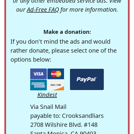
or any other embedded service ads. View
our
Ad-Free FAQ
for more information.
Make a donation:
If you don't mind the ads and would
rather donate, please select one of the
options below:
Kindest
Via Snail Mail
payable to: Crooksandliars
2708 Wilshire Blvd. #148
Santa Monica, CA 90403