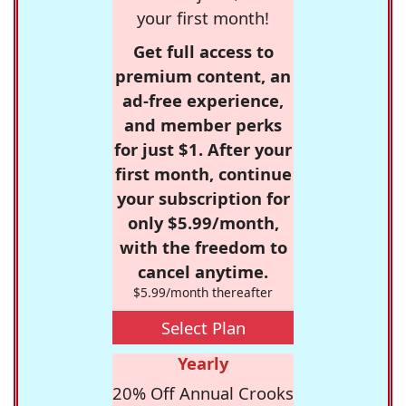
your first month!
Get full access to
premium content, an
ad-free experience,
and member perks
for just $1. After your
first month, continue
your subscription for
only $5.99/month,
with the freedom to
cancel anytime.
$5.99/month thereafter
Select Plan
Yearly
20% Off Annual Crooks