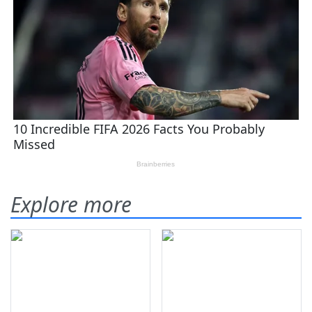
Explore more