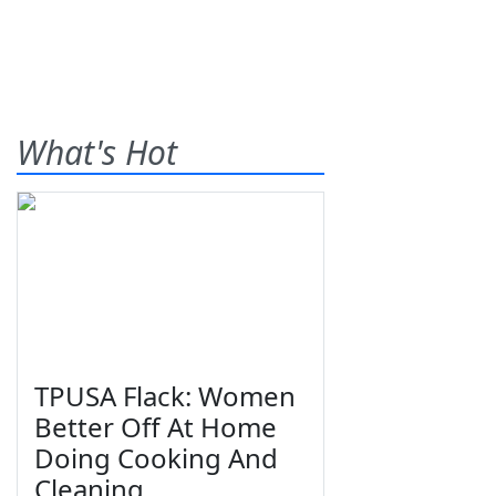
What's Hot
TPUSA Flack: Women
Better Off At Home
Doing Cooking And
Cleaning