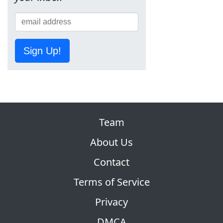
Sign Up!
Team
About Us
Contact
Terms of Service
Privacy
DMCA