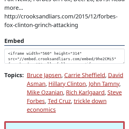
more...
http://crooksandliars.com/2015/12/forbes-
fox-clinton-grinch-attacking
Embed
Topics:
Bruce Japsen
,
Carrie Sheffield
,
David
Asman
,
Hillary Clinton
,
John Tamny
,
Mike Ozanian
,
Rich Karlgaard
,
Steve
Forbes
,
Ted Cruz
,
trickle down
economics