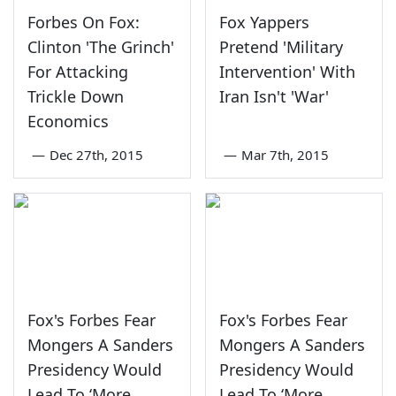
Forbes On Fox:
Fox Yappers
Clinton 'The Grinch'
Pretend 'Military
For Attacking
Intervention' With
Trickle Down
Iran Isn't 'War'
Economics
—
Dec 27th, 2015
—
Mar 7th, 2015
Fox's Forbes Fear
Fox's Forbes Fear
Mongers A Sanders
Mongers A Sanders
Presidency Would
Presidency Would
Lead To ‘More
Lead To ‘More