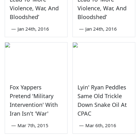
Violence, War, And
Violence, War, And
Bloodshed’
Bloodshed’
—
Jan 24th, 2016
—
Jan 24th, 2016
Fox Yappers
Lyin' Ryan Peddles
Pretend 'Military
Same Old Trickle
Intervention' With
Down Snake Oil At
Iran Isn't 'War'
CPAC
—
Mar 7th, 2015
—
Mar 6th, 2016